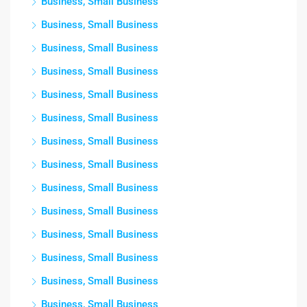
Business, Small Business
Business, Small Business
Business, Small Business
Business, Small Business
Business, Small Business
Business, Small Business
Business, Small Business
Business, Small Business
Business, Small Business
Business, Small Business
Business, Small Business
Business, Small Business
Business, Small Business
Business, Small Business