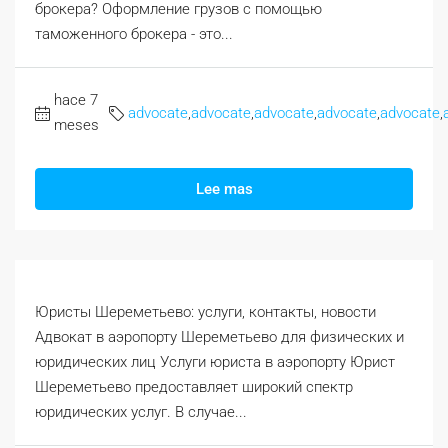
брокера? Оформление грузов с помощью
таможенного брокера - это...
hace 7
advocate
,
advocate
,
advocate
,
advocate
,
advocate
,
meses
Lee mas
Юристы Шереметьево: услуги, контакты, новости
Адвокат в аэропорту Шереметьево для физических и
юридических лиц Услуги юриста в аэропорту Юрист
Шереметьево предоставляет широкий спектр
юридических услуг. В случае...