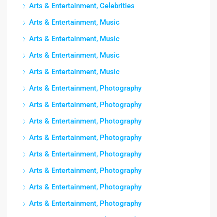
Arts & Entertainment, Celebrities
Arts & Entertainment, Music
Arts & Entertainment, Music
Arts & Entertainment, Music
Arts & Entertainment, Music
Arts & Entertainment, Photography
Arts & Entertainment, Photography
Arts & Entertainment, Photography
Arts & Entertainment, Photography
Arts & Entertainment, Photography
Arts & Entertainment, Photography
Arts & Entertainment, Photography
Arts & Entertainment, Photography