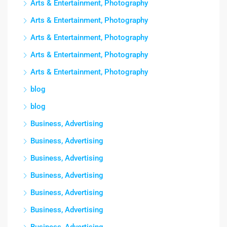
Arts & Entertainment, Photography
Arts & Entertainment, Photography
Arts & Entertainment, Photography
Arts & Entertainment, Photography
Arts & Entertainment, Photography
blog
blog
Business, Advertising
Business, Advertising
Business, Advertising
Business, Advertising
Business, Advertising
Business, Advertising