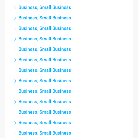
Business, Small Business
Business, Small Business
Business, Small Business
Business, Small Business
Business, Small Business
Business, Small Business
Business, Small Business
Business, Small Business
Business, Small Business
Business, Small Business
Business, Small Business
Business, Small Business
Business, Small Business