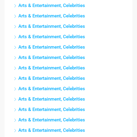
Arts & Entertainment, Celebrities
Arts & Entertainment, Celebrities
Arts & Entertainment, Celebrities
Arts & Entertainment, Celebrities
Arts & Entertainment, Celebrities
Arts & Entertainment, Celebrities
Arts & Entertainment, Celebrities
Arts & Entertainment, Celebrities
Arts & Entertainment, Celebrities
Arts & Entertainment, Celebrities
Arts & Entertainment, Celebrities
Arts & Entertainment, Celebrities
Arts & Entertainment, Celebrities