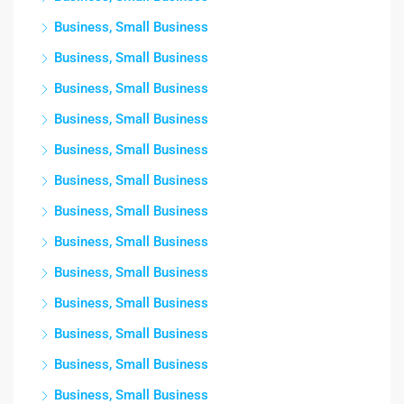
Business, Small Business
Business, Small Business
Business, Small Business
Business, Small Business
Business, Small Business
Business, Small Business
Business, Small Business
Business, Small Business
Business, Small Business
Business, Small Business
Business, Small Business
Business, Small Business
Business, Small Business