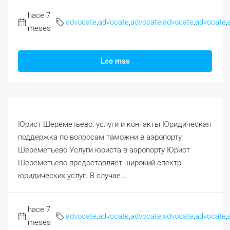
hace 7
advocate
,
advocate
,
advocate
,
advocate
,
advocate
,
meses
Lee mas
Юрист Шереметьево: услуги и контакты Юридическая
поддержка по вопросам таможни в аэропорту
Шереметьево Услуги юриста в аэропорту Юрист
Шереметьево предоставляет широкий спектр
юридических услуг. В случае...
hace 7
advocate
,
advocate
,
advocate
,
advocate
,
advocate
,
meses