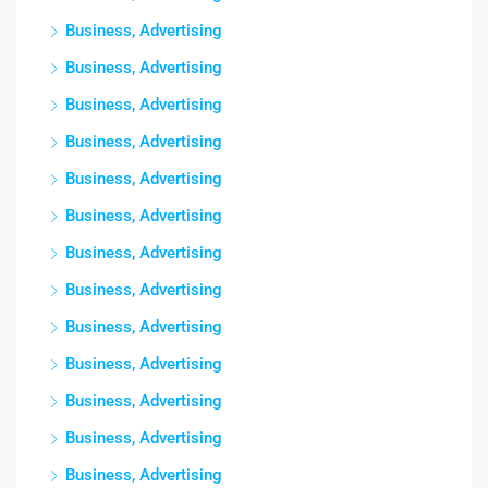
Business, Advertising
Business, Advertising
Business, Advertising
Business, Advertising
Business, Advertising
Business, Advertising
Business, Advertising
Business, Advertising
Business, Advertising
Business, Advertising
Business, Advertising
Business, Advertising
Business, Advertising