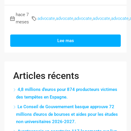
hace 7
advocate
,
advocate
,
advocate
,
advocate
,
advocate
,
meses
Lee mas
Articles récents
4,8 millions d’euros pour 874 producteurs victimes
des tempêtes en Espagne.
Le Conseil de Gouvernement basque approuve 72
millions d’euros de bourses et aides pour les études
non universitaires 2026-2027.