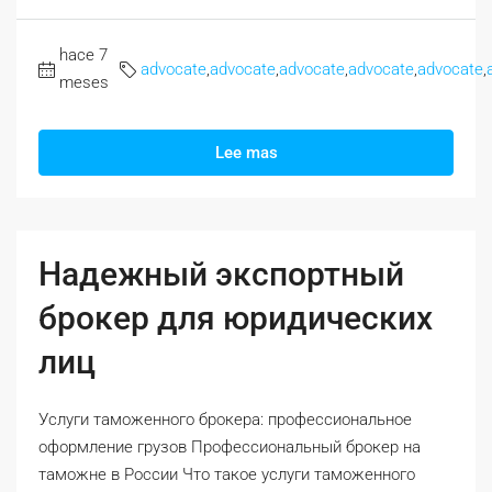
hace 7
advocate
,
advocate
,
advocate
,
advocate
,
advocate
,
meses
Lee mas
Надежный экспортный
брокер для юридических
лиц
Услуги таможенного брокера: профессиональное
оформление грузов Профессиональный брокер на
таможне в России Что такое услуги таможенного