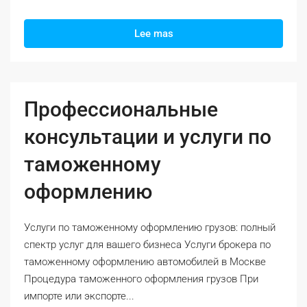
Lee mas
Профессиональные
консультации и услуги по
таможенному
оформлению
Услуги по таможенному оформлению грузов: полный
спектр услуг для вашего бизнеса Услуги брокера по
таможенному оформлению автомобилей в Москве
Процедура таможенного оформления грузов При
импорте или экспорте...