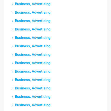
Business, Advertising
Business, Advertising
Business, Advertising
Business, Advertising
Business, Advertising
Business, Advertising
Business, Advertising
Business, Advertising
Business, Advertising
Business, Advertising
Business, Advertising
Business, Advertising
Business, Advertising