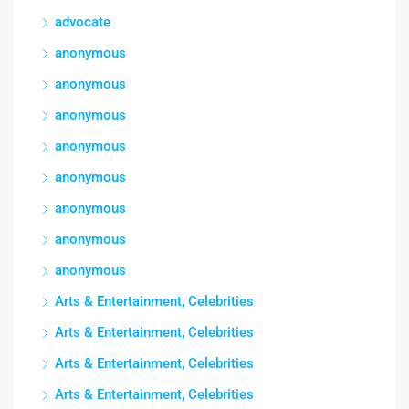
advocate
anonymous
anonymous
anonymous
anonymous
anonymous
anonymous
anonymous
anonymous
Arts & Entertainment, Celebrities
Arts & Entertainment, Celebrities
Arts & Entertainment, Celebrities
Arts & Entertainment, Celebrities