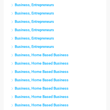
Business, Entrepreneurs
Business, Entrepreneurs
Business, Entrepreneurs
Business, Entrepreneurs
Business, Entrepreneurs
Business, Entrepreneurs
Business, Home Based Business
Business, Home Based Business
Business, Home Based Business
Business, Home Based Business
Business, Home Based Business
Business, Home Based Business
Business, Home Based Business