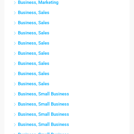
Business, Marketing
Business, Sales
Business, Sales
Business, Sales
Business, Sales
Business, Sales
Business, Sales
Business, Sales
Business, Sales
Business, Small Business
Business, Small Business
Business, Small Business
Business, Small Business