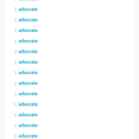
advocate
advocate
advocate
advocate
advocate
advocate
advocate
advocate
advocate
advocate
advocate
advocate
advocate