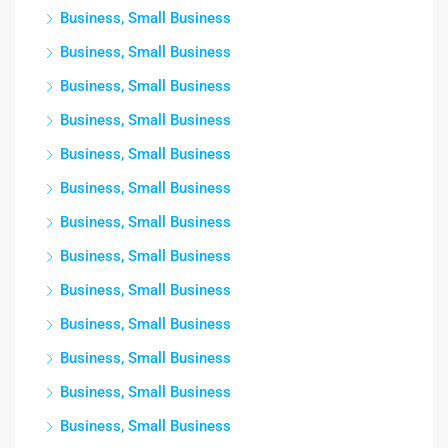
Business, Small Business
Business, Small Business
Business, Small Business
Business, Small Business
Business, Small Business
Business, Small Business
Business, Small Business
Business, Small Business
Business, Small Business
Business, Small Business
Business, Small Business
Business, Small Business
Business, Small Business