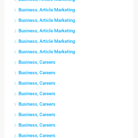
Business, Article Marketing
Business, Article Marketing
Business, Article Marketing
Business, Article Marketing
Business, Article Marketing
Business, Careers
Business, Careers
Business, Careers
Business, Careers
Business, Careers
Business, Careers
Business, Careers
Business, Careers