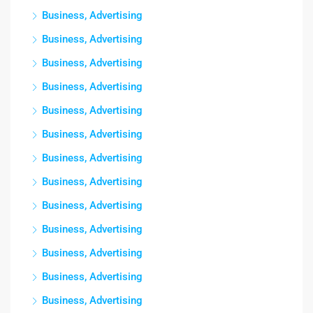
Business, Advertising
Business, Advertising
Business, Advertising
Business, Advertising
Business, Advertising
Business, Advertising
Business, Advertising
Business, Advertising
Business, Advertising
Business, Advertising
Business, Advertising
Business, Advertising
Business, Advertising