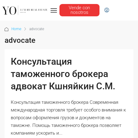
Vende con
nosotros
Home
advocate
advocate
Консультация
таможенного брокера
адвокат Кшняйкин С.М.
Консультация таможенного брокера Современная
международная торговля требует особого внимания к
вопросам оформления грузов и документов на
таможне. Помощь таможенного брокера позволяет
компаниям ускорить и...