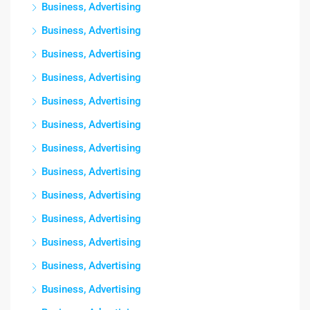
Business, Advertising
Business, Advertising
Business, Advertising
Business, Advertising
Business, Advertising
Business, Advertising
Business, Advertising
Business, Advertising
Business, Advertising
Business, Advertising
Business, Advertising
Business, Advertising
Business, Advertising