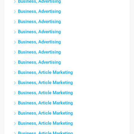
Business, Advertising
Business, Advertising
Business, Advertising
Business, Advertising
Business, Advertising
Business, Advertising
Business, Advertising
Business, Article Marketing
Business, Article Marketing
Business, Article Marketing
Business, Article Marketing
Business, Article Marketing
Business, Article Marketing
Business, Article Marketing