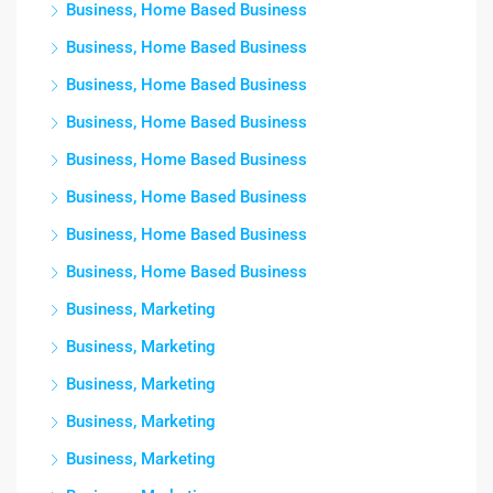
Business, Home Based Business
Business, Home Based Business
Business, Home Based Business
Business, Home Based Business
Business, Home Based Business
Business, Home Based Business
Business, Home Based Business
Business, Home Based Business
Business, Marketing
Business, Marketing
Business, Marketing
Business, Marketing
Business, Marketing