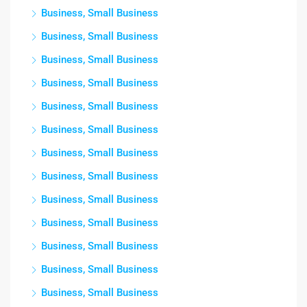
Business, Small Business
Business, Small Business
Business, Small Business
Business, Small Business
Business, Small Business
Business, Small Business
Business, Small Business
Business, Small Business
Business, Small Business
Business, Small Business
Business, Small Business
Business, Small Business
Business, Small Business