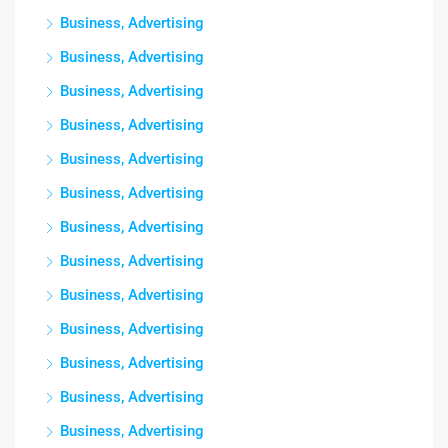
Business, Advertising
Business, Advertising
Business, Advertising
Business, Advertising
Business, Advertising
Business, Advertising
Business, Advertising
Business, Advertising
Business, Advertising
Business, Advertising
Business, Advertising
Business, Advertising
Business, Advertising