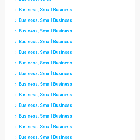
Business, Small Business
Business, Small Business
Business, Small Business
Business, Small Business
Business, Small Business
Business, Small Business
Business, Small Business
Business, Small Business
Business, Small Business
Business, Small Business
Business, Small Business
Business, Small Business
Business, Small Business