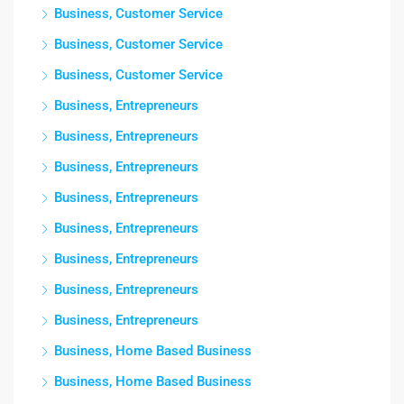
Business, Customer Service
Business, Customer Service
Business, Customer Service
Business, Entrepreneurs
Business, Entrepreneurs
Business, Entrepreneurs
Business, Entrepreneurs
Business, Entrepreneurs
Business, Entrepreneurs
Business, Entrepreneurs
Business, Entrepreneurs
Business, Home Based Business
Business, Home Based Business