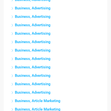
Business, Advertising
Business, Advertising
Business, Advertising
Business, Advertising
Business, Advertising
Business, Advertising
Business, Advertising
Business, Advertising
Business, Advertising
Business, Advertising
Business, Advertising
Business, Article Marketing
Business, Article Marketing