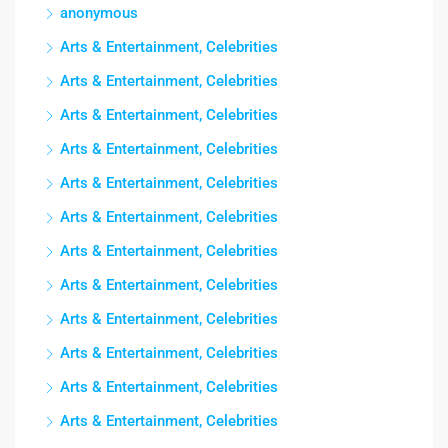
anonymous
Arts & Entertainment, Celebrities
Arts & Entertainment, Celebrities
Arts & Entertainment, Celebrities
Arts & Entertainment, Celebrities
Arts & Entertainment, Celebrities
Arts & Entertainment, Celebrities
Arts & Entertainment, Celebrities
Arts & Entertainment, Celebrities
Arts & Entertainment, Celebrities
Arts & Entertainment, Celebrities
Arts & Entertainment, Celebrities
Arts & Entertainment, Celebrities