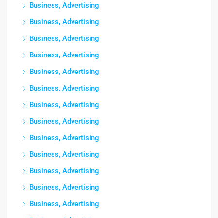
Business, Advertising
Business, Advertising
Business, Advertising
Business, Advertising
Business, Advertising
Business, Advertising
Business, Advertising
Business, Advertising
Business, Advertising
Business, Advertising
Business, Advertising
Business, Advertising
Business, Advertising