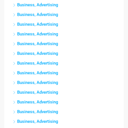
Business, Advertising
Business, Advertising
Business, Advertising
Business, Advertising
Business, Advertising
Business, Advertising
Business, Advertising
Business, Advertising
Business, Advertising
Business, Advertising
Business, Advertising
Business, Advertising
Business, Advertising