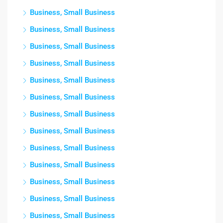
Business, Small Business
Business, Small Business
Business, Small Business
Business, Small Business
Business, Small Business
Business, Small Business
Business, Small Business
Business, Small Business
Business, Small Business
Business, Small Business
Business, Small Business
Business, Small Business
Business, Small Business