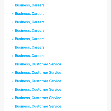
Business, Careers
Business, Careers
Business, Careers
Business, Careers
Business, Careers
Business, Careers
Business, Careers
Business, Customer Service
Business, Customer Service
Business, Customer Service
Business, Customer Service
Business, Customer Service
Business, Customer Service