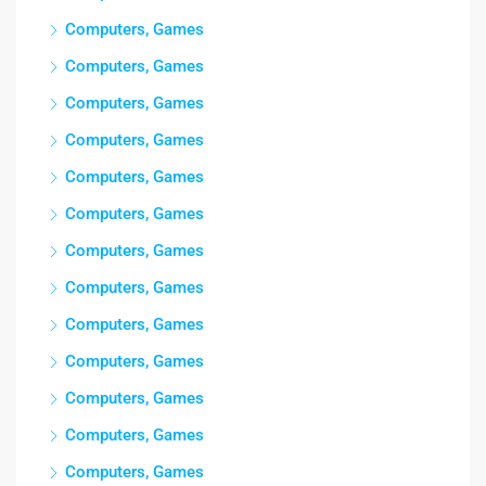
Computers, Games
Computers, Games
Computers, Games
Computers, Games
Computers, Games
Computers, Games
Computers, Games
Computers, Games
Computers, Games
Computers, Games
Computers, Games
Computers, Games
Computers, Games