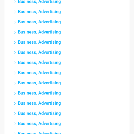
Business, Advertising
Business, Advertising
Business, Advertising
Business, Advertising
Business, Advertising
Business, Advertising
Business, Advertising
Business, Advertising
Business, Advertising
Business, Advertising
Business, Advertising
Business, Advertising
Business, Advertising
Business, Advertising