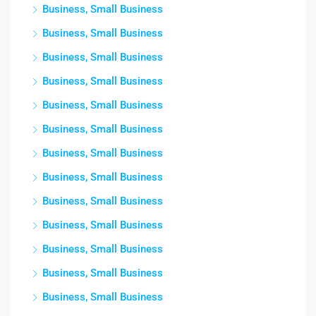
Business, Small Business
Business, Small Business
Business, Small Business
Business, Small Business
Business, Small Business
Business, Small Business
Business, Small Business
Business, Small Business
Business, Small Business
Business, Small Business
Business, Small Business
Business, Small Business
Business, Small Business