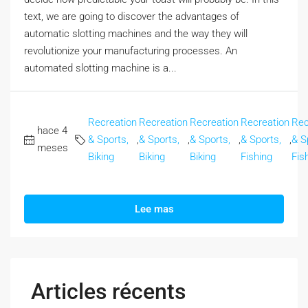
text, we are going to discover the advantages of
automatic slotting machines and the way they will
revolutionize your manufacturing processes. An
automated slotting machine is a...
Recreation
Recreation
Recreation
Recreation
Rec
hace 4
& Sports,
,
& Sports,
,
& Sports,
,
& Sports,
,
& S
meses
Biking
Biking
Biking
Fishing
Fis
Lee mas
Articles récents