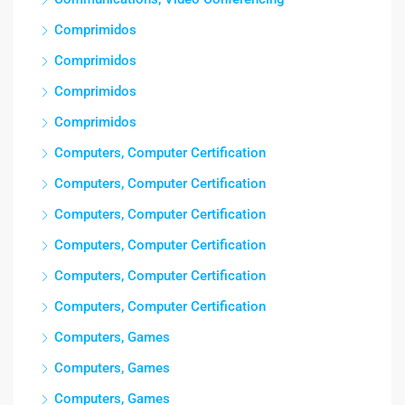
Comprimidos
Comprimidos
Comprimidos
Comprimidos
Computers, Computer Certification
Computers, Computer Certification
Computers, Computer Certification
Computers, Computer Certification
Computers, Computer Certification
Computers, Computer Certification
Computers, Games
Computers, Games
Computers, Games