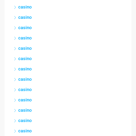
casino
casino
casino
casino
casino
casino
casino
casino
casino
casino
casino
casino
casino