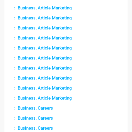
Business, Article Marketing
Business, Article Marketing
Business, Article Marketing
Business, Article Marketing
Business, Article Marketing
Business, Article Marketing
Business, Article Marketing
Business, Article Marketing
Business, Article Marketing
Business, Article Marketing
Business, Careers
Business, Careers
Business, Careers