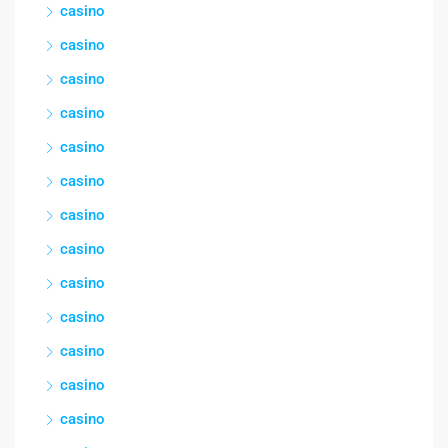
casino
casino
casino
casino
casino
casino
casino
casino
casino
casino
casino
casino
casino