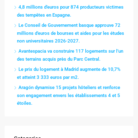
4,8 millions d’euros pour 874 producteurs victimes
des tempêtes en Espagne.
Le Conseil de Gouvernement basque approuve 72
millions d’euros de bourses et aides pour les études
non universitaires 2026-2027.
Avantespacia va construire 117 logements sur l’un
des terrains acquis près du Parc Central.
Le prix du logement à Madrid augmente de 10,7%
et atteint 3 333 euros par m2.
Aragón dynamise 15 projets hôteliers et renforce
son engagement envers les établissements 4 et 5
étoiles.