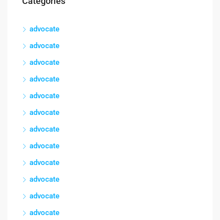
Categories
advocate
advocate
advocate
advocate
advocate
advocate
advocate
advocate
advocate
advocate
advocate
advocate