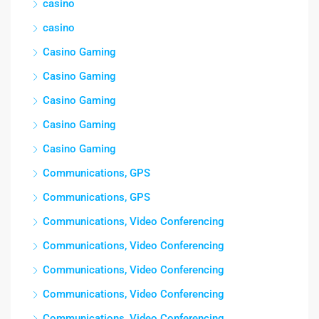
casino
casino
Casino Gaming
Casino Gaming
Casino Gaming
Casino Gaming
Casino Gaming
Communications, GPS
Communications, GPS
Communications, Video Conferencing
Communications, Video Conferencing
Communications, Video Conferencing
Communications, Video Conferencing
Communications, Video Conferencing