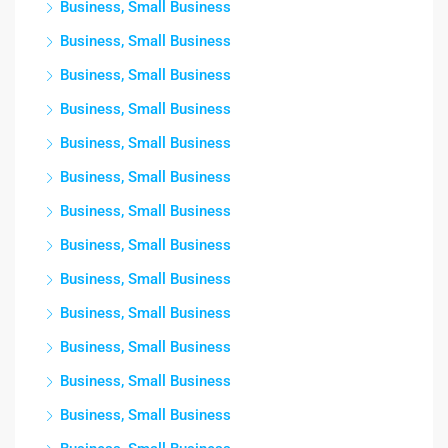
Business, Small Business
Business, Small Business
Business, Small Business
Business, Small Business
Business, Small Business
Business, Small Business
Business, Small Business
Business, Small Business
Business, Small Business
Business, Small Business
Business, Small Business
Business, Small Business
Business, Small Business