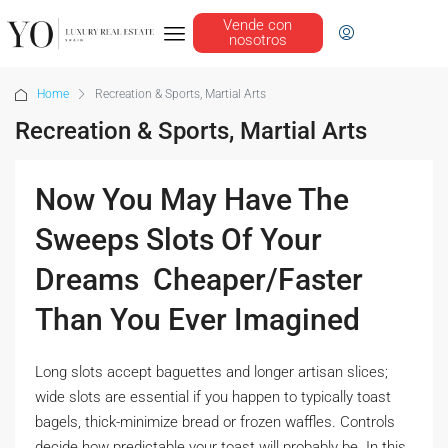
Vende con
nosotros
Home
Recreation & Sports, Martial Arts
Recreation & Sports, Martial Arts
Now You May Have The
Sweeps Slots Of Your
Dreams  Cheaper/Faster
Than You Ever Imagined
Long slots accept baguettes and longer artisan slices;
wide slots are essential if you happen to typically toast
bagels, thick-minimize bread or frozen waffles. Controls
decide how predictable your toast will probably be. In this