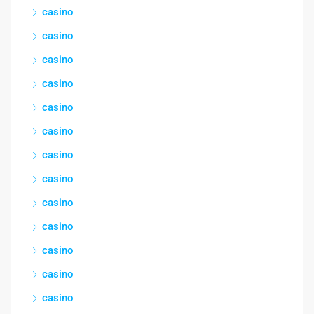
casino
casino
casino
casino
casino
casino
casino
casino
casino
casino
casino
casino
casino