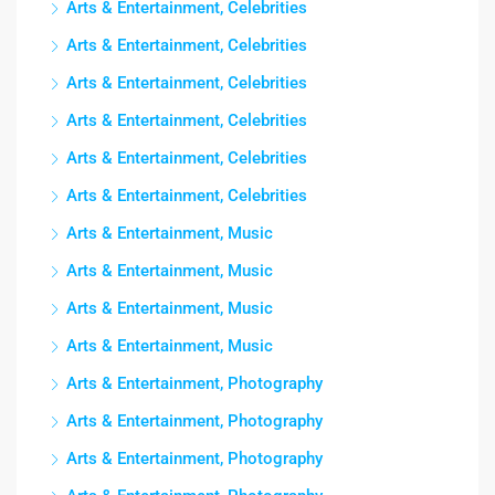
Arts & Entertainment, Celebrities
Arts & Entertainment, Celebrities
Arts & Entertainment, Celebrities
Arts & Entertainment, Celebrities
Arts & Entertainment, Celebrities
Arts & Entertainment, Celebrities
Arts & Entertainment, Music
Arts & Entertainment, Music
Arts & Entertainment, Music
Arts & Entertainment, Music
Arts & Entertainment, Photography
Arts & Entertainment, Photography
Arts & Entertainment, Photography