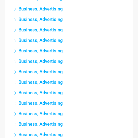
Business, Advertising
Business, Advertising
Business, Advertising
Business, Advertising
Business, Advertising
Business, Advertising
Business, Advertising
Business, Advertising
Business, Advertising
Business, Advertising
Business, Advertising
Business, Advertising
Business, Advertising