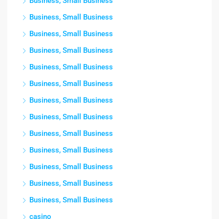
Business, Small Business
Business, Small Business
Business, Small Business
Business, Small Business
Business, Small Business
Business, Small Business
Business, Small Business
Business, Small Business
Business, Small Business
Business, Small Business
Business, Small Business
Business, Small Business
Business, Small Business
casino