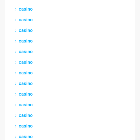
casino
casino
casino
casino
casino
casino
casino
casino
casino
casino
casino
casino
casino