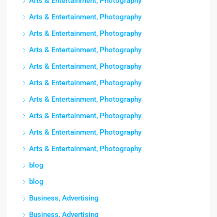
Arts & Entertainment, Photography
Arts & Entertainment, Photography
Arts & Entertainment, Photography
Arts & Entertainment, Photography
Arts & Entertainment, Photography
Arts & Entertainment, Photography
Arts & Entertainment, Photography
Arts & Entertainment, Photography
Arts & Entertainment, Photography
Arts & Entertainment, Photography
blog
blog
Business, Advertising
Business, Advertising