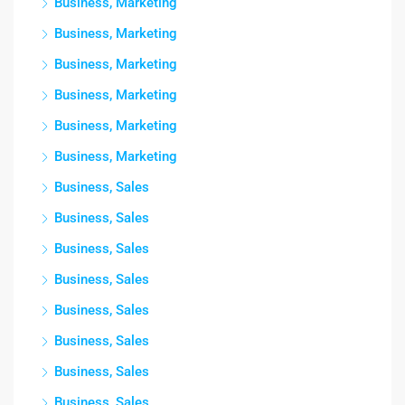
Business, Marketing
Business, Marketing
Business, Marketing
Business, Marketing
Business, Marketing
Business, Marketing
Business, Sales
Business, Sales
Business, Sales
Business, Sales
Business, Sales
Business, Sales
Business, Sales
Business, Sales