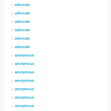
advocate
advocate
advocate
advocate
advocate
advocate
anonymous
anonymous
anonymous
anonymous
anonymous
anonymous
anonymous