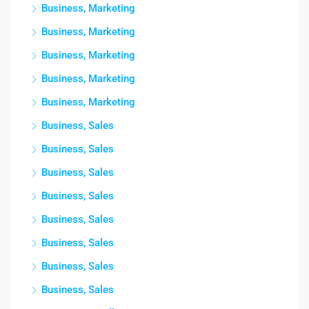
Business, Marketing
Business, Marketing
Business, Marketing
Business, Marketing
Business, Marketing
Business, Sales
Business, Sales
Business, Sales
Business, Sales
Business, Sales
Business, Sales
Business, Sales
Business, Sales