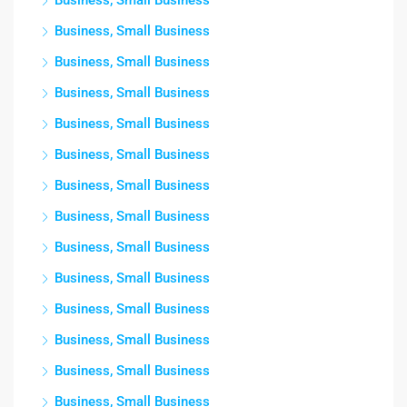
Business, Small Business
Business, Small Business
Business, Small Business
Business, Small Business
Business, Small Business
Business, Small Business
Business, Small Business
Business, Small Business
Business, Small Business
Business, Small Business
Business, Small Business
Business, Small Business
Business, Small Business
Business, Small Business