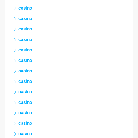
casino
casino
casino
casino
casino
casino
casino
casino
casino
casino
casino
casino
casino