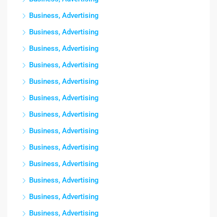
Business, Advertising
Business, Advertising
Business, Advertising
Business, Advertising
Business, Advertising
Business, Advertising
Business, Advertising
Business, Advertising
Business, Advertising
Business, Advertising
Business, Advertising
Business, Advertising
Business, Advertising