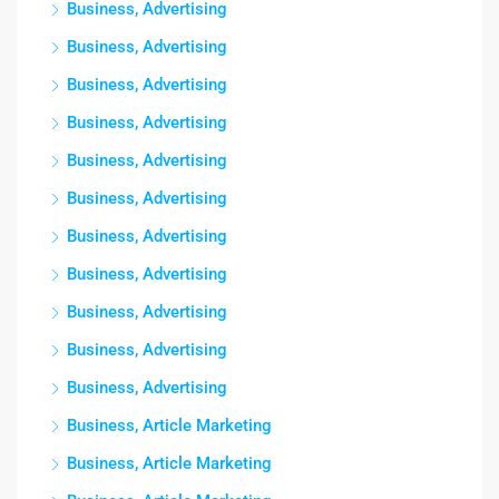
Business, Advertising
Business, Advertising
Business, Advertising
Business, Advertising
Business, Advertising
Business, Advertising
Business, Advertising
Business, Advertising
Business, Advertising
Business, Advertising
Business, Advertising
Business, Article Marketing
Business, Article Marketing