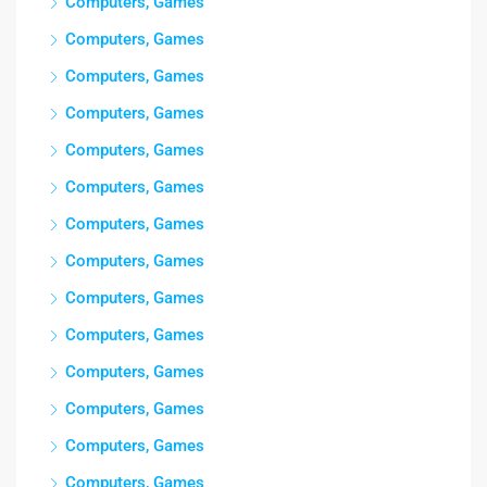
Computers, Games
Computers, Games
Computers, Games
Computers, Games
Computers, Games
Computers, Games
Computers, Games
Computers, Games
Computers, Games
Computers, Games
Computers, Games
Computers, Games
Computers, Games
Computers, Games