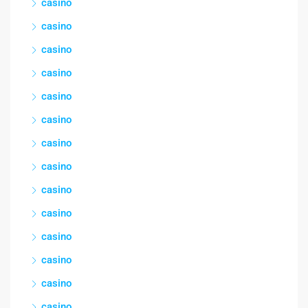
casino
casino
casino
casino
casino
casino
casino
casino
casino
casino
casino
casino
casino
casino