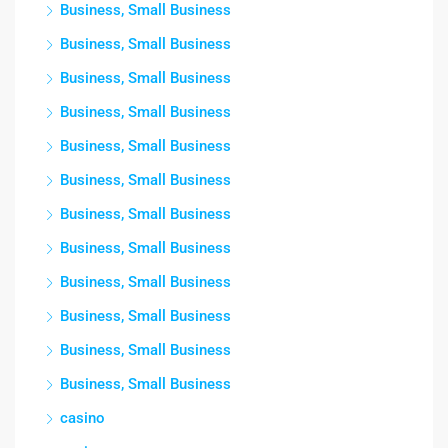
Business, Small Business
Business, Small Business
Business, Small Business
Business, Small Business
Business, Small Business
Business, Small Business
Business, Small Business
Business, Small Business
Business, Small Business
Business, Small Business
Business, Small Business
Business, Small Business
casino