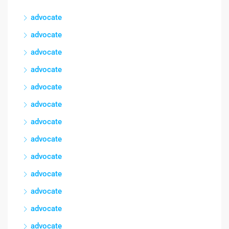
advocate
advocate
advocate
advocate
advocate
advocate
advocate
advocate
advocate
advocate
advocate
advocate
advocate