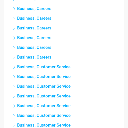
Business, Careers
Business, Careers
Business, Careers
Business, Careers
Business, Careers
Business, Careers
Business, Customer Service
Business, Customer Service
Business, Customer Service
Business, Customer Service
Business, Customer Service
Business, Customer Service
Business, Customer Service