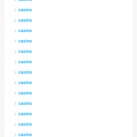
casino
casino
casino
casino
casino
casino
casino
casino
casino
casino
casino
casino
casino