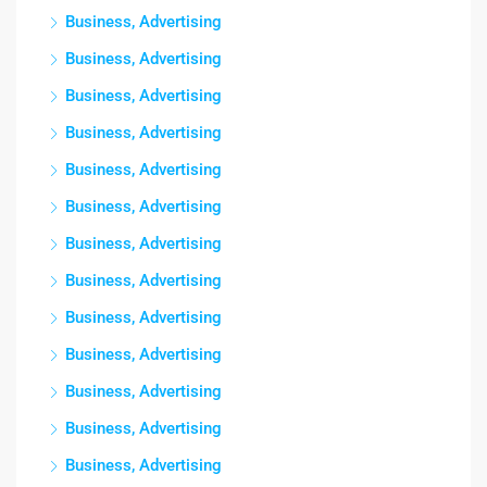
Business, Advertising
Business, Advertising
Business, Advertising
Business, Advertising
Business, Advertising
Business, Advertising
Business, Advertising
Business, Advertising
Business, Advertising
Business, Advertising
Business, Advertising
Business, Advertising
Business, Advertising