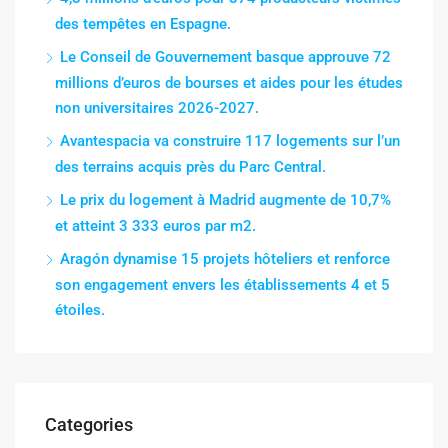
des tempêtes en Espagne.
Le Conseil de Gouvernement basque approuve 72
millions d’euros de bourses et aides pour les études
non universitaires 2026-2027.
Avantespacia va construire 117 logements sur l’un
des terrains acquis près du Parc Central.
Le prix du logement à Madrid augmente de 10,7%
et atteint 3 333 euros par m2.
Aragón dynamise 15 projets hôteliers et renforce
son engagement envers les établissements 4 et 5
étoiles.
Categories