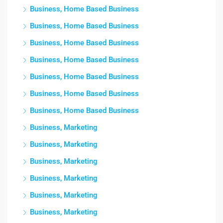
Business, Home Based Business
Business, Home Based Business
Business, Home Based Business
Business, Home Based Business
Business, Home Based Business
Business, Home Based Business
Business, Home Based Business
Business, Marketing
Business, Marketing
Business, Marketing
Business, Marketing
Business, Marketing
Business, Marketing