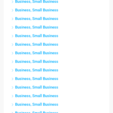
Business, Small Business
Business, Small Business
Business, Small Business
Business, Small Business
Business, Small Business
Business, Small Business
Business, Small Business
Business, Small Business
Business, Small Business
Business, Small Business
Business, Small Business
Business, Small Business
Business, Small Business