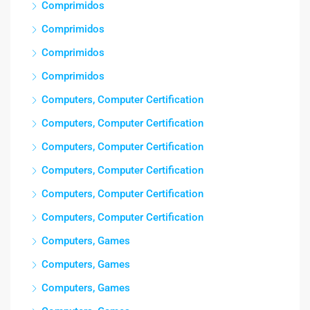
Comprimidos
Comprimidos
Comprimidos
Comprimidos
Computers, Computer Certification
Computers, Computer Certification
Computers, Computer Certification
Computers, Computer Certification
Computers, Computer Certification
Computers, Computer Certification
Computers, Games
Computers, Games
Computers, Games