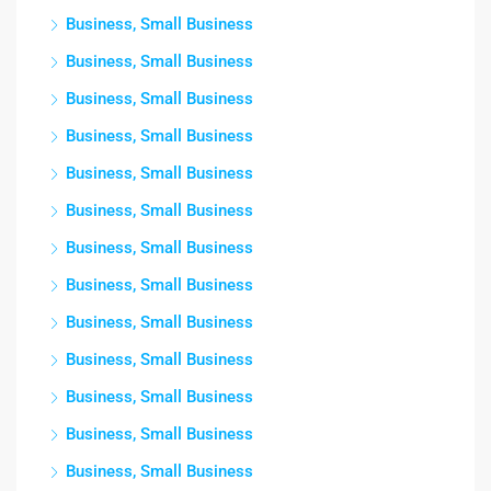
Business, Small Business
Business, Small Business
Business, Small Business
Business, Small Business
Business, Small Business
Business, Small Business
Business, Small Business
Business, Small Business
Business, Small Business
Business, Small Business
Business, Small Business
Business, Small Business
Business, Small Business