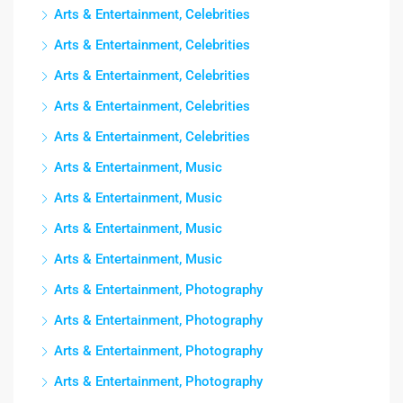
Arts & Entertainment, Celebrities
Arts & Entertainment, Celebrities
Arts & Entertainment, Celebrities
Arts & Entertainment, Celebrities
Arts & Entertainment, Celebrities
Arts & Entertainment, Music
Arts & Entertainment, Music
Arts & Entertainment, Music
Arts & Entertainment, Music
Arts & Entertainment, Photography
Arts & Entertainment, Photography
Arts & Entertainment, Photography
Arts & Entertainment, Photography