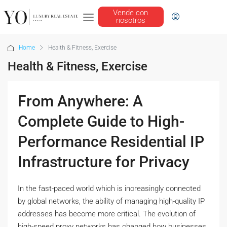
Vende con
nosotros
Home
Health & Fitness, Exercise
Health & Fitness, Exercise
From Anywhere: A
Complete Guide to High-
Performance Residential IP
Infrastructure for Privacy
In the fast-paced world which is increasingly connected
by global networks, the ability of managing high-quality IP
addresses has become more critical. The evolution of
high-speed proxy networks has changed how businesses