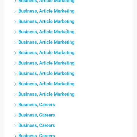
Business, Article Marketing
Business, Article Marketing
Business, Article Marketing
Business, Article Marketing
Business, Article Marketing
Business, Article Marketing
Business, Article Marketing
Business, Article Marketing
Business, Article Marketing
Business, Article Marketing
Business, Careers
Business, Careers
Business, Careers
Business, Careers