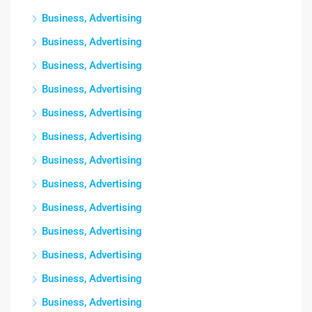
Business, Advertising
Business, Advertising
Business, Advertising
Business, Advertising
Business, Advertising
Business, Advertising
Business, Advertising
Business, Advertising
Business, Advertising
Business, Advertising
Business, Advertising
Business, Advertising
Business, Advertising