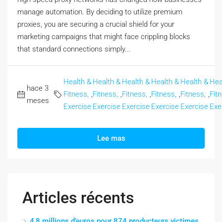
manage automation. By deciding to utilize premium
proxies, you are securing a crucial shield for your
marketing campaigns that might face crippling blocks
that standard connections simply...
Health &
Health &
Health &
Health &
Health &
Hea
hace 3
Fitness,
,
Fitness,
,
Fitness,
,
Fitness,
,
Fitness,
,
Fit
meses
Exercise
Exercise
Exercise
Exercise
Exercise
Exe
Lee mas
Articles récents
4,8 millions d’euros pour 874 producteurs victimes