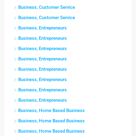
Business, Customer Service
Business, Customer Service
Business, Entrepreneurs
Business, Entrepreneurs
Business, Entrepreneurs
Business, Entrepreneurs
Business, Entrepreneurs
Business, Entrepreneurs
Business, Entrepreneurs
Business, Entrepreneurs
Business, Home Based Business
Business, Home Based Business
Business, Home Based Business