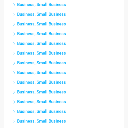
Business, Small Business
Business, Small Business
Business, Small Business
Business, Small Business
Business, Small Business
Business, Small Business
Business, Small Business
Business, Small Business
Business, Small Business
Business, Small Business
Business, Small Business
Business, Small Business
Business, Small Business