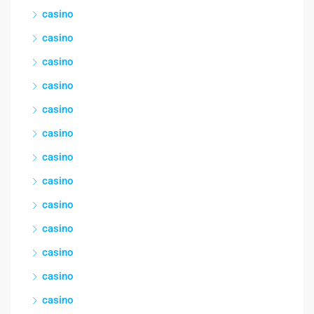
casino
casino
casino
casino
casino
casino
casino
casino
casino
casino
casino
casino
casino