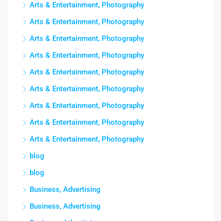
Arts & Entertainment, Photography
Arts & Entertainment, Photography
Arts & Entertainment, Photography
Arts & Entertainment, Photography
Arts & Entertainment, Photography
Arts & Entertainment, Photography
Arts & Entertainment, Photography
Arts & Entertainment, Photography
Arts & Entertainment, Photography
blog
blog
Business, Advertising
Business, Advertising