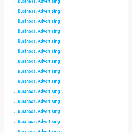
Business, Advertising
Business, Advertising
Business, Advertising
Business, Advertising
Business, Advertising
Business, Advertising
Business, Advertising
Business, Advertising
Business, Advertising
Business, Advertising
Business, Advertising
Business, Advertising
Business, Advertising
Business, Advertising