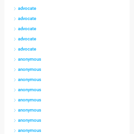
advocate
advocate
advocate
advocate
advocate
anonymous
anonymous
anonymous
anonymous
anonymous
anonymous
anonymous
anonymous