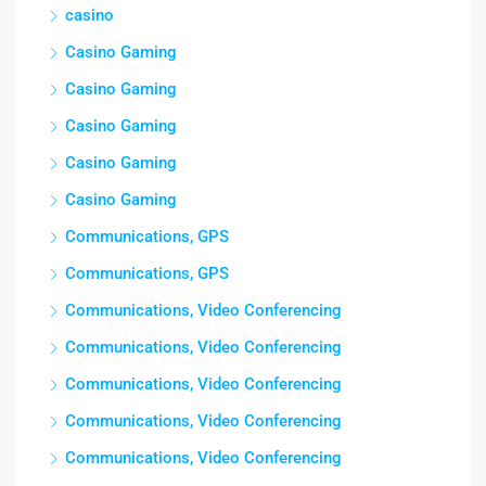
casino
Casino Gaming
Casino Gaming
Casino Gaming
Casino Gaming
Casino Gaming
Communications, GPS
Communications, GPS
Communications, Video Conferencing
Communications, Video Conferencing
Communications, Video Conferencing
Communications, Video Conferencing
Communications, Video Conferencing