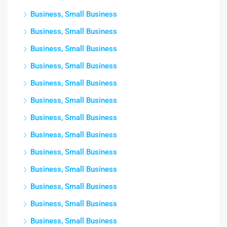
Business, Small Business
Business, Small Business
Business, Small Business
Business, Small Business
Business, Small Business
Business, Small Business
Business, Small Business
Business, Small Business
Business, Small Business
Business, Small Business
Business, Small Business
Business, Small Business
Business, Small Business