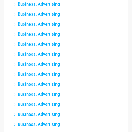
Business, Advertising
Business, Advertising
Business, Advertising
Business, Advertising
Business, Advertising
Business, Advertising
Business, Advertising
Business, Advertising
Business, Advertising
Business, Advertising
Business, Advertising
Business, Advertising
Business, Advertising