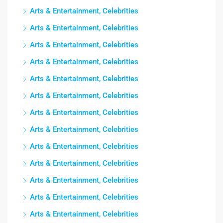
Arts & Entertainment, Celebrities
Arts & Entertainment, Celebrities
Arts & Entertainment, Celebrities
Arts & Entertainment, Celebrities
Arts & Entertainment, Celebrities
Arts & Entertainment, Celebrities
Arts & Entertainment, Celebrities
Arts & Entertainment, Celebrities
Arts & Entertainment, Celebrities
Arts & Entertainment, Celebrities
Arts & Entertainment, Celebrities
Arts & Entertainment, Celebrities
Arts & Entertainment, Celebrities