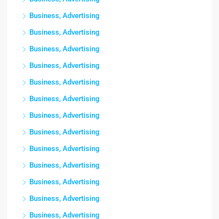
Business, Advertising
Business, Advertising
Business, Advertising
Business, Advertising
Business, Advertising
Business, Advertising
Business, Advertising
Business, Advertising
Business, Advertising
Business, Advertising
Business, Advertising
Business, Advertising
Business, Advertising