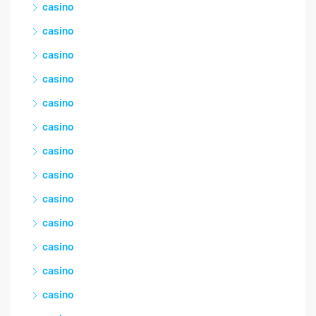
casino
casino
casino
casino
casino
casino
casino
casino
casino
casino
casino
casino
casino