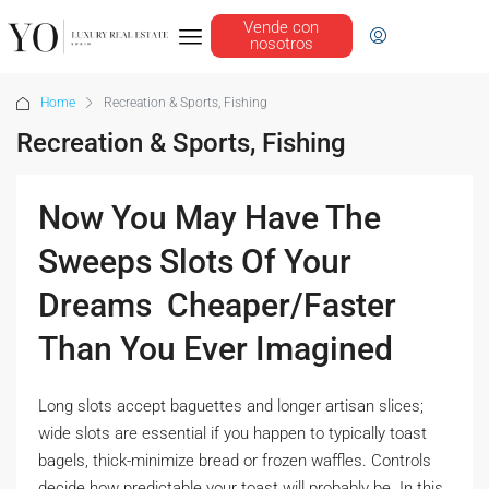
Vende con
nosotros
Home
Recreation & Sports, Fishing
Recreation & Sports, Fishing
Now You May Have The
Sweeps Slots Of Your
Dreams  Cheaper/Faster
Than You Ever Imagined
Long slots accept baguettes and longer artisan slices;
wide slots are essential if you happen to typically toast
bagels, thick-minimize bread or frozen waffles. Controls
decide how predictable your toast will probably be. In this