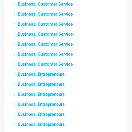
Business, Customer Service
Business, Customer Service
Business, Customer Service
Business, Customer Service
Business, Customer Service
Business, Customer Service
Business, Customer Service
Business, Entrepreneurs
Business, Entrepreneurs
Business, Entrepreneurs
Business, Entrepreneurs
Business, Entrepreneurs
Business, Entrepreneurs