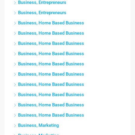
Business, Entrepreneurs
Business, Entrepreneurs
Business, Home Based Business
Business, Home Based Business
Business, Home Based Business
Business, Home Based Business
Business, Home Based Business
Business, Home Based Business
Business, Home Based Business
Business, Home Based Business
Business, Home Based Business
Business, Home Based Business
Business, Marketing