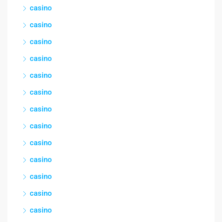
casino
casino
casino
casino
casino
casino
casino
casino
casino
casino
casino
casino
casino