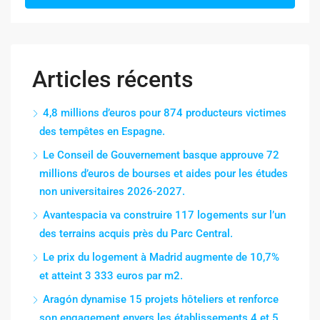
Articles récents
4,8 millions d’euros pour 874 producteurs victimes
des tempêtes en Espagne.
Le Conseil de Gouvernement basque approuve 72
millions d’euros de bourses et aides pour les études
non universitaires 2026-2027.
Avantespacia va construire 117 logements sur l’un
des terrains acquis près du Parc Central.
Le prix du logement à Madrid augmente de 10,7%
et atteint 3 333 euros par m2.
Aragón dynamise 15 projets hôteliers et renforce
son engagement envers les établissements 4 et 5