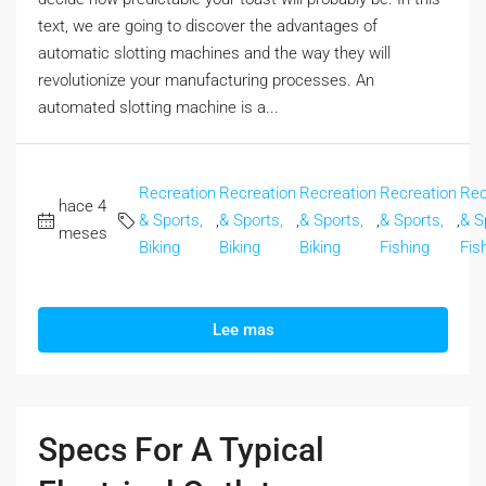
text, we are going to discover the advantages of
automatic slotting machines and the way they will
revolutionize your manufacturing processes. An
automated slotting machine is a...
Recreation
Recreation
Recreation
Recreation
Rec
hace 4
& Sports,
,
& Sports,
,
& Sports,
,
& Sports,
,
& S
meses
Biking
Biking
Biking
Fishing
Fis
Lee mas
Specs For A Typical