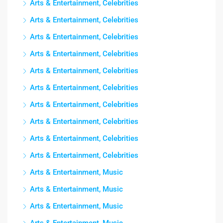
Arts & Entertainment, Celebrities
Arts & Entertainment, Celebrities
Arts & Entertainment, Celebrities
Arts & Entertainment, Celebrities
Arts & Entertainment, Celebrities
Arts & Entertainment, Celebrities
Arts & Entertainment, Celebrities
Arts & Entertainment, Celebrities
Arts & Entertainment, Celebrities
Arts & Entertainment, Celebrities
Arts & Entertainment, Music
Arts & Entertainment, Music
Arts & Entertainment, Music