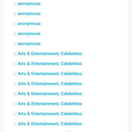
anonymous
anonymous
anonymous
anonymous
anonymous
Arts & Entertainment, Celebrities
Arts & Entertainment, Celebrities
Arts & Entertainment, Celebrities
Arts & Entertainment, Celebrities
Arts & Entertainment, Celebrities
Arts & Entertainment, Celebrities
Arts & Entertainment, Celebrities
Arts & Entertainment, Celebrities