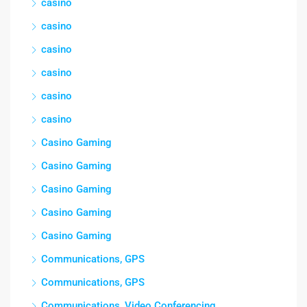
casino
casino
casino
casino
casino
casino
Casino Gaming
Casino Gaming
Casino Gaming
Casino Gaming
Casino Gaming
Communications, GPS
Communications, GPS
Communications, Video Conferencing