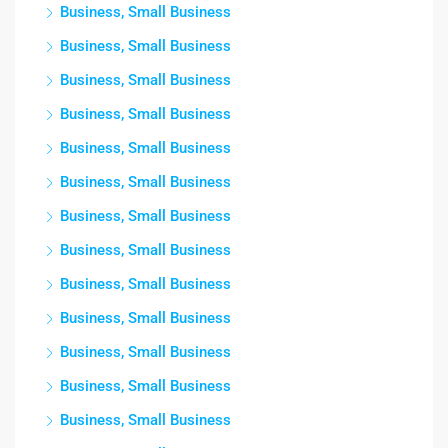
Business, Small Business
Business, Small Business
Business, Small Business
Business, Small Business
Business, Small Business
Business, Small Business
Business, Small Business
Business, Small Business
Business, Small Business
Business, Small Business
Business, Small Business
Business, Small Business
Business, Small Business