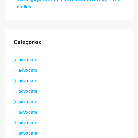
étoiles.
Categories
advocate
advocate
advocate
advocate
advocate
advocate
advocate
advocate