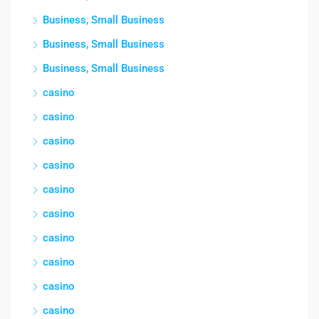
Business, Small Business
Business, Small Business
Business, Small Business
casino
casino
casino
casino
casino
casino
casino
casino
casino
casino