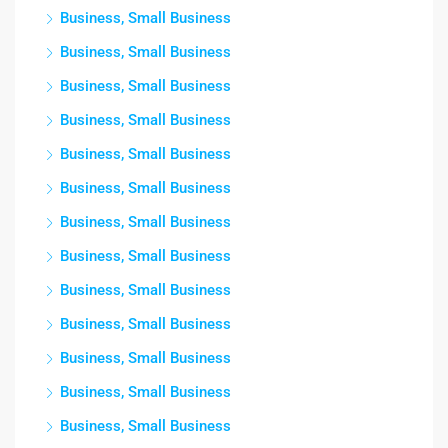
Business, Small Business
Business, Small Business
Business, Small Business
Business, Small Business
Business, Small Business
Business, Small Business
Business, Small Business
Business, Small Business
Business, Small Business
Business, Small Business
Business, Small Business
Business, Small Business
Business, Small Business