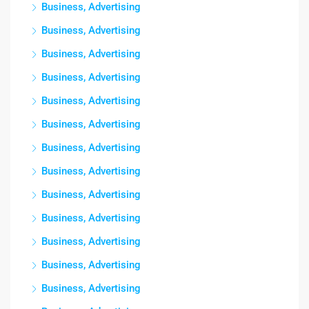
Business, Advertising
Business, Advertising
Business, Advertising
Business, Advertising
Business, Advertising
Business, Advertising
Business, Advertising
Business, Advertising
Business, Advertising
Business, Advertising
Business, Advertising
Business, Advertising
Business, Advertising