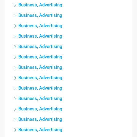
Business, Advertising
Business, Advertising
Business, Advertising
Business, Advertising
Business, Advertising
Business, Advertising
Business, Advertising
Business, Advertising
Business, Advertising
Business, Advertising
Business, Advertising
Business, Advertising
Business, Advertising