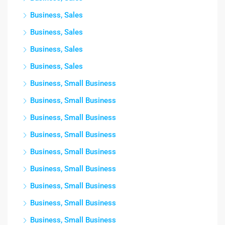
Business, Sales
Business, Sales
Business, Sales
Business, Sales
Business, Small Business
Business, Small Business
Business, Small Business
Business, Small Business
Business, Small Business
Business, Small Business
Business, Small Business
Business, Small Business
Business, Small Business