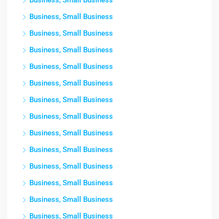
Business, Small Business
Business, Small Business
Business, Small Business
Business, Small Business
Business, Small Business
Business, Small Business
Business, Small Business
Business, Small Business
Business, Small Business
Business, Small Business
Business, Small Business
Business, Small Business
Business, Small Business
Business, Small Business