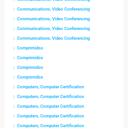
Communications, Video Conferencing
Communications, Video Conferencing
Communications, Video Conferencing
Communications, Video Conferencing
Comprimidos
Comprimidos
Comprimidos
Comprimidos
Computers, Computer Certification
Computers, Computer Certification
Computers, Computer Certification
Computers, Computer Certification
Computers, Computer Certification