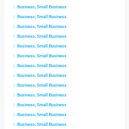
Business, Small Business
Business, Small Business
Business, Small Business
Business, Small Business
Business, Small Business
Business, Small Business
Business, Small Business
Business, Small Business
Business, Small Business
Business, Small Business
Business, Small Business
Business, Small Business
Business, Small Business