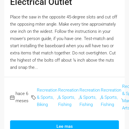
Electrical Outlet
Place the saw in the opposite 45-degree slots and cut off
the opposing miter angle. Make every tine approximately
one inch on the widest. Follow the instructions in your
mower's person guide, if you have one. Test-match and
start installing the baseboard when you will have two or
extra items that match together. Do not overtighten. Cut
the highest of the bolts off about ¼ inch above the nuts
and snap the...
Rec
Recreation
Recreation
Recreation
Recreation
hace 6
& S
& Sports,
,
& Sports,
,
& Sports,
,
& Sports,
,
meses
Mar
Biking
Fishing
Fishing
Fishing
Art
Lee mas