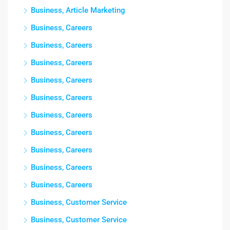
Business, Article Marketing
Business, Careers
Business, Careers
Business, Careers
Business, Careers
Business, Careers
Business, Careers
Business, Careers
Business, Careers
Business, Careers
Business, Careers
Business, Customer Service
Business, Customer Service