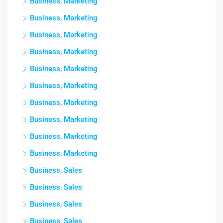
Business, Marketing
Business, Marketing
Business, Marketing
Business, Marketing
Business, Marketing
Business, Marketing
Business, Marketing
Business, Marketing
Business, Marketing
Business, Marketing
Business, Sales
Business, Sales
Business, Sales
Business, Sales