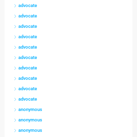
advocate
advocate
advocate
advocate
advocate
advocate
advocate
advocate
advocate
advocate
anonymous
anonymous
anonymous