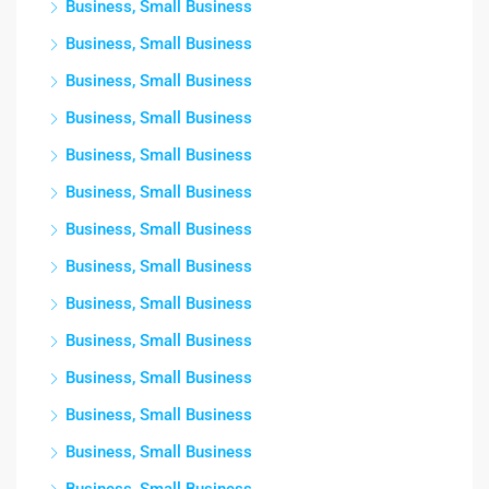
Business, Small Business
Business, Small Business
Business, Small Business
Business, Small Business
Business, Small Business
Business, Small Business
Business, Small Business
Business, Small Business
Business, Small Business
Business, Small Business
Business, Small Business
Business, Small Business
Business, Small Business