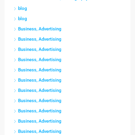
blog
blog
Business, Advertising
Business, Advertising
Business, Advertising
Business, Advertising
Business, Advertising
Business, Advertising
Business, Advertising
Business, Advertising
Business, Advertising
Business, Advertising
Business, Advertising