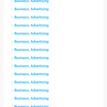
Business, Advertising
Business, Advertising
Business, Advertising
Business, Advertising
Business, Advertising
Business, Advertising
Business, Advertising
Business, Advertising
Business, Advertising
Business, Advertising
Business, Advertising
Business, Advertising
Business, Advertising
Business, Advertising