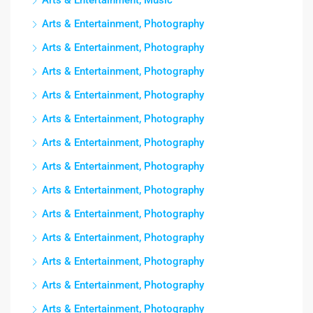
Arts & Entertainment, Music
Arts & Entertainment, Photography
Arts & Entertainment, Photography
Arts & Entertainment, Photography
Arts & Entertainment, Photography
Arts & Entertainment, Photography
Arts & Entertainment, Photography
Arts & Entertainment, Photography
Arts & Entertainment, Photography
Arts & Entertainment, Photography
Arts & Entertainment, Photography
Arts & Entertainment, Photography
Arts & Entertainment, Photography
Arts & Entertainment, Photography