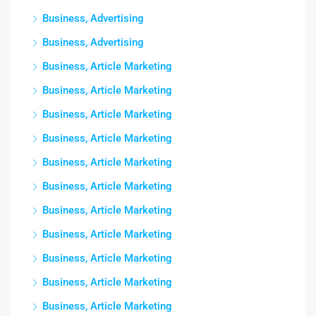
Business, Advertising
Business, Advertising
Business, Article Marketing
Business, Article Marketing
Business, Article Marketing
Business, Article Marketing
Business, Article Marketing
Business, Article Marketing
Business, Article Marketing
Business, Article Marketing
Business, Article Marketing
Business, Article Marketing
Business, Article Marketing