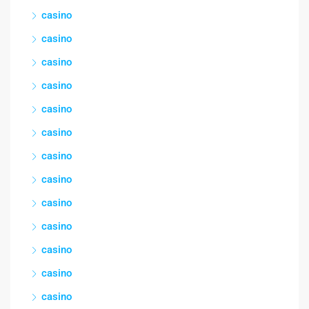
casino
casino
casino
casino
casino
casino
casino
casino
casino
casino
casino
casino
casino