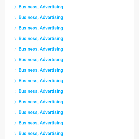
Business, Advertising
Business, Advertising
Business, Advertising
Business, Advertising
Business, Advertising
Business, Advertising
Business, Advertising
Business, Advertising
Business, Advertising
Business, Advertising
Business, Advertising
Business, Advertising
Business, Advertising