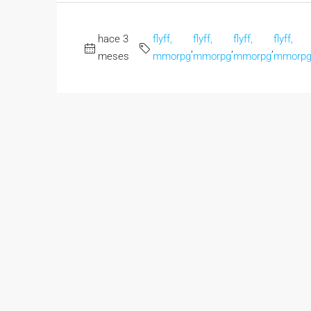
hace 3
flyff,
flyff,
flyff,
flyff,
,
,
,
meses
mmorpg
mmorpg
mmorpg
mmorp