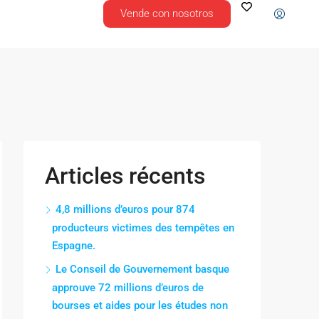
Vende con nosotros
Articles récents
4,8 millions d’euros pour 874
producteurs victimes des tempêtes en
Espagne.
Le Conseil de Gouvernement basque
approuve 72 millions d’euros de
bourses et aides pour les études non