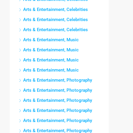
Arts & Entertainment, Celebrities
Arts & Entertainment, Celebrities
Arts & Entertainment, Celebrities
Arts & Entertainment, Music
Arts & Entertainment, Music
Arts & Entertainment, Music
Arts & Entertainment, Music
Arts & Entertainment, Photography
Arts & Entertainment, Photography
Arts & Entertainment, Photography
Arts & Entertainment, Photography
Arts & Entertainment, Photography
Arts & Entertainment, Photography