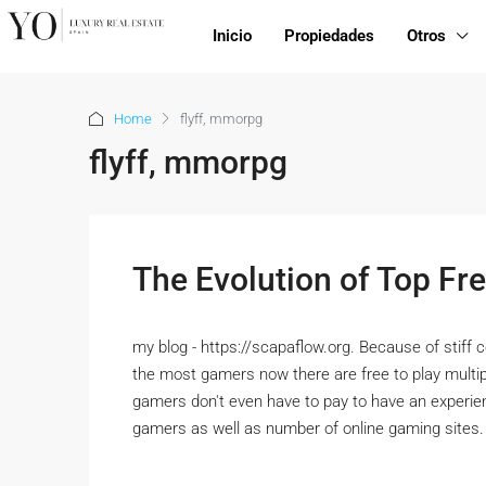
Inicio
Propiedades
Otros
Home
flyff, mmorpg
flyff, mmorpg
The Evolution of Top 
my blog - https://scapaflow.org. Because of stiff 
the most gamers now there are free to play mult
gamers don't even have to pay to have an experie
gamers as well as number of online gaming site