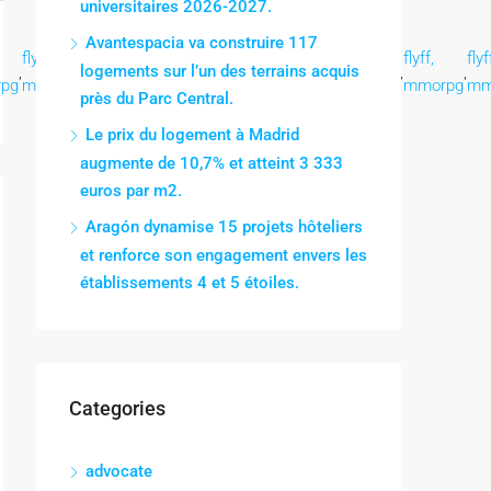
universitaires 2026-2027.
Avantespacia va construire 117
flyff,
flyff,
flyff,
flyff,
flyff,
flyff,
flyff,
flyf
logements sur l’un des terrains acquis
,
,
,
,
,
,
,
,
pg
mmorpg
mmorpg
mmorpg
mmorpg
mmorpg
mmorpg
mmorpg
mm
près du Parc Central.
Le prix du logement à Madrid
augmente de 10,7% et atteint 3 333
euros par m2.
Aragón dynamise 15 projets hôteliers
et renforce son engagement envers les
établissements 4 et 5 étoiles.
Categories
advocate