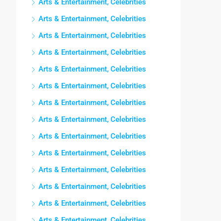
Arts & Entertainment, Celebrities
Arts & Entertainment, Celebrities
Arts & Entertainment, Celebrities
Arts & Entertainment, Celebrities
Arts & Entertainment, Celebrities
Arts & Entertainment, Celebrities
Arts & Entertainment, Celebrities
Arts & Entertainment, Celebrities
Arts & Entertainment, Celebrities
Arts & Entertainment, Celebrities
Arts & Entertainment, Celebrities
Arts & Entertainment, Celebrities
Arts & Entertainment, Celebrities
Arts & Entertainment, Celebrities