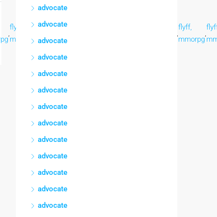
advocate
advocate
flyff,
flyff,
flyff,
flyff,
flyff,
flyff,
flyff,
flyf
,
,
,
,
,
,
,
,
pg
mmorpg
mmorpg
mmorpg
mmorpg
mmorpg
mmorpg
mmorpg
mm
advocate
advocate
advocate
advocate
advocate
advocate
advocate
advocate
advocate
advocate
advocate