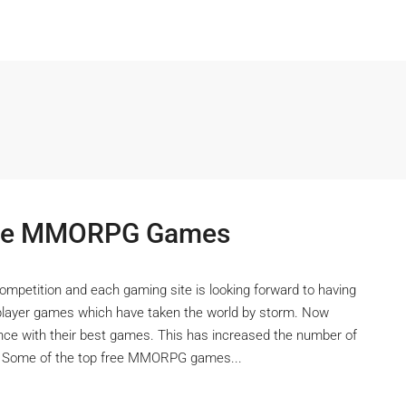
Free MMORPG Games
competition and each gaming site is looking forward to having
iplayer games which have taken the world by storm. Now
nce with their best games. This has increased the number of
s. Some of the top free MMORPG games...