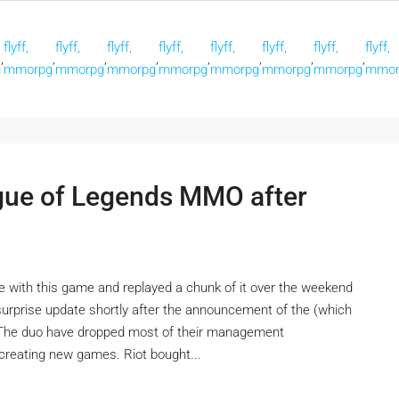
flyff,
flyff,
flyff,
flyff,
flyff,
flyff,
flyff,
flyff,
,
,
,
,
,
,
,
,
g
mmorpg
mmorpg
mmorpg
mmorpg
mmorpg
mmorpg
mmorpg
mmor
ague of Legends MMO after
ove with this game and replayed a chunk of it over the weekend
a surprise update shortly after the announcement of the (which
. The duo have dropped most of their management
n creating new games. Riot bought...