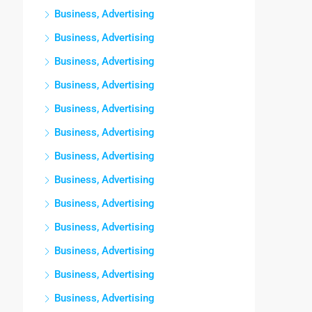
Business, Advertising
Business, Advertising
Business, Advertising
Business, Advertising
Business, Advertising
Business, Advertising
Business, Advertising
Business, Advertising
Business, Advertising
Business, Advertising
Business, Advertising
Business, Advertising
Business, Advertising