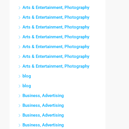
Arts & Entertainment, Photography
Arts & Entertainment, Photography
Arts & Entertainment, Photography
Arts & Entertainment, Photography
Arts & Entertainment, Photography
Arts & Entertainment, Photography
Arts & Entertainment, Photography
blog
blog
Business, Advertising
Business, Advertising
Business, Advertising
Business, Advertising