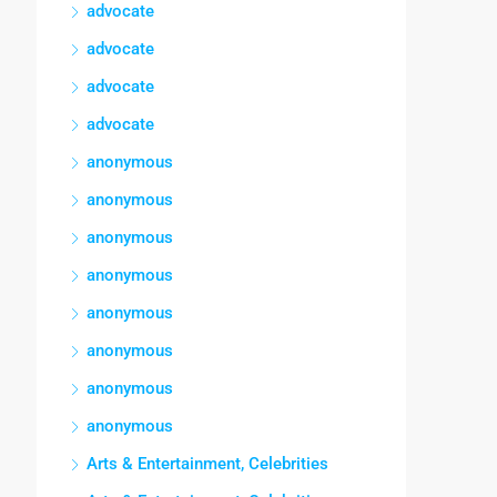
advocate
advocate
advocate
advocate
anonymous
anonymous
anonymous
anonymous
anonymous
anonymous
anonymous
anonymous
Arts & Entertainment, Celebrities