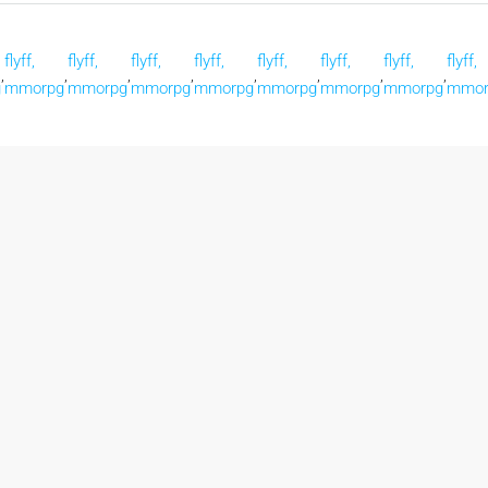
flyff,
flyff,
flyff,
flyff,
flyff,
flyff,
flyff,
flyff,
,
,
,
,
,
,
,
,
g
mmorpg
mmorpg
mmorpg
mmorpg
mmorpg
mmorpg
mmorpg
mmor