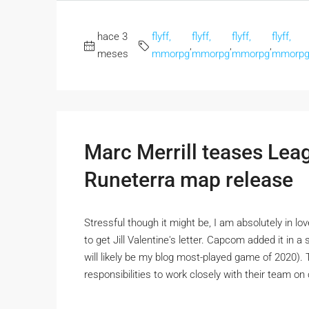
hace 3
flyff,
flyff,
flyff,
flyff,
,
,
,
meses
mmorpg
mmorpg
mmorpg
mmorp
Marc Merrill teases Le
Runeterra map release
Stressful though it might be, I am absolutely in l
to get Jill Valentine's letter. Capcom added it in 
will likely be my blog most-played game of 2020)
responsibilities to work closely with their team o