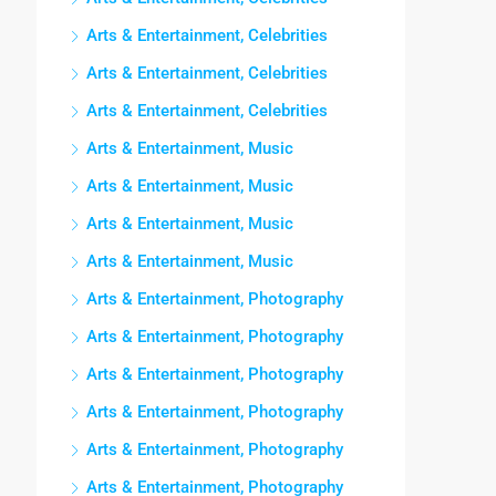
Arts & Entertainment, Celebrities
Arts & Entertainment, Celebrities
Arts & Entertainment, Celebrities
Arts & Entertainment, Music
Arts & Entertainment, Music
Arts & Entertainment, Music
Arts & Entertainment, Music
Arts & Entertainment, Photography
Arts & Entertainment, Photography
Arts & Entertainment, Photography
Arts & Entertainment, Photography
Arts & Entertainment, Photography
Arts & Entertainment, Photography