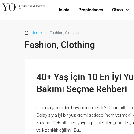
Inicio
Propiedades
Otros
Home
Fashion, Clothing
Fashion, Clothing
40+ Yaş İçin 10 En İyi Yü
Bakımı Seçme Rehberi
Olgunlaşan cildin ihtiyaçları nelerdir? Olgun ciltte n
Dolayısıyla iyi bir yüz kremi sadece "nem vermek" 
kazanır. 40+ ciltte en yaygın problemler genelde şun
ve kızarıklık eğilimi. Bu...