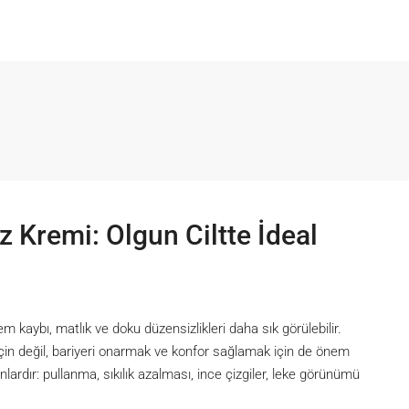
z Kremi: Olgun Ciltte İdeal
em kaybı, matlık ve doku düzensizlikleri daha sık görülebilir.
için değil, bariyeri onarmak ve konfor sağlamak için de önem
lardır: pullanma, sıkılık azalması, ince çizgiler, leke görünümü