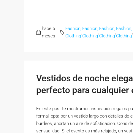
hace 5
Fashion,
Fashion,
Fashion,
Fashion,
,
,
,
,
meses
Clothing
Clothing
Clothing
Clothing
Vestidos de noche elega
perfecto para cualquier
En este post te mostramos inspiración regalos par
formal, opta por un vestido largo con detalles de 
burdeos, aportan un aire de sofisticación. Conside
sensualidad. Si el evento es más relajado, un vesti