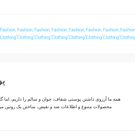
Fashion,
Fashion,
Fashion,
Fashion,
Fashion,
Fashion,
Fashion,
Fashion
,
,
,
,
,
,
,
Clothing
Clothing
Clothing
Clothing
Clothing
Clothing
Clothing
Clothin
لم
اریم، اما گاهی این هدف دور از دسترس به نظر می‌رسد. با وجود
ین مراقبت از پوست مؤثر می‌تواند چالش برانگیز باشد. راز