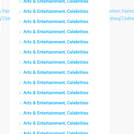
Arts & Entertainment, Celebrities
,
Fashion,
Fashion,
Fashion,
Fashion,
Fashion,
Fashion,
Fashion,
Fashio
Arts & Entertainment, Celebrities
,
,
,
,
,
,
,
,
g
Clothing
Clothing
Clothing
Clothing
Clothing
Clothing
Clothing
Clothi
Arts & Entertainment, Celebrities
Arts & Entertainment, Celebrities
Arts & Entertainment, Celebrities
Arts & Entertainment, Celebrities
Arts & Entertainment, Celebrities
Arts & Entertainment, Celebrities
Arts & Entertainment, Celebrities
Arts & Entertainment, Celebrities
Arts & Entertainment, Celebrities
Arts & Entertainment, Celebrities
Arts & Entertainment, Celebrities
Arts & Entertainment, Celebrities