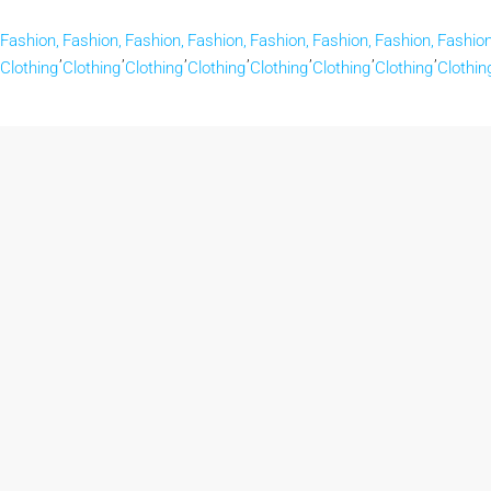
Fashion,
Fashion,
Fashion,
Fashion,
Fashion,
Fashion,
Fashion,
Fashion
,
,
,
,
,
,
,
Clothing
Clothing
Clothing
Clothing
Clothing
Clothing
Clothing
Clothin