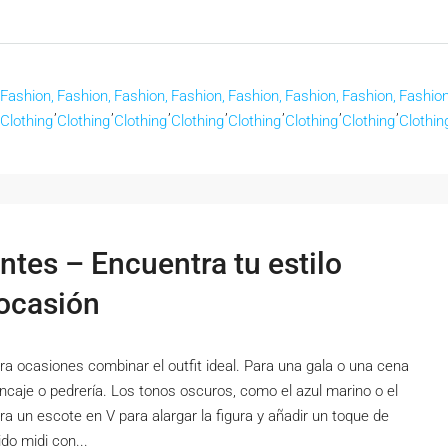
Fashion,
Fashion,
Fashion,
Fashion,
Fashion,
Fashion,
Fashion,
Fashion
,
,
,
,
,
,
,
Clothing
Clothing
Clothing
Clothing
Clothing
Clothing
Clothing
Clothin
ntes – Encuentra tu estilo
 ocasión
a ocasiones combinar el outfit ideal. Para una gala o una cena
encaje o pedrería. Los tonos oscuros, como el azul marino o el
ra un escote en V para alargar la figura y añadir un toque de
do midi con...