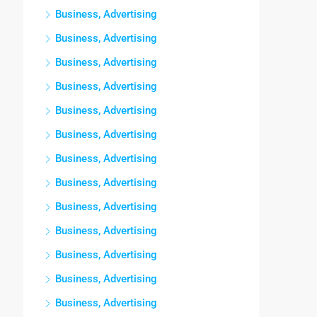
Business, Advertising
Business, Advertising
Business, Advertising
Business, Advertising
Business, Advertising
Business, Advertising
Business, Advertising
Business, Advertising
Business, Advertising
Business, Advertising
Business, Advertising
Business, Advertising
Business, Advertising