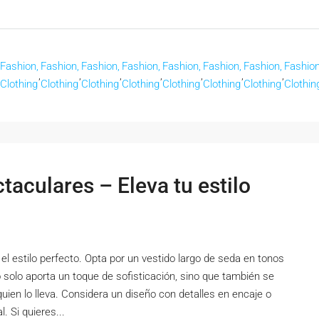
Fashion,
Fashion,
Fashion,
Fashion,
Fashion,
Fashion,
Fashion,
Fashion
,
,
,
,
,
,
,
Clothing
Clothing
Clothing
Clothing
Clothing
Clothing
Clothing
Clothin
aculares – Eleva tu estilo
el estilo perfecto. Opta por un vestido largo de seda en tonos
o solo aporta un toque de sofisticación, sino que también se
quien lo lleva. Considera un diseño con detalles en encaje o
. Si quieres...