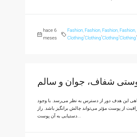
hace 6
Fashion,
Fashion,
Fashion,
Fashion,
,
,
,
,
meses
Clothing
Clothing
Clothing
Clothing
پوستی شفاف، جوان و سا
همه ما آرزوی داشتن پوستی شفاف، جوان و سالم را د
محصولات متنوع و اطلاعات ضد و نقیض، ساختن یک روت
دستیابی به آن پوست...