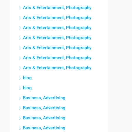
Arts & Entertainment, Photography
Arts & Entertainment, Photography
Arts & Entertainment, Photography
Arts & Entertainment, Photography
Arts & Entertainment, Photography
Arts & Entertainment, Photography
Arts & Entertainment, Photography
blog
blog
Business, Advertising
Business, Advertising
Business, Advertising
Business, Advertising