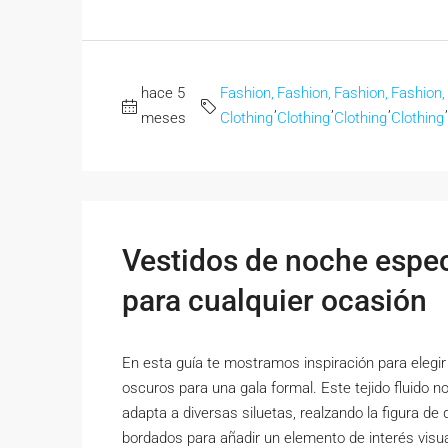
hace 5
Fashion,
Fashion,
Fashion,
Fashion,
,
,
,
,
meses
Clothing
Clothing
Clothing
Clothing
Vestidos de noche espect
para cualquier ocasión
En esta guía te mostramos inspiración para elegir 
oscuros para una gala formal. Este tejido fluido n
adapta a diversas siluetas, realzando la figura de 
bordados para añadir un elemento de interés visual