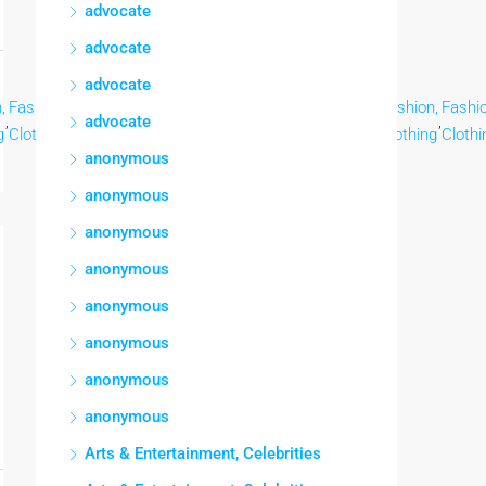
advocate
advocate
advocate
,
Fashion,
Fashion,
Fashion,
Fashion,
Fashion,
Fashion,
Fashion,
Fashio
,
,
,
,
,
,
,
,
advocate
g
Clothing
Clothing
Clothing
Clothing
Clothing
Clothing
Clothing
Clothi
anonymous
anonymous
anonymous
anonymous
anonymous
anonymous
anonymous
anonymous
Arts & Entertainment, Celebrities