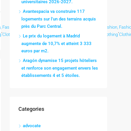
universitaires 2026-2027.
Avantespacia va construire 117
logements sur l’un des terrains acquis
près du Parc Central.
,
Fashion,
Fashion,
Fashion,
Fashion,
Fashion,
Fashion,
Fashion,
Fashio
,
,
,
,
,
,
,
,
g
Clothing
Clothing
Clothing
Clothing
Clothing
Clothing
Clothing
Clothi
Le prix du logement à Madrid
augmente de 10,7% et atteint 3 333
euros par m2.
Aragón dynamise 15 projets hôteliers
et renforce son engagement envers les
établissements 4 et 5 étoiles.
Categories
advocate