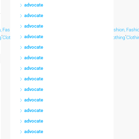
advocate
advocate
advocate
,
Fashion,
Fashion,
Fashion,
Fashion,
Fashion,
Fashion,
Fashion,
Fashio
,
,
,
,
,
,
,
,
advocate
g
Clothing
Clothing
Clothing
Clothing
Clothing
Clothing
Clothing
Clothi
advocate
advocate
advocate
advocate
advocate
advocate
advocate
advocate
advocate