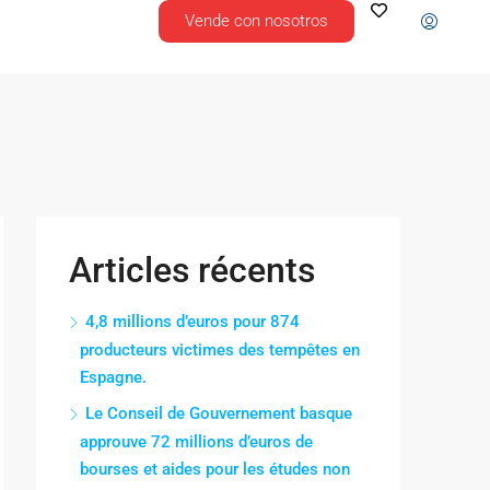
Vende con nosotros
Articles récents
4,8 millions d’euros pour 874
producteurs victimes des tempêtes en
Espagne.
Le Conseil de Gouvernement basque
approuve 72 millions d’euros de
bourses et aides pour les études non