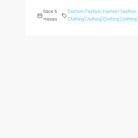
hace 6
Fashion,
Fashion,
Fashion,
Fashion,
,
,
,
,
meses
Clothing
Clothing
Clothing
Clothing