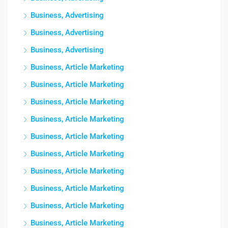
Business, Advertising
Business, Advertising
Business, Advertising
Business, Article Marketing
Business, Article Marketing
Business, Article Marketing
Business, Article Marketing
Business, Article Marketing
Business, Article Marketing
Business, Article Marketing
Business, Article Marketing
Business, Article Marketing
Business, Article Marketing