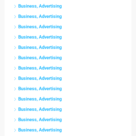
Business, Advertising
Business, Advertising
Business, Advertising
Business, Advertising
Business, Advertising
Business, Advertising
Business, Advertising
Business, Advertising
Business, Advertising
Business, Advertising
Business, Advertising
Business, Advertising
Business, Advertising