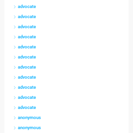
advocate
advocate
advocate
advocate
advocate
advocate
advocate
advocate
advocate
advocate
advocate
anonymous
anonymous