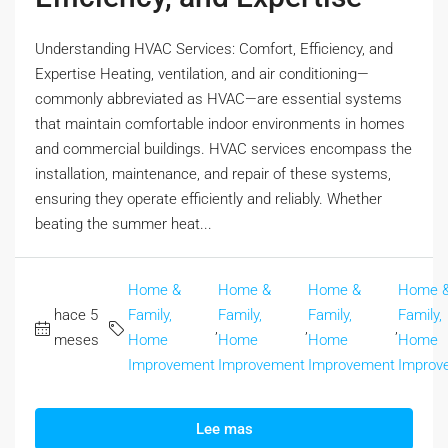
Understanding HVAC Services: Comfort, Efficiency, and
Expertise Heating, ventilation, and air conditioning—
commonly abbreviated as HVAC—are essential systems
that maintain comfortable indoor environments in homes
and commercial buildings. HVAC services encompass the
installation, maintenance, and repair of these systems,
ensuring they operate efficiently and reliably. Whether
beating the summer heat...
Home &
Home &
Home &
Home 
hace 5
Family,
Family,
Family,
Family,
,
,
,
meses
Home
Home
Home
Home
Improvement
Improvement
Improvement
Improv
Lee mas