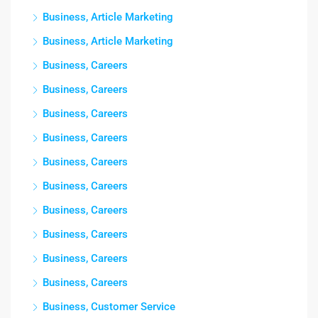
Business, Article Marketing
Business, Article Marketing
Business, Careers
Business, Careers
Business, Careers
Business, Careers
Business, Careers
Business, Careers
Business, Careers
Business, Careers
Business, Careers
Business, Careers
Business, Customer Service