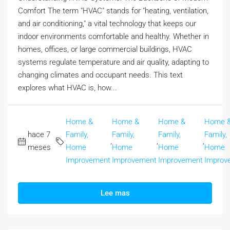
Comfort The term "HVAC" stands for "heating, ventilation,
and air conditioning," a vital technology that keeps our
indoor environments comfortable and healthy. Whether in
homes, offices, or large commercial buildings, HVAC
systems regulate temperature and air quality, adapting to
changing climates and occupant needs. This text
explores what HVAC is, how...
Home &
Home &
Home &
Home 
hace 7
Family,
Family,
Family,
Family,
,
,
,
meses
Home
Home
Home
Home
Improvement
Improvement
Improvement
Improv
Lee mas