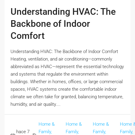
Understanding HVAC: The
Backbone of Indoor
Comfort
Understanding HVAC: The Backbone of Indoor Comfort
Heating, ventilation, and air conditioning—commonly
abbreviated as HVAC—represent the essential technology
and systems that regulate the environment within
buildings. Whether in homes, offices, or large commercial
spaces, HVAC systems create the comfortable indoor
climate we often take for granted, balancing temperature,
humidity, and air quality....
Home &
Home &
Home &
Home 
hace 7
Family,
Family,
Family,
Family,