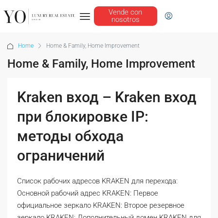
Vende con
nosotros
Home
Home & Family, Home Improvement
Home & Family, Home Improvement
Kraken вход – Kraken вход
при блокировке IP:
методы обхода
ограничений
Список рабочих адресов KRAKEN для перехода:
Основной рабочий адрес KRAKEN: Первое
официальное зеркало KRAKEN: Второе резервное
зеркало KRAKEN: Дополнительный домен KRAKEN для