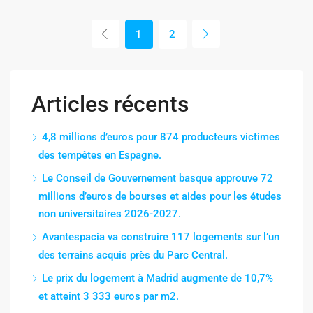
1
2
Articles récents
4,8 millions d’euros pour 874 producteurs victimes
des tempêtes en Espagne.
Le Conseil de Gouvernement basque approuve 72
millions d’euros de bourses et aides pour les études
non universitaires 2026-2027.
Avantespacia va construire 117 logements sur l’un
des terrains acquis près du Parc Central.
Le prix du logement à Madrid augmente de 10,7%
et atteint 3 333 euros par m2.