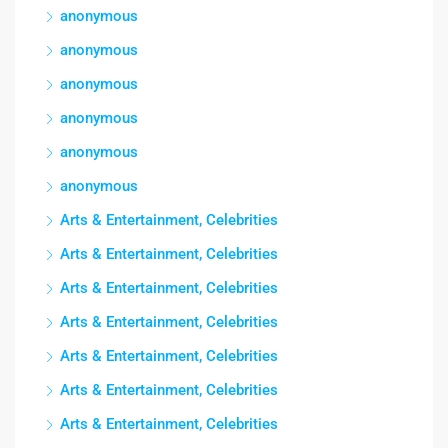
anonymous
anonymous
anonymous
anonymous
anonymous
anonymous
Arts & Entertainment, Celebrities
Arts & Entertainment, Celebrities
Arts & Entertainment, Celebrities
Arts & Entertainment, Celebrities
Arts & Entertainment, Celebrities
Arts & Entertainment, Celebrities
Arts & Entertainment, Celebrities