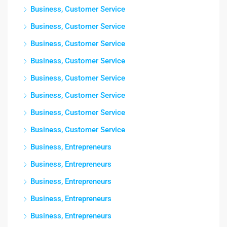
Business, Customer Service
Business, Customer Service
Business, Customer Service
Business, Customer Service
Business, Customer Service
Business, Customer Service
Business, Customer Service
Business, Customer Service
Business, Entrepreneurs
Business, Entrepreneurs
Business, Entrepreneurs
Business, Entrepreneurs
Business, Entrepreneurs