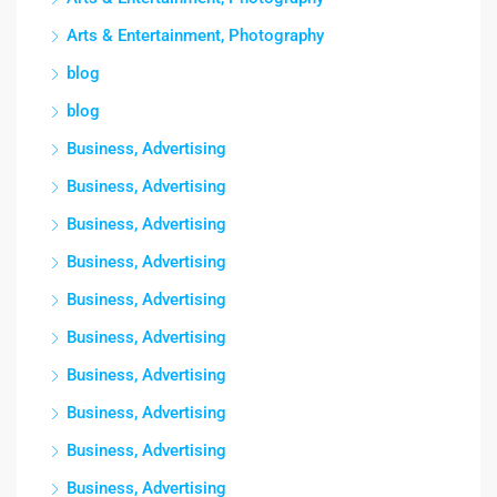
Arts & Entertainment, Photography
blog
blog
Business, Advertising
Business, Advertising
Business, Advertising
Business, Advertising
Business, Advertising
Business, Advertising
Business, Advertising
Business, Advertising
Business, Advertising
Business, Advertising