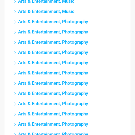
Arts & Entertainment, Music
Arts & Entertainment, Music
Arts & Entertainment, Photography
Arts & Entertainment, Photography
Arts & Entertainment, Photography
Arts & Entertainment, Photography
Arts & Entertainment, Photography
Arts & Entertainment, Photography
Arts & Entertainment, Photography
Arts & Entertainment, Photography
Arts & Entertainment, Photography
Arts & Entertainment, Photography
Arts & Entertainment, Photography
Arts & Entertainment, Photography