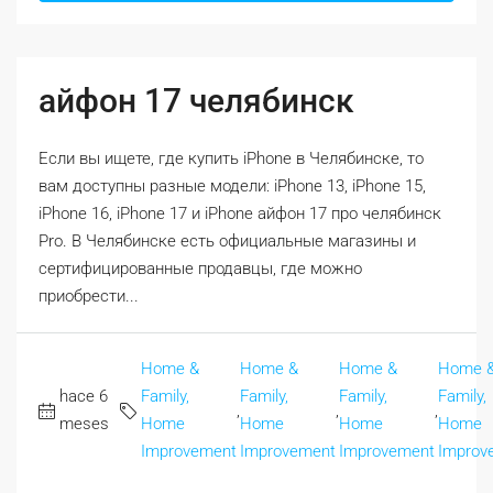
айфон 17 челябинск
Если вы ищете, где купить iPhone в Челябинске, то
вам доступны разные модели: iPhone 13, iPhone 15,
iPhone 16, iPhone 17 и iPhone айфон 17 про челябинск
Pro. В Челябинске есть официальные магазины и
сертифицированные продавцы, где можно
приобрести...
Home &
Home &
Home &
Home 
hace 6
Family,
Family,
Family,
Family,
,
,
,
meses
Home
Home
Home
Home
Improvement
Improvement
Improvement
Improv