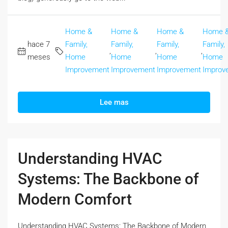
Home &
Home &
Home &
Home 
hace 7
Family,
Family,
Family,
Family,
,
,
,
meses
Home
Home
Home
Home
Improvement
Improvement
Improvement
Improv
Lee mas
Understanding HVAC
Systems: The Backbone of
Modern Comfort
Understanding HVAC Systems: The Backbone of Modern