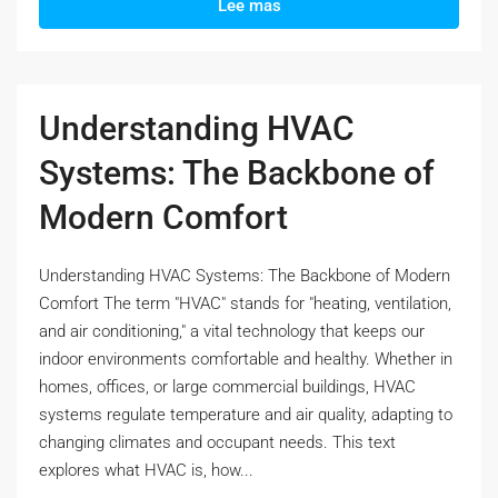
Lee mas
Understanding HVAC
Systems: The Backbone of
Modern Comfort
Understanding HVAC Systems: The Backbone of Modern
Comfort The term "HVAC" stands for "heating, ventilation,
and air conditioning," a vital technology that keeps our
indoor environments comfortable and healthy. Whether in
homes, offices, or large commercial buildings, HVAC
systems regulate temperature and air quality, adapting to
changing climates and occupant needs. This text
explores what HVAC is, how...