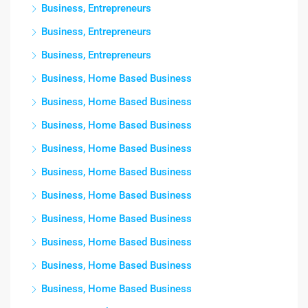
Business, Entrepreneurs
Business, Entrepreneurs
Business, Entrepreneurs
Business, Home Based Business
Business, Home Based Business
Business, Home Based Business
Business, Home Based Business
Business, Home Based Business
Business, Home Based Business
Business, Home Based Business
Business, Home Based Business
Business, Home Based Business
Business, Home Based Business