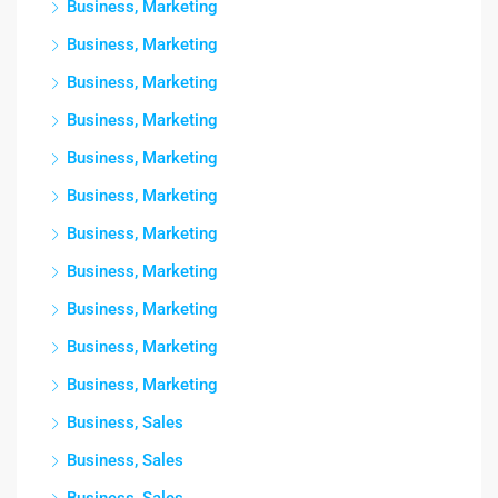
Business, Marketing
Business, Marketing
Business, Marketing
Business, Marketing
Business, Marketing
Business, Marketing
Business, Marketing
Business, Marketing
Business, Marketing
Business, Marketing
Business, Marketing
Business, Sales
Business, Sales