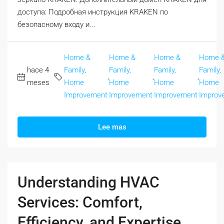
доступа: Подробная инструкция KRAKEN по
безопасному входу и...
Home &
Home &
Home &
Home 
hace 4
Family,
Family,
Family,
Family,
,
,
,
meses
Home
Home
Home
Home
Improvement
Improvement
Improvement
Improv
Lee mas
Understanding HVAC
Services: Comfort,
Efficiency, and Expertise