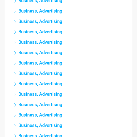
Business, Advertising
Business, Advertising
Business, Advertising
Business, Advertising
Business, Advertising
Business, Advertising
Business, Advertising
Business, Advertising
Business, Advertising
Business, Advertising
Business, Advertising
Business, Advertising
Business, Advertising
Business, Advertising