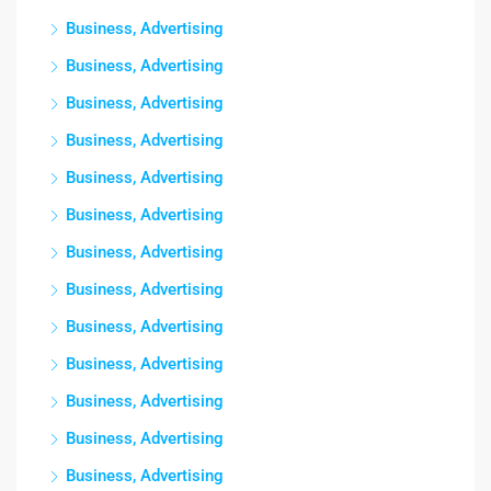
Business, Advertising
Business, Advertising
Business, Advertising
Business, Advertising
Business, Advertising
Business, Advertising
Business, Advertising
Business, Advertising
Business, Advertising
Business, Advertising
Business, Advertising
Business, Advertising
Business, Advertising