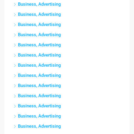
Business, Advertising
Business, Advertising
Business, Advertising
Business, Advertising
Business, Advertising
Business, Advertising
Business, Advertising
Business, Advertising
Business, Advertising
Business, Advertising
Business, Advertising
Business, Advertising
Business, Advertising