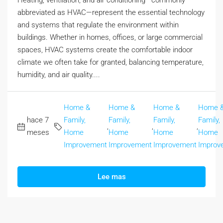
Heating, ventilation, and air conditioning—commonly
abbreviated as HVAC—represent the essential technology
and systems that regulate the environment within
buildings. Whether in homes, offices, or large commercial
spaces, HVAC systems create the comfortable indoor
climate we often take for granted, balancing temperature,
humidity, and air quality....
Home &
Home &
Home &
Home 
hace 7
Family,
Family,
Family,
Family,
,
,
,
meses
Home
Home
Home
Home
Improvement
Improvement
Improvement
Improv
Lee mas