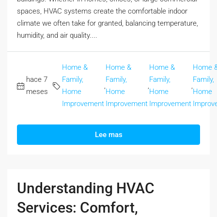
spaces, HVAC systems create the comfortable indoor
climate we often take for granted, balancing temperature,
humidity, and air quality....
Home &
Home &
Home &
Home 
hace 7
Family,
Family,
Family,
Family,
,
,
,
meses
Home
Home
Home
Home
Improvement
Improvement
Improvement
Improv
Lee mas
Understanding HVAC
Services: Comfort,