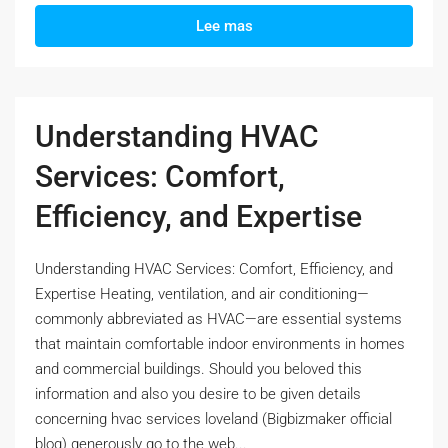
Lee mas
Understanding HVAC
Services: Comfort,
Efficiency, and Expertise
Understanding HVAC Services: Comfort, Efficiency, and
Expertise Heating, ventilation, and air conditioning—
commonly abbreviated as HVAC—are essential systems
that maintain comfortable indoor environments in homes
and commercial buildings. Should you beloved this
information and also you desire to be given details
concerning hvac services loveland (Bigbizmaker official
blog) generously go to the web...