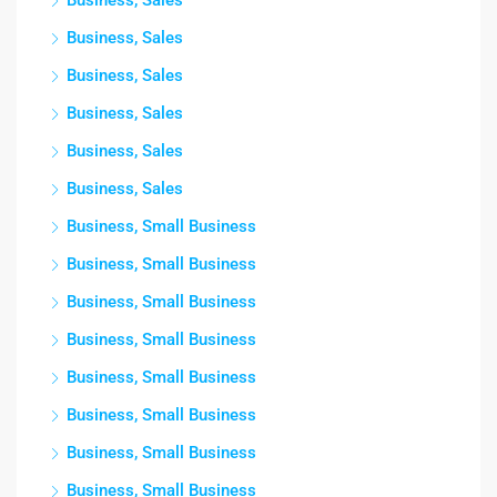
Business, Sales
Business, Sales
Business, Sales
Business, Sales
Business, Sales
Business, Sales
Business, Small Business
Business, Small Business
Business, Small Business
Business, Small Business
Business, Small Business
Business, Small Business
Business, Small Business
Business, Small Business