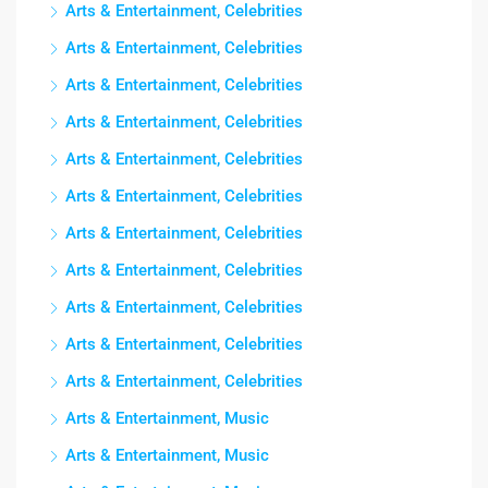
Arts & Entertainment, Celebrities
Arts & Entertainment, Celebrities
Arts & Entertainment, Celebrities
Arts & Entertainment, Celebrities
Arts & Entertainment, Celebrities
Arts & Entertainment, Celebrities
Arts & Entertainment, Celebrities
Arts & Entertainment, Celebrities
Arts & Entertainment, Celebrities
Arts & Entertainment, Celebrities
Arts & Entertainment, Celebrities
Arts & Entertainment, Music
Arts & Entertainment, Music