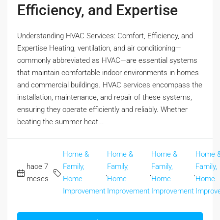
Efficiency, and Expertise
Understanding HVAC Services: Comfort, Efficiency, and
Expertise Heating, ventilation, and air conditioning—
commonly abbreviated as HVAC—are essential systems
that maintain comfortable indoor environments in homes
and commercial buildings. HVAC services encompass the
installation, maintenance, and repair of these systems,
ensuring they operate efficiently and reliably. Whether
beating the summer heat...
Home &
Home &
Home &
Home 
hace 7
Family,
Family,
Family,
Family,
,
,
,
meses
Home
Home
Home
Home
Improvement
Improvement
Improvement
Improv