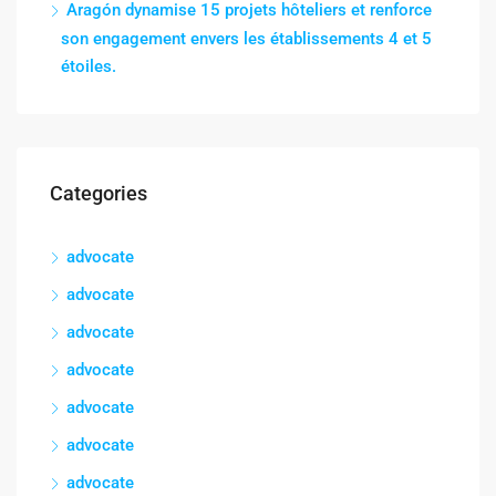
Aragón dynamise 15 projets hôteliers et renforce
son engagement envers les établissements 4 et 5
étoiles.
Categories
advocate
advocate
advocate
advocate
advocate
advocate
advocate