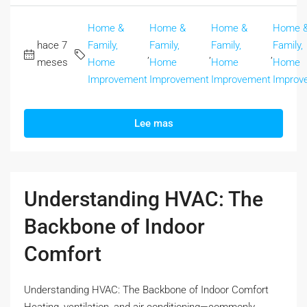
Home &
Home &
Home &
Home 
hace 7
Family,
Family,
Family,
Family,
,
,
,
meses
Home
Home
Home
Home
Improvement
Improvement
Improvement
Improv
Lee mas
Understanding HVAC: The
Backbone of Indoor
Comfort
Understanding HVAC: The Backbone of Indoor Comfort