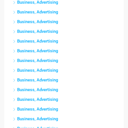
Business, Advertising
Business, Advertising
Business, Advertising
Business, Advertising
Business, Advertising
Business, Advertising
Business, Advertising
Business, Advertising
Business, Advertising
Business, Advertising
Business, Advertising
Business, Advertising
Business, Advertising