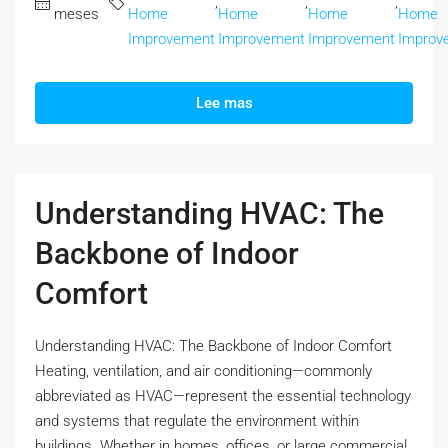
,
,
,
meses
Home
Home
Home
Home
Improvement
Improvement
Improvement
Improv
Lee mas
Understanding HVAC: The
Backbone of Indoor
Comfort
Understanding HVAC: The Backbone of Indoor Comfort
Heating, ventilation, and air conditioning—commonly
abbreviated as HVAC—represent the essential technology
and systems that regulate the environment within
buildings. Whether in homes, offices, or large commercial