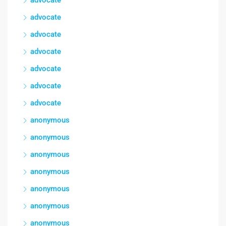
advocate
advocate
advocate
advocate
advocate
advocate
advocate
anonymous
anonymous
anonymous
anonymous
anonymous
anonymous
anonymous