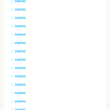
casino
casino
casino
casino
casino
casino
casino
casino
casino
casino
casino
casino
casino
casino