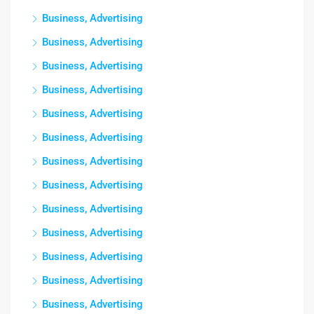
Business, Advertising
Business, Advertising
Business, Advertising
Business, Advertising
Business, Advertising
Business, Advertising
Business, Advertising
Business, Advertising
Business, Advertising
Business, Advertising
Business, Advertising
Business, Advertising
Business, Advertising