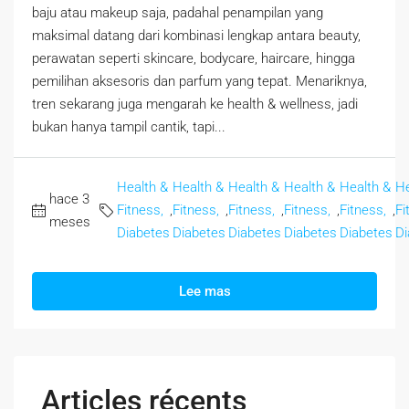
baju atau makeup saja, padahal penampilan yang
maksimal datang dari kombinasi lengkap antara beauty,
perawatan seperti skincare, bodycare, haircare, hingga
pemilihan aksesoris dan parfum yang tepat. Menariknya,
tren sekarang juga mengarah ke health & wellness, jadi
bukan hanya tampil cantik, tapi...
Health &
Health &
Health &
Health &
Health &
He
hace 3
Fitness,
,
Fitness,
,
Fitness,
,
Fitness,
,
Fitness,
,
Fi
meses
Diabetes
Diabetes
Diabetes
Diabetes
Diabetes
Di
Lee mas
Articles récents