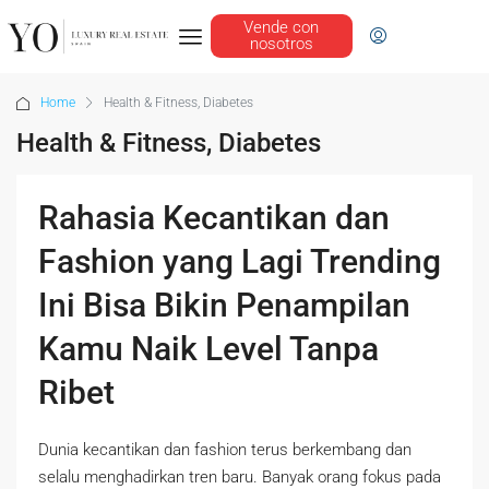
Vende con
nosotros
Home
Health & Fitness, Diabetes
Health & Fitness, Diabetes
Rahasia Kecantikan dan
Fashion yang Lagi Trending
Ini Bisa Bikin Penampilan
Kamu Naik Level Tanpa
Ribet
Dunia kecantikan dan fashion terus berkembang dan
selalu menghadirkan tren baru. Banyak orang fokus pada