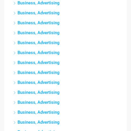
Business, Advertising
Business, Advertising
Business, Advertising
Business, Advertising
Business, Advertising
Business, Advertising
Business, Advertising
Business, Advertising
Business, Advertising
Business, Advertising
Business, Advertising
Business, Advertising
Business, Advertising