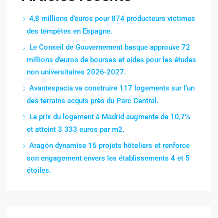
4,8 millions d’euros pour 874 producteurs victimes
des tempêtes en Espagne.
Le Conseil de Gouvernement basque approuve 72
millions d’euros de bourses et aides pour les études
non universitaires 2026-2027.
Avantespacia va construire 117 logements sur l’un
des terrains acquis près du Parc Central.
Le prix du logement à Madrid augmente de 10,7%
et atteint 3 333 euros par m2.
Aragón dynamise 15 projets hôteliers et renforce
son engagement envers les établissements 4 et 5
étoiles.