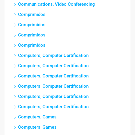
Communications, Video Conferencing
Comprimidos
Comprimidos
Comprimidos
Comprimidos
Computers, Computer Certification
Computers, Computer Certification
Computers, Computer Certification
Computers, Computer Certification
Computers, Computer Certification
Computers, Computer Certification
Computers, Games
Computers, Games