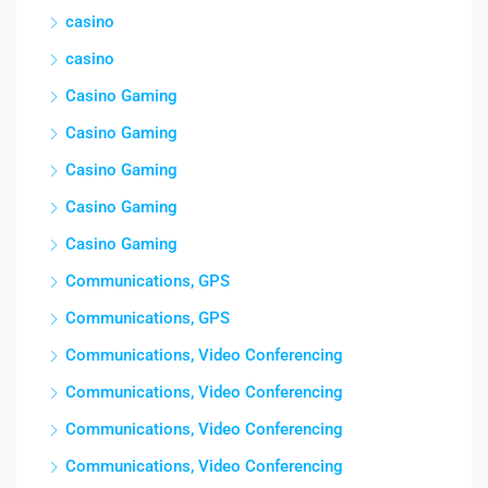
casino
casino
Casino Gaming
Casino Gaming
Casino Gaming
Casino Gaming
Casino Gaming
Communications, GPS
Communications, GPS
Communications, Video Conferencing
Communications, Video Conferencing
Communications, Video Conferencing
Communications, Video Conferencing