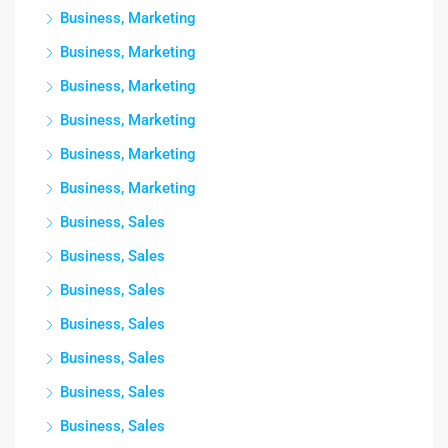
Business, Marketing
Business, Marketing
Business, Marketing
Business, Marketing
Business, Marketing
Business, Marketing
Business, Sales
Business, Sales
Business, Sales
Business, Sales
Business, Sales
Business, Sales
Business, Sales