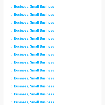
Business, Small Business
Business, Small Business
Business, Small Business
Business, Small Business
Business, Small Business
Business, Small Business
Business, Small Business
Business, Small Business
Business, Small Business
Business, Small Business
Business, Small Business
Business, Small Business
Business, Small Business