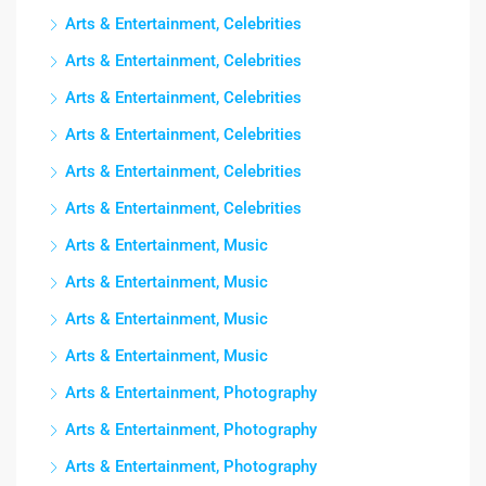
Arts & Entertainment, Celebrities
Arts & Entertainment, Celebrities
Arts & Entertainment, Celebrities
Arts & Entertainment, Celebrities
Arts & Entertainment, Celebrities
Arts & Entertainment, Celebrities
Arts & Entertainment, Music
Arts & Entertainment, Music
Arts & Entertainment, Music
Arts & Entertainment, Music
Arts & Entertainment, Photography
Arts & Entertainment, Photography
Arts & Entertainment, Photography