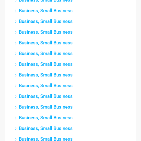
Business, Small Business
Business, Small Business
Business, Small Business
Business, Small Business
Business, Small Business
Business, Small Business
Business, Small Business
Business, Small Business
Business, Small Business
Business, Small Business
Business, Small Business
Business, Small Business
Business, Small Business
Business, Small Business