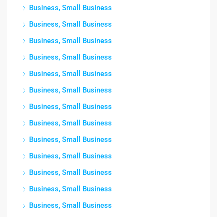
Business, Small Business
Business, Small Business
Business, Small Business
Business, Small Business
Business, Small Business
Business, Small Business
Business, Small Business
Business, Small Business
Business, Small Business
Business, Small Business
Business, Small Business
Business, Small Business
Business, Small Business