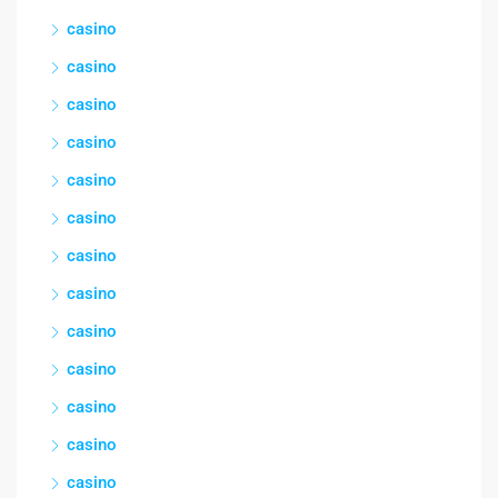
casino
casino
casino
casino
casino
casino
casino
casino
casino
casino
casino
casino
casino