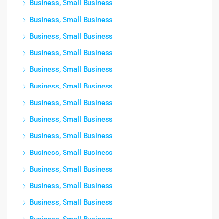
Business, Small Business
Business, Small Business
Business, Small Business
Business, Small Business
Business, Small Business
Business, Small Business
Business, Small Business
Business, Small Business
Business, Small Business
Business, Small Business
Business, Small Business
Business, Small Business
Business, Small Business