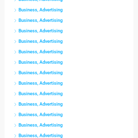
Business, Advertising
Business, Advertising
Business, Advertising
Business, Advertising
Business, Advertising
Business, Advertising
Business, Advertising
Business, Advertising
Business, Advertising
Business, Advertising
Business, Advertising
Business, Advertising
Business, Advertising