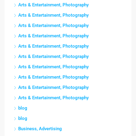
Arts & Entertainment, Photography
Arts & Entertainment, Photography
Arts & Entertainment, Photography
Arts & Entertainment, Photography
Arts & Entertainment, Photography
Arts & Entertainment, Photography
Arts & Entertainment, Photography
Arts & Entertainment, Photography
Arts & Entertainment, Photography
Arts & Entertainment, Photography
blog
blog
Business, Advertising