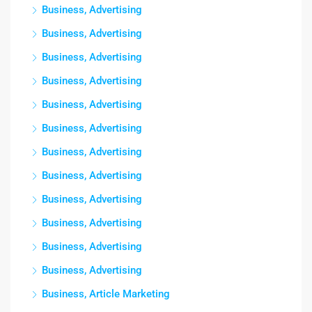
Business, Advertising
Business, Advertising
Business, Advertising
Business, Advertising
Business, Advertising
Business, Advertising
Business, Advertising
Business, Advertising
Business, Advertising
Business, Advertising
Business, Advertising
Business, Advertising
Business, Article Marketing