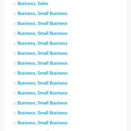
Business, Sales
Business, Small Business
Business, Small Business
Business, Small Business
Business, Small Business
Business, Small Business
Business, Small Business
Business, Small Business
Business, Small Business
Business, Small Business
Business, Small Business
Business, Small Business
Business, Small Business