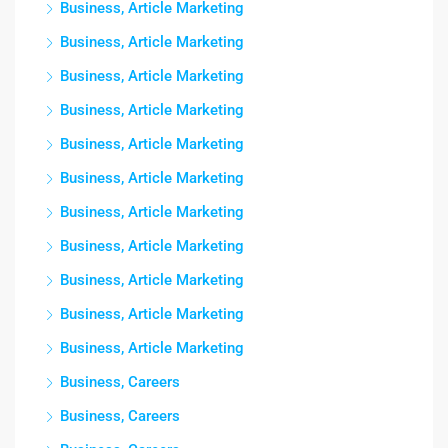
Business, Article Marketing
Business, Article Marketing
Business, Article Marketing
Business, Article Marketing
Business, Article Marketing
Business, Article Marketing
Business, Article Marketing
Business, Article Marketing
Business, Article Marketing
Business, Article Marketing
Business, Article Marketing
Business, Careers
Business, Careers