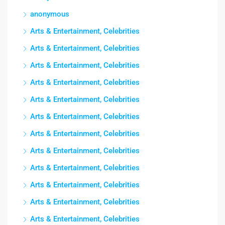
anonymous
Arts & Entertainment, Celebrities
Arts & Entertainment, Celebrities
Arts & Entertainment, Celebrities
Arts & Entertainment, Celebrities
Arts & Entertainment, Celebrities
Arts & Entertainment, Celebrities
Arts & Entertainment, Celebrities
Arts & Entertainment, Celebrities
Arts & Entertainment, Celebrities
Arts & Entertainment, Celebrities
Arts & Entertainment, Celebrities
Arts & Entertainment, Celebrities