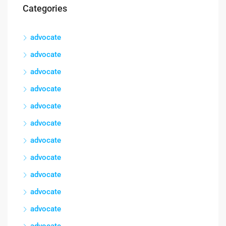
Categories
advocate
advocate
advocate
advocate
advocate
advocate
advocate
advocate
advocate
advocate
advocate