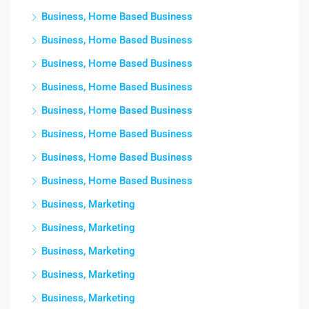
Business, Home Based Business
Business, Home Based Business
Business, Home Based Business
Business, Home Based Business
Business, Home Based Business
Business, Home Based Business
Business, Home Based Business
Business, Home Based Business
Business, Marketing
Business, Marketing
Business, Marketing
Business, Marketing
Business, Marketing