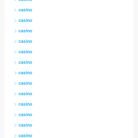
casino
casino
casino
casino
casino
casino
casino
casino
casino
casino
casino
casino
casino