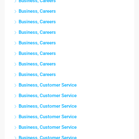
Business, Careers
Business, Careers
Business, Careers
Business, Careers
Business, Careers
Business, Careers
Business, Careers
Business, Careers
Business, Customer Service
Business, Customer Service
Business, Customer Service
Business, Customer Service
Business, Customer Service
Business, Customer Service