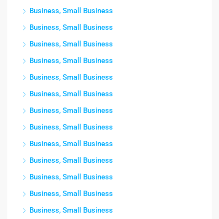
Business, Small Business
Business, Small Business
Business, Small Business
Business, Small Business
Business, Small Business
Business, Small Business
Business, Small Business
Business, Small Business
Business, Small Business
Business, Small Business
Business, Small Business
Business, Small Business
Business, Small Business