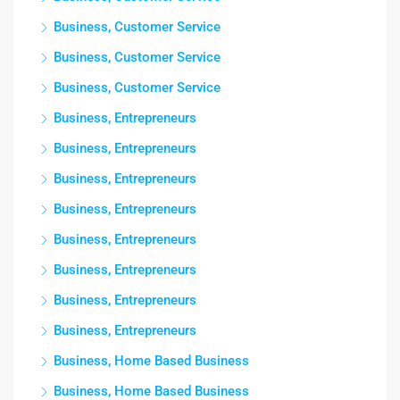
Business, Customer Service
Business, Customer Service
Business, Customer Service
Business, Entrepreneurs
Business, Entrepreneurs
Business, Entrepreneurs
Business, Entrepreneurs
Business, Entrepreneurs
Business, Entrepreneurs
Business, Entrepreneurs
Business, Entrepreneurs
Business, Home Based Business
Business, Home Based Business