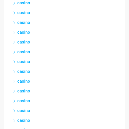
casino
casino
casino
casino
casino
casino
casino
casino
casino
casino
casino
casino
casino