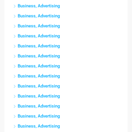
Business, Advertising
Business, Advertising
Business, Advertising
Business, Advertising
Business, Advertising
Business, Advertising
Business, Advertising
Business, Advertising
Business, Advertising
Business, Advertising
Business, Advertising
Business, Advertising
Business, Advertising