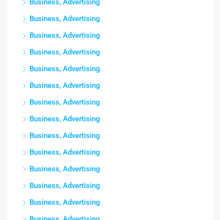
Business, Advertising
Business, Advertising
Business, Advertising
Business, Advertising
Business, Advertising
Business, Advertising
Business, Advertising
Business, Advertising
Business, Advertising
Business, Advertising
Business, Advertising
Business, Advertising
Business, Advertising
Business, Advertising