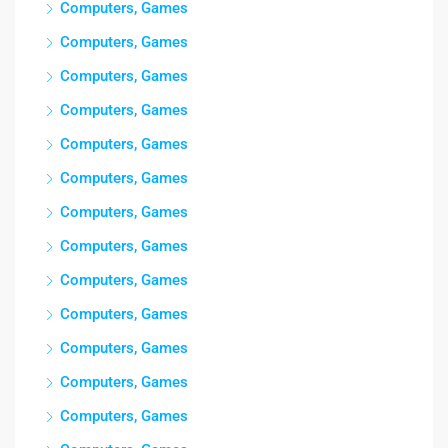
Computers, Games
Computers, Games
Computers, Games
Computers, Games
Computers, Games
Computers, Games
Computers, Games
Computers, Games
Computers, Games
Computers, Games
Computers, Games
Computers, Games
Computers, Games