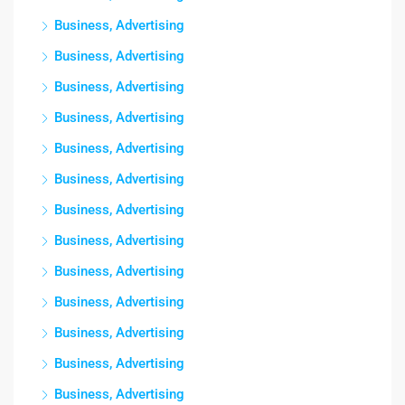
Business, Advertising
Business, Advertising
Business, Advertising
Business, Advertising
Business, Advertising
Business, Advertising
Business, Advertising
Business, Advertising
Business, Advertising
Business, Advertising
Business, Advertising
Business, Advertising
Business, Advertising