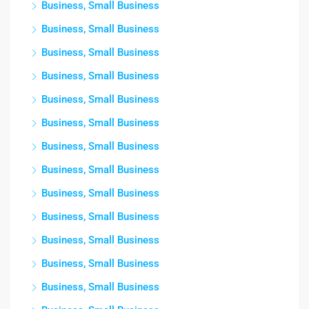
Business, Small Business
Business, Small Business
Business, Small Business
Business, Small Business
Business, Small Business
Business, Small Business
Business, Small Business
Business, Small Business
Business, Small Business
Business, Small Business
Business, Small Business
Business, Small Business
Business, Small Business