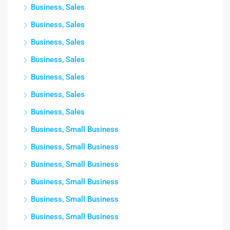
Business, Sales
Business, Sales
Business, Sales
Business, Sales
Business, Sales
Business, Sales
Business, Sales
Business, Small Business
Business, Small Business
Business, Small Business
Business, Small Business
Business, Small Business
Business, Small Business