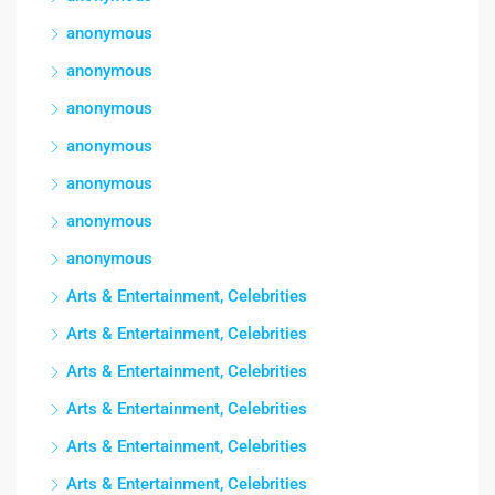
anonymous
anonymous
anonymous
anonymous
anonymous
anonymous
anonymous
Arts & Entertainment, Celebrities
Arts & Entertainment, Celebrities
Arts & Entertainment, Celebrities
Arts & Entertainment, Celebrities
Arts & Entertainment, Celebrities
Arts & Entertainment, Celebrities