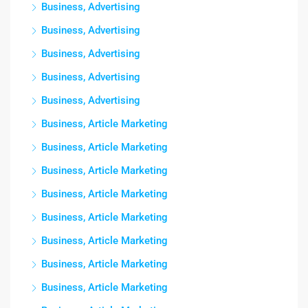
Business, Advertising
Business, Advertising
Business, Advertising
Business, Advertising
Business, Advertising
Business, Article Marketing
Business, Article Marketing
Business, Article Marketing
Business, Article Marketing
Business, Article Marketing
Business, Article Marketing
Business, Article Marketing
Business, Article Marketing