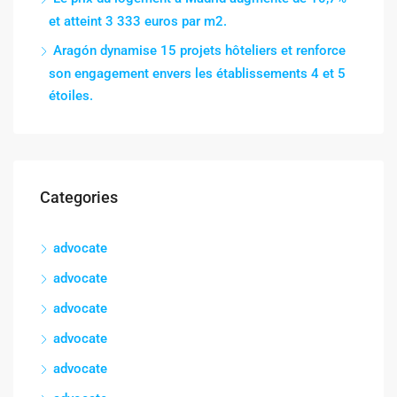
et atteint 3 333 euros par m2.
Aragón dynamise 15 projets hôteliers et renforce
son engagement envers les établissements 4 et 5
étoiles.
Categories
advocate
advocate
advocate
advocate
advocate