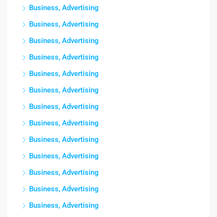
Business, Advertising
Business, Advertising
Business, Advertising
Business, Advertising
Business, Advertising
Business, Advertising
Business, Advertising
Business, Advertising
Business, Advertising
Business, Advertising
Business, Advertising
Business, Advertising
Business, Advertising