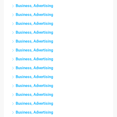
Business, Advertising
Business, Advertising
Business, Advertising
Business, Advertising
Business, Advertising
Business, Advertising
Business, Advertising
Business, Advertising
Business, Advertising
Business, Advertising
Business, Advertising
Business, Advertising
Business, Advertising