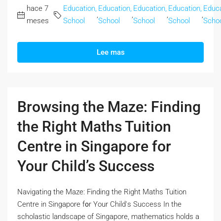
hace 7
Education,
Education,
Education,
Education,
Educa
,
,
,
,
meses
School
School
School
School
Scho
Lee mas
Browsing the Maze: Finding
the Right Maths Tuition
Centre in Singapore for
Your Child’s Success
Navigating the Maze: Finding the Right Maths Tuition
Centre іn Singapore f᧐r Your Child'ѕ Success In the
scholastic landscape оf Singapore, mathematics holds а