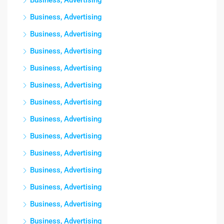
Business, Advertising
Business, Advertising
Business, Advertising
Business, Advertising
Business, Advertising
Business, Advertising
Business, Advertising
Business, Advertising
Business, Advertising
Business, Advertising
Business, Advertising
Business, Advertising
Business, Advertising
Business, Advertising