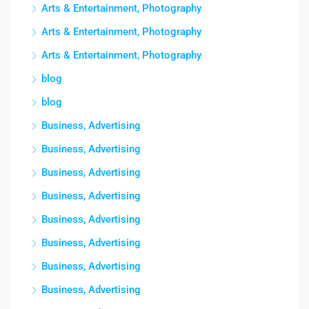
Arts & Entertainment, Photography
Arts & Entertainment, Photography
Arts & Entertainment, Photography
blog
blog
Business, Advertising
Business, Advertising
Business, Advertising
Business, Advertising
Business, Advertising
Business, Advertising
Business, Advertising
Business, Advertising