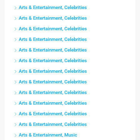
Arts & Entertainment, Celebrities
Arts & Entertainment, Celebrities
Arts & Entertainment, Celebrities
Arts & Entertainment, Celebrities
Arts & Entertainment, Celebrities
Arts & Entertainment, Celebrities
Arts & Entertainment, Celebrities
Arts & Entertainment, Celebrities
Arts & Entertainment, Celebrities
Arts & Entertainment, Celebrities
Arts & Entertainment, Celebrities
Arts & Entertainment, Celebrities
Arts & Entertainment, Music