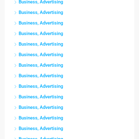
Business, Advertising
Business, Advertising
Business, Advertising
Business, Advertising
Business, Advertising
Business, Advertising
Business, Advertising
Business, Advertising
Business, Advertising
Business, Advertising
Business, Advertising
Business, Advertising
Business, Advertising