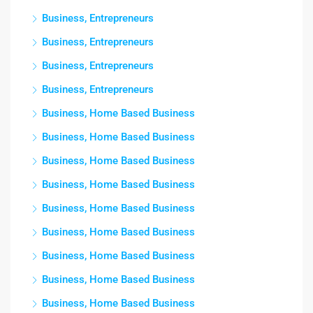
Business, Entrepreneurs
Business, Entrepreneurs
Business, Entrepreneurs
Business, Entrepreneurs
Business, Home Based Business
Business, Home Based Business
Business, Home Based Business
Business, Home Based Business
Business, Home Based Business
Business, Home Based Business
Business, Home Based Business
Business, Home Based Business
Business, Home Based Business