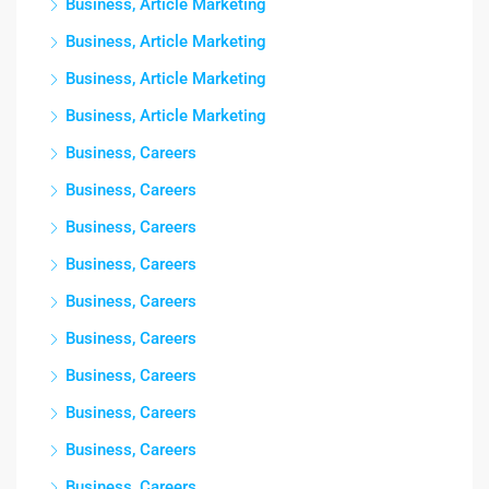
Business, Article Marketing
Business, Article Marketing
Business, Article Marketing
Business, Article Marketing
Business, Careers
Business, Careers
Business, Careers
Business, Careers
Business, Careers
Business, Careers
Business, Careers
Business, Careers
Business, Careers
Business, Careers