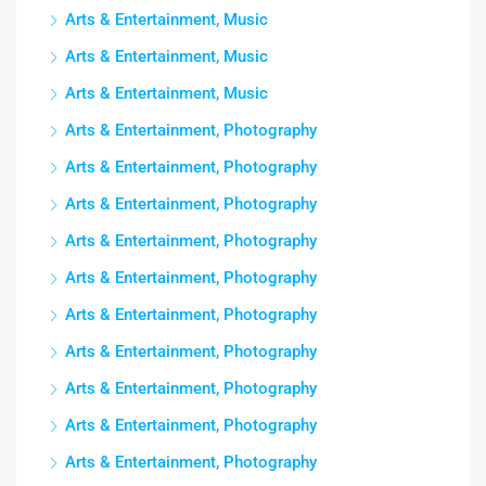
Arts & Entertainment, Music
Arts & Entertainment, Music
Arts & Entertainment, Music
Arts & Entertainment, Photography
Arts & Entertainment, Photography
Arts & Entertainment, Photography
Arts & Entertainment, Photography
Arts & Entertainment, Photography
Arts & Entertainment, Photography
Arts & Entertainment, Photography
Arts & Entertainment, Photography
Arts & Entertainment, Photography
Arts & Entertainment, Photography