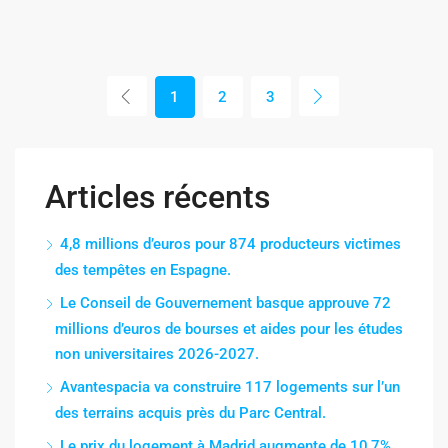
1
2
3
Articles récents
4,8 millions d’euros pour 874 producteurs victimes
des tempêtes en Espagne.
Le Conseil de Gouvernement basque approuve 72
millions d’euros de bourses et aides pour les études
non universitaires 2026-2027.
Avantespacia va construire 117 logements sur l’un
des terrains acquis près du Parc Central.
Le prix du logement à Madrid augmente de 10,7%