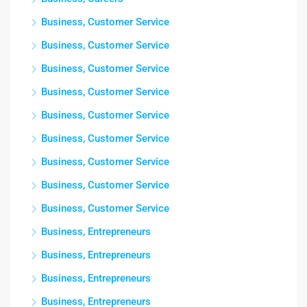
Business, Customer Service
Business, Customer Service
Business, Customer Service
Business, Customer Service
Business, Customer Service
Business, Customer Service
Business, Customer Service
Business, Customer Service
Business, Customer Service
Business, Entrepreneurs
Business, Entrepreneurs
Business, Entrepreneurs
Business, Entrepreneurs