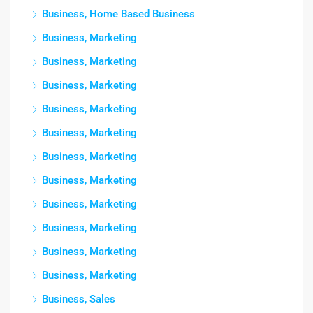
Business, Home Based Business
Business, Marketing
Business, Marketing
Business, Marketing
Business, Marketing
Business, Marketing
Business, Marketing
Business, Marketing
Business, Marketing
Business, Marketing
Business, Marketing
Business, Marketing
Business, Sales