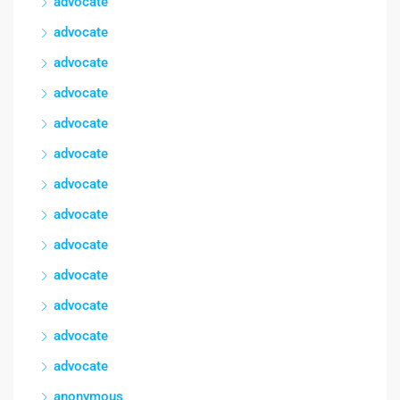
advocate
advocate
advocate
advocate
advocate
advocate
advocate
advocate
advocate
advocate
advocate
advocate
advocate
anonymous