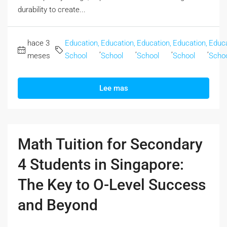
durability to cгeate...
hace 3
Education,
Education,
Education,
Education,
Educa
,
,
,
,
meses
School
School
School
School
Scho
Lee mas
Math Tuition for Secondary
4 Students in Singapore:
The Key to O-Level Success
and Beyond