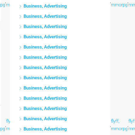
,
,
,
,
,
,
,
,
pg
mmorpg
mmorpg
mmorpg
mmorpg
mmorpg
mmorpg
mmorpg
mm
Business, Advertising
Business, Advertising
Business, Advertising
Business, Advertising
Business, Advertising
Business, Advertising
Business, Advertising
Business, Advertising
Business, Advertising
Business, Advertising
Business, Advertising
Business, Advertising
flyff,
flyff,
flyff,
flyff,
flyff,
flyff,
flyff,
flyf
,
,
,
,
,
,
,
,
pg
mmorpg
mmorpg
mmorpg
mmorpg
mmorpg
mmorpg
mmorpg
mm
Business, Advertising