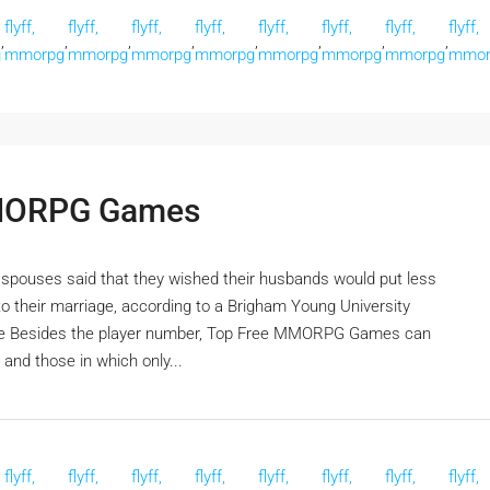
flyff,
flyff,
flyff,
flyff,
flyff,
flyff,
flyff,
flyff,
,
,
,
,
,
,
,
,
g
mmorpg
mmorpg
mmorpg
mmorpg
mmorpg
mmorpg
mmorpg
mmor
MMORPG Games
f spouses said that they wished their husbands would put less
into their marriage, according to a Brigham Young University
game Besides the player number, Top Free MMORPG Games can
 and those in which only...
flyff,
flyff,
flyff,
flyff,
flyff,
flyff,
flyff,
flyff,