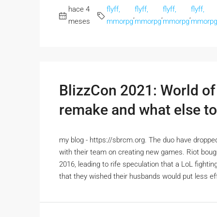
hace 4
flyff,
flyff,
flyff,
flyff,
,
,
,
meses
mmorpg
mmorpg
mmorpg
mmorp
BlizzCon 2021: World of 
remake and what else to
my blog - https://sbrcm.org. The duo have dropped
with their team on creating new games. Riot bou
2016, leading to rife speculation that a LoL figh
that they wished their husbands would put less effor