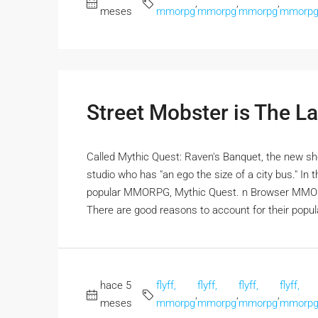
,
,
,
meses
mmorpg
mmorpg
mmorpg
mmorp
Street Mobster is The 
Called Mythic Quest: Raven's Banquet, the new s
studio who has "an ego the size of a city bus." In 
popular MMORPG, Mythic Quest. n Browser MMOR
There are good reasons to account for their popular
hace 5
flyff,
flyff,
flyff,
flyff,
,
,
,
meses
mmorpg
mmorpg
mmorpg
mmorp