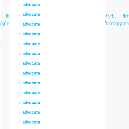
advocate
advocate
flyff,
flyff,
flyff,
flyff,
flyff,
flyff,
flyff,
flyf
,
,
,
,
,
,
,
,
pg
mmorpg
mmorpg
mmorpg
mmorpg
mmorpg
mmorpg
mmorpg
mm
advocate
advocate
advocate
advocate
advocate
advocate
advocate
advocate
advocate
advocate
advocate