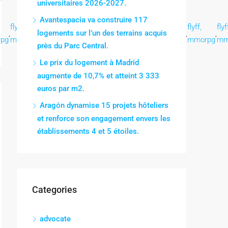
universitaires 2026-2027.
Avantespacia va construire 117
flyff,
flyff,
flyff,
flyff,
flyff,
flyff,
flyff,
flyf
logements sur l’un des terrains acquis
,
,
,
,
,
,
,
,
pg
mmorpg
mmorpg
mmorpg
mmorpg
mmorpg
mmorpg
mmorpg
mm
près du Parc Central.
Le prix du logement à Madrid
augmente de 10,7% et atteint 3 333
euros par m2.
Aragón dynamise 15 projets hôteliers
et renforce son engagement envers les
établissements 4 et 5 étoiles.
Categories
advocate