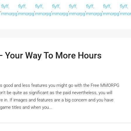
flyff,
flyff,
flyff,
flyff,
flyff,
flyff,
flyff,
flyff,
,
,
,
,
,
,
,
,
g
mmorpg
mmorpg
mmorpg
mmorpg
mmorpg
mmorpg
mmorpg
mmor
 Your Way To More Hours
ite as good and less features you might go with the Free MMORPG
't be quite as significant as the paid nevertheless, you will
re in. If images and features are a big concern and you have
game titles and when you...