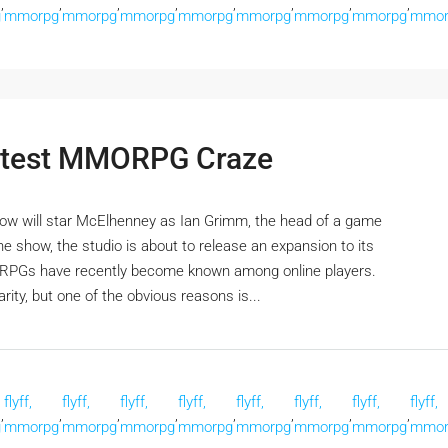
,
,
,
,
,
,
,
,
g
mmorpg
mmorpg
mmorpg
mmorpg
mmorpg
mmorpg
mmorpg
mmor
Latest MMORPG Craze
how will star McElhenney as Ian Grimm, the head of a game
the show, the studio is about to release an expansion to its
PGs have recently become known among online players.
ity, but one of the obvious reasons is...
flyff,
flyff,
flyff,
flyff,
flyff,
flyff,
flyff,
flyff,
,
,
,
,
,
,
,
,
g
mmorpg
mmorpg
mmorpg
mmorpg
mmorpg
mmorpg
mmorpg
mmor