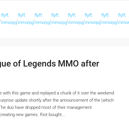
flyff,
flyff,
flyff,
flyff,
flyff,
flyff,
flyff,
flyff,
,
,
,
,
,
,
,
,
g
mmorpg
mmorpg
mmorpg
mmorpg
mmorpg
mmorpg
mmorpg
mmor
ague of Legends MMO after
ove with this game and replayed a chunk of it over the weekend
a surprise update shortly after the announcement of the (which
. The duo have dropped most of their management
n creating new games. Riot bought...