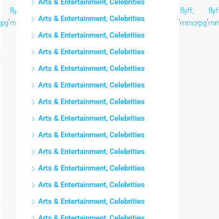
Arts & Entertainment, Celebrities
flyff,
flyff,
flyff,
flyff,
flyff,
flyff,
flyff,
flyf
,
,
,
,
,
,
,
,
Arts & Entertainment, Celebrities
pg
mmorpg
mmorpg
mmorpg
mmorpg
mmorpg
mmorpg
mmorpg
mm
Arts & Entertainment, Celebrities
Arts & Entertainment, Celebrities
Arts & Entertainment, Celebrities
Arts & Entertainment, Celebrities
Arts & Entertainment, Celebrities
Arts & Entertainment, Celebrities
Arts & Entertainment, Celebrities
Arts & Entertainment, Celebrities
Arts & Entertainment, Celebrities
Arts & Entertainment, Celebrities
Arts & Entertainment, Celebrities
Arts & Entertainment, Celebrities