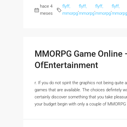
hace 4
flyff,
flyff,
flyff,
flyff,
,
,
,
meses
mmorpg
mmorpg
mmorpg
mmorp
MMORPG Game Online –
OfEntertainment
r. If you do not spirit the graphics not being qu
games that are available. The choices defintely won
certainly discover something that you take pleasu
your budget begin with only a couple of MMORPG 