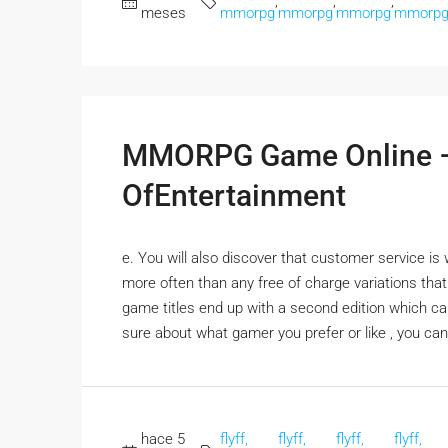
,
,
,
meses
mmorpg
mmorpg
mmorpg
mmorp
MMORPG Game Online –
OfEntertainment
e. You will also discover that customer service i
more often than any free of charge variations tha
game titles end up with a second edition which can
sure about what gamer you prefer or like , you can 
hace 5
flyff,
flyff,
flyff,
flyff,