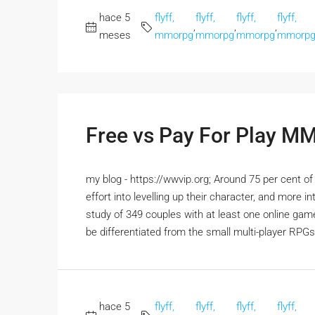
hace 5
flyff,
flyff,
flyff,
flyff,
,
,
,
meses
mmorpg
mmorpg
mmorpg
mmorp
Free vs Pay For Play 
my blog - https://wwvip.org; Around 75 per cent o
effort into levelling up their character, and more 
study of 349 couples with at least one online 
be differentiated from the small multi-player RPGs
hace 5
flyff,
flyff,
flyff,
flyff,