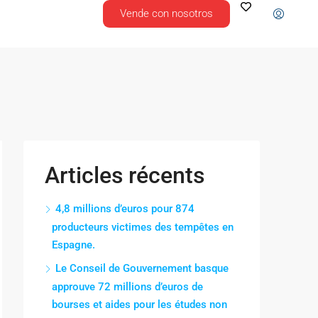
Vende con nosotros
Articles récents
4,8 millions d’euros pour 874
producteurs victimes des tempêtes en
Espagne.
Le Conseil de Gouvernement basque
approuve 72 millions d’euros de
bourses et aides pour les études non