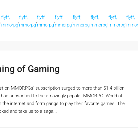
flyff,
flyff,
flyff,
flyff,
flyff,
flyff,
flyff,
flyff,
,
,
,
,
,
,
,
,
g
mmorpg
mmorpg
mmorpg
mmorpg
mmorpg
mmorpg
mmorpg
mmor
ng of Gaming
st on MMORPGs' subscription surged to more than $1.4 billion.
ls had subscribed to the amazingly popular MMORPG- World of
the internet and form gangs to play their favorite games. The
cked and take us to a saga...