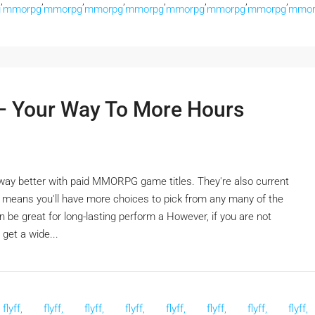
,
,
,
,
,
,
,
,
g
mmorpg
mmorpg
mmorpg
mmorpg
mmorpg
mmorpg
mmorpg
mmor
 Your Way To More Hours
s way better with paid MMORPG game titles. They're also current
t means you'll have more choices to pick from any many of the
 be great for long-lasting perform a However, if you are not
get a wide...
flyff,
flyff,
flyff,
flyff,
flyff,
flyff,
flyff,
flyff,