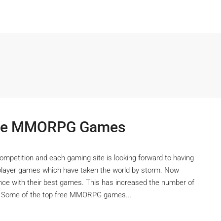
Free MMORPG Games
competition and each gaming site is looking forward to having
iplayer games which have taken the world by storm. Now
nce with their best games. This has increased the number of
s. Some of the top free MMORPG games...