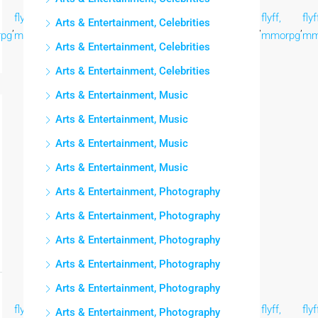
flyff,
flyff,
flyff,
flyff,
flyff,
flyff,
flyff,
flyf
Arts & Entertainment, Celebrities
,
,
,
,
,
,
,
,
pg
mmorpg
mmorpg
mmorpg
mmorpg
mmorpg
mmorpg
mmorpg
mm
Arts & Entertainment, Celebrities
Arts & Entertainment, Celebrities
Arts & Entertainment, Music
Arts & Entertainment, Music
Arts & Entertainment, Music
Arts & Entertainment, Music
Arts & Entertainment, Photography
Arts & Entertainment, Photography
Arts & Entertainment, Photography
Arts & Entertainment, Photography
Arts & Entertainment, Photography
flyff,
flyff,
flyff,
flyff,
flyff,
flyff,
flyff,
flyf
Arts & Entertainment, Photography