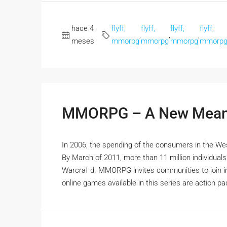
hace 4
flyff,
flyff,
flyff,
flyff,
,
,
,
meses
mmorpg
mmorpg
mmorpg
mmorp
MMORPG – A New Meani
In 2006, the spending of the consumers in the We
By March of 2011, more than 11 million individua
Warcraf d. MMORPG invites communities to join in 
online games available in this series are action pa