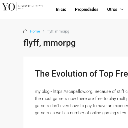
Inicio
Propiedades
Otros
Home
flyff, mmorpg
flyff, mmorpg
The Evolution of Top 
my blog - https://scapaflow.org. Because of stiff 
the most gamers now there are free to play mult
gamers don't even have to pay to have an experie
gamers as well as number of online gaming site