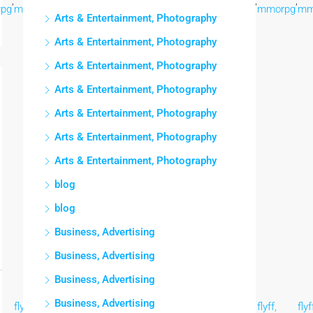
,
,
,
,
,
,
,
,
pg
mmorpg
mmorpg
mmorpg
mmorpg
mmorpg
mmorpg
mmorpg
mm
Arts & Entertainment, Photography
Arts & Entertainment, Photography
Arts & Entertainment, Photography
Arts & Entertainment, Photography
Arts & Entertainment, Photography
Arts & Entertainment, Photography
Arts & Entertainment, Photography
blog
blog
Business, Advertising
Business, Advertising
Business, Advertising
Business, Advertising
flyff,
flyff,
flyff,
flyff,
flyff,
flyff,
flyff,
flyf