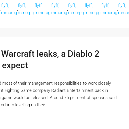
flyff,
flyff,
flyff,
flyff,
flyff,
flyff,
flyff,
flyff,
,
,
,
,
,
,
,
,
g
mmorpg
mmorpg
mmorpg
mmorpg
mmorpg
mmorpg
mmorpg
mmor
Warcraft leaks, a Diablo 2
 expect
 most of their management responsibilities to work closely
ght Fighting Game company Radiant Entertainment back in
ting game would be released. Around 75 per cent of spouses said
t into levelling up their...