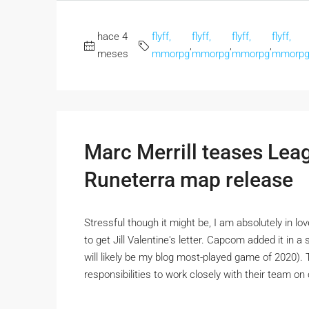
hace 4
flyff,
flyff,
flyff,
flyff,
,
,
,
meses
mmorpg
mmorpg
mmorpg
mmorp
Marc Merrill teases Le
Runeterra map release
Stressful though it might be, I am absolutely in l
to get Jill Valentine's letter. Capcom added it in 
will likely be my blog most-played game of 2020)
responsibilities to work closely with their team o