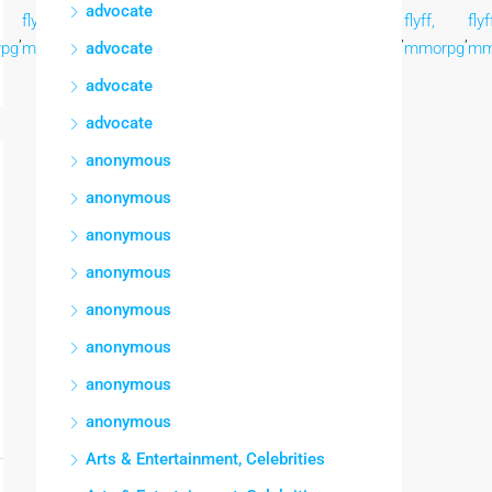
advocate
flyff,
flyff,
flyff,
flyff,
flyff,
flyff,
flyff,
flyf
,
,
,
,
,
,
,
,
pg
mmorpg
mmorpg
advocate
mmorpg
mmorpg
mmorpg
mmorpg
mmorpg
mm
advocate
advocate
anonymous
anonymous
anonymous
anonymous
anonymous
anonymous
anonymous
anonymous
Arts & Entertainment, Celebrities