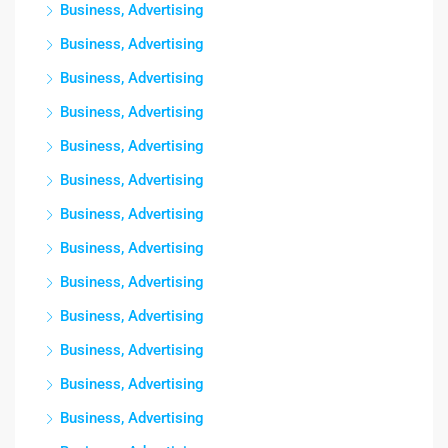
Business, Advertising
Business, Advertising
Business, Advertising
Business, Advertising
Business, Advertising
Business, Advertising
Business, Advertising
Business, Advertising
Business, Advertising
Business, Advertising
Business, Advertising
Business, Advertising
Business, Advertising