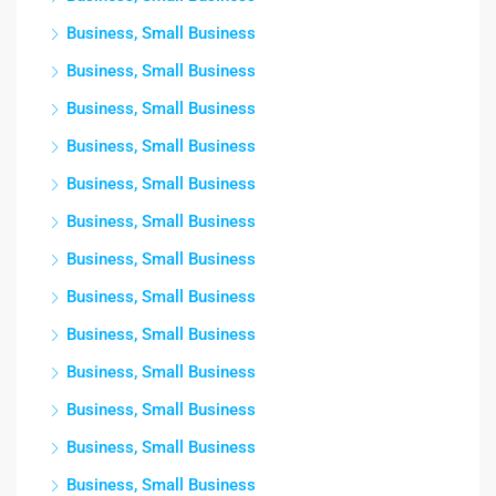
Business, Small Business
Business, Small Business
Business, Small Business
Business, Small Business
Business, Small Business
Business, Small Business
Business, Small Business
Business, Small Business
Business, Small Business
Business, Small Business
Business, Small Business
Business, Small Business
Business, Small Business