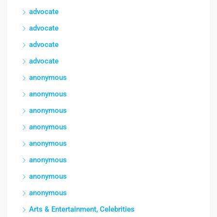
advocate
advocate
advocate
advocate
anonymous
anonymous
anonymous
anonymous
anonymous
anonymous
anonymous
anonymous
Arts & Entertainment, Celebrities