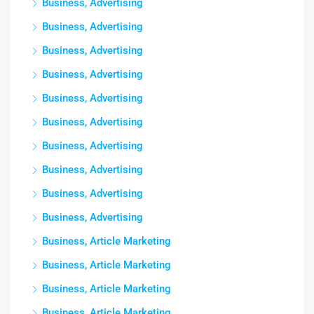
Business, Advertising
Business, Advertising
Business, Advertising
Business, Advertising
Business, Advertising
Business, Advertising
Business, Advertising
Business, Advertising
Business, Advertising
Business, Advertising
Business, Article Marketing
Business, Article Marketing
Business, Article Marketing
Business, Article Marketing