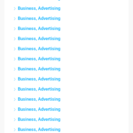
Business, Advertising
Business, Advertising
Business, Advertising
Business, Advertising
Business, Advertising
Business, Advertising
Business, Advertising
Business, Advertising
Business, Advertising
Business, Advertising
Business, Advertising
Business, Advertising
Business, Advertising