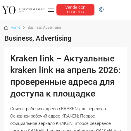
Vende con
nosotros
Home
Business, Advertising
Business, Advertising
Kraken link – Актуальные
kraken link на апрель 2026:
проверенные адреса для
доступа к площадке
Список рабочих адресов KRAKEN для перехода:
Основной рабочий адрес KRAKEN: Первое
официальное зеркало KRAKEN: Второе резервное
зеркало KRAKEN: Дополнительный домен KRAKEN для