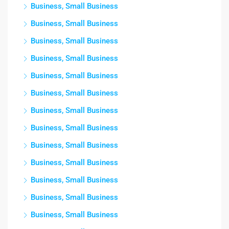
Business, Small Business
Business, Small Business
Business, Small Business
Business, Small Business
Business, Small Business
Business, Small Business
Business, Small Business
Business, Small Business
Business, Small Business
Business, Small Business
Business, Small Business
Business, Small Business
Business, Small Business