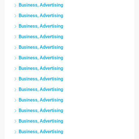
Business, Advertising
Business, Advertising
Business, Advertising
Business, Advertising
Business, Advertising
Business, Advertising
Business, Advertising
Business, Advertising
Business, Advertising
Business, Advertising
Business, Advertising
Business, Advertising
Business, Advertising