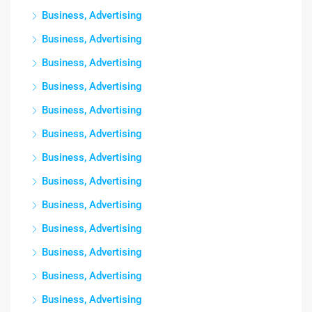
Business, Advertising
Business, Advertising
Business, Advertising
Business, Advertising
Business, Advertising
Business, Advertising
Business, Advertising
Business, Advertising
Business, Advertising
Business, Advertising
Business, Advertising
Business, Advertising
Business, Advertising