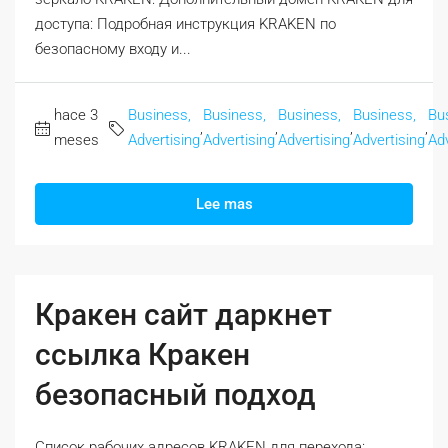
доступа: Подробная инструкция KRAKEN по
безопасному входу и...
hace 3
Business,
Business,
Business,
Business,
Bu
,
,
,
,
meses
Advertising
Advertising
Advertising
Advertising
Adv
Lee mas
Кракен сайт даркнет
ссылка Кракен
безопасный подход
Список рабочих адресов KRAKEN для перехода: