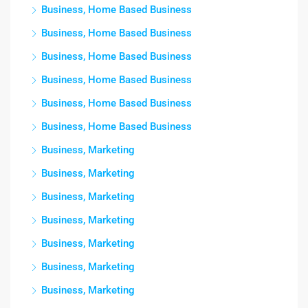
Business, Home Based Business
Business, Home Based Business
Business, Home Based Business
Business, Home Based Business
Business, Home Based Business
Business, Home Based Business
Business, Marketing
Business, Marketing
Business, Marketing
Business, Marketing
Business, Marketing
Business, Marketing
Business, Marketing