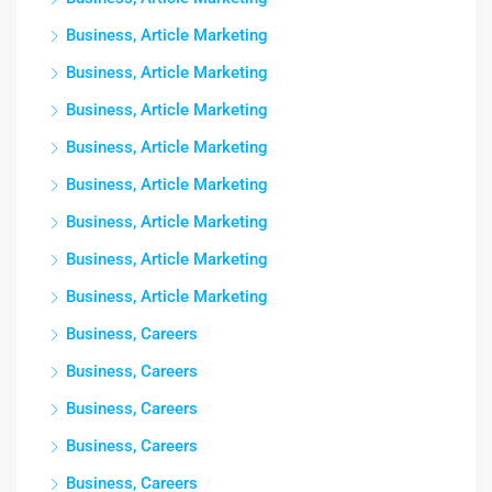
Business, Article Marketing
Business, Article Marketing
Business, Article Marketing
Business, Article Marketing
Business, Article Marketing
Business, Article Marketing
Business, Article Marketing
Business, Article Marketing
Business, Careers
Business, Careers
Business, Careers
Business, Careers
Business, Careers