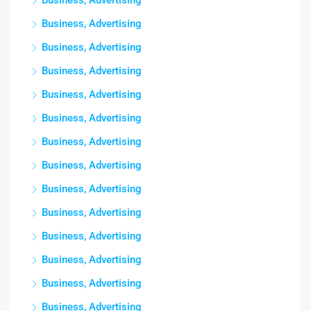
Business, Advertising
Business, Advertising
Business, Advertising
Business, Advertising
Business, Advertising
Business, Advertising
Business, Advertising
Business, Advertising
Business, Advertising
Business, Advertising
Business, Advertising
Business, Advertising
Business, Advertising
Business, Advertising