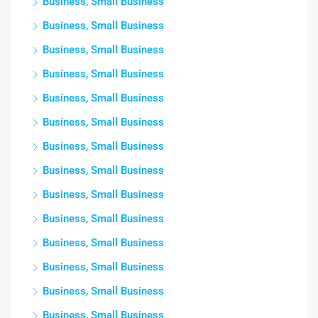
Business, Small Business
Business, Small Business
Business, Small Business
Business, Small Business
Business, Small Business
Business, Small Business
Business, Small Business
Business, Small Business
Business, Small Business
Business, Small Business
Business, Small Business
Business, Small Business
Business, Small Business
Business, Small Business