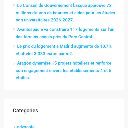
Le Conseil de Gouvernement basque approuve 72
millions d’euros de bourses et aides pour les études
non universitaires 2026-2027.
Avantespacia va construire 117 logements sur l’un
des terrains acquis près du Parc Central.
Le prix du logement à Madrid augmente de 10,7%
et atteint 3 333 euros par m2.
Aragón dynamise 15 projets hôteliers et renforce
son engagement envers les établissements 4 et 5
étoiles.
Categories
advocate