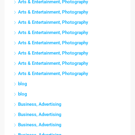
Arts & Entertainment, Photography
Arts & Entertainment, Photography
Arts & Entertainment, Photography
Arts & Entertainment, Photography
Arts & Entertainment, Photography
Arts & Entertainment, Photography
Arts & Entertainment, Photography
Arts & Entertainment, Photography
blog
blog
Business, Advertising
Business, Advertising
Business, Advertising