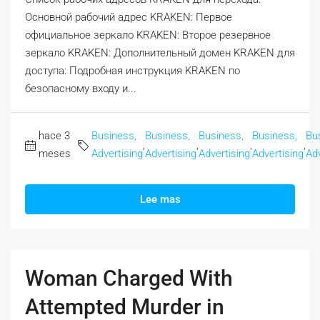
Основной рабочий адрес KRAKEN: Первое
официальное зеркало KRAKEN: Второе резервное
зеркало KRAKEN: Дополнительный домен KRAKEN для
доступа: Подробная инструкция KRAKEN по
безопасному входу и...
hace 3
Business,
Business,
Business,
Business,
Bu
,
,
,
,
meses
Advertising
Advertising
Advertising
Advertising
Adv
Lee mas
Woman Charged With
Attempted Murder in