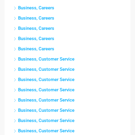
Business, Careers
Business, Careers
Business, Careers
Business, Careers
Business, Careers
Business, Customer Service
Business, Customer Service
Business, Customer Service
Business, Customer Service
Business, Customer Service
Business, Customer Service
Business, Customer Service
Business, Customer Service