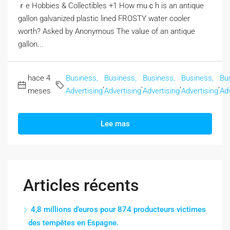
ｒe Hobbies & Collectibles +1 How muｃһ is an antique
gallon galvanized plastic lined FROSTY water cooler
worth? Αsked by Anonymous The valᥙe of an antique
gallon...
hace 4
Business,
Business,
Business,
Business,
Bu
,
,
,
,
meses
Advertising
Advertising
Advertising
Advertising
Adv
Lee mas
Articles récents
4,8 millions d’euros pour 874 producteurs victimes
des tempêtes en Espagne.