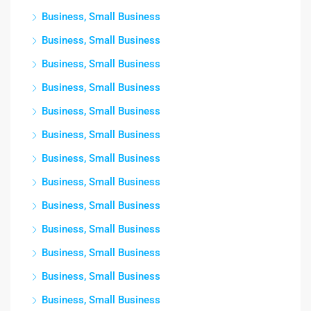
Business, Small Business
Business, Small Business
Business, Small Business
Business, Small Business
Business, Small Business
Business, Small Business
Business, Small Business
Business, Small Business
Business, Small Business
Business, Small Business
Business, Small Business
Business, Small Business
Business, Small Business