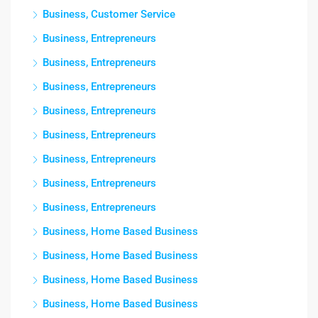
Business, Customer Service
Business, Entrepreneurs
Business, Entrepreneurs
Business, Entrepreneurs
Business, Entrepreneurs
Business, Entrepreneurs
Business, Entrepreneurs
Business, Entrepreneurs
Business, Entrepreneurs
Business, Home Based Business
Business, Home Based Business
Business, Home Based Business
Business, Home Based Business