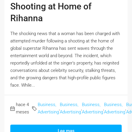
Shooting at Home of
Rihanna
The shocking news that a woman has been charged with
attempted murder following a shooting at the home of
global superstar Rihanna has sent waves through the
entertainment world and beyond. The incident, which
reportedly unfolded at the singer’s property, has reignited
conversations about celebrity security, stalking threats,
and the growing dangers that high-profile public figures
face. While...
hace 4
Business,
Business,
Business,
Business,
Bu
,
,
,
,
meses
Advertising
Advertising
Advertising
Advertising
Adv
Lee mas