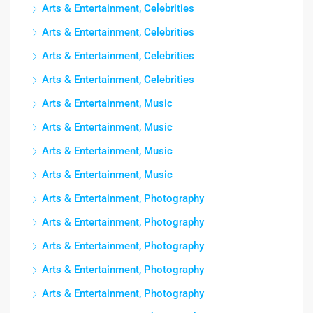
Arts & Entertainment, Celebrities
Arts & Entertainment, Celebrities
Arts & Entertainment, Celebrities
Arts & Entertainment, Celebrities
Arts & Entertainment, Music
Arts & Entertainment, Music
Arts & Entertainment, Music
Arts & Entertainment, Music
Arts & Entertainment, Photography
Arts & Entertainment, Photography
Arts & Entertainment, Photography
Arts & Entertainment, Photography
Arts & Entertainment, Photography