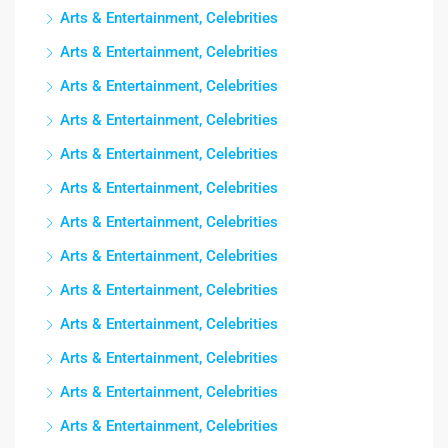
Arts & Entertainment, Celebrities
Arts & Entertainment, Celebrities
Arts & Entertainment, Celebrities
Arts & Entertainment, Celebrities
Arts & Entertainment, Celebrities
Arts & Entertainment, Celebrities
Arts & Entertainment, Celebrities
Arts & Entertainment, Celebrities
Arts & Entertainment, Celebrities
Arts & Entertainment, Celebrities
Arts & Entertainment, Celebrities
Arts & Entertainment, Celebrities
Arts & Entertainment, Celebrities