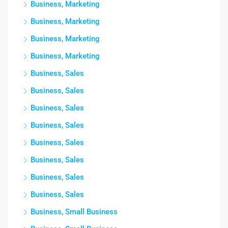
Business, Marketing
Business, Marketing
Business, Marketing
Business, Marketing
Business, Sales
Business, Sales
Business, Sales
Business, Sales
Business, Sales
Business, Sales
Business, Sales
Business, Sales
Business, Small Business