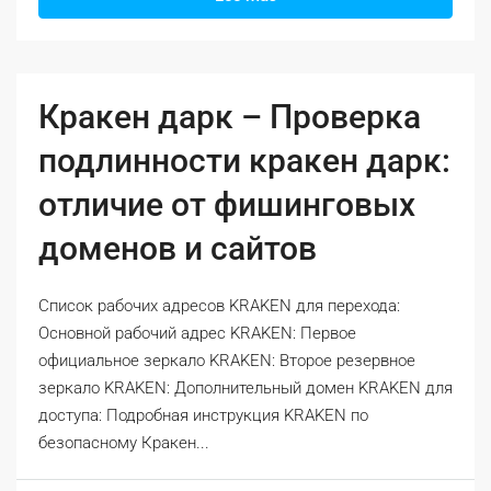
Кракен дарк – Проверка
подлинности кракен дарк:
отличие от фишинговых
доменов и сайтов
Список рабочих адресов KRAKEN для перехода:
Основной рабочий адрес KRAKEN: Первое
официальное зеркало KRAKEN: Второе резервное
зеркало KRAKEN: Дополнительный домен KRAKEN для
доступа: Подробная инструкция KRAKEN по
безопасному Кракен...