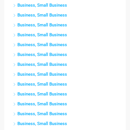
Business, Small Business
Business, Small Business
Business, Small Business
Business, Small Business
Business, Small Business
Business, Small Business
Business, Small Business
Business, Small Business
Business, Small Business
Business, Small Business
Business, Small Business
Business, Small Business
Business, Small Business