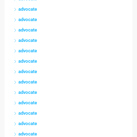
advocate
advocate
advocate
advocate
advocate
advocate
advocate
advocate
advocate
advocate
advocate
advocate
advocate