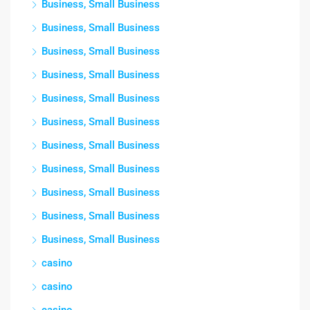
Business, Small Business
Business, Small Business
Business, Small Business
Business, Small Business
Business, Small Business
Business, Small Business
Business, Small Business
Business, Small Business
Business, Small Business
Business, Small Business
Business, Small Business
casino
casino