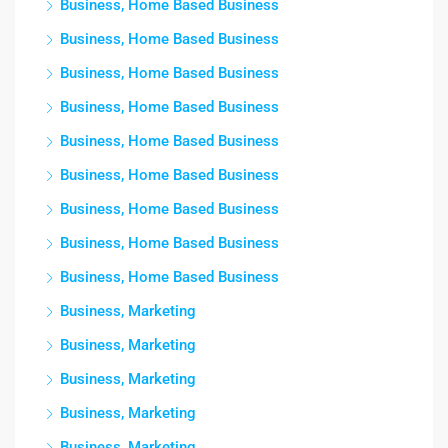
Business, Home Based Business
Business, Home Based Business
Business, Home Based Business
Business, Home Based Business
Business, Home Based Business
Business, Home Based Business
Business, Home Based Business
Business, Home Based Business
Business, Home Based Business
Business, Marketing
Business, Marketing
Business, Marketing
Business, Marketing
Business, Marketing