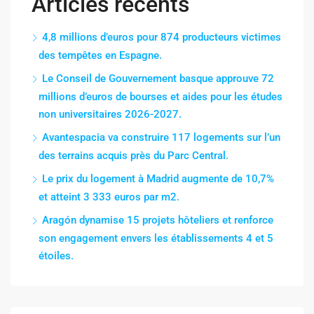
Articles récents
4,8 millions d’euros pour 874 producteurs victimes
des tempêtes en Espagne.
Le Conseil de Gouvernement basque approuve 72
millions d’euros de bourses et aides pour les études
non universitaires 2026-2027.
Avantespacia va construire 117 logements sur l’un
des terrains acquis près du Parc Central.
Le prix du logement à Madrid augmente de 10,7%
et atteint 3 333 euros par m2.
Aragón dynamise 15 projets hôteliers et renforce
son engagement envers les établissements 4 et 5
étoiles.