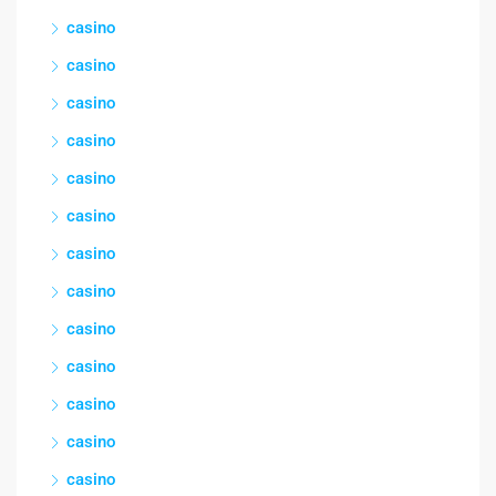
casino
casino
casino
casino
casino
casino
casino
casino
casino
casino
casino
casino
casino