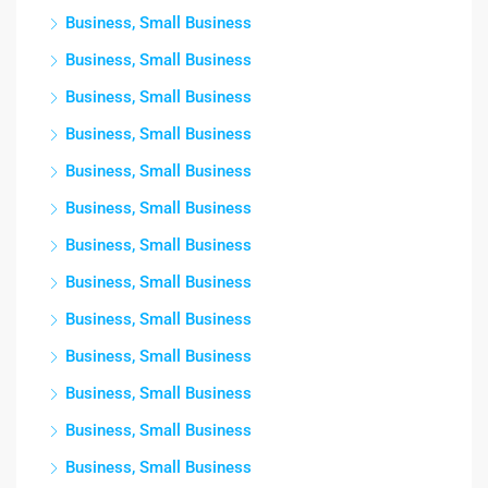
Business, Small Business
Business, Small Business
Business, Small Business
Business, Small Business
Business, Small Business
Business, Small Business
Business, Small Business
Business, Small Business
Business, Small Business
Business, Small Business
Business, Small Business
Business, Small Business
Business, Small Business