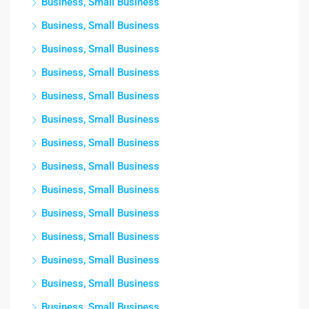
Business, Small Business
Business, Small Business
Business, Small Business
Business, Small Business
Business, Small Business
Business, Small Business
Business, Small Business
Business, Small Business
Business, Small Business
Business, Small Business
Business, Small Business
Business, Small Business
Business, Small Business
Business, Small Business