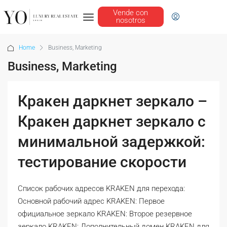
Vende con
nosotros
Home
Business, Marketing
Business, Marketing
Кракен даркнет зеркало –
Кракен даркнет зеркало с
минимальной задержкой:
тестирование скорости
Список рабочих адресов KRAKEN для перехода:
Основной рабочий адрес KRAKEN: Первое
официальное зеркало KRAKEN: Второе резервное
зеркало KRAKEN: Дополнительный домен KRAKEN для