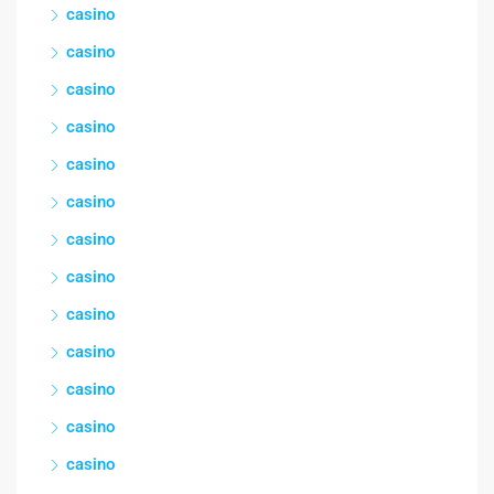
casino
casino
casino
casino
casino
casino
casino
casino
casino
casino
casino
casino
casino