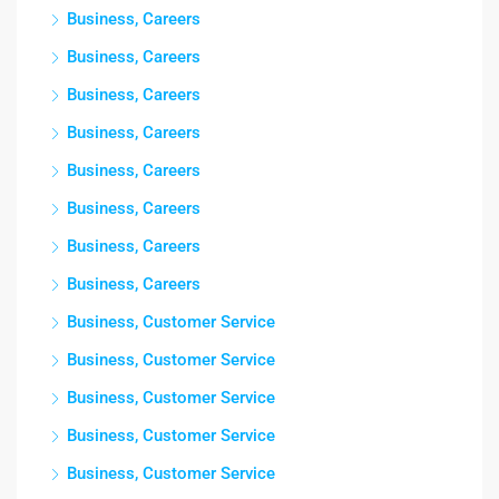
Business, Careers
Business, Careers
Business, Careers
Business, Careers
Business, Careers
Business, Careers
Business, Careers
Business, Careers
Business, Customer Service
Business, Customer Service
Business, Customer Service
Business, Customer Service
Business, Customer Service