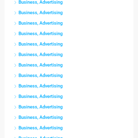
Business, Advertising
Business, Advertising
Business, Advertising
Business, Advertising
Business, Advertising
Business, Advertising
Business, Advertising
Business, Advertising
Business, Advertising
Business, Advertising
Business, Advertising
Business, Advertising
Business, Advertising