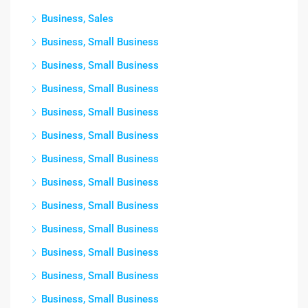
Business, Sales
Business, Small Business
Business, Small Business
Business, Small Business
Business, Small Business
Business, Small Business
Business, Small Business
Business, Small Business
Business, Small Business
Business, Small Business
Business, Small Business
Business, Small Business
Business, Small Business