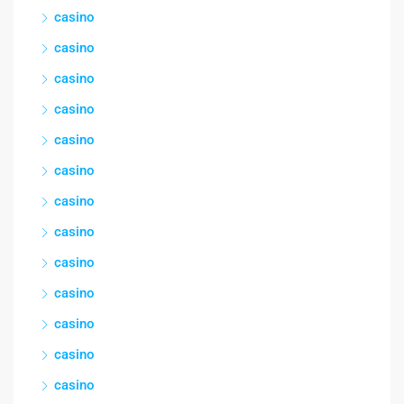
casino
casino
casino
casino
casino
casino
casino
casino
casino
casino
casino
casino
casino