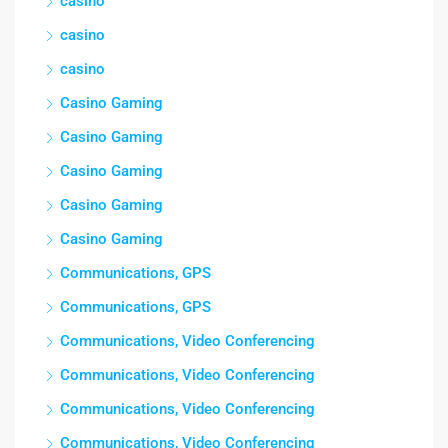
casino
casino
casino
Casino Gaming
Casino Gaming
Casino Gaming
Casino Gaming
Casino Gaming
Communications, GPS
Communications, GPS
Communications, Video Conferencing
Communications, Video Conferencing
Communications, Video Conferencing
Communications, Video Conferencing