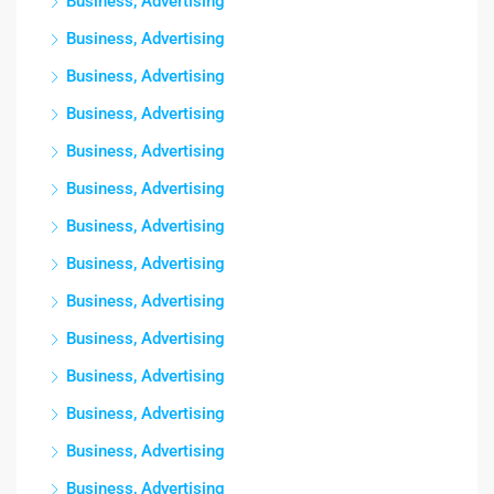
Business, Advertising
Business, Advertising
Business, Advertising
Business, Advertising
Business, Advertising
Business, Advertising
Business, Advertising
Business, Advertising
Business, Advertising
Business, Advertising
Business, Advertising
Business, Advertising
Business, Advertising
Business, Advertising