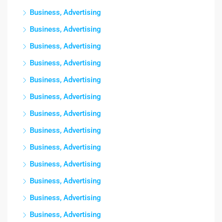
Business, Advertising
Business, Advertising
Business, Advertising
Business, Advertising
Business, Advertising
Business, Advertising
Business, Advertising
Business, Advertising
Business, Advertising
Business, Advertising
Business, Advertising
Business, Advertising
Business, Advertising