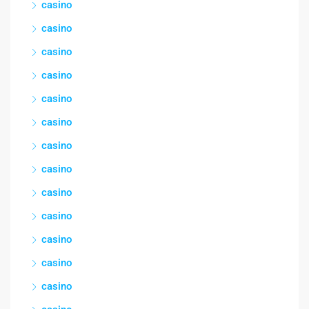
casino
casino
casino
casino
casino
casino
casino
casino
casino
casino
casino
casino
casino