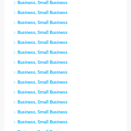
Business, Small Business
Business, Small Business
Business, Small Business
Business, Small Business
Business, Small Business
Business, Small Business
Business, Small Business
Business, Small Business
Business, Small Business
Business, Small Business
Business, Small Business
Business, Small Business
Business, Small Business