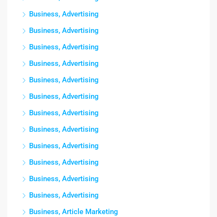
Business, Advertising
Business, Advertising
Business, Advertising
Business, Advertising
Business, Advertising
Business, Advertising
Business, Advertising
Business, Advertising
Business, Advertising
Business, Advertising
Business, Advertising
Business, Advertising
Business, Article Marketing