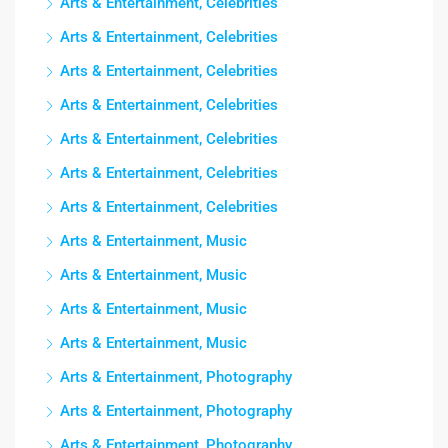
Arts & Entertainment, Celebrities
Arts & Entertainment, Celebrities
Arts & Entertainment, Celebrities
Arts & Entertainment, Celebrities
Arts & Entertainment, Celebrities
Arts & Entertainment, Celebrities
Arts & Entertainment, Celebrities
Arts & Entertainment, Music
Arts & Entertainment, Music
Arts & Entertainment, Music
Arts & Entertainment, Music
Arts & Entertainment, Photography
Arts & Entertainment, Photography
Arts & Entertainment, Photography