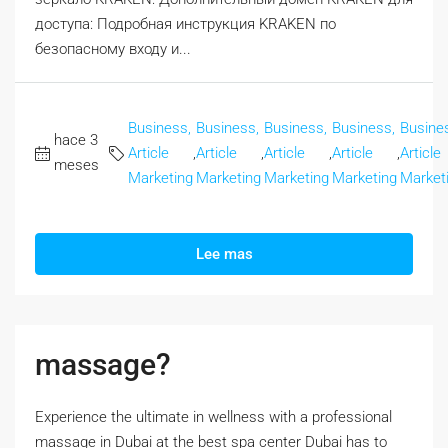
доступа: Подробная инструкция KRAKEN по
безопасному входу и...
Business,
Business,
Business,
Business,
Busine
hace 3
Article
,
Article
,
Article
,
Article
,
Article
meses
Marketing
Marketing
Marketing
Marketing
Market
Lee mas
massage?
Experience the ultimate in wellness with a professional
massage in Dubai at the best spa center Dubai has to