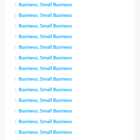
Business, Small Business
Business, Small Business
Business, Small Business
Business, Small Business
Business, Small Business
Business, Small Business
Business, Small Business
Business, Small Business
Business, Small Business
Business, Small Business
Business, Small Business
Business, Small Business
Business, Small Business