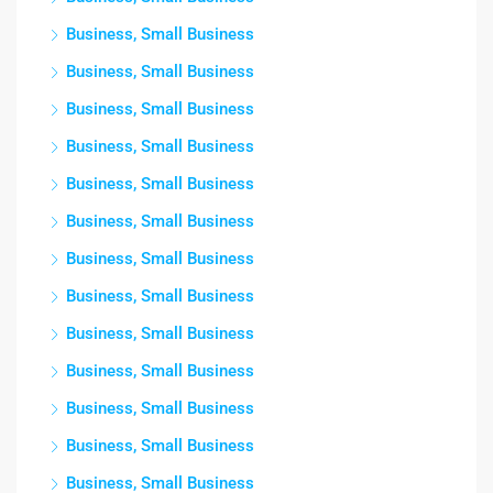
Business, Small Business
Business, Small Business
Business, Small Business
Business, Small Business
Business, Small Business
Business, Small Business
Business, Small Business
Business, Small Business
Business, Small Business
Business, Small Business
Business, Small Business
Business, Small Business
Business, Small Business