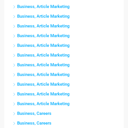
Business, Article Marketing
Business, Article Marketing
Business, Article Marketing
Business, Article Marketing
Business, Article Marketing
Business, Article Marketing
Business, Article Marketing
Business, Article Marketing
Business, Article Marketing
Business, Article Marketing
Business, Article Marketing
Business, Careers
Business, Careers