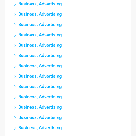
Business, Advertising
Business, Advertising
Business, Advertising
Business, Advertising
Business, Advertising
Business, Advertising
Business, Advertising
Business, Advertising
Business, Advertising
Business, Advertising
Business, Advertising
Business, Advertising
Business, Advertising