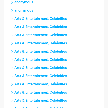
anonymous
anonymous
Arts & Entertainment, Celebrities
Arts & Entertainment, Celebrities
Arts & Entertainment, Celebrities
Arts & Entertainment, Celebrities
Arts & Entertainment, Celebrities
Arts & Entertainment, Celebrities
Arts & Entertainment, Celebrities
Arts & Entertainment, Celebrities
Arts & Entertainment, Celebrities
Arts & Entertainment, Celebrities
Arts & Entertainment, Celebrities