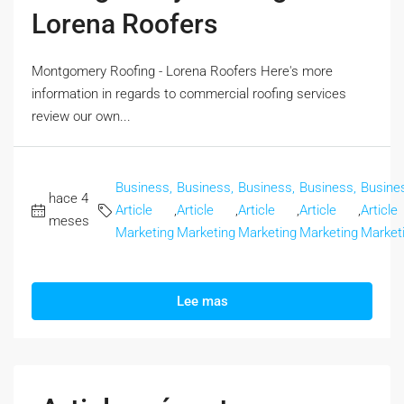
Lorena Roofers
Montgomery Roofing - Lorena Roofers Here's more
information in regards to commercial roofing services
review our own...
Business,
Business,
Business,
Business,
Busine
hace 4
Article
,
Article
,
Article
,
Article
,
Article
meses
Marketing
Marketing
Marketing
Marketing
Market
Lee mas