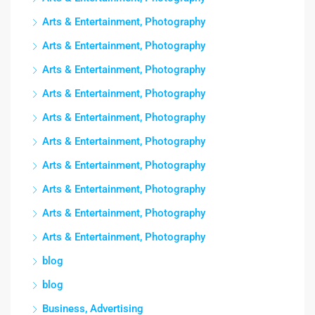
Arts & Entertainment, Photography
Arts & Entertainment, Photography
Arts & Entertainment, Photography
Arts & Entertainment, Photography
Arts & Entertainment, Photography
Arts & Entertainment, Photography
Arts & Entertainment, Photography
Arts & Entertainment, Photography
Arts & Entertainment, Photography
Arts & Entertainment, Photography
blog
blog
Business, Advertising