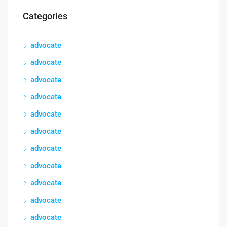
Categories
advocate
advocate
advocate
advocate
advocate
advocate
advocate
advocate
advocate
advocate
advocate