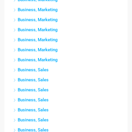
Business, Marketing
Business, Marketing
Business, Marketing
Business, Marketing
Business, Marketing
Business, Marketing
Business, Sales
Business, Sales
Business, Sales
Business, Sales
Business, Sales
Business, Sales
Business, Sales