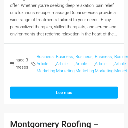
offer. Whether you're seeking deep relaxation, pain relief,
or a luxurious escape, massage Dubai services provide a
wide range of treatments tailored to your needs. Enjoy
personalized therapies, skilled therapists, and serene spa
environments that redefine relaxation in the heart of the...
Business,
Business,
Business,
Business,
Busine
hace 3
Article
,
Article
,
Article
,
Article
,
Article
meses
Marketing
Marketing
Marketing
Marketing
Market
Lee mas
Montgomery Roofing –