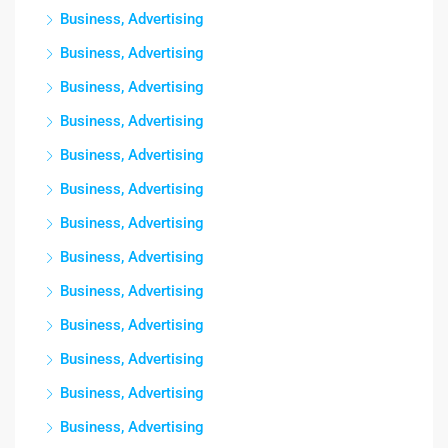
Business, Advertising
Business, Advertising
Business, Advertising
Business, Advertising
Business, Advertising
Business, Advertising
Business, Advertising
Business, Advertising
Business, Advertising
Business, Advertising
Business, Advertising
Business, Advertising
Business, Advertising