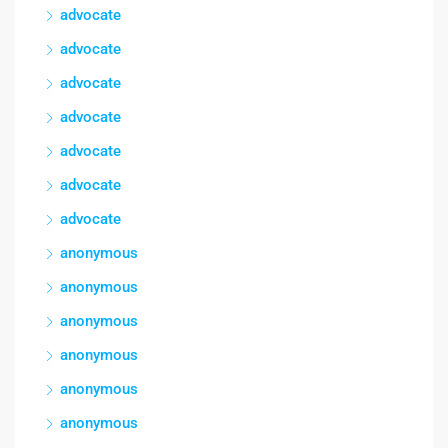
advocate
advocate
advocate
advocate
advocate
advocate
advocate
anonymous
anonymous
anonymous
anonymous
anonymous
anonymous