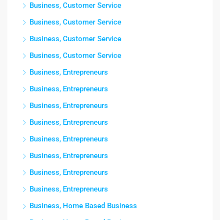
Business, Customer Service
Business, Customer Service
Business, Customer Service
Business, Customer Service
Business, Entrepreneurs
Business, Entrepreneurs
Business, Entrepreneurs
Business, Entrepreneurs
Business, Entrepreneurs
Business, Entrepreneurs
Business, Entrepreneurs
Business, Entrepreneurs
Business, Home Based Business