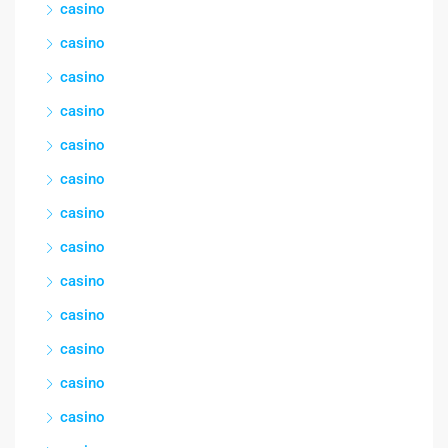
casino
casino
casino
casino
casino
casino
casino
casino
casino
casino
casino
casino
casino