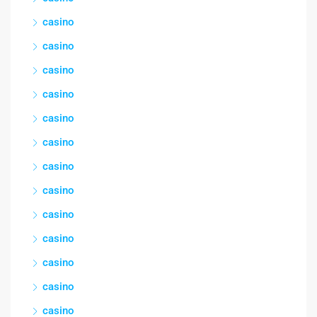
casino
casino
casino
casino
casino
casino
casino
casino
casino
casino
casino
casino
casino