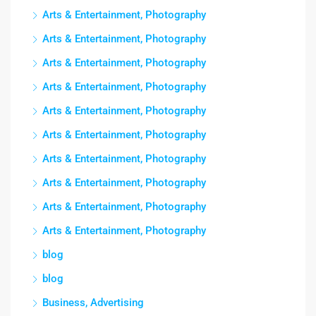
Arts & Entertainment, Photography
Arts & Entertainment, Photography
Arts & Entertainment, Photography
Arts & Entertainment, Photography
Arts & Entertainment, Photography
Arts & Entertainment, Photography
Arts & Entertainment, Photography
Arts & Entertainment, Photography
Arts & Entertainment, Photography
Arts & Entertainment, Photography
blog
blog
Business, Advertising