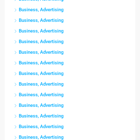
Business, Advertising
Business, Advertising
Business, Advertising
Business, Advertising
Business, Advertising
Business, Advertising
Business, Advertising
Business, Advertising
Business, Advertising
Business, Advertising
Business, Advertising
Business, Advertising
Business, Advertising