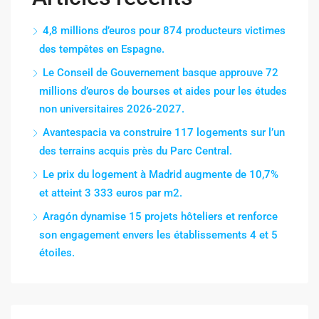
4,8 millions d’euros pour 874 producteurs victimes
des tempêtes en Espagne.
Le Conseil de Gouvernement basque approuve 72
millions d’euros de bourses et aides pour les études
non universitaires 2026-2027.
Avantespacia va construire 117 logements sur l’un
des terrains acquis près du Parc Central.
Le prix du logement à Madrid augmente de 10,7%
et atteint 3 333 euros par m2.
Aragón dynamise 15 projets hôteliers et renforce
son engagement envers les établissements 4 et 5
étoiles.