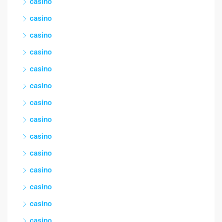
casino
casino
casino
casino
casino
casino
casino
casino
casino
casino
casino
casino
casino
casino