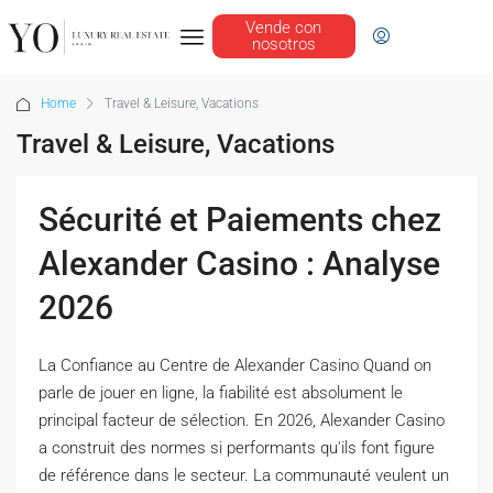
Vende con
nosotros
Home
Travel & Leisure, Vacations
Travel & Leisure, Vacations
Sécurité et Paiements chez
Alexander Casino : Analyse
2026
La Confiance au Centre de Alexander Casino Quand on
parle de jouer en ligne, la fiabilité est absolument le
principal facteur de sélection. En 2026, Alexander Casino
a construit des normes si performants qu'ils font figure
de référence dans le secteur. La communauté veulent un