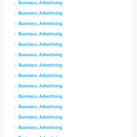
Business, Advertising
Business, Advertising
Business, Advertising
Business, Advertising
Business, Advertising
Business, Advertising
Business, Advertising
Business, Advertising
Business, Advertising
Business, Advertising
Business, Advertising
Business, Advertising
Business, Advertising