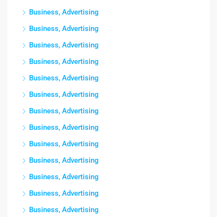
Business, Advertising
Business, Advertising
Business, Advertising
Business, Advertising
Business, Advertising
Business, Advertising
Business, Advertising
Business, Advertising
Business, Advertising
Business, Advertising
Business, Advertising
Business, Advertising
Business, Advertising