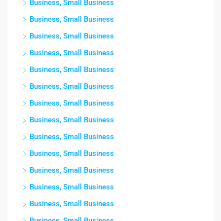
Business, Small Business
Business, Small Business
Business, Small Business
Business, Small Business
Business, Small Business
Business, Small Business
Business, Small Business
Business, Small Business
Business, Small Business
Business, Small Business
Business, Small Business
Business, Small Business
Business, Small Business
Business, Small Business