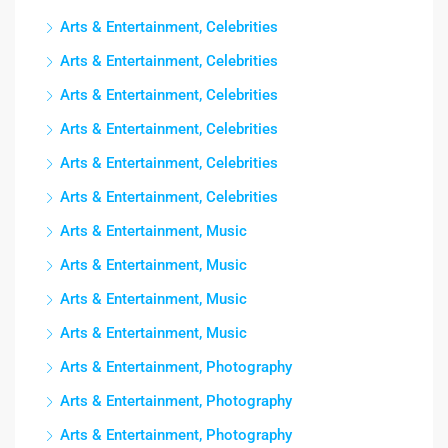
Arts & Entertainment, Celebrities
Arts & Entertainment, Celebrities
Arts & Entertainment, Celebrities
Arts & Entertainment, Celebrities
Arts & Entertainment, Celebrities
Arts & Entertainment, Celebrities
Arts & Entertainment, Music
Arts & Entertainment, Music
Arts & Entertainment, Music
Arts & Entertainment, Music
Arts & Entertainment, Photography
Arts & Entertainment, Photography
Arts & Entertainment, Photography