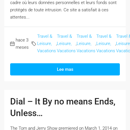
cadre où leurs données personnelles et leurs fonds sont
protégés de toute intrusion. Ce site a satisfait à ces
attentes...
Travel &
Travel &
Travel &
Travel &
Travel 
hace 3
Leisure,
,
Leisure,
,
Leisure,
,
Leisure,
,
Leisure
meses
Vacations
Vacations
Vacations
Vacations
Vacati
Lee mas
Dial – It By no means Ends,
Unless…
The Tom and Jerry Show premiered on March 1, 2014 on