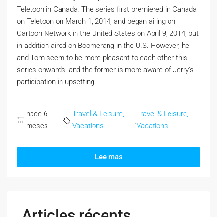
Teletoon in Canada. The series first premiered in Canada
on Teletoon on March 1, 2014, and began airing on
Cartoon Network in the United States on April 9, 2014, but
in addition aired on Boomerang in the U.S. However, he
and Tom seem to be more pleasant to each other this
series onwards, and the former is more aware of Jerry's
participation in upsetting...
hace 6
Travel & Leisure,
Travel & Leisure,
,
meses
Vacations
Vacations
Lee mas
Articles récents