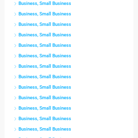
Business, Small Business
Business, Small Business
Business, Small Business
Business, Small Business
Business, Small Business
Business, Small Business
Business, Small Business
Business, Small Business
Business, Small Business
Business, Small Business
Business, Small Business
Business, Small Business
Business, Small Business