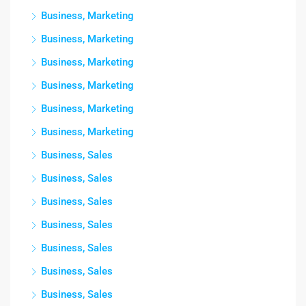
Business, Marketing
Business, Marketing
Business, Marketing
Business, Marketing
Business, Marketing
Business, Marketing
Business, Sales
Business, Sales
Business, Sales
Business, Sales
Business, Sales
Business, Sales
Business, Sales