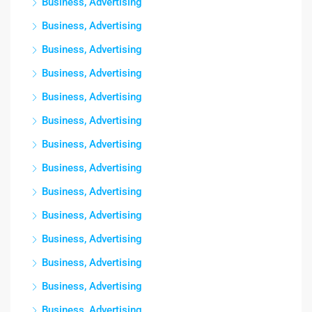
Business, Advertising
Business, Advertising
Business, Advertising
Business, Advertising
Business, Advertising
Business, Advertising
Business, Advertising
Business, Advertising
Business, Advertising
Business, Advertising
Business, Advertising
Business, Advertising
Business, Advertising
Business, Advertising