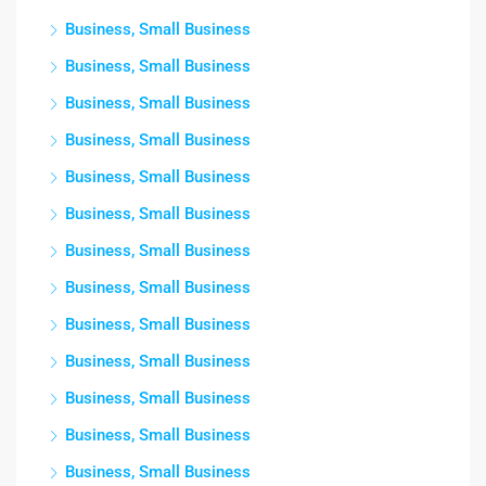
Business, Small Business
Business, Small Business
Business, Small Business
Business, Small Business
Business, Small Business
Business, Small Business
Business, Small Business
Business, Small Business
Business, Small Business
Business, Small Business
Business, Small Business
Business, Small Business
Business, Small Business