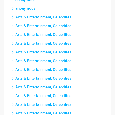
anonymous
Arts & Entertainment, Celebrities
Arts & Entertainment, Celebrities
Arts & Entertainment, Celebrities
Arts & Entertainment, Celebrities
Arts & Entertainment, Celebrities
Arts & Entertainment, Celebrities
Arts & Entertainment, Celebrities
Arts & Entertainment, Celebrities
Arts & Entertainment, Celebrities
Arts & Entertainment, Celebrities
Arts & Entertainment, Celebrities
Arts & Entertainment, Celebrities