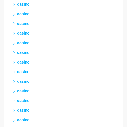
casino
casino
casino
casino
casino
casino
casino
casino
casino
casino
casino
casino
casino