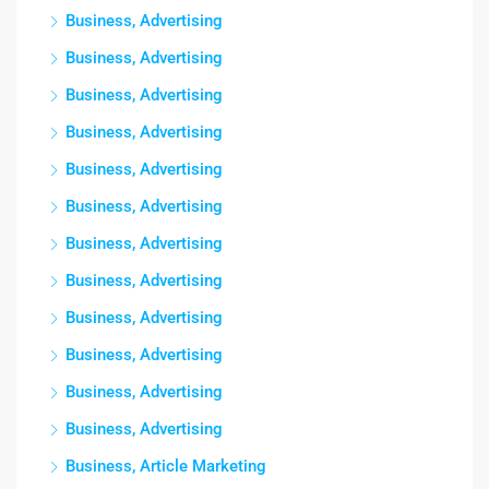
Business, Advertising
Business, Advertising
Business, Advertising
Business, Advertising
Business, Advertising
Business, Advertising
Business, Advertising
Business, Advertising
Business, Advertising
Business, Advertising
Business, Advertising
Business, Advertising
Business, Article Marketing