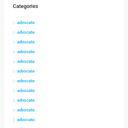
Categories
advocate
advocate
advocate
advocate
advocate
advocate
advocate
advocate
advocate
advocate
advocate