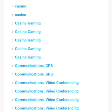
casino
casino
Casino Gaming
Casino Gaming
Casino Gaming
Casino Gaming
Casino Gaming
Communications, GPS
Communications, GPS
Communications, Video Conferencing
Communications, Video Conferencing
Communications, Video Conferencing
Communications, Video Conferencing