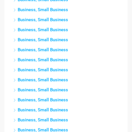
Business, Small Business
Business, Small Business
Business, Small Business
Business, Small Business
Business, Small Business
Business, Small Business
Business, Small Business
Business, Small Business
Business, Small Business
Business, Small Business
Business, Small Business
Business, Small Business
Business, Small Business