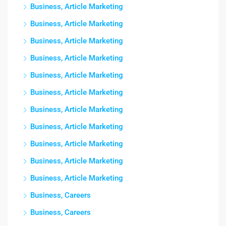
Business, Article Marketing
Business, Article Marketing
Business, Article Marketing
Business, Article Marketing
Business, Article Marketing
Business, Article Marketing
Business, Article Marketing
Business, Article Marketing
Business, Article Marketing
Business, Article Marketing
Business, Article Marketing
Business, Careers
Business, Careers