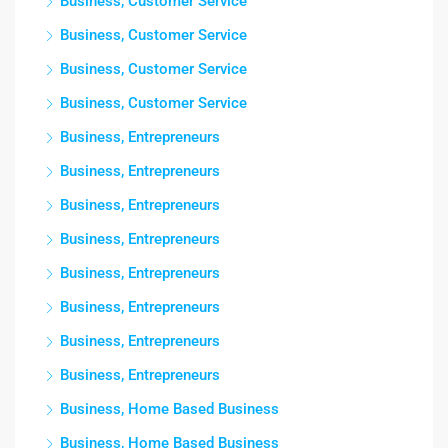
Business, Customer Service
Business, Customer Service
Business, Customer Service
Business, Customer Service
Business, Entrepreneurs
Business, Entrepreneurs
Business, Entrepreneurs
Business, Entrepreneurs
Business, Entrepreneurs
Business, Entrepreneurs
Business, Entrepreneurs
Business, Entrepreneurs
Business, Home Based Business
Business, Home Based Business