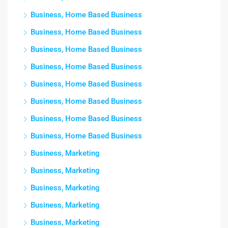
Business, Home Based Business
Business, Home Based Business
Business, Home Based Business
Business, Home Based Business
Business, Home Based Business
Business, Home Based Business
Business, Home Based Business
Business, Home Based Business
Business, Marketing
Business, Marketing
Business, Marketing
Business, Marketing
Business, Marketing