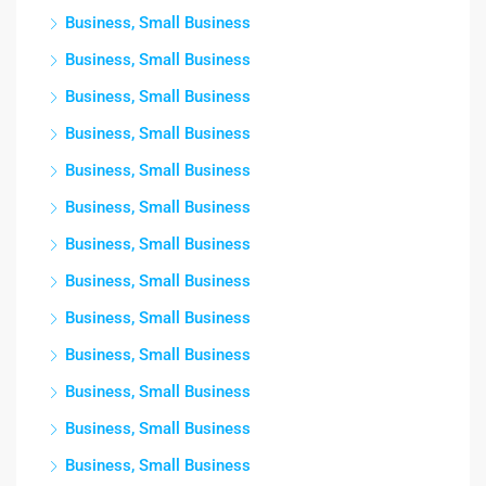
Business, Small Business
Business, Small Business
Business, Small Business
Business, Small Business
Business, Small Business
Business, Small Business
Business, Small Business
Business, Small Business
Business, Small Business
Business, Small Business
Business, Small Business
Business, Small Business
Business, Small Business