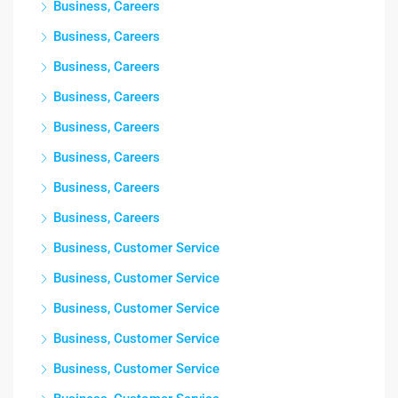
Business, Careers
Business, Careers
Business, Careers
Business, Careers
Business, Careers
Business, Careers
Business, Careers
Business, Careers
Business, Customer Service
Business, Customer Service
Business, Customer Service
Business, Customer Service
Business, Customer Service