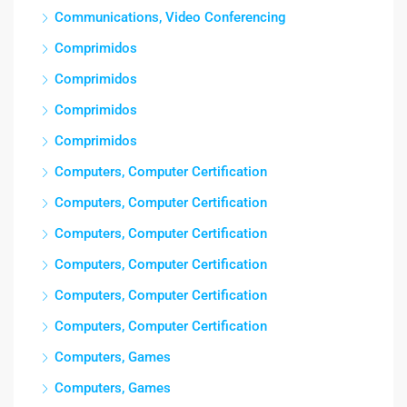
Communications, Video Conferencing
Comprimidos
Comprimidos
Comprimidos
Comprimidos
Computers, Computer Certification
Computers, Computer Certification
Computers, Computer Certification
Computers, Computer Certification
Computers, Computer Certification
Computers, Computer Certification
Computers, Games
Computers, Games