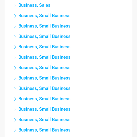
Business, Sales
Business, Small Business
Business, Small Business
Business, Small Business
Business, Small Business
Business, Small Business
Business, Small Business
Business, Small Business
Business, Small Business
Business, Small Business
Business, Small Business
Business, Small Business
Business, Small Business