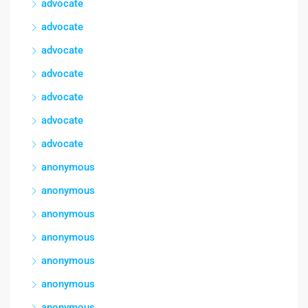
advocate
advocate
advocate
advocate
advocate
advocate
advocate
anonymous
anonymous
anonymous
anonymous
anonymous
anonymous
anonymous