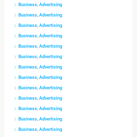
Business, Advertising
Business, Advertising
Business, Advertising
Business, Advertising
Business, Advertising
Business, Advertising
Business, Advertising
Business, Advertising
Business, Advertising
Business, Advertising
Business, Advertising
Business, Advertising
Business, Advertising