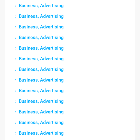
Business, Advertising
Business, Advertising
Business, Advertising
Business, Advertising
Business, Advertising
Business, Advertising
Business, Advertising
Business, Advertising
Business, Advertising
Business, Advertising
Business, Advertising
Business, Advertising
Business, Advertising