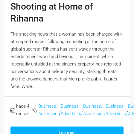
Shooting at Home of
Rihanna
The shocking news that a woman has been charged with
attempted murder following a shooting at the home of
global superstar Rihanna has sent waves through the
entertainment world and beyond. The incident, which
reportedly unfolded at the singer’s property, has reignited
conversations about celebrity security, stalking threats,
and the growing dangers that high-profile public figures
face. While...
hace 4
Business,
Business,
Business,
Business,
Bu
,
,
,
,
meses
Advertising
Advertising
Advertising
Advertising
Adv
Lee mas