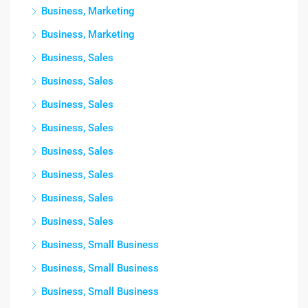
Business, Marketing
Business, Marketing
Business, Sales
Business, Sales
Business, Sales
Business, Sales
Business, Sales
Business, Sales
Business, Sales
Business, Sales
Business, Small Business
Business, Small Business
Business, Small Business