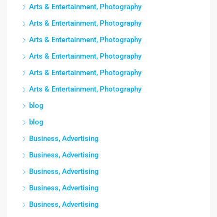
Arts & Entertainment, Photography
Arts & Entertainment, Photography
Arts & Entertainment, Photography
Arts & Entertainment, Photography
Arts & Entertainment, Photography
Arts & Entertainment, Photography
blog
blog
Business, Advertising
Business, Advertising
Business, Advertising
Business, Advertising
Business, Advertising