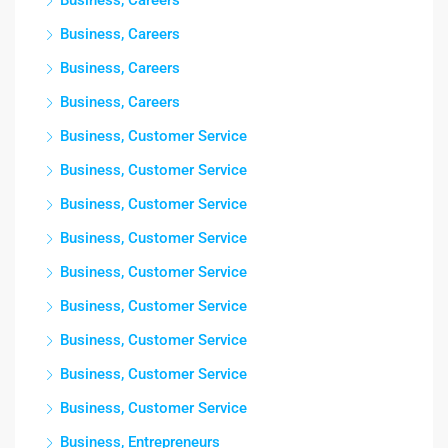
Business, Careers
Business, Careers
Business, Careers
Business, Careers
Business, Customer Service
Business, Customer Service
Business, Customer Service
Business, Customer Service
Business, Customer Service
Business, Customer Service
Business, Customer Service
Business, Customer Service
Business, Customer Service
Business, Entrepreneurs