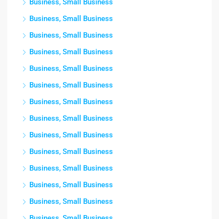
Business, Small Business
Business, Small Business
Business, Small Business
Business, Small Business
Business, Small Business
Business, Small Business
Business, Small Business
Business, Small Business
Business, Small Business
Business, Small Business
Business, Small Business
Business, Small Business
Business, Small Business
Business, Small Business