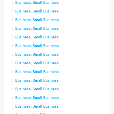
Business, Small Business
Business, Small Business
Business, Small Business
Business, Small Business
Business, Small Business
Business, Small Business
Business, Small Business
Business, Small Business
Business, Small Business
Business, Small Business
Business, Small Business
Business, Small Business
Business, Small Business