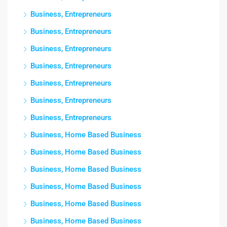
Business, Entrepreneurs
Business, Entrepreneurs
Business, Entrepreneurs
Business, Entrepreneurs
Business, Entrepreneurs
Business, Entrepreneurs
Business, Entrepreneurs
Business, Home Based Business
Business, Home Based Business
Business, Home Based Business
Business, Home Based Business
Business, Home Based Business
Business, Home Based Business