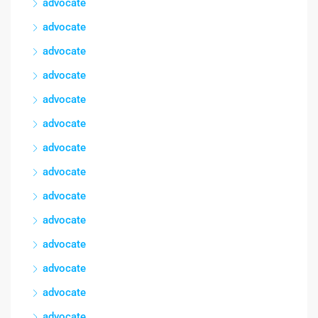
advocate
advocate
advocate
advocate
advocate
advocate
advocate
advocate
advocate
advocate
advocate
advocate
advocate
advocate