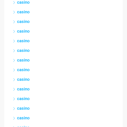
casino
casino
casino
casino
casino
casino
casino
casino
casino
casino
casino
casino
casino