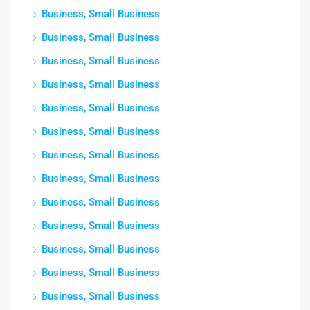
Business, Small Business
Business, Small Business
Business, Small Business
Business, Small Business
Business, Small Business
Business, Small Business
Business, Small Business
Business, Small Business
Business, Small Business
Business, Small Business
Business, Small Business
Business, Small Business
Business, Small Business