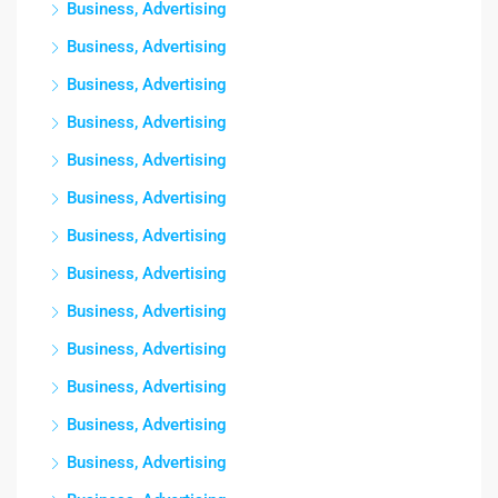
Business, Advertising
Business, Advertising
Business, Advertising
Business, Advertising
Business, Advertising
Business, Advertising
Business, Advertising
Business, Advertising
Business, Advertising
Business, Advertising
Business, Advertising
Business, Advertising
Business, Advertising