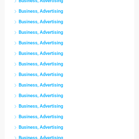
Business, Advertising
Business, Advertising
Business, Advertising
Business, Advertising
Business, Advertising
Business, Advertising
Business, Advertising
Business, Advertising
Business, Advertising
Business, Advertising
Business, Advertising
Business, Advertising
Business, Advertising
Business, Advertising