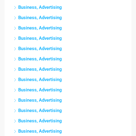
Business, Advertising
Business, Advertising
Business, Advertising
Business, Advertising
Business, Advertising
Business, Advertising
Business, Advertising
Business, Advertising
Business, Advertising
Business, Advertising
Business, Advertising
Business, Advertising
Business, Advertising