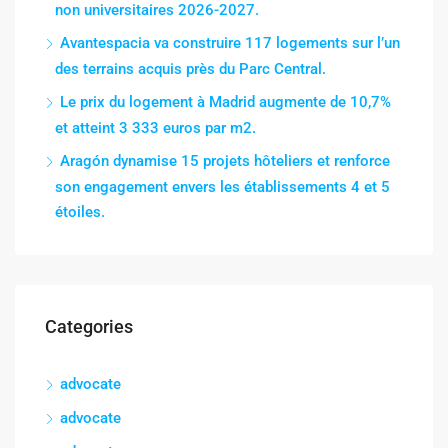
non universitaires 2026-2027.
Avantespacia va construire 117 logements sur l’un
des terrains acquis près du Parc Central.
Le prix du logement à Madrid augmente de 10,7%
et atteint 3 333 euros par m2.
Aragón dynamise 15 projets hôteliers et renforce
son engagement envers les établissements 4 et 5
étoiles.
Categories
advocate
advocate