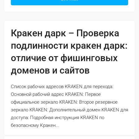
Кракен дарк – Проверка
подлинности кракен дарк:
отличие от фишинговых
доменов и сайтов
Список рабочих адресов KRAKEN для перехода:
Основной рабочий адрес KRAKEN: Первое
официальное зеркало KRAKEN: Второе резервное
зеркало KRAKEN: Дополнительный домен KRAKEN для
доступа: Подробная инструкция KRAKEN по
безопасному Кракен...