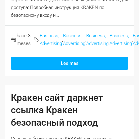
доступа: Подробная инструкция KRAKEN по
безопасному входу и...
hace 3
Business,
Business,
Business,
Business,
Bu
,
,
,
,
meses
Advertising
Advertising
Advertising
Advertising
Adv
Lee mas
Кракен сайт даркнет
ссылка Кракен
безопасный подход
Список рабочих адресов KRAKEN для перехода: