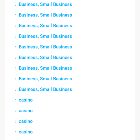
Business, Small Business
Business, Small Business
Business, Small Business
Business, Small Business
Business, Small Business
Business, Small Business
Business, Small Business
Business, Small Business
Business, Small Business
casino
casino
casino
casino