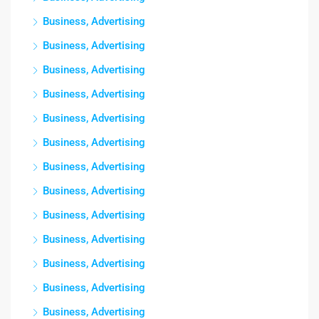
Business, Advertising
Business, Advertising
Business, Advertising
Business, Advertising
Business, Advertising
Business, Advertising
Business, Advertising
Business, Advertising
Business, Advertising
Business, Advertising
Business, Advertising
Business, Advertising
Business, Advertising