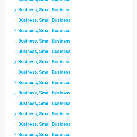
Business, Small Business
Business, Small Business
Business, Small Business
Business, Small Business
Business, Small Business
Business, Small Business
Business, Small Business
Business, Small Business
Business, Small Business
Business, Small Business
Business, Small Business
Business, Small Business
Business, Small Business