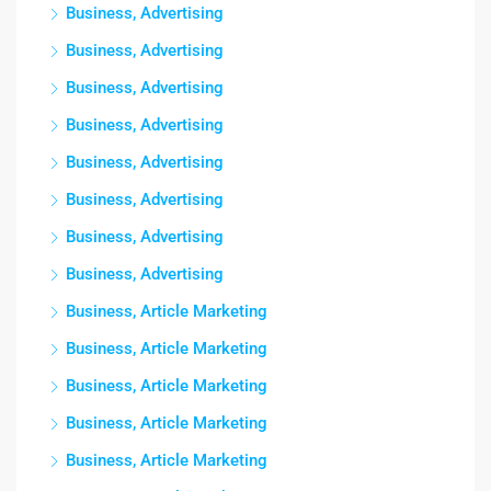
Business, Advertising
Business, Advertising
Business, Advertising
Business, Advertising
Business, Advertising
Business, Advertising
Business, Advertising
Business, Advertising
Business, Article Marketing
Business, Article Marketing
Business, Article Marketing
Business, Article Marketing
Business, Article Marketing