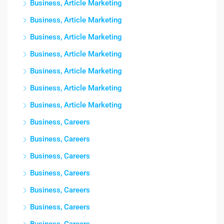
Business, Article Marketing
Business, Article Marketing
Business, Article Marketing
Business, Article Marketing
Business, Article Marketing
Business, Article Marketing
Business, Article Marketing
Business, Careers
Business, Careers
Business, Careers
Business, Careers
Business, Careers
Business, Careers