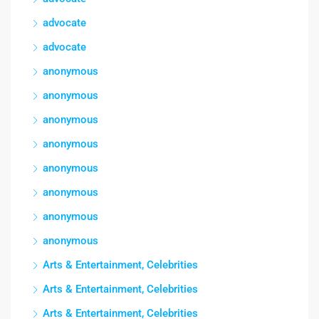
advocate
advocate
anonymous
anonymous
anonymous
anonymous
anonymous
anonymous
anonymous
anonymous
Arts & Entertainment, Celebrities
Arts & Entertainment, Celebrities
Arts & Entertainment, Celebrities