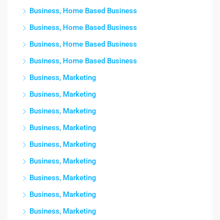
Business, Home Based Business
Business, Home Based Business
Business, Home Based Business
Business, Home Based Business
Business, Marketing
Business, Marketing
Business, Marketing
Business, Marketing
Business, Marketing
Business, Marketing
Business, Marketing
Business, Marketing
Business, Marketing