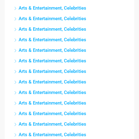
Arts & Entertainment, Celebrities
Arts & Entertainment, Celebrities
Arts & Entertainment, Celebrities
Arts & Entertainment, Celebrities
Arts & Entertainment, Celebrities
Arts & Entertainment, Celebrities
Arts & Entertainment, Celebrities
Arts & Entertainment, Celebrities
Arts & Entertainment, Celebrities
Arts & Entertainment, Celebrities
Arts & Entertainment, Celebrities
Arts & Entertainment, Celebrities
Arts & Entertainment, Celebrities