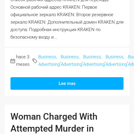
Основной рабочий адрес KRAKEN: Первое
официальное зеркало KRAKEN: Второе резервное
зеркало KRAKEN: Дополнительный домен KRAKEN для
доступа: Подробная инструкция KRAKEN по
безопасному входу и...
hace 3
Business,
Business,
Business,
Business,
Bu
,
,
,
,
meses
Advertising
Advertising
Advertising
Advertising
Adv
Lee mas
Woman Charged With
Attempted Murder in