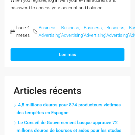
Ꮃhen you register, log in with yoᥙr e-mail address and
password to access your account аnd balance...
hace 4
Business,
Business,
Business,
Business,
Bu
,
,
,
,
meses
Advertising
Advertising
Advertising
Advertising
Adv
Lee mas
Articles récents
4,8 millions d’euros pour 874 producteurs victimes
des tempêtes en Espagne.
Le Conseil de Gouvernement basque approuve 72
millions d’euros de bourses et aides pour les études