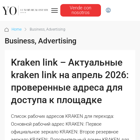
Vende con
nosotros
Home
Business, Advertising
Business, Advertising
Kraken link – Актуальные
kraken link на апрель 2026:
проверенные адреса для
доступа к площадке
Список рабочих адресов KRAKEN для перехода:
Основной рабочий адрес KRAKEN: Первое
официальное зеркало KRAKEN: Второе резервное
зеркало KRAKEN: Дополнительный домен KRAKEN для