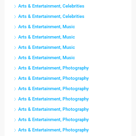
Arts & Entertainment, Celebrities
Arts & Entertainment, Celebrities
Arts & Entertainment, Music
Arts & Entertainment, Music
Arts & Entertainment, Music
Arts & Entertainment, Music
Arts & Entertainment, Photography
Arts & Entertainment, Photography
Arts & Entertainment, Photography
Arts & Entertainment, Photography
Arts & Entertainment, Photography
Arts & Entertainment, Photography
Arts & Entertainment, Photography