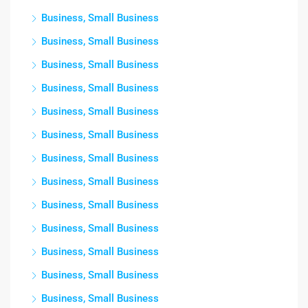
Business, Small Business
Business, Small Business
Business, Small Business
Business, Small Business
Business, Small Business
Business, Small Business
Business, Small Business
Business, Small Business
Business, Small Business
Business, Small Business
Business, Small Business
Business, Small Business
Business, Small Business