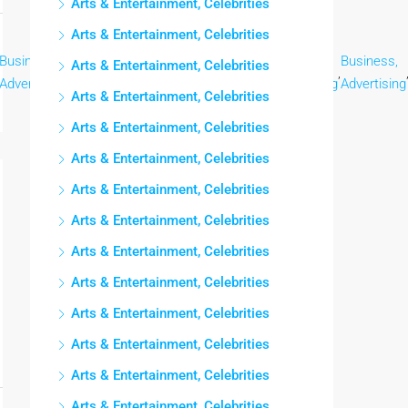
Arts & Entertainment, Celebrities
Arts & Entertainment, Celebrities
Business,
Business,
Business,
Business,
Business,
Business,
Arts & Entertainment, Celebrities
,
,
,
,
,
Advertising
Advertising
Advertising
Advertising
Advertising
Advertising
Arts & Entertainment, Celebrities
Arts & Entertainment, Celebrities
Arts & Entertainment, Celebrities
Arts & Entertainment, Celebrities
Arts & Entertainment, Celebrities
Arts & Entertainment, Celebrities
Arts & Entertainment, Celebrities
Arts & Entertainment, Celebrities
Arts & Entertainment, Celebrities
Arts & Entertainment, Celebrities
Arts & Entertainment, Celebrities