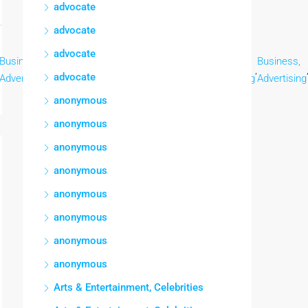
advocate
advocate
advocate
Business,
Business,
Business,
Business,
Business,
Business,
,
,
,
,
,
advocate
Advertising
Advertising
Advertising
Advertising
Advertising
Advertising
anonymous
anonymous
anonymous
anonymous
anonymous
anonymous
anonymous
anonymous
Arts & Entertainment, Celebrities