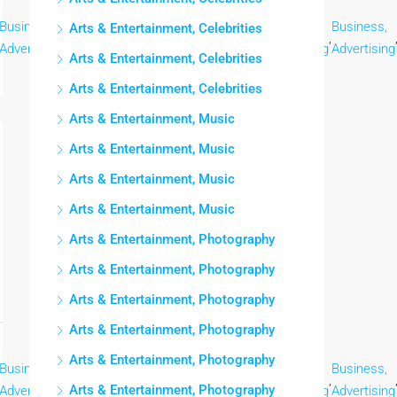
Business,
Business,
Business,
Business,
Business,
Business,
Arts & Entertainment, Celebrities
,
,
,
,
,
Advertising
Advertising
Advertising
Advertising
Advertising
Advertising
Arts & Entertainment, Celebrities
Arts & Entertainment, Celebrities
Arts & Entertainment, Music
Arts & Entertainment, Music
Arts & Entertainment, Music
Arts & Entertainment, Music
Arts & Entertainment, Photography
Arts & Entertainment, Photography
Arts & Entertainment, Photography
Arts & Entertainment, Photography
Arts & Entertainment, Photography
Business,
Business,
Business,
Business,
Business,
Business,
,
,
,
,
,
Arts & Entertainment, Photography
Advertising
Advertising
Advertising
Advertising
Advertising
Advertising