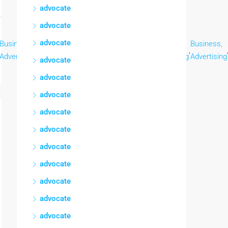
advocate
advocate
advocate
Business,
Business,
Business,
Business,
Business,
Business,
,
,
,
,
,
Advertising
Advertising
Advertising
Advertising
Advertising
Advertising
advocate
advocate
advocate
advocate
advocate
advocate
advocate
advocate
advocate
advocate