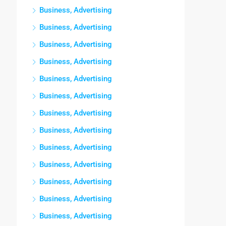
Business, Advertising
Business, Advertising
Business, Advertising
Business, Advertising
Business, Advertising
Business, Advertising
Business, Advertising
Business, Advertising
Business, Advertising
Business, Advertising
Business, Advertising
Business, Advertising
Business, Advertising