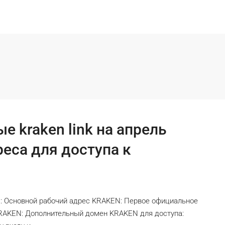
ые kraken link на апрель
еса для доступа к
: Основной рабочий адрес KRAKEN: Первое официальное
KRAKEN: Дополнительный домен KRAKEN для доступа: