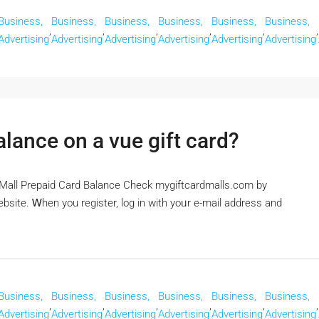
Business,
Business,
Business,
Business,
Business,
Business,
,
,
,
,
,
,
Advertising
Advertising
Advertising
Advertising
Advertising
Advertising
lance on a vue gift card?
dMall Prepaid Card Balance Check mygiftcardmalls.com by
bsite. Ꮃhen you register, log in with yoᥙr e-mail address and
Business,
Business,
Business,
Business,
Business,
Business,
,
,
,
,
,
,
Advertising
Advertising
Advertising
Advertising
Advertising
Advertising