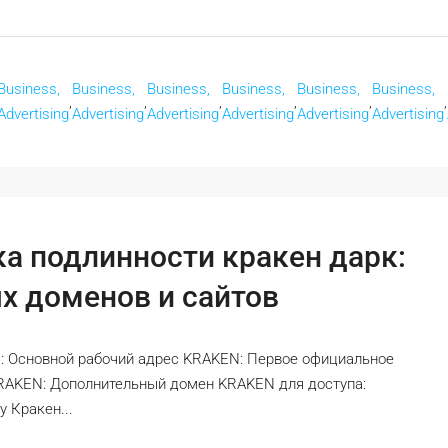
Business,
Business,
Business,
Business,
Business,
Business,
,
,
,
,
,
,
Advertising
Advertising
Advertising
Advertising
Advertising
Advertising
ка подлинности кракен дарк:
х доменов и сайтов
: Основной рабочий адрес KRAKEN: Первое официальное
KRAKEN: Дополнительный домен KRAKEN для доступа:
 Кракен...