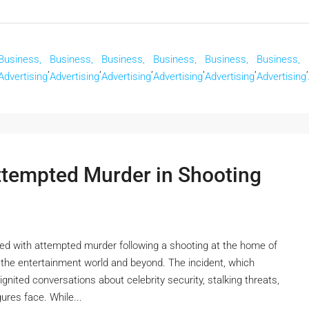
Business,
Business,
Business,
Business,
Business,
Business,
,
,
,
,
,
,
Advertising
Advertising
Advertising
Advertising
Advertising
Advertising
tempted Murder in Shooting
 with attempted murder following a shooting at the home of
the entertainment world and beyond. The incident, which
ignited conversations about celebrity security, stalking threats,
ures face. While...