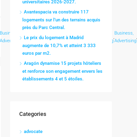
universitaires 2026-2027.
Avantespacia va construire 117
logements sur l’un des terrains acquis
près du Parc Central.
Business,
Business,
Business,
Business,
Business,
Business,
,
,
,
,
,
Le prix du logement à Madrid
Advertising
Advertising
Advertising
Advertising
Advertising
Advertising
augmente de 10,7% et atteint 3 333
euros par m2.
Aragón dynamise 15 projets hôteliers
et renforce son engagement envers les
établissements 4 et 5 étoiles.
Categories
advocate