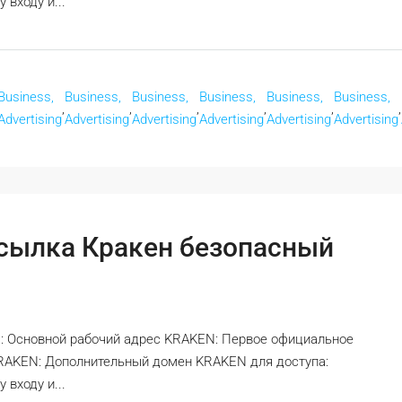
входу и...
Business,
Business,
Business,
Business,
Business,
Business,
,
,
,
,
,
,
Advertising
Advertising
Advertising
Advertising
Advertising
Advertising
ссылка Кракен безопасный
: Основной рабочий адрес KRAKEN: Первое официальное
KRAKEN: Дополнительный домен KRAKEN для доступа:
входу и...