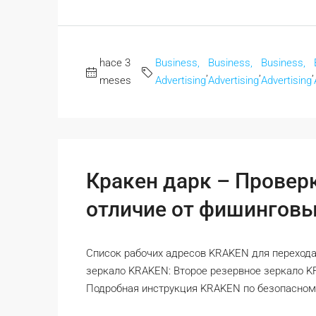
hace 3
Business,
Business,
Business,
,
,
,
meses
Advertising
Advertising
Advertising
Кракен дарк – Провер
отличие от фишинговы
Список рабочих адресов KRAKEN для перехода
зеркало KRAKEN: Второе резервное зеркало 
Подробная инструкция KRAKEN по безопасному