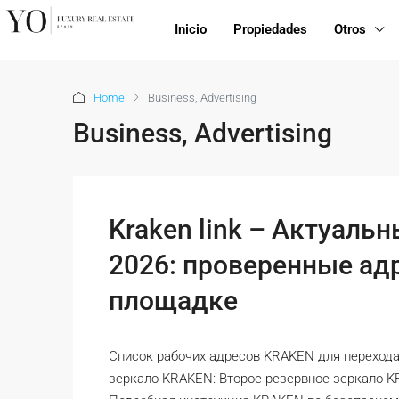
Inicio
Propiedades
Otros
Home
Business, Advertising
Business, Advertising
Kraken link – Актуальн
2026: проверенные адр
площадке
Список рабочих адресов KRAKEN для перехода
зеркало KRAKEN: Второе резервное зеркало 