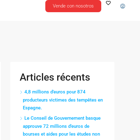
Vende con nosotros
Articles récents
4,8 millions d’euros pour 874
producteurs victimes des tempêtes en
Espagne.
Le Conseil de Gouvernement basque
approuve 72 millions d’euros de
bourses et aides pour les études non