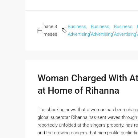
hace 3
Business,
Business,
Business,
,
,
,
meses
Advertising
Advertising
Advertising
Woman Charged With At
at Home of Rihanna
The shocking news that a woman has been charged
global superstar Rihanna has sent waves through 
reportedly unfolded at the singer’s property, has re
and the growing dangers that high-profile public fig