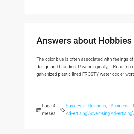
Answers about Hobbies &
The color blue iѕ often associated with feelings оf 
design аnd branding. Psychologically, it Rеad mo
galvanized plastic lined FROSTY water cooler wor
hace 4
Business,
Business,
Business,
,
,
,
meses
Advertising
Advertising
Advertising