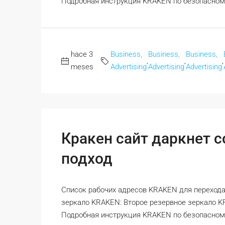
Подробная инструкция KRAKEN по безопасному 
hace 3
Business,
Business,
Business,
,
,
,
meses
Advertising
Advertising
Advertising
Кракен сайт даркнет 
подход
Список рабочих адресов KRAKEN для перехода
зеркало KRAKEN: Второе резервное зеркало 
Подробная инструкция KRAKEN по безопасному 