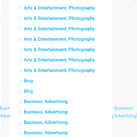
Arts & Entertainment, Photography
Arts & Entertainment, Photography
Arts & Entertainment, Photography
Arts & Entertainment, Photography
Arts & Entertainment, Photography
Arts & Entertainment, Photography
Arts & Entertainment, Photography
blog
blog
Business, Advertising
Business,
Business,
Business,
Business,
Business,
Business,
Business, Advertising
,
,
,
,
,
Advertising
Advertising
Advertising
Advertising
Advertising
Advertising
Business, Advertising
Business, Advertising