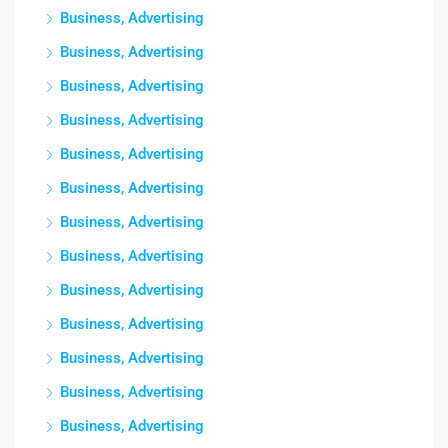
Business, Advertising
Business, Advertising
Business, Advertising
Business, Advertising
Business, Advertising
Business, Advertising
Business, Advertising
Business, Advertising
Business, Advertising
Business, Advertising
Business, Advertising
Business, Advertising
Business, Advertising