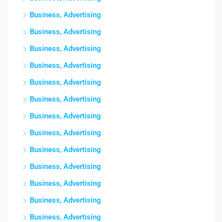
Business, Advertising
Business, Advertising
Business, Advertising
Business, Advertising
Business, Advertising
Business, Advertising
Business, Advertising
Business, Advertising
Business, Advertising
Business, Advertising
Business, Advertising
Business, Advertising
Business, Advertising