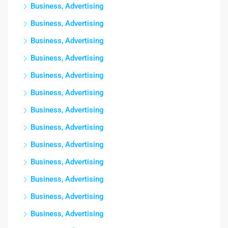
Business, Advertising
Business, Advertising
Business, Advertising
Business, Advertising
Business, Advertising
Business, Advertising
Business, Advertising
Business, Advertising
Business, Advertising
Business, Advertising
Business, Advertising
Business, Advertising
Business, Advertising