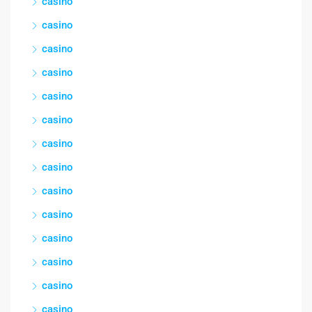
casino
casino
casino
casino
casino
casino
casino
casino
casino
casino
casino
casino
casino
casino