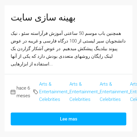
بهینه سازی سایت
همچنین باب موسم 50 ساعتی آموزش فرآراسته سئو ، نیک
دانشجویان سیر لیستی از 100 درگاه فارسی و غریبه در عوض
پیوند بیلدینگ پیشکش میدهیم. در عوض آشکار گزاردن بک
لینک رایگان روشهای متعددی بودش دارد که یکی از آنها
استفاده از ابزارهایی...
Arts &
Arts &
Arts &
Art
hace 6
Entertainment,
,
Entertainment,
,
Entertainment,
,
Ent
meses
Celebrities
Celebrities
Celebrities
Cel
Lee mas