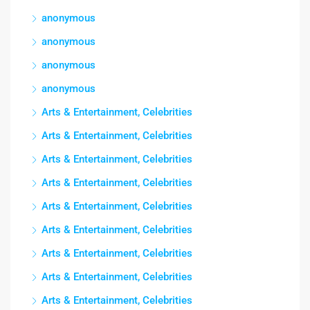
anonymous
anonymous
anonymous
anonymous
Arts & Entertainment, Celebrities
Arts & Entertainment, Celebrities
Arts & Entertainment, Celebrities
Arts & Entertainment, Celebrities
Arts & Entertainment, Celebrities
Arts & Entertainment, Celebrities
Arts & Entertainment, Celebrities
Arts & Entertainment, Celebrities
Arts & Entertainment, Celebrities