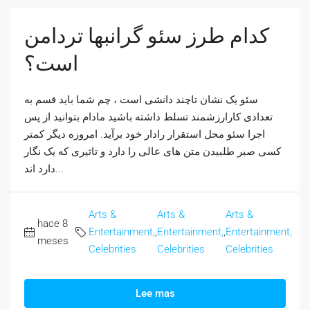
کدام طرز سئو گرانبها تردامن
است؟
سئو یک نشان تاچند دانشی است ، چم شما باید قسم به
تعدادی کارارزشمند تسلط داشته باشید مادام بتوانید از پس
اجرا سئو محل استقرار رادار خود برآید. امروزه دیگر کمتر
کسی صبر طلبیدن متن های عالی را دارد و تاثیری که یک نگار
دارد اند...
Arts &
Arts &
Arts &
hace 8
Entertainment,
,
Entertainment,
,
Entertainment,
meses
Celebrities
Celebrities
Celebrities
Lee mas