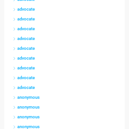
advocate
advocate
advocate
advocate
advocate
advocate
advocate
advocate
advocate
anonymous
anonymous
anonymous
anonymous