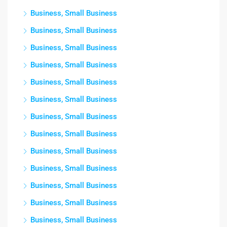
Business, Small Business
Business, Small Business
Business, Small Business
Business, Small Business
Business, Small Business
Business, Small Business
Business, Small Business
Business, Small Business
Business, Small Business
Business, Small Business
Business, Small Business
Business, Small Business
Business, Small Business