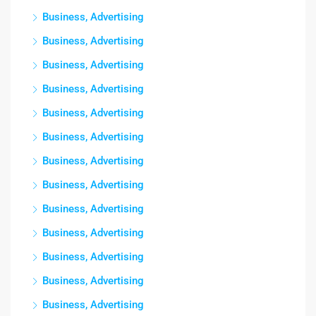
Business, Advertising
Business, Advertising
Business, Advertising
Business, Advertising
Business, Advertising
Business, Advertising
Business, Advertising
Business, Advertising
Business, Advertising
Business, Advertising
Business, Advertising
Business, Advertising
Business, Advertising