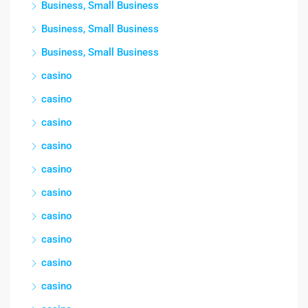
Business, Small Business
Business, Small Business
Business, Small Business
casino
casino
casino
casino
casino
casino
casino
casino
casino
casino