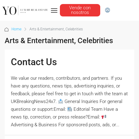
Vende con
nosotros
Home
Arts & Entertainment, Celebrities
Arts & Entertainment, Celebrities
Contact Us
We value our readers, contributors, and partners. If you
have any questions, news tips, advertising inquiries, or
feedback, please feel free to get in touch with the team at
UKBreakingNews24x7.
General Inquiries For general
questions or support:Email:
Editorial Team Have a
news tip, correction, or press release?Email:
Advertising & Business For sponsored posts, ads, or...