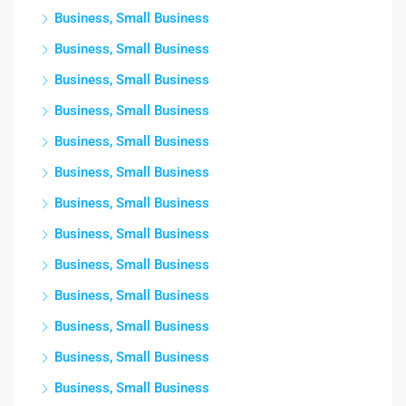
Business, Small Business
Business, Small Business
Business, Small Business
Business, Small Business
Business, Small Business
Business, Small Business
Business, Small Business
Business, Small Business
Business, Small Business
Business, Small Business
Business, Small Business
Business, Small Business
Business, Small Business