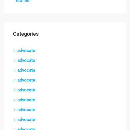
étoiles.
Categories
advocate
advocate
advocate
advocate
advocate
advocate
advocate
advocate
advocate