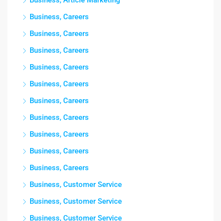
Business, Article Marketing
Business, Careers
Business, Careers
Business, Careers
Business, Careers
Business, Careers
Business, Careers
Business, Careers
Business, Careers
Business, Careers
Business, Careers
Business, Customer Service
Business, Customer Service
Business, Customer Service