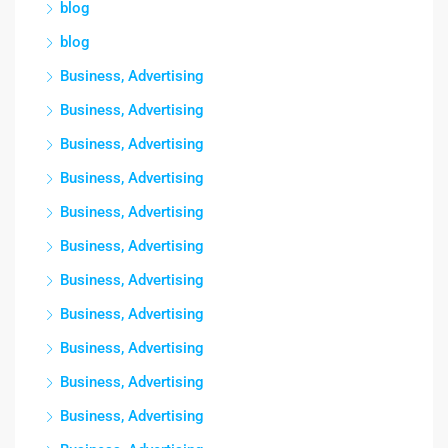
blog
blog
Business, Advertising
Business, Advertising
Business, Advertising
Business, Advertising
Business, Advertising
Business, Advertising
Business, Advertising
Business, Advertising
Business, Advertising
Business, Advertising
Business, Advertising