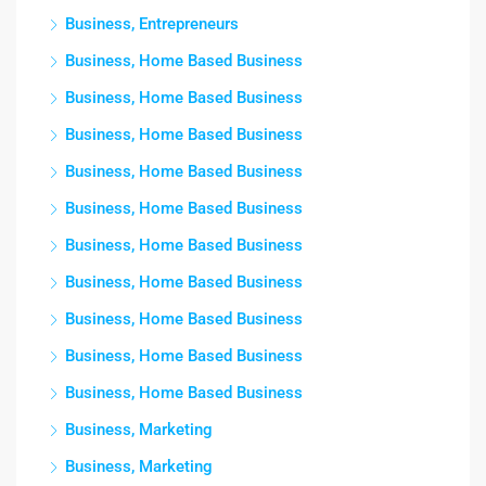
Business, Entrepreneurs
Business, Home Based Business
Business, Home Based Business
Business, Home Based Business
Business, Home Based Business
Business, Home Based Business
Business, Home Based Business
Business, Home Based Business
Business, Home Based Business
Business, Home Based Business
Business, Home Based Business
Business, Marketing
Business, Marketing