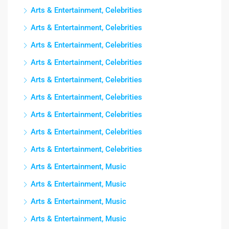
Arts & Entertainment, Celebrities
Arts & Entertainment, Celebrities
Arts & Entertainment, Celebrities
Arts & Entertainment, Celebrities
Arts & Entertainment, Celebrities
Arts & Entertainment, Celebrities
Arts & Entertainment, Celebrities
Arts & Entertainment, Celebrities
Arts & Entertainment, Celebrities
Arts & Entertainment, Music
Arts & Entertainment, Music
Arts & Entertainment, Music
Arts & Entertainment, Music