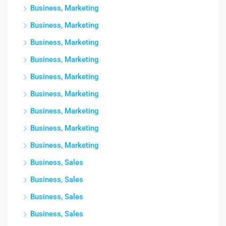
Business, Marketing
Business, Marketing
Business, Marketing
Business, Marketing
Business, Marketing
Business, Marketing
Business, Marketing
Business, Marketing
Business, Marketing
Business, Sales
Business, Sales
Business, Sales
Business, Sales