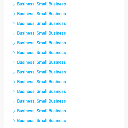
Business, Small Business
Business, Small Business
Business, Small Business
Business, Small Business
Business, Small Business
Business, Small Business
Business, Small Business
Business, Small Business
Business, Small Business
Business, Small Business
Business, Small Business
Business, Small Business
Business, Small Business