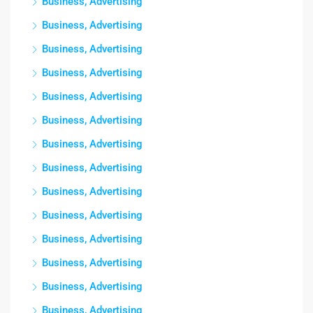
Business, Advertising
Business, Advertising
Business, Advertising
Business, Advertising
Business, Advertising
Business, Advertising
Business, Advertising
Business, Advertising
Business, Advertising
Business, Advertising
Business, Advertising
Business, Advertising
Business, Advertising
Business, Advertising