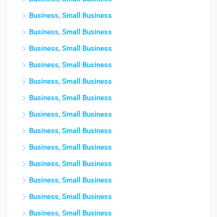
Business, Small Business
Business, Small Business
Business, Small Business
Business, Small Business
Business, Small Business
Business, Small Business
Business, Small Business
Business, Small Business
Business, Small Business
Business, Small Business
Business, Small Business
Business, Small Business
Business, Small Business