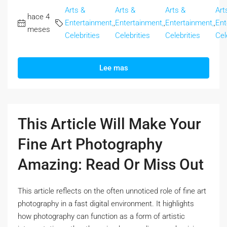
Arts &
Arts &
Arts &
Art
hace 4
Entertainment,
,
Entertainment,
,
Entertainment,
,
Ent
meses
Celebrities
Celebrities
Celebrities
Cel
Lee mas
This Article Will Make Your
Fine Art Photography
Amazing: Read Or Miss Out
This article reflects on the often unnoticed role of fine art
photography in a fast digital environment. It highlights
how photography can function as a form of artistic