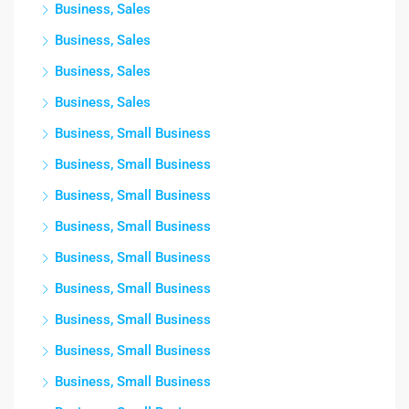
Business, Sales
Business, Sales
Business, Sales
Business, Sales
Business, Small Business
Business, Small Business
Business, Small Business
Business, Small Business
Business, Small Business
Business, Small Business
Business, Small Business
Business, Small Business
Business, Small Business