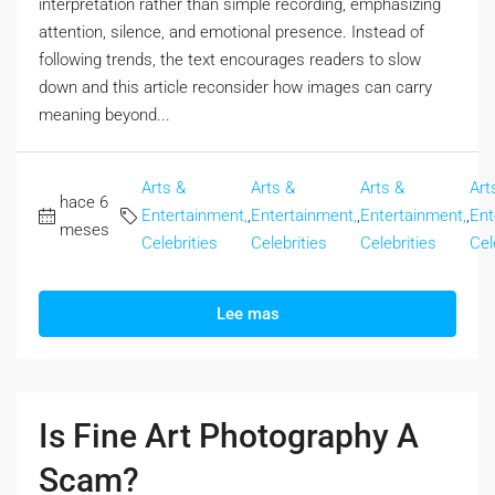
interpretation rather than simple recording, emphasizing
attention, silence, and emotional presence. Instead of
following trends, the text encourages readers to slow
down and this article reconsider how images can carry
meaning beyond...
Arts &
Arts &
Arts &
Art
hace 6
Entertainment,
,
Entertainment,
,
Entertainment,
,
Ent
meses
Celebrities
Celebrities
Celebrities
Cel
Lee mas
Is Fine Art Photography A
Scam?