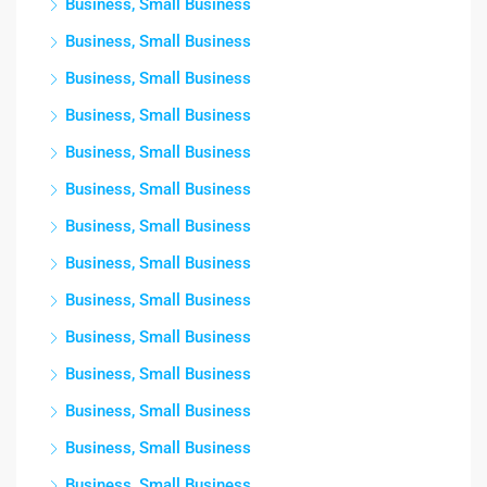
Business, Small Business
Business, Small Business
Business, Small Business
Business, Small Business
Business, Small Business
Business, Small Business
Business, Small Business
Business, Small Business
Business, Small Business
Business, Small Business
Business, Small Business
Business, Small Business
Business, Small Business
Business, Small Business