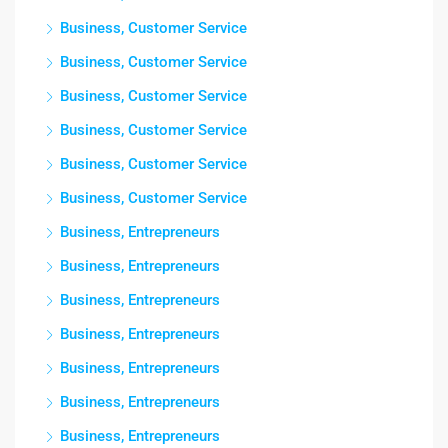
Business, Customer Service
Business, Customer Service
Business, Customer Service
Business, Customer Service
Business, Customer Service
Business, Customer Service
Business, Entrepreneurs
Business, Entrepreneurs
Business, Entrepreneurs
Business, Entrepreneurs
Business, Entrepreneurs
Business, Entrepreneurs
Business, Entrepreneurs