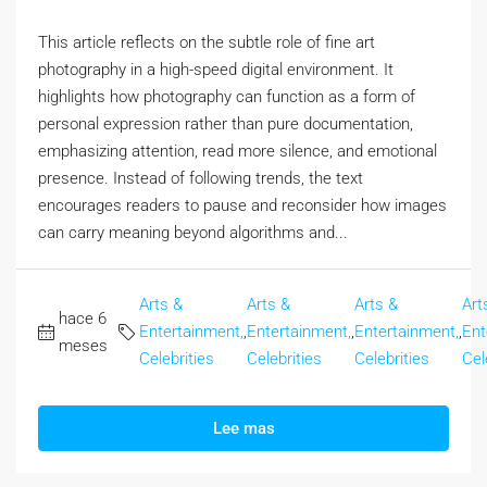
This article reflects on the subtle role of fine art
photography in a high-speed digital environment. It
highlights how photography can function as a form of
personal expression rather than pure documentation,
emphasizing attention, read more silence, and emotional
presence. Instead of following trends, the text
encourages readers to pause and reconsider how images
can carry meaning beyond algorithms and...
Arts &
Arts &
Arts &
Art
hace 6
Entertainment,
,
Entertainment,
,
Entertainment,
,
Ent
meses
Celebrities
Celebrities
Celebrities
Cel
Lee mas