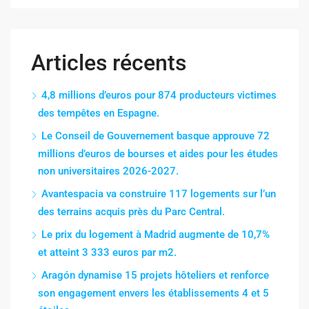
Articles récents
4,8 millions d’euros pour 874 producteurs victimes
des tempêtes en Espagne.
Le Conseil de Gouvernement basque approuve 72
millions d’euros de bourses et aides pour les études
non universitaires 2026-2027.
Avantespacia va construire 117 logements sur l’un
des terrains acquis près du Parc Central.
Le prix du logement à Madrid augmente de 10,7%
et atteint 3 333 euros par m2.
Aragón dynamise 15 projets hôteliers et renforce
son engagement envers les établissements 4 et 5