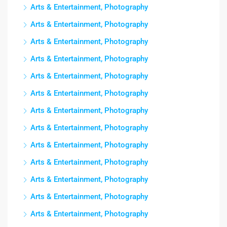
Arts & Entertainment, Photography
Arts & Entertainment, Photography
Arts & Entertainment, Photography
Arts & Entertainment, Photography
Arts & Entertainment, Photography
Arts & Entertainment, Photography
Arts & Entertainment, Photography
Arts & Entertainment, Photography
Arts & Entertainment, Photography
Arts & Entertainment, Photography
Arts & Entertainment, Photography
Arts & Entertainment, Photography
Arts & Entertainment, Photography