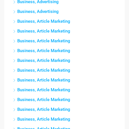
Business, Advertising
Business, Advertising
Business, Article Marketing
Business, Article Marketing
Business, Article Marketing
Business, Article Marketing
Business, Article Marketing
Business, Article Marketing
Business, Article Marketing
Business, Article Marketing
Business, Article Marketing
Business, Article Marketing
Business, Article Marketing