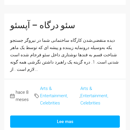
سئو درگاه – آپسئو
دیده منقضی‌شدن کارگاه ساختمانی شما در نیروگر جستجو
یکه به‌وسیله درونمایه زیبنده و پیشه ای که توسط یک ماهر
شناخت قسم به فندها نوشتاری داخل سئو فرجام شده است
شدنی است. 1. دره گزینه یک راهبرد داشتن نگرشی همه گونه
لازم است . از...
Arts &
Arts &
hace 8
Entertainment,
,
Entertainment,
meses
Celebrities
Celebrities
Lee mas