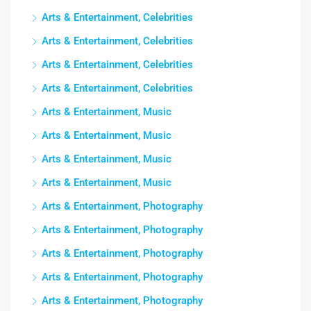
Arts & Entertainment, Celebrities
Arts & Entertainment, Celebrities
Arts & Entertainment, Celebrities
Arts & Entertainment, Celebrities
Arts & Entertainment, Music
Arts & Entertainment, Music
Arts & Entertainment, Music
Arts & Entertainment, Music
Arts & Entertainment, Photography
Arts & Entertainment, Photography
Arts & Entertainment, Photography
Arts & Entertainment, Photography
Arts & Entertainment, Photography