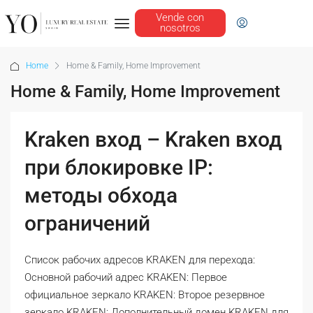
Vende con
nosotros
Home
Home & Family, Home Improvement
Home & Family, Home Improvement
Kraken вход – Kraken вход
при блокировке IP:
методы обхода
ограничений
Список рабочих адресов KRAKEN для перехода:
Основной рабочий адрес KRAKEN: Первое
официальное зеркало KRAKEN: Второе резервное
зеркало KRAKEN: Дополнительный домен KRAKEN для