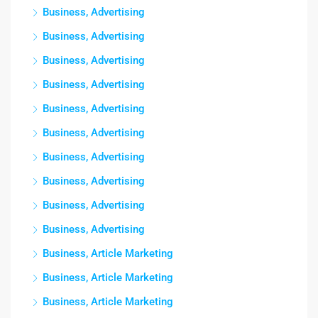
Business, Advertising
Business, Advertising
Business, Advertising
Business, Advertising
Business, Advertising
Business, Advertising
Business, Advertising
Business, Advertising
Business, Advertising
Business, Advertising
Business, Article Marketing
Business, Article Marketing
Business, Article Marketing