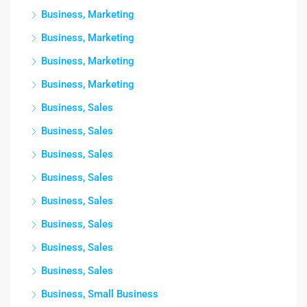
Business, Marketing
Business, Marketing
Business, Marketing
Business, Marketing
Business, Sales
Business, Sales
Business, Sales
Business, Sales
Business, Sales
Business, Sales
Business, Sales
Business, Sales
Business, Small Business