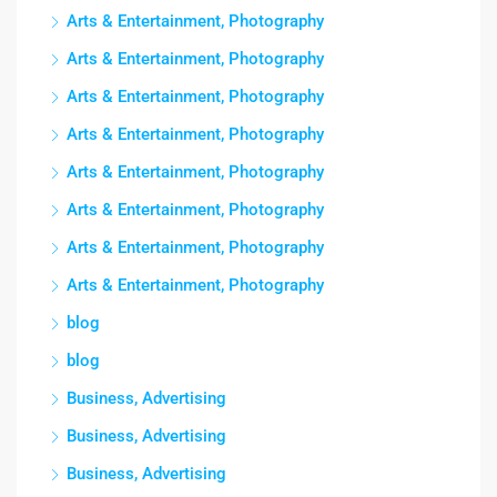
Arts & Entertainment, Photography
Arts & Entertainment, Photography
Arts & Entertainment, Photography
Arts & Entertainment, Photography
Arts & Entertainment, Photography
Arts & Entertainment, Photography
Arts & Entertainment, Photography
Arts & Entertainment, Photography
blog
blog
Business, Advertising
Business, Advertising
Business, Advertising