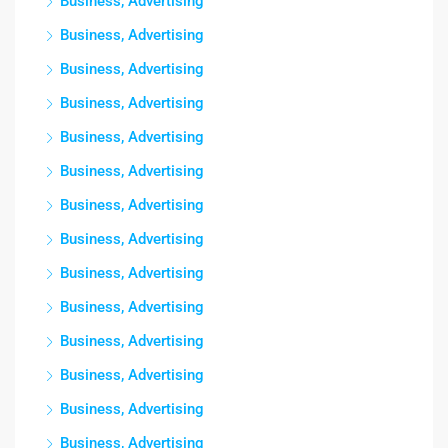
Business, Advertising
Business, Advertising
Business, Advertising
Business, Advertising
Business, Advertising
Business, Advertising
Business, Advertising
Business, Advertising
Business, Advertising
Business, Advertising
Business, Advertising
Business, Advertising
Business, Advertising
Business, Advertising