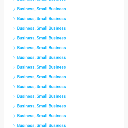
Business, Small Business
Business, Small Business
Business, Small Business
Business, Small Business
Business, Small Business
Business, Small Business
Business, Small Business
Business, Small Business
Business, Small Business
Business, Small Business
Business, Small Business
Business, Small Business
Business, Small Business