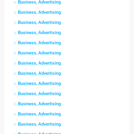
Business, Advertising
Business, Advertising
Business, Advertising
Business, Advertising
Business, Advertising
Business, Advertising
Business, Advertising
Business, Advertising
Business, Advertising
Business, Advertising
Business, Advertising
Business, Advertising
Business, Advertising