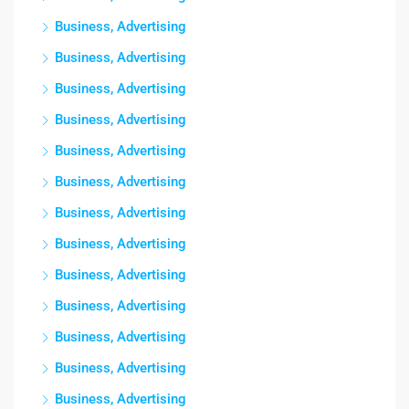
Business, Advertising
Business, Advertising
Business, Advertising
Business, Advertising
Business, Advertising
Business, Advertising
Business, Advertising
Business, Advertising
Business, Advertising
Business, Advertising
Business, Advertising
Business, Advertising
Business, Advertising