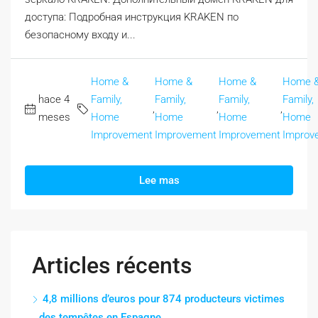
доступа: Подробная инструкция KRAKEN по
безопасному входу и...
Home &
Home &
Home &
Home 
hace 4
Family,
Family,
Family,
Family,
,
,
,
meses
Home
Home
Home
Home
Improvement
Improvement
Improvement
Improv
Lee mas
Articles récents
4,8 millions d’euros pour 874 producteurs victimes
des tempêtes en Espagne.