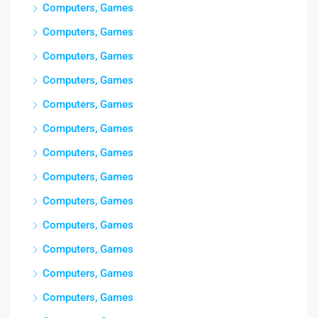
Computers, Games
Computers, Games
Computers, Games
Computers, Games
Computers, Games
Computers, Games
Computers, Games
Computers, Games
Computers, Games
Computers, Games
Computers, Games
Computers, Games
Computers, Games