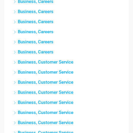
Business, Careers
Business, Careers
Business, Careers
Business, Careers
Business, Careers
Business, Careers
Business, Customer Service
Business, Customer Service
Business, Customer Service
Business, Customer Service
Business, Customer Service
Business, Customer Service
Business, Customer Service
Business, Customer Service