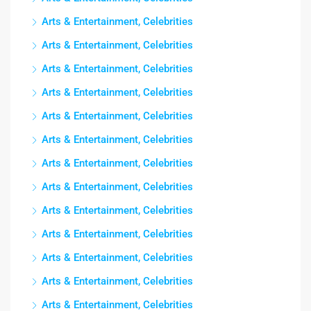
Arts & Entertainment, Celebrities
Arts & Entertainment, Celebrities
Arts & Entertainment, Celebrities
Arts & Entertainment, Celebrities
Arts & Entertainment, Celebrities
Arts & Entertainment, Celebrities
Arts & Entertainment, Celebrities
Arts & Entertainment, Celebrities
Arts & Entertainment, Celebrities
Arts & Entertainment, Celebrities
Arts & Entertainment, Celebrities
Arts & Entertainment, Celebrities
Arts & Entertainment, Celebrities