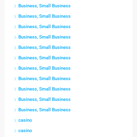
Business, Small Business
Business, Small Business
Business, Small Business
Business, Small Business
Business, Small Business
Business, Small Business
Business, Small Business
Business, Small Business
Business, Small Business
Business, Small Business
Business, Small Business
casino
casino