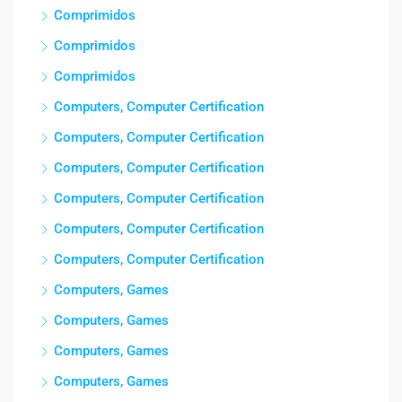
Comprimidos
Comprimidos
Comprimidos
Computers, Computer Certification
Computers, Computer Certification
Computers, Computer Certification
Computers, Computer Certification
Computers, Computer Certification
Computers, Computer Certification
Computers, Games
Computers, Games
Computers, Games
Computers, Games