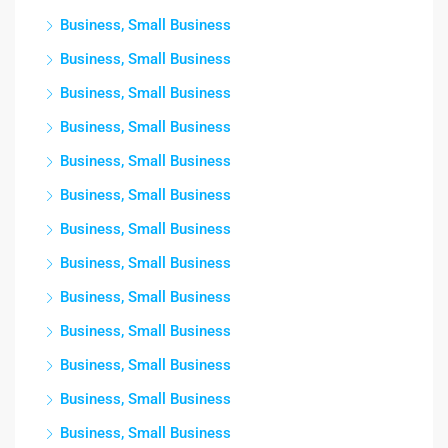
Business, Small Business
Business, Small Business
Business, Small Business
Business, Small Business
Business, Small Business
Business, Small Business
Business, Small Business
Business, Small Business
Business, Small Business
Business, Small Business
Business, Small Business
Business, Small Business
Business, Small Business