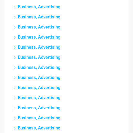
Business, Advertising
Business, Advertising
Business, Advertising
Business, Advertising
Business, Advertising
Business, Advertising
Business, Advertising
Business, Advertising
Business, Advertising
Business, Advertising
Business, Advertising
Business, Advertising
Business, Advertising