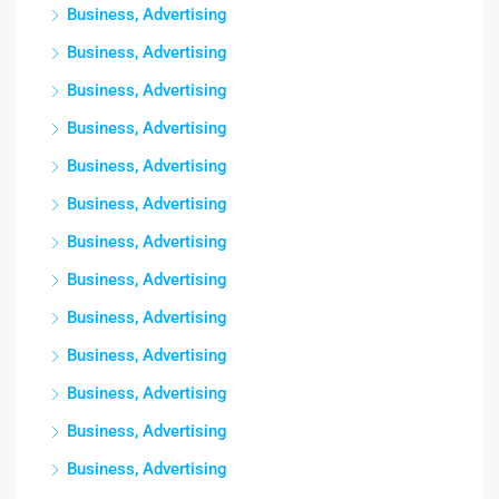
Business, Advertising
Business, Advertising
Business, Advertising
Business, Advertising
Business, Advertising
Business, Advertising
Business, Advertising
Business, Advertising
Business, Advertising
Business, Advertising
Business, Advertising
Business, Advertising
Business, Advertising