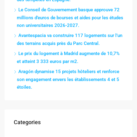
Le Conseil de Gouvernement basque approuve 72
millions d’euros de bourses et aides pour les études
non universitaires 2026-2027.
Avantespacia va construire 117 logements sur l’un
des terrains acquis près du Parc Central.
Le prix du logement à Madrid augmente de 10,7%
et atteint 3 333 euros par m2.
Aragón dynamise 15 projets hôteliers et renforce
son engagement envers les établissements 4 et 5
étoiles.
Categories