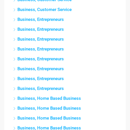
Business, Customer Service
Business, Entrepreneurs
Business, Entrepreneurs
Business, Entrepreneurs
Business, Entrepreneurs
Business, Entrepreneurs
Business, Entrepreneurs
Business, Entrepreneurs
Business, Entrepreneurs
Business, Home Based Business
Business, Home Based Business
Business, Home Based Business
Business, Home Based Business