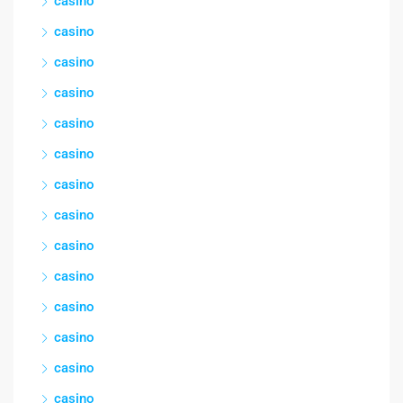
casino
casino
casino
casino
casino
casino
casino
casino
casino
casino
casino
casino
casino
casino