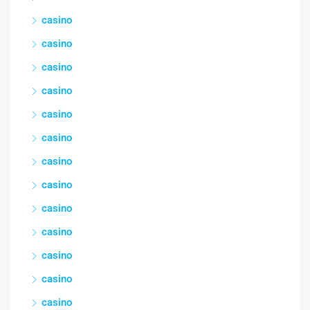
casino
casino
casino
casino
casino
casino
casino
casino
casino
casino
casino
casino
casino