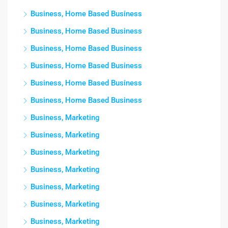
Business, Home Based Business
Business, Home Based Business
Business, Home Based Business
Business, Home Based Business
Business, Home Based Business
Business, Home Based Business
Business, Marketing
Business, Marketing
Business, Marketing
Business, Marketing
Business, Marketing
Business, Marketing
Business, Marketing