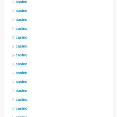
casino
casino
casino
casino
casino
casino
casino
casino
casino
casino
casino
casino
casino