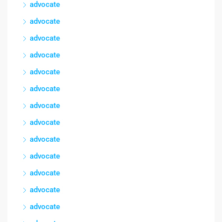
advocate
advocate
advocate
advocate
advocate
advocate
advocate
advocate
advocate
advocate
advocate
advocate
advocate