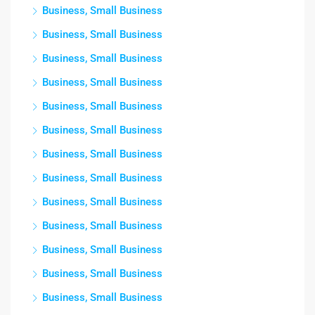
Business, Small Business
Business, Small Business
Business, Small Business
Business, Small Business
Business, Small Business
Business, Small Business
Business, Small Business
Business, Small Business
Business, Small Business
Business, Small Business
Business, Small Business
Business, Small Business
Business, Small Business