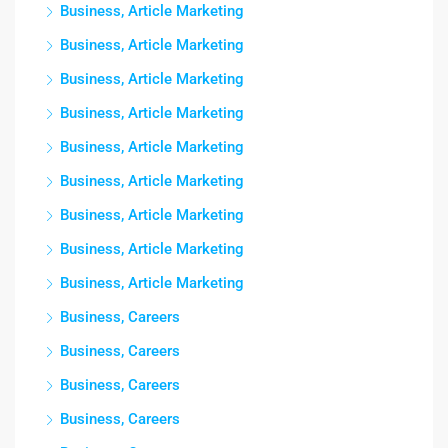
Business, Article Marketing
Business, Article Marketing
Business, Article Marketing
Business, Article Marketing
Business, Article Marketing
Business, Article Marketing
Business, Article Marketing
Business, Article Marketing
Business, Article Marketing
Business, Careers
Business, Careers
Business, Careers
Business, Careers