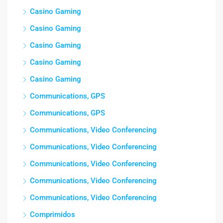
Casino Gaming
Casino Gaming
Casino Gaming
Casino Gaming
Casino Gaming
Communications, GPS
Communications, GPS
Communications, Video Conferencing
Communications, Video Conferencing
Communications, Video Conferencing
Communications, Video Conferencing
Communications, Video Conferencing
Comprimidos