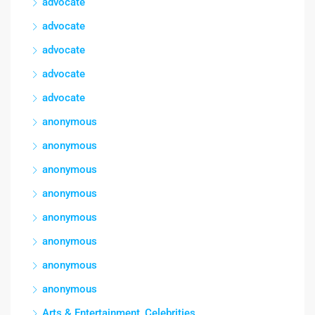
advocate
advocate
advocate
advocate
advocate
anonymous
anonymous
anonymous
anonymous
anonymous
anonymous
anonymous
anonymous
Arts & Entertainment, Celebrities