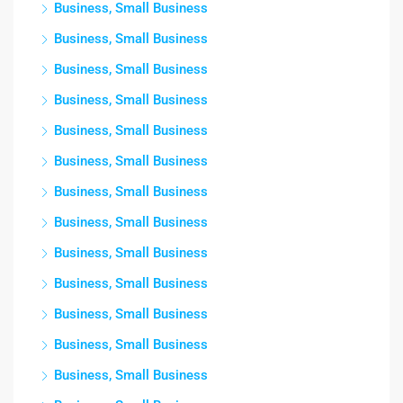
Business, Small Business
Business, Small Business
Business, Small Business
Business, Small Business
Business, Small Business
Business, Small Business
Business, Small Business
Business, Small Business
Business, Small Business
Business, Small Business
Business, Small Business
Business, Small Business
Business, Small Business