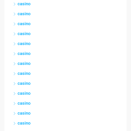
casino
casino
casino
casino
casino
casino
casino
casino
casino
casino
casino
casino
casino