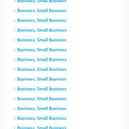
Business, Small Business
Business, Small Business
Business, Small Business
Business, Small Business
Business, Small Business
Business, Small Business
Business, Small Business
Business, Small Business
Business, Small Business
Business, Small Business
Business, Small Business
Business, Small Business
Business, Small Business
Business, Small Business