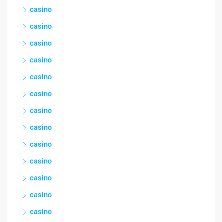
casino
casino
casino
casino
casino
casino
casino
casino
casino
casino
casino
casino
casino