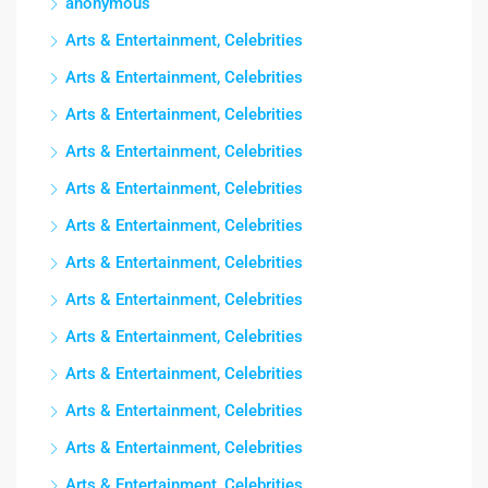
anonymous
Arts & Entertainment, Celebrities
Arts & Entertainment, Celebrities
Arts & Entertainment, Celebrities
Arts & Entertainment, Celebrities
Arts & Entertainment, Celebrities
Arts & Entertainment, Celebrities
Arts & Entertainment, Celebrities
Arts & Entertainment, Celebrities
Arts & Entertainment, Celebrities
Arts & Entertainment, Celebrities
Arts & Entertainment, Celebrities
Arts & Entertainment, Celebrities
Arts & Entertainment, Celebrities