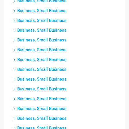
Business, Small Business
Business, Small Business
Business, Small Business
Business, Small Business
Business, Small Business
Business, Small Business
Business, Small Business
Business, Small Business
Business, Small Business
Business, Small Business
Business, Small Business
Business, Small Business
Business, Small Business
Business, Small Business