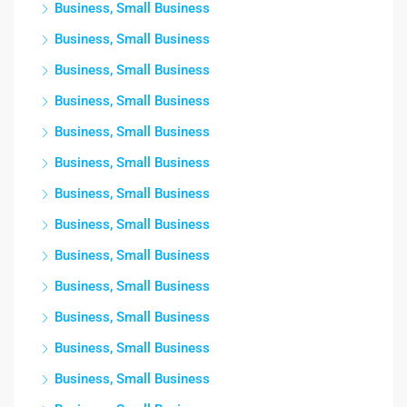
Business, Small Business
Business, Small Business
Business, Small Business
Business, Small Business
Business, Small Business
Business, Small Business
Business, Small Business
Business, Small Business
Business, Small Business
Business, Small Business
Business, Small Business
Business, Small Business
Business, Small Business