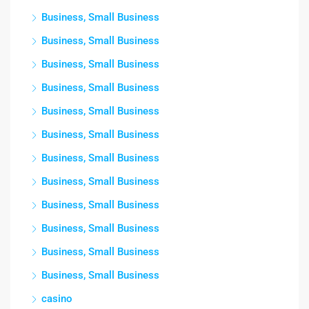
Business, Small Business
Business, Small Business
Business, Small Business
Business, Small Business
Business, Small Business
Business, Small Business
Business, Small Business
Business, Small Business
Business, Small Business
Business, Small Business
Business, Small Business
Business, Small Business
casino