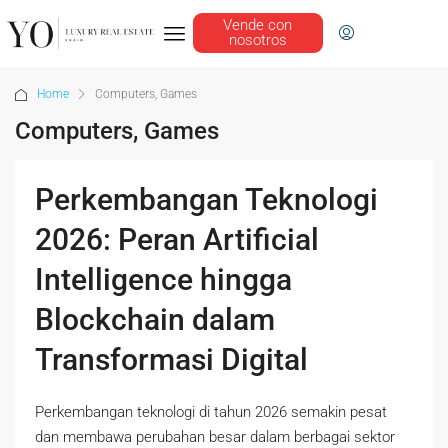
Vende con
nosotros
Home
Computers, Games
Computers, Games
Perkembangan Teknologi
2026: Peran Artificial
Intelligence hingga
Blockchain dalam
Transformasi Digital
Perkembangan teknologi di tahun 2026 semakin pesat
dan membawa perubahan besar dalam berbagai sektor