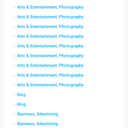
Arts & Entertainment, Photography
Arts & Entertainment, Photography
Arts & Entertainment, Photography
Arts & Entertainment, Photography
Arts & Entertainment, Photography
Arts & Entertainment, Photography
Arts & Entertainment, Photography
Arts & Entertainment, Photography
Arts & Entertainment, Photography
blog
blog
Business, Advertising
Business, Advertising