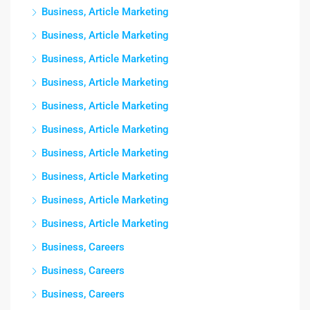
Business, Article Marketing
Business, Article Marketing
Business, Article Marketing
Business, Article Marketing
Business, Article Marketing
Business, Article Marketing
Business, Article Marketing
Business, Article Marketing
Business, Article Marketing
Business, Article Marketing
Business, Careers
Business, Careers
Business, Careers