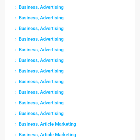
Business, Advertising
Business, Advertising
Business, Advertising
Business, Advertising
Business, Advertising
Business, Advertising
Business, Advertising
Business, Advertising
Business, Advertising
Business, Advertising
Business, Advertising
Business, Article Marketing
Business, Article Marketing