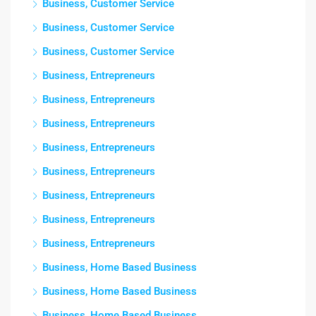
Business, Customer Service
Business, Customer Service
Business, Customer Service
Business, Entrepreneurs
Business, Entrepreneurs
Business, Entrepreneurs
Business, Entrepreneurs
Business, Entrepreneurs
Business, Entrepreneurs
Business, Entrepreneurs
Business, Entrepreneurs
Business, Home Based Business
Business, Home Based Business
Business, Home Based Business