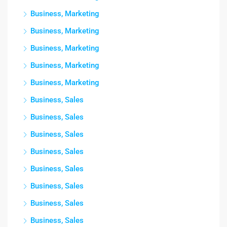
Business, Marketing
Business, Marketing
Business, Marketing
Business, Marketing
Business, Marketing
Business, Sales
Business, Sales
Business, Sales
Business, Sales
Business, Sales
Business, Sales
Business, Sales
Business, Sales