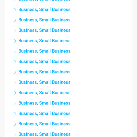
Business, Small Business
Business, Small Business
Business, Small Business
Business, Small Business
Business, Small Business
Business, Small Business
Business, Small Business
Business, Small Business
Business, Small Business
Business, Small Business
Business, Small Business
Business, Small Business
Business, Small Business