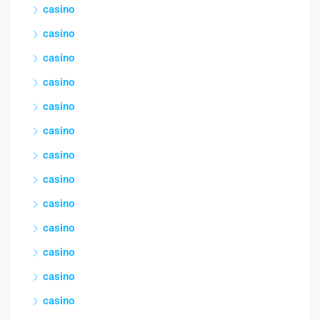
casino
casino
casino
casino
casino
casino
casino
casino
casino
casino
casino
casino
casino