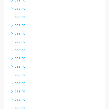
casino
casino
casino
casino
casino
casino
casino
casino
casino
casino
casino
casino
casino
casino