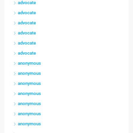
advocate
advocate
advocate
advocate
advocate
advocate
anonymous
anonymous
anonymous
anonymous
anonymous
anonymous
anonymous