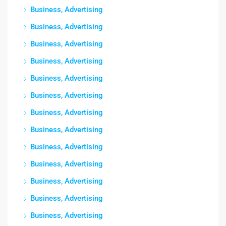
Business, Advertising
Business, Advertising
Business, Advertising
Business, Advertising
Business, Advertising
Business, Advertising
Business, Advertising
Business, Advertising
Business, Advertising
Business, Advertising
Business, Advertising
Business, Advertising
Business, Advertising