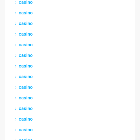
casino
casino
casino
casino
casino
casino
casino
casino
casino
casino
casino
casino
casino