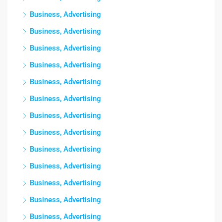
Business, Advertising
Business, Advertising
Business, Advertising
Business, Advertising
Business, Advertising
Business, Advertising
Business, Advertising
Business, Advertising
Business, Advertising
Business, Advertising
Business, Advertising
Business, Advertising
Business, Advertising