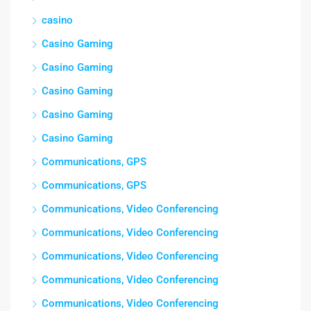
casino
Casino Gaming
Casino Gaming
Casino Gaming
Casino Gaming
Casino Gaming
Communications, GPS
Communications, GPS
Communications, Video Conferencing
Communications, Video Conferencing
Communications, Video Conferencing
Communications, Video Conferencing
Communications, Video Conferencing