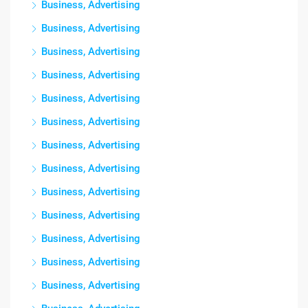
Business, Advertising
Business, Advertising
Business, Advertising
Business, Advertising
Business, Advertising
Business, Advertising
Business, Advertising
Business, Advertising
Business, Advertising
Business, Advertising
Business, Advertising
Business, Advertising
Business, Advertising