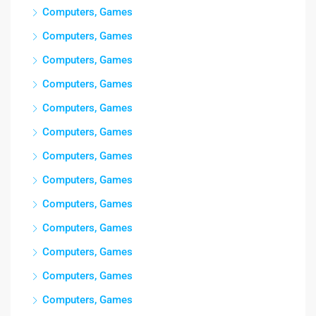
Computers, Games
Computers, Games
Computers, Games
Computers, Games
Computers, Games
Computers, Games
Computers, Games
Computers, Games
Computers, Games
Computers, Games
Computers, Games
Computers, Games
Computers, Games