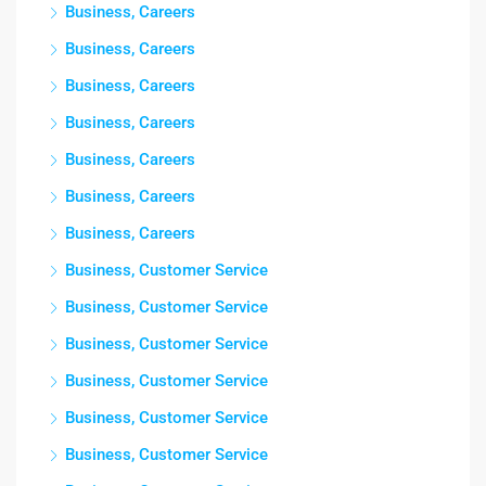
Business, Careers
Business, Careers
Business, Careers
Business, Careers
Business, Careers
Business, Careers
Business, Careers
Business, Customer Service
Business, Customer Service
Business, Customer Service
Business, Customer Service
Business, Customer Service
Business, Customer Service