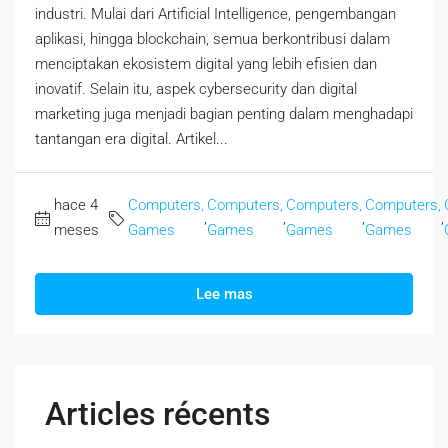
industri. Mulai dari Artificial Intelligence, pengembangan
aplikasi, hingga blockchain, semua berkontribusi dalam
menciptakan ekosistem digital yang lebih efisien dan
inovatif. Selain itu, aspek cybersecurity dan digital
marketing juga menjadi bagian penting dalam menghadapi
tantangan era digital. Artikel...
hace 4
Computers,
Computers,
Computers,
Computers,
,
,
,
,
meses
Games
Games
Games
Games
Lee mas
Articles récents