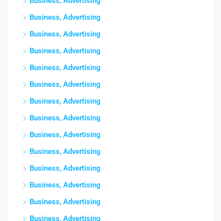
Business, Advertising
Business, Advertising
Business, Advertising
Business, Advertising
Business, Advertising
Business, Advertising
Business, Advertising
Business, Advertising
Business, Advertising
Business, Advertising
Business, Advertising
Business, Advertising
Business, Advertising
Business, Advertising