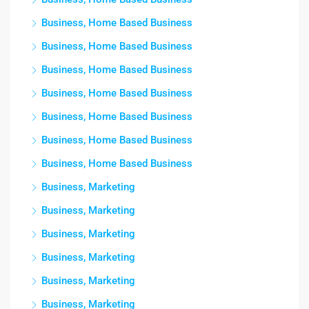
Business, Home Based Business
Business, Home Based Business
Business, Home Based Business
Business, Home Based Business
Business, Home Based Business
Business, Home Based Business
Business, Home Based Business
Business, Marketing
Business, Marketing
Business, Marketing
Business, Marketing
Business, Marketing
Business, Marketing