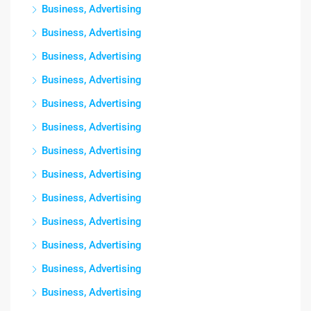
Business, Advertising
Business, Advertising
Business, Advertising
Business, Advertising
Business, Advertising
Business, Advertising
Business, Advertising
Business, Advertising
Business, Advertising
Business, Advertising
Business, Advertising
Business, Advertising
Business, Advertising