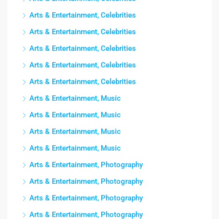
Arts & Entertainment, Celebrities
Arts & Entertainment, Celebrities
Arts & Entertainment, Celebrities
Arts & Entertainment, Celebrities
Arts & Entertainment, Celebrities
Arts & Entertainment, Music
Arts & Entertainment, Music
Arts & Entertainment, Music
Arts & Entertainment, Music
Arts & Entertainment, Photography
Arts & Entertainment, Photography
Arts & Entertainment, Photography
Arts & Entertainment, Photography