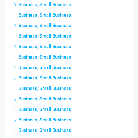
Business, Small Business
Business, Small Business
Business, Small Business
Business, Small Business
Business, Small Business
Business, Small Business
Business, Small Business
Business, Small Business
Business, Small Business
Business, Small Business
Business, Small Business
Business, Small Business
Business, Small Business