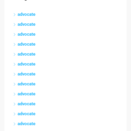
advocate
advocate
advocate
advocate
advocate
advocate
advocate
advocate
advocate
advocate
advocate
advocate