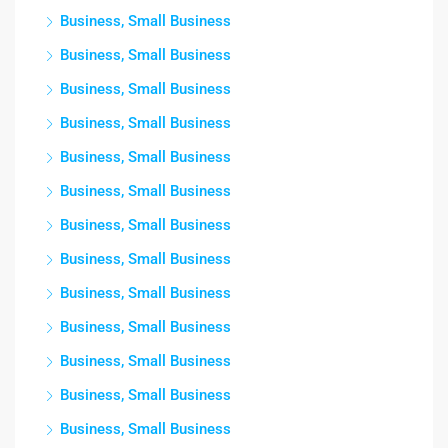
Business, Small Business
Business, Small Business
Business, Small Business
Business, Small Business
Business, Small Business
Business, Small Business
Business, Small Business
Business, Small Business
Business, Small Business
Business, Small Business
Business, Small Business
Business, Small Business
Business, Small Business