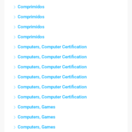
Comprimidos
Comprimidos
Comprimidos
Comprimidos
Computers, Computer Certification
Computers, Computer Certification
Computers, Computer Certification
Computers, Computer Certification
Computers, Computer Certification
Computers, Computer Certification
Computers, Games
Computers, Games
Computers, Games