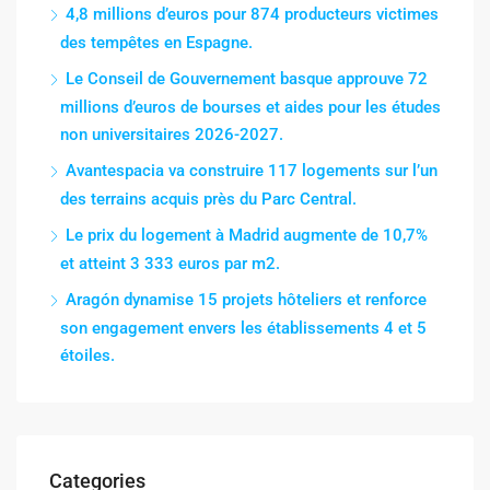
4,8 millions d’euros pour 874 producteurs victimes
des tempêtes en Espagne.
Le Conseil de Gouvernement basque approuve 72
millions d’euros de bourses et aides pour les études
non universitaires 2026-2027.
Avantespacia va construire 117 logements sur l’un
des terrains acquis près du Parc Central.
Le prix du logement à Madrid augmente de 10,7%
et atteint 3 333 euros par m2.
Aragón dynamise 15 projets hôteliers et renforce
son engagement envers les établissements 4 et 5
étoiles.
Categories