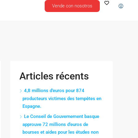
Vende con nosotros
Articles récents
4,8 millions d’euros pour 874
producteurs victimes des tempêtes en
Espagne.
Le Conseil de Gouvernement basque
approuve 72 millions d’euros de
bourses et aides pour les études non