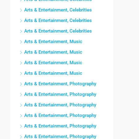
Arts & Entertainment, Celebrities
Arts & Entertainment, Celebrities
Arts & Entertainment, Celebrities
Arts & Entertainment, Music
Arts & Entertainment, Music
Arts & Entertainment, Music
Arts & Entertainment, Music
Arts & Entertainment, Photography
Arts & Entertainment, Photography
Arts & Entertainment, Photography
Arts & Entertainment, Photography
Arts & Entertainment, Photography
Arts & Entertainment, Photography