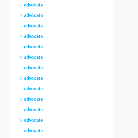
advocate
advocate
advocate
advocate
advocate
advocate
advocate
advocate
advocate
advocate
advocate
advocate
advocate