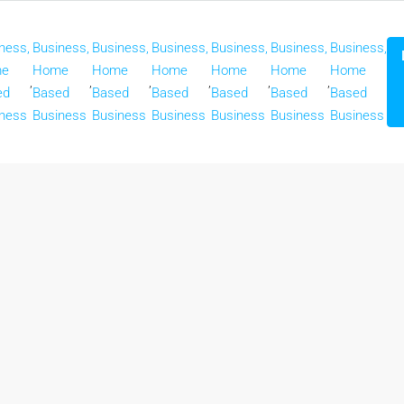
ness,
Business,
Business,
Business,
Business,
Business,
Business,
e
Home
Home
Home
Home
Home
Home
,
,
,
,
,
,
ed
Based
Based
Based
Based
Based
Based
ness
Business
Business
Business
Business
Business
Business