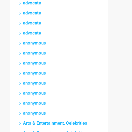
advocate
advocate
advocate
advocate
anonymous
anonymous
anonymous
anonymous
anonymous
anonymous
anonymous
anonymous
Arts & Entertainment, Celebrities