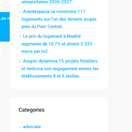
universitaires 2026-2027.
Avantespacia va construire 117
Lee mas
logements sur l’un des terrains acquis
près du Parc Central.
Le prix du logement à Madrid
augmente de 10,7% et atteint 3 333
euros par m2.
Aragón dynamise 15 projets hôteliers
et renforce son engagement envers les
établissements 4 et 5 étoiles.
Categories
advocate