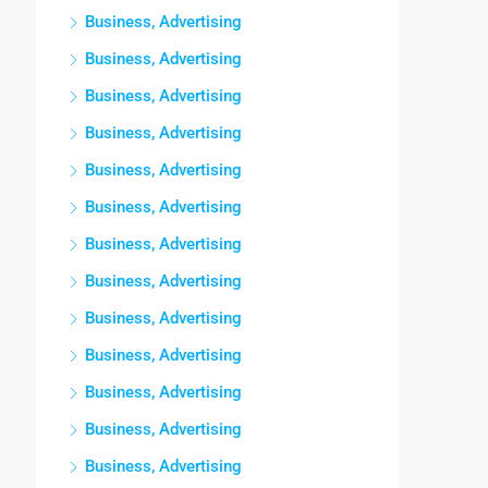
Business, Advertising
Business, Advertising
Business, Advertising
Business, Advertising
Business, Advertising
Business, Advertising
Business, Advertising
Business, Advertising
Business, Advertising
Business, Advertising
Business, Advertising
Business, Advertising
Business, Advertising