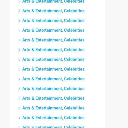
Arts & Entertainment, Celebrities
Arts & Entertainment, Celebrities
Arts & Entertainment, Celebrities
Arts & Entertainment, Celebrities
Arts & Entertainment, Celebrities
Arts & Entertainment, Celebrities
Arts & Entertainment, Celebrities
Arts & Entertainment, Celebrities
Arts & Entertainment, Celebrities
Arts & Entertainment, Celebrities
Arts & Entertainment, Celebrities
Arts & Entertainment, Celebrities
Arts & Entertainment, Celebrities
Arts & Entertainment, Celebrities