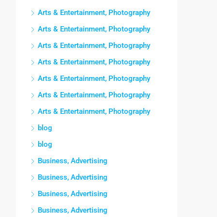
Arts & Entertainment, Photography
Arts & Entertainment, Photography
Arts & Entertainment, Photography
Arts & Entertainment, Photography
Arts & Entertainment, Photography
Arts & Entertainment, Photography
Arts & Entertainment, Photography
blog
blog
Business, Advertising
Business, Advertising
Business, Advertising
Business, Advertising