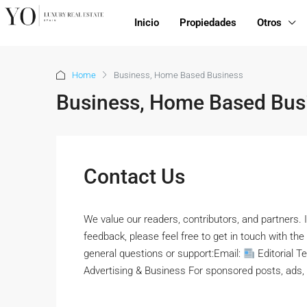
Inicio
Propiedades
Otros
Home
Business, Home Based Business
Business, Home Based Bus
Contact Us
We value our readers, contributors, and partners. I
feedback, please feel free to get in touch with 
general questions or support:Email:
Editorial T
Advertising & Business For sponsored posts, ads, o