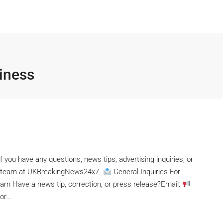
iness
f you have any questions, news tips, advertising inquiries, or
the team at UKBreakingNews24x7.
General Inquiries For
eam Have a news tip, correction, or press release?Email:
r...