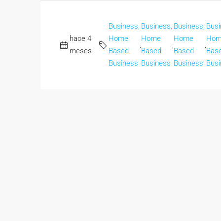
Business,
Business,
Business,
Busi
hace 4
Home
Home
Home
Hom
,
,
,
meses
Based
Based
Based
Bas
Business
Business
Business
Busi