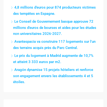
4,8 millions d’euros pour 874 producteurs victimes
des tempêtes en Espagne.
Le Conseil de Gouvernement basque approuve 72
millions d’euros de bourses et aides pour les études
non universitaires 2026-2027.
Avantespacia va construire 117 logements sur l’un
des terrains acquis près du Parc Central.
Le prix du logement à Madrid augmente de 10,7%
et atteint 3 333 euros par m2.
Aragón dynamise 15 projets hôteliers et renforce
son engagement envers les établissements 4 et 5
étoiles.