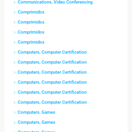
Communications, Video Conferencing
Comprimidos
Comprimidos
Comprimidos
Comprimidos
Computers, Computer Certification
Computers, Computer Certification
Computers, Computer Certification
Computers, Computer Certification
Computers, Computer Certification
Computers, Computer Certification
Computers, Games
Computers, Games