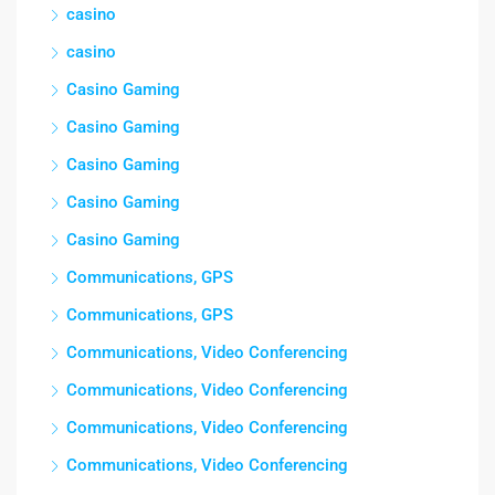
casino
casino
Casino Gaming
Casino Gaming
Casino Gaming
Casino Gaming
Casino Gaming
Communications, GPS
Communications, GPS
Communications, Video Conferencing
Communications, Video Conferencing
Communications, Video Conferencing
Communications, Video Conferencing