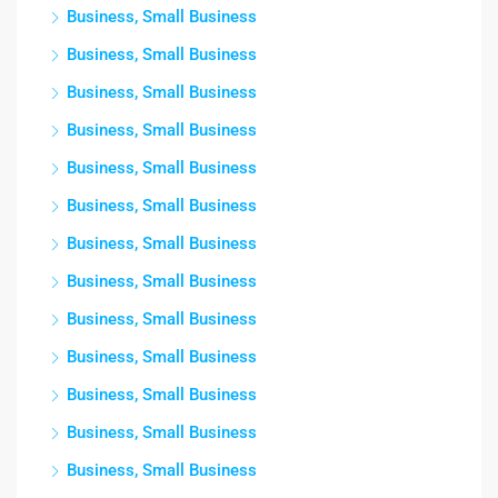
Business, Small Business
Business, Small Business
Business, Small Business
Business, Small Business
Business, Small Business
Business, Small Business
Business, Small Business
Business, Small Business
Business, Small Business
Business, Small Business
Business, Small Business
Business, Small Business
Business, Small Business