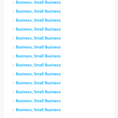
Business, Small Business
Business, Small Business
Business, Small Business
Business, Small Business
Business, Small Business
Business, Small Business
Business, Small Business
Business, Small Business
Business, Small Business
Business, Small Business
Business, Small Business
Business, Small Business
Business, Small Business