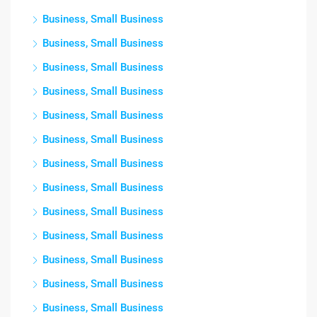
Business, Small Business
Business, Small Business
Business, Small Business
Business, Small Business
Business, Small Business
Business, Small Business
Business, Small Business
Business, Small Business
Business, Small Business
Business, Small Business
Business, Small Business
Business, Small Business
Business, Small Business