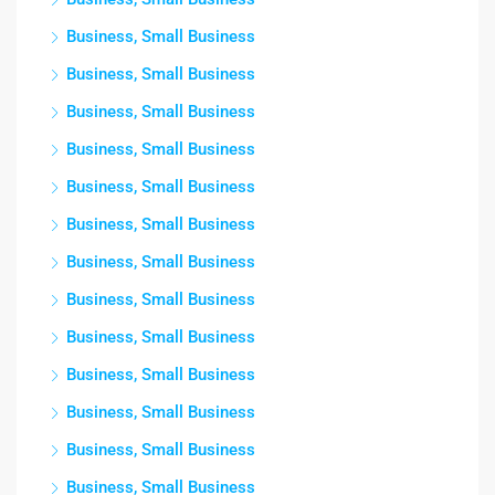
Business, Small Business
Business, Small Business
Business, Small Business
Business, Small Business
Business, Small Business
Business, Small Business
Business, Small Business
Business, Small Business
Business, Small Business
Business, Small Business
Business, Small Business
Business, Small Business
Business, Small Business