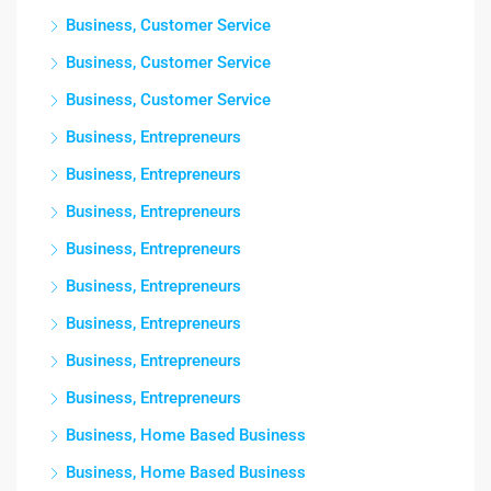
Business, Customer Service
Business, Customer Service
Business, Customer Service
Business, Entrepreneurs
Business, Entrepreneurs
Business, Entrepreneurs
Business, Entrepreneurs
Business, Entrepreneurs
Business, Entrepreneurs
Business, Entrepreneurs
Business, Entrepreneurs
Business, Home Based Business
Business, Home Based Business