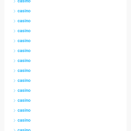
casino
casino
casino
casino
casino
casino
casino
casino
casino
casino
casino
casino
casino
casino