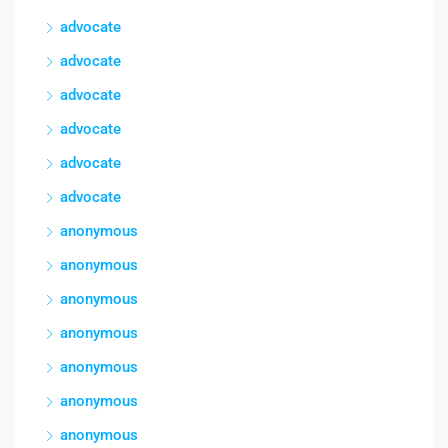
advocate
advocate
advocate
advocate
advocate
advocate
anonymous
anonymous
anonymous
anonymous
anonymous
anonymous
anonymous