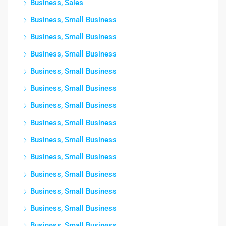
Business, Sales
Business, Small Business
Business, Small Business
Business, Small Business
Business, Small Business
Business, Small Business
Business, Small Business
Business, Small Business
Business, Small Business
Business, Small Business
Business, Small Business
Business, Small Business
Business, Small Business
Business, Small Business