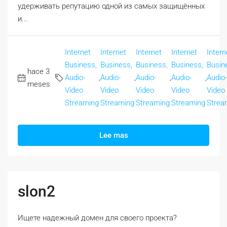
удерживать репутацию одной из самых защищённых
и...
Internet
Internet
Internet
Internet
Intern
Business,
Business,
Business,
Business,
Busin
hace 3
Audio-
,
Audio-
,
Audio-
,
Audio-
,
Audio-
meses
Video
Video
Video
Video
Video
Streaming
Streaming
Streaming
Streaming
Strea
Lee mas
slon2
Ищете надежный домен для своего проекта?