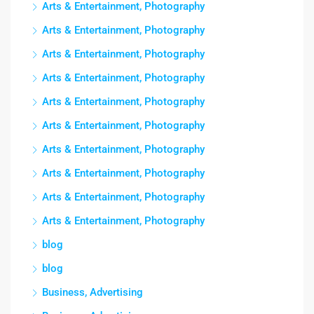
Arts & Entertainment, Photography
Arts & Entertainment, Photography
Arts & Entertainment, Photography
Arts & Entertainment, Photography
Arts & Entertainment, Photography
Arts & Entertainment, Photography
Arts & Entertainment, Photography
Arts & Entertainment, Photography
Arts & Entertainment, Photography
Arts & Entertainment, Photography
blog
blog
Business, Advertising