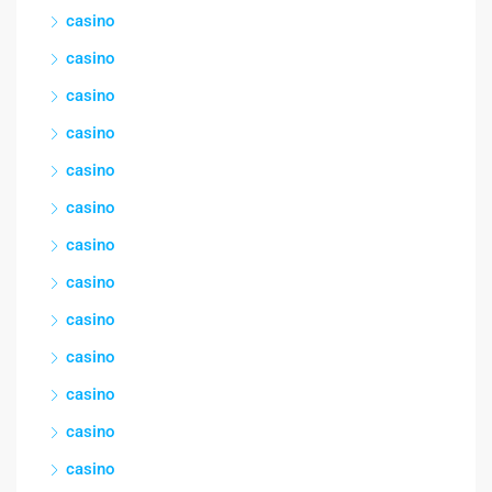
casino
casino
casino
casino
casino
casino
casino
casino
casino
casino
casino
casino
casino