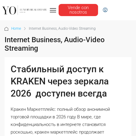
Vende con
nosotros
Home
Internet Business, Audio-Video Streaming
Internet Business, Audio-Video
Streaming
Стабильный доступ к
KRAKEN через зеркала
2026 ️ доступен всегда
Кракен Маркетплейс: полный обзор анонимной
торговой площадки в 2026 году В мире, где
конфиденциальность в интернете становится
роскошью, кракен маркетплейс продолжает