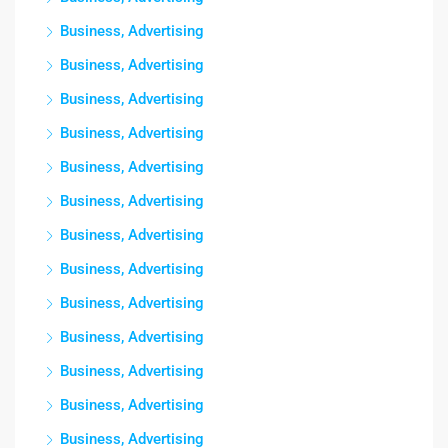
Business, Advertising
Business, Advertising
Business, Advertising
Business, Advertising
Business, Advertising
Business, Advertising
Business, Advertising
Business, Advertising
Business, Advertising
Business, Advertising
Business, Advertising
Business, Advertising
Business, Advertising