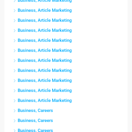
Business, Article Marketing
Business, Article Marketing
Business, Article Marketing
Business, Article Marketing
Business, Article Marketing
Business, Article Marketing
Business, Article Marketing
Business, Article Marketing
Business, Article Marketing
Business, Article Marketing
Business, Article Marketing
Business, Careers
Business, Careers
Business, Careers