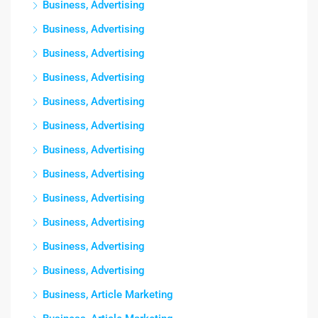
Business, Advertising
Business, Advertising
Business, Advertising
Business, Advertising
Business, Advertising
Business, Advertising
Business, Advertising
Business, Advertising
Business, Advertising
Business, Advertising
Business, Advertising
Business, Advertising
Business, Article Marketing