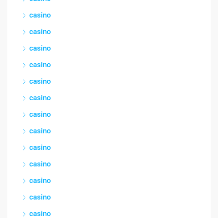
casino
casino
casino
casino
casino
casino
casino
casino
casino
casino
casino
casino
casino