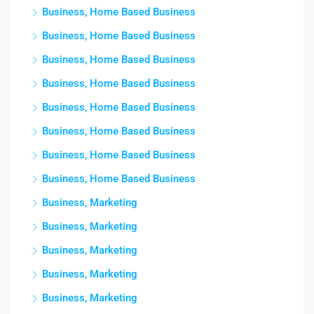
Business, Home Based Business
Business, Home Based Business
Business, Home Based Business
Business, Home Based Business
Business, Home Based Business
Business, Home Based Business
Business, Home Based Business
Business, Home Based Business
Business, Marketing
Business, Marketing
Business, Marketing
Business, Marketing
Business, Marketing