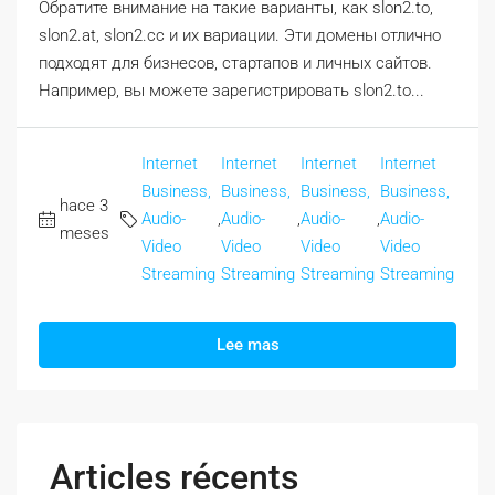
Обратите внимание на такие варианты, как slon2.to,
slon2.at, slon2.cc и их вариации. Эти домены отлично
подходят для бизнесов, стартапов и личных сайтов.
Например, вы можете зарегистрировать slon2.to...
Internet
Internet
Internet
Internet
Business,
Business,
Business,
Business,
hace 3
Audio-
,
Audio-
,
Audio-
,
Audio-
meses
Video
Video
Video
Video
Streaming
Streaming
Streaming
Streaming
Lee mas
Articles récents