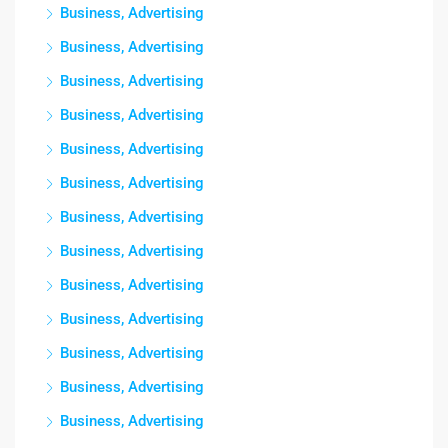
Business, Advertising
Business, Advertising
Business, Advertising
Business, Advertising
Business, Advertising
Business, Advertising
Business, Advertising
Business, Advertising
Business, Advertising
Business, Advertising
Business, Advertising
Business, Advertising
Business, Advertising