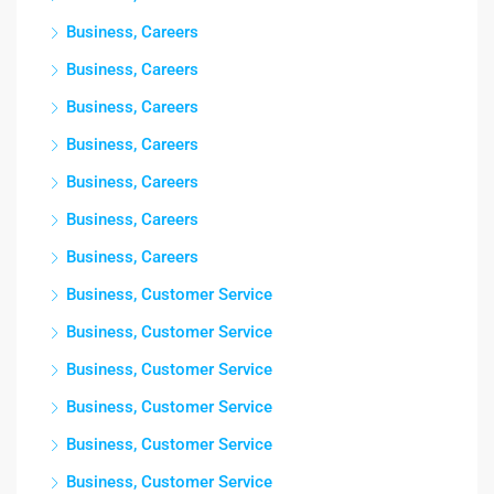
Business, Careers
Business, Careers
Business, Careers
Business, Careers
Business, Careers
Business, Careers
Business, Careers
Business, Customer Service
Business, Customer Service
Business, Customer Service
Business, Customer Service
Business, Customer Service
Business, Customer Service