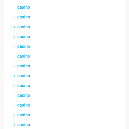
casino
casino
casino
casino
casino
casino
casino
casino
casino
casino
casino
casino
casino