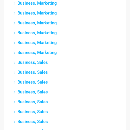
Business, Marketing
Business, Marketing
Business, Marketing
Business, Marketing
Business, Marketing
Business, Marketing
Business, Sales
Business, Sales
Business, Sales
Business, Sales
Business, Sales
Business, Sales
Business, Sales