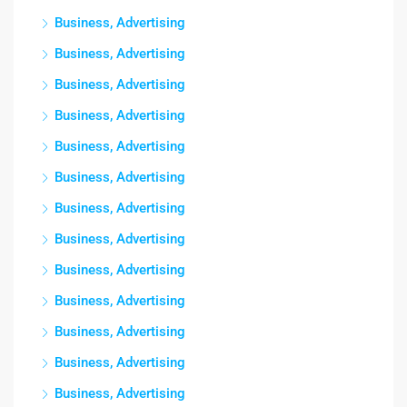
Business, Advertising
Business, Advertising
Business, Advertising
Business, Advertising
Business, Advertising
Business, Advertising
Business, Advertising
Business, Advertising
Business, Advertising
Business, Advertising
Business, Advertising
Business, Advertising
Business, Advertising