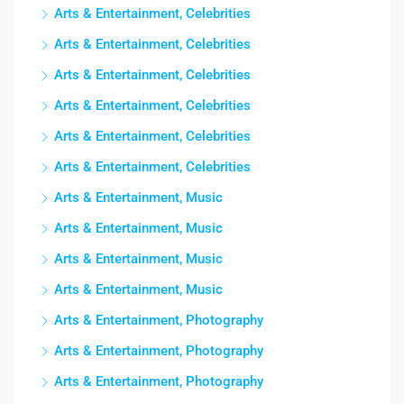
Arts & Entertainment, Celebrities
Arts & Entertainment, Celebrities
Arts & Entertainment, Celebrities
Arts & Entertainment, Celebrities
Arts & Entertainment, Celebrities
Arts & Entertainment, Celebrities
Arts & Entertainment, Music
Arts & Entertainment, Music
Arts & Entertainment, Music
Arts & Entertainment, Music
Arts & Entertainment, Photography
Arts & Entertainment, Photography
Arts & Entertainment, Photography