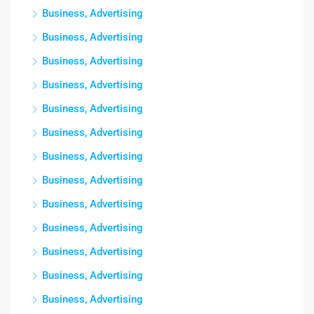
Business, Advertising
Business, Advertising
Business, Advertising
Business, Advertising
Business, Advertising
Business, Advertising
Business, Advertising
Business, Advertising
Business, Advertising
Business, Advertising
Business, Advertising
Business, Advertising
Business, Advertising