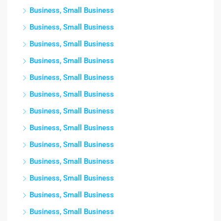
Business, Small Business
Business, Small Business
Business, Small Business
Business, Small Business
Business, Small Business
Business, Small Business
Business, Small Business
Business, Small Business
Business, Small Business
Business, Small Business
Business, Small Business
Business, Small Business
Business, Small Business