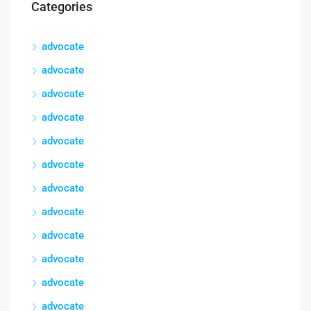
Categories
advocate
advocate
advocate
advocate
advocate
advocate
advocate
advocate
advocate
advocate
advocate
advocate