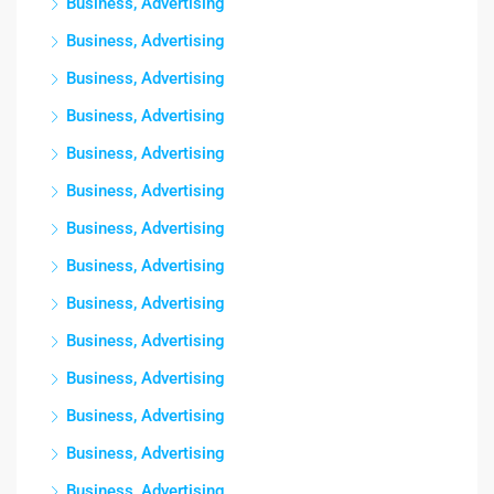
Business, Advertising
Business, Advertising
Business, Advertising
Business, Advertising
Business, Advertising
Business, Advertising
Business, Advertising
Business, Advertising
Business, Advertising
Business, Advertising
Business, Advertising
Business, Advertising
Business, Advertising
Business, Advertising