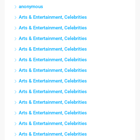
anonymous
Arts & Entertainment, Celebrities
Arts & Entertainment, Celebrities
Arts & Entertainment, Celebrities
Arts & Entertainment, Celebrities
Arts & Entertainment, Celebrities
Arts & Entertainment, Celebrities
Arts & Entertainment, Celebrities
Arts & Entertainment, Celebrities
Arts & Entertainment, Celebrities
Arts & Entertainment, Celebrities
Arts & Entertainment, Celebrities
Arts & Entertainment, Celebrities