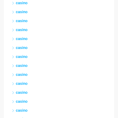
casino
casino
casino
casino
casino
casino
casino
casino
casino
casino
casino
casino
casino