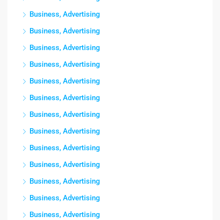
Business, Advertising
Business, Advertising
Business, Advertising
Business, Advertising
Business, Advertising
Business, Advertising
Business, Advertising
Business, Advertising
Business, Advertising
Business, Advertising
Business, Advertising
Business, Advertising
Business, Advertising