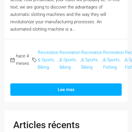
text, we are going to discover the advantages of
automatic slotting machines and the way they will
revolutionize your manufacturing processes. An
automated slotting machine is a...
Recreation
Recreation
Recreation
Recreation
Rec
hace 4
& Sports,
,
& Sports,
,
& Sports,
,
& Sports,
,
& S
meses
Biking
Biking
Biking
Fishing
Fis
Lee mas
Articles récents