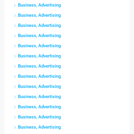
Business, Advertising
Business, Advertising
Business, Advertising
Business, Advertising
Business, Advertising
Business, Advertising
Business, Advertising
Business, Advertising
Business, Advertising
Business, Advertising
Business, Advertising
Business, Advertising
Business, Advertising