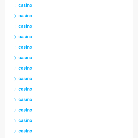
casino
casino
casino
casino
casino
casino
casino
casino
casino
casino
casino
casino
casino