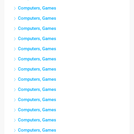
Computers, Games
Computers, Games
Computers, Games
Computers, Games
Computers, Games
Computers, Games
Computers, Games
Computers, Games
Computers, Games
Computers, Games
Computers, Games
Computers, Games
Computers, Games