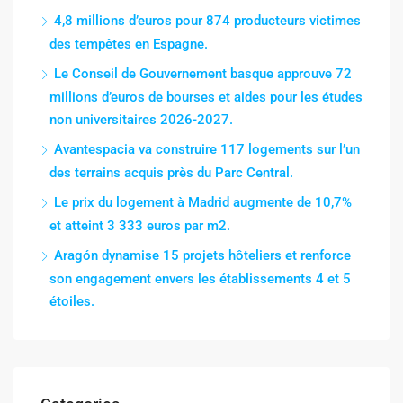
4,8 millions d’euros pour 874 producteurs victimes
des tempêtes en Espagne.
Le Conseil de Gouvernement basque approuve 72
millions d’euros de bourses et aides pour les études
non universitaires 2026-2027.
Avantespacia va construire 117 logements sur l’un
des terrains acquis près du Parc Central.
Le prix du logement à Madrid augmente de 10,7%
et atteint 3 333 euros par m2.
Aragón dynamise 15 projets hôteliers et renforce
son engagement envers les établissements 4 et 5
étoiles.