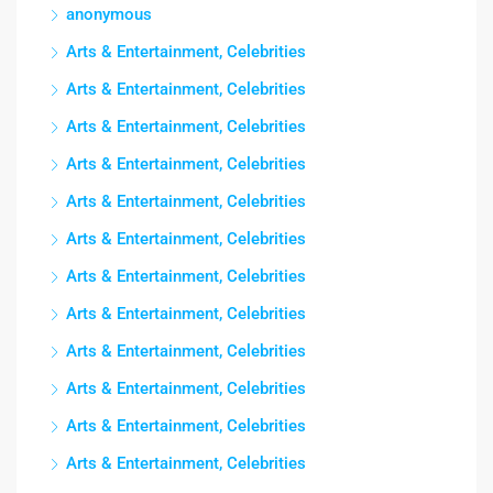
anonymous
Arts & Entertainment, Celebrities
Arts & Entertainment, Celebrities
Arts & Entertainment, Celebrities
Arts & Entertainment, Celebrities
Arts & Entertainment, Celebrities
Arts & Entertainment, Celebrities
Arts & Entertainment, Celebrities
Arts & Entertainment, Celebrities
Arts & Entertainment, Celebrities
Arts & Entertainment, Celebrities
Arts & Entertainment, Celebrities
Arts & Entertainment, Celebrities