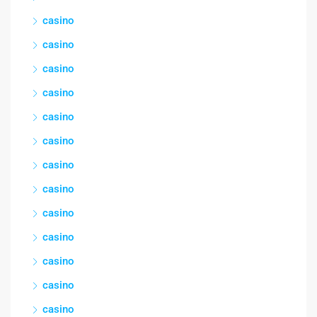
casino
casino
casino
casino
casino
casino
casino
casino
casino
casino
casino
casino
casino