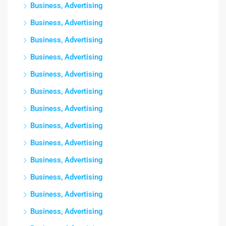
Business, Advertising
Business, Advertising
Business, Advertising
Business, Advertising
Business, Advertising
Business, Advertising
Business, Advertising
Business, Advertising
Business, Advertising
Business, Advertising
Business, Advertising
Business, Advertising
Business, Advertising