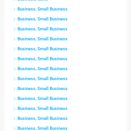
Business, Small Business
Business, Small Business
Business, Small Business
Business, Small Business
Business, Small Business
Business, Small Business
Business, Small Business
Business, Small Business
Business, Small Business
Business, Small Business
Business, Small Business
Business, Small Business
Business, Small Business