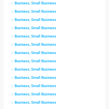
Business, Small Business
Business, Small Business
Business, Small Business
Business, Small Business
Business, Small Business
Business, Small Business
Business, Small Business
Business, Small Business
Business, Small Business
Business, Small Business
Business, Small Business
Business, Small Business
Business, Small Business