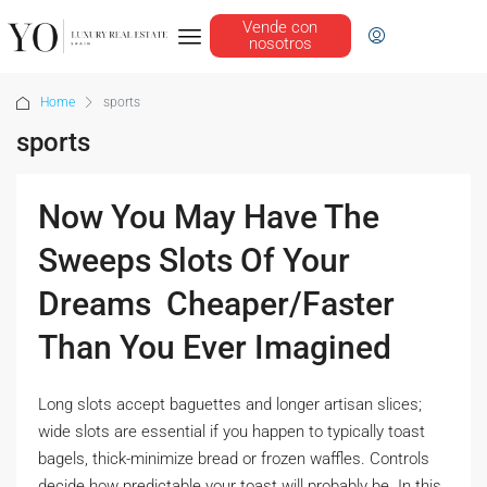
Vende con
nosotros
Home
sports
sports
Now You May Have The
Sweeps Slots Of Your
Dreams  Cheaper/Faster
Than You Ever Imagined
Long slots accept baguettes and longer artisan slices;
wide slots are essential if you happen to typically toast
bagels, thick-minimize bread or frozen waffles. Controls
decide how predictable your toast will probably be. In this