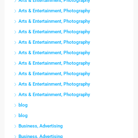
Arts & Entertainment, Photography
Arts & Entertainment, Photography
Arts & Entertainment, Photography
Arts & Entertainment, Photography
Arts & Entertainment, Photography
Arts & Entertainment, Photography
Arts & Entertainment, Photography
Arts & Entertainment, Photography
Arts & Entertainment, Photography
Arts & Entertainment, Photography
blog
blog
Business, Advertising
Business, Advertising