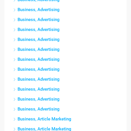
Business, Advertising
Business, Advertising
Business, Advertising
Business, Advertising
Business, Advertising
Business, Advertising
Business, Advertising
Business, Advertising
Business, Advertising
Business, Advertising
Business, Advertising
Business, Article Marketing
Business, Article Marketing