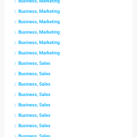
Business, Marketing
Business, Marketing
Business, Marketing
Business, Marketing
Business, Marketing
Business, Marketing
Business, Sales
Business, Sales
Business, Sales
Business, Sales
Business, Sales
Business, Sales
Business, Sales
Business, Sales