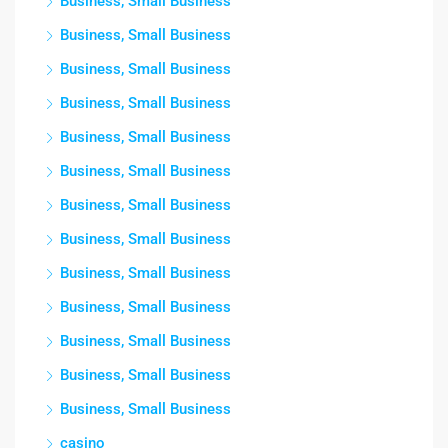
Business, Small Business
Business, Small Business
Business, Small Business
Business, Small Business
Business, Small Business
Business, Small Business
Business, Small Business
Business, Small Business
Business, Small Business
Business, Small Business
Business, Small Business
Business, Small Business
Business, Small Business
casino