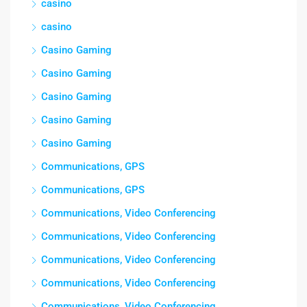
casino
casino
Casino Gaming
Casino Gaming
Casino Gaming
Casino Gaming
Casino Gaming
Communications, GPS
Communications, GPS
Communications, Video Conferencing
Communications, Video Conferencing
Communications, Video Conferencing
Communications, Video Conferencing
Communications, Video Conferencing