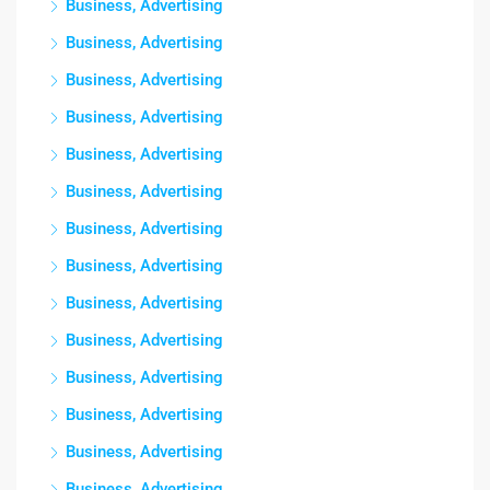
Business, Advertising
Business, Advertising
Business, Advertising
Business, Advertising
Business, Advertising
Business, Advertising
Business, Advertising
Business, Advertising
Business, Advertising
Business, Advertising
Business, Advertising
Business, Advertising
Business, Advertising
Business, Advertising