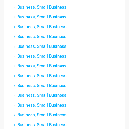
Business, Small Business
Business, Small Business
Business, Small Business
Business, Small Business
Business, Small Business
Business, Small Business
Business, Small Business
Business, Small Business
Business, Small Business
Business, Small Business
Business, Small Business
Business, Small Business
Business, Small Business