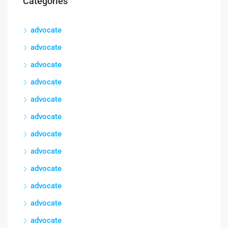
Categories
advocate
advocate
advocate
advocate
advocate
advocate
advocate
advocate
advocate
advocate
advocate
advocate