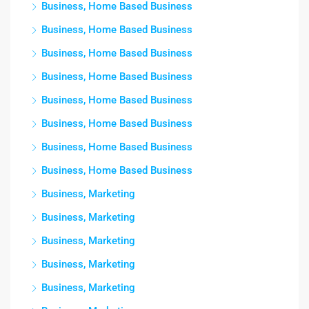
Business, Home Based Business
Business, Home Based Business
Business, Home Based Business
Business, Home Based Business
Business, Home Based Business
Business, Home Based Business
Business, Home Based Business
Business, Home Based Business
Business, Marketing
Business, Marketing
Business, Marketing
Business, Marketing
Business, Marketing