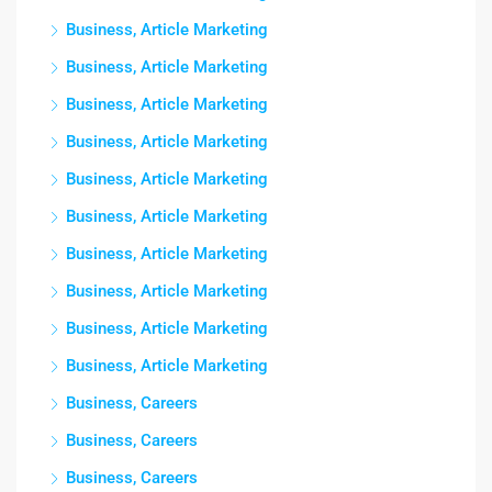
Business, Article Marketing
Business, Article Marketing
Business, Article Marketing
Business, Article Marketing
Business, Article Marketing
Business, Article Marketing
Business, Article Marketing
Business, Article Marketing
Business, Article Marketing
Business, Article Marketing
Business, Careers
Business, Careers
Business, Careers