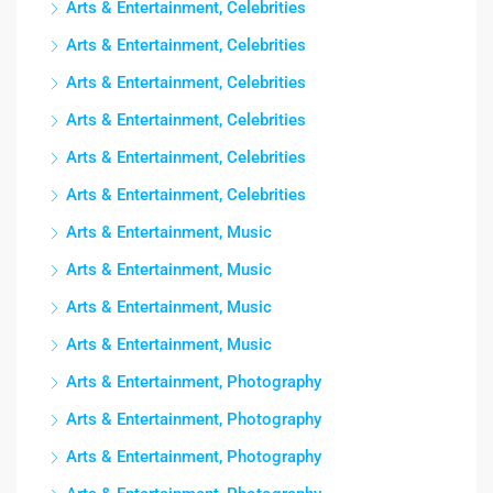
Arts & Entertainment, Celebrities
Arts & Entertainment, Celebrities
Arts & Entertainment, Celebrities
Arts & Entertainment, Celebrities
Arts & Entertainment, Celebrities
Arts & Entertainment, Celebrities
Arts & Entertainment, Music
Arts & Entertainment, Music
Arts & Entertainment, Music
Arts & Entertainment, Music
Arts & Entertainment, Photography
Arts & Entertainment, Photography
Arts & Entertainment, Photography