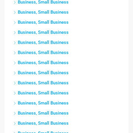
Business, Small Business
Business, Small Business
Business, Small Business
Business, Small Business
Business, Small Business
Business, Small Business
Business, Small Business
Business, Small Business
Business, Small Business
Business, Small Business
Business, Small Business
Business, Small Business
Business, Small Business