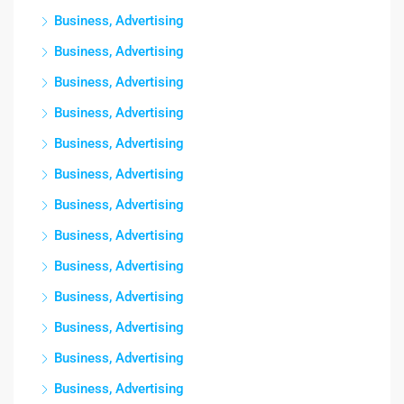
Business, Advertising
Business, Advertising
Business, Advertising
Business, Advertising
Business, Advertising
Business, Advertising
Business, Advertising
Business, Advertising
Business, Advertising
Business, Advertising
Business, Advertising
Business, Advertising
Business, Advertising