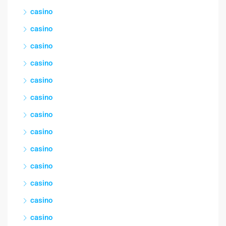
casino
casino
casino
casino
casino
casino
casino
casino
casino
casino
casino
casino
casino