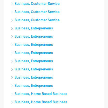
Business, Customer Service
Business, Customer Service
Business, Customer Service
Business, Entrepreneurs
Business, Entrepreneurs
Business, Entrepreneurs
Business, Entrepreneurs
Business, Entrepreneurs
Business, Entrepreneurs
Business, Entrepreneurs
Business, Entrepreneurs
Business, Home Based Business
Business, Home Based Business