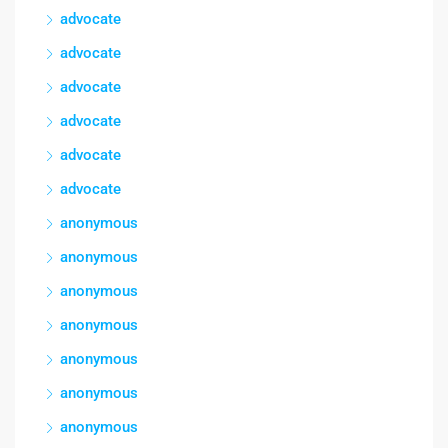
advocate
advocate
advocate
advocate
advocate
advocate
anonymous
anonymous
anonymous
anonymous
anonymous
anonymous
anonymous