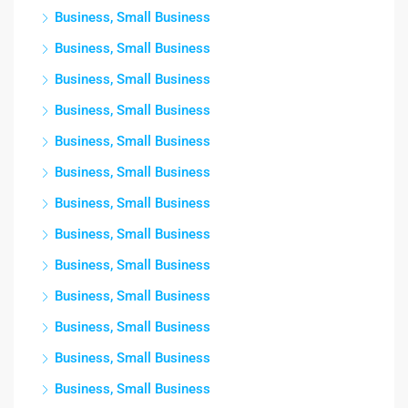
Business, Small Business
Business, Small Business
Business, Small Business
Business, Small Business
Business, Small Business
Business, Small Business
Business, Small Business
Business, Small Business
Business, Small Business
Business, Small Business
Business, Small Business
Business, Small Business
Business, Small Business