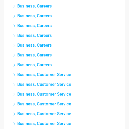
Business, Careers
Business, Careers
Business, Careers
Business, Careers
Business, Careers
Business, Careers
Business, Careers
Business, Customer Service
Business, Customer Service
Business, Customer Service
Business, Customer Service
Business, Customer Service
Business, Customer Service