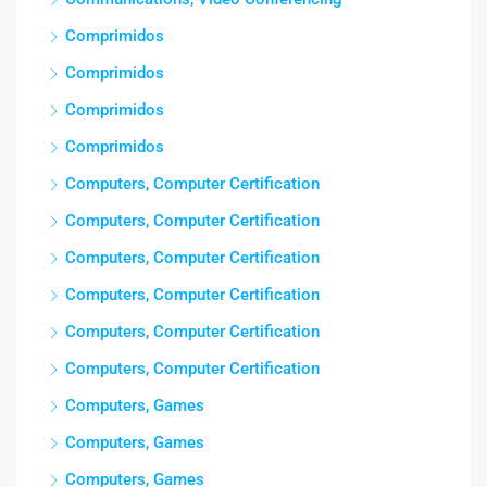
Comprimidos
Comprimidos
Comprimidos
Comprimidos
Computers, Computer Certification
Computers, Computer Certification
Computers, Computer Certification
Computers, Computer Certification
Computers, Computer Certification
Computers, Computer Certification
Computers, Games
Computers, Games
Computers, Games