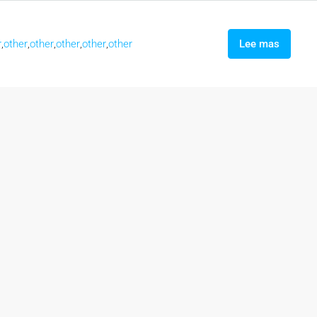
r
,
other
,
other
,
other
,
other
,
other
Lee mas