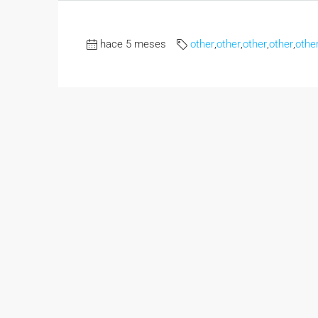
hace 5 meses
other
,
other
,
other
,
other
,
othe