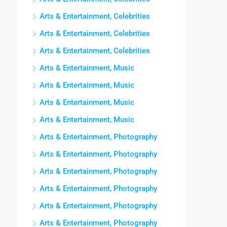
Arts & Entertainment, Celebrities
Arts & Entertainment, Celebrities
Arts & Entertainment, Celebrities
Arts & Entertainment, Music
Arts & Entertainment, Music
Arts & Entertainment, Music
Arts & Entertainment, Music
Arts & Entertainment, Photography
Arts & Entertainment, Photography
Arts & Entertainment, Photography
Arts & Entertainment, Photography
Arts & Entertainment, Photography
Arts & Entertainment, Photography