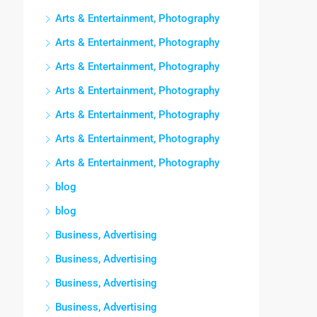
Arts & Entertainment, Photography
Arts & Entertainment, Photography
Arts & Entertainment, Photography
Arts & Entertainment, Photography
Arts & Entertainment, Photography
Arts & Entertainment, Photography
Arts & Entertainment, Photography
blog
blog
Business, Advertising
Business, Advertising
Business, Advertising
Business, Advertising