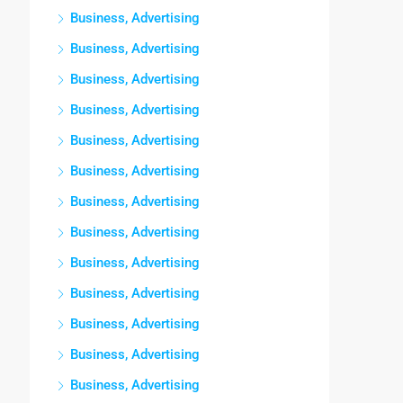
Business, Advertising
Business, Advertising
Business, Advertising
Business, Advertising
Business, Advertising
Business, Advertising
Business, Advertising
Business, Advertising
Business, Advertising
Business, Advertising
Business, Advertising
Business, Advertising
Business, Advertising