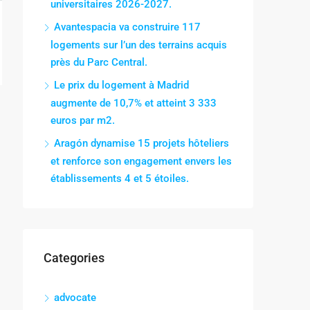
universitaires 2026-2027.
Avantespacia va construire 117
logements sur l’un des terrains acquis
près du Parc Central.
Le prix du logement à Madrid
augmente de 10,7% et atteint 3 333
euros par m2.
Aragón dynamise 15 projets hôteliers
et renforce son engagement envers les
établissements 4 et 5 étoiles.
Categories
advocate