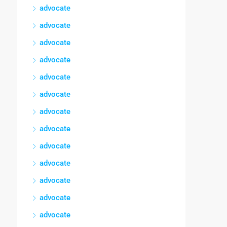
advocate
advocate
advocate
advocate
advocate
advocate
advocate
advocate
advocate
advocate
advocate
advocate
advocate