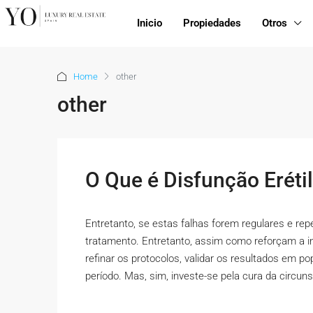
Inicio
Propiedades
Otros
Home
other
other
O Que é Disfunção Eréti
Entretanto, se estas falhas forem regulares e re
tratamento. Entretanto, assim como reforçam a i
refinar os protocolos, validar os resultados em p
período. Mas, sim, investe-se pela cura da circuns