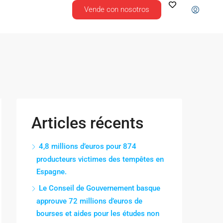
Vende con nosotros
Articles récents
4,8 millions d’euros pour 874
producteurs victimes des tempêtes en
Espagne.
Le Conseil de Gouvernement basque
approuve 72 millions d’euros de
bourses et aides pour les études non