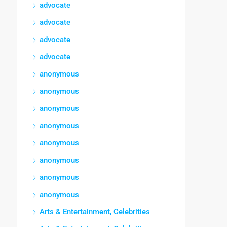
advocate
advocate
advocate
advocate
anonymous
anonymous
anonymous
anonymous
anonymous
anonymous
anonymous
anonymous
Arts & Entertainment, Celebrities