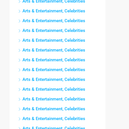
Arts & Entertainment, Celebrities
Arts & Entertainment, Celebrities
Arts & Entertainment, Celebrities
Arts & Entertainment, Celebrities
Arts & Entertainment, Celebrities
Arts & Entertainment, Celebrities
Arts & Entertainment, Celebrities
Arts & Entertainment, Celebrities
Arts & Entertainment, Celebrities
Arts & Entertainment, Celebrities
Arts & Entertainment, Celebrities
Arts & Entertainment, Celebrities
Arts & Entertainment, Celebrities
Arts & Entertainment, Celebrities