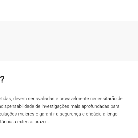
l?
petidas, devem ser avaliadas e provavelmente necessitarão de
ndispensabilidade de investigações mais aprofundadas para
opulações maiores e garantir a segurança e eficácia a longo
tância a extenso prazo....