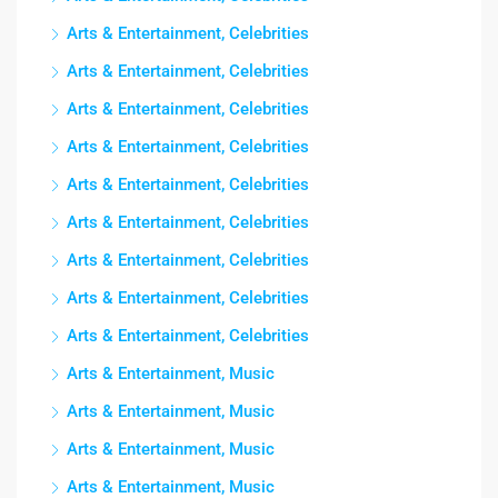
Arts & Entertainment, Celebrities
Arts & Entertainment, Celebrities
Arts & Entertainment, Celebrities
Arts & Entertainment, Celebrities
Arts & Entertainment, Celebrities
Arts & Entertainment, Celebrities
Arts & Entertainment, Celebrities
Arts & Entertainment, Celebrities
Arts & Entertainment, Celebrities
Arts & Entertainment, Music
Arts & Entertainment, Music
Arts & Entertainment, Music
Arts & Entertainment, Music