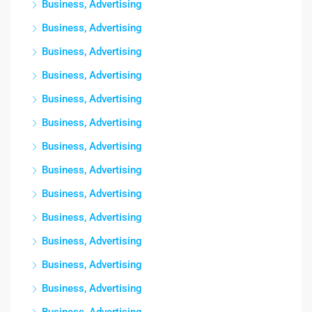
Business, Advertising
Business, Advertising
Business, Advertising
Business, Advertising
Business, Advertising
Business, Advertising
Business, Advertising
Business, Advertising
Business, Advertising
Business, Advertising
Business, Advertising
Business, Advertising
Business, Advertising