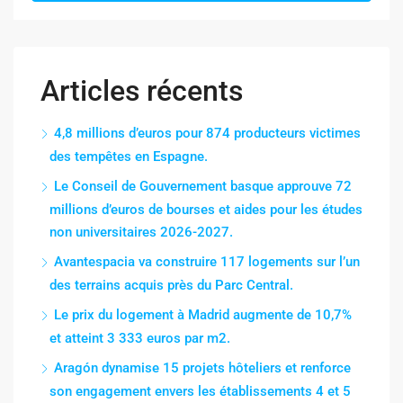
Articles récents
4,8 millions d’euros pour 874 producteurs victimes
des tempêtes en Espagne.
Le Conseil de Gouvernement basque approuve 72
millions d’euros de bourses et aides pour les études
non universitaires 2026-2027.
Avantespacia va construire 117 logements sur l’un
des terrains acquis près du Parc Central.
Le prix du logement à Madrid augmente de 10,7%
et atteint 3 333 euros par m2.
Aragón dynamise 15 projets hôteliers et renforce
son engagement envers les établissements 4 et 5