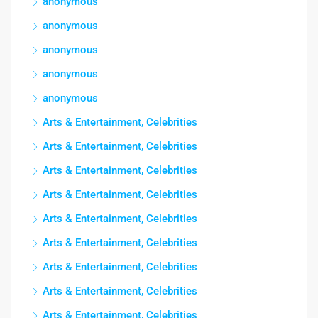
anonymous
anonymous
anonymous
anonymous
anonymous
Arts & Entertainment, Celebrities
Arts & Entertainment, Celebrities
Arts & Entertainment, Celebrities
Arts & Entertainment, Celebrities
Arts & Entertainment, Celebrities
Arts & Entertainment, Celebrities
Arts & Entertainment, Celebrities
Arts & Entertainment, Celebrities
Arts & Entertainment, Celebrities