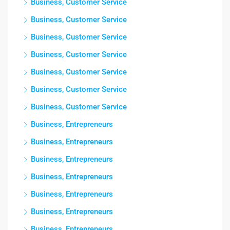
Business, Customer Service
Business, Customer Service
Business, Customer Service
Business, Customer Service
Business, Customer Service
Business, Customer Service
Business, Customer Service
Business, Entrepreneurs
Business, Entrepreneurs
Business, Entrepreneurs
Business, Entrepreneurs
Business, Entrepreneurs
Business, Entrepreneurs
Business, Entrepreneurs