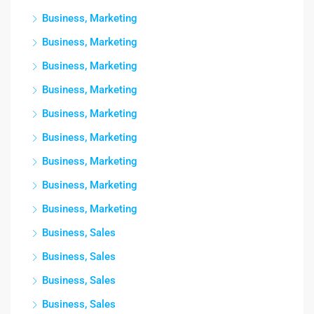
Business, Marketing
Business, Marketing
Business, Marketing
Business, Marketing
Business, Marketing
Business, Marketing
Business, Marketing
Business, Marketing
Business, Marketing
Business, Sales
Business, Sales
Business, Sales
Business, Sales