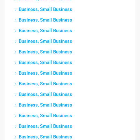
Business, Small Business
Business, Small Business
Business, Small Business
Business, Small Business
Business, Small Business
Business, Small Business
Business, Small Business
Business, Small Business
Business, Small Business
Business, Small Business
Business, Small Business
Business, Small Business
Business, Small Business