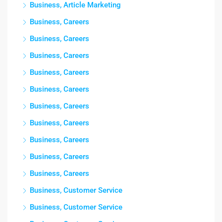
Business, Article Marketing
Business, Careers
Business, Careers
Business, Careers
Business, Careers
Business, Careers
Business, Careers
Business, Careers
Business, Careers
Business, Careers
Business, Careers
Business, Customer Service
Business, Customer Service