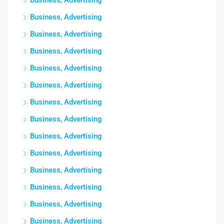
Business, Advertising
Business, Advertising
Business, Advertising
Business, Advertising
Business, Advertising
Business, Advertising
Business, Advertising
Business, Advertising
Business, Advertising
Business, Advertising
Business, Advertising
Business, Advertising
Business, Advertising
Business, Advertising