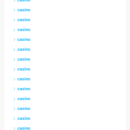
casino
casino
casino
casino
casino
casino
casino
casino
casino
casino
casino
casino
casino
casino