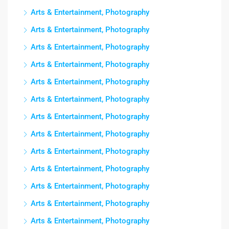
Arts & Entertainment, Photography
Arts & Entertainment, Photography
Arts & Entertainment, Photography
Arts & Entertainment, Photography
Arts & Entertainment, Photography
Arts & Entertainment, Photography
Arts & Entertainment, Photography
Arts & Entertainment, Photography
Arts & Entertainment, Photography
Arts & Entertainment, Photography
Arts & Entertainment, Photography
Arts & Entertainment, Photography
Arts & Entertainment, Photography