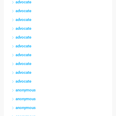
advocate
advocate
advocate
advocate
advocate
advocate
advocate
advocate
advocate
advocate
anonymous
anonymous
anonymous