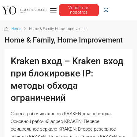
Vende con
nosotros
Home
Home & Family, Home Improvement
Home & Family, Home Improvement
Kraken вход – Kraken вход
при блокировке IP:
методы обхода
ограничений
Список рабочих адресов KRAKEN для перехода:
Основной рабочий адрес KRAKEN: Первое
официальное зеркало KRAKEN: Второе резервное
зеркало KRAKEN: Дополнительный домен KRAKEN для