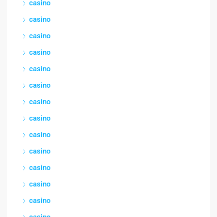
casino
casino
casino
casino
casino
casino
casino
casino
casino
casino
casino
casino
casino