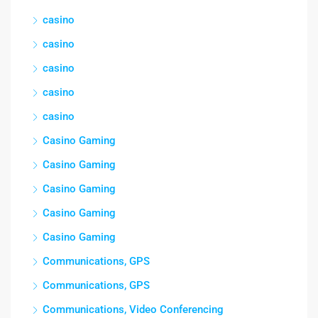
casino
casino
casino
casino
casino
Casino Gaming
Casino Gaming
Casino Gaming
Casino Gaming
Casino Gaming
Communications, GPS
Communications, GPS
Communications, Video Conferencing