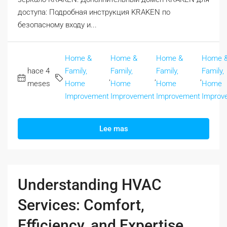
доступа: Подробная инструкция KRAKEN по
безопасному входу и...
Home &
Home &
Home &
Home 
hace 4
Family,
Family,
Family,
Family,
,
,
,
meses
Home
Home
Home
Home
Improvement
Improvement
Improvement
Improv
Lee mas
Understanding HVAC
Services: Comfort,
Efficiency, and Expertise