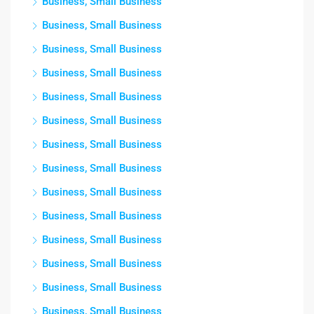
Business, Small Business
Business, Small Business
Business, Small Business
Business, Small Business
Business, Small Business
Business, Small Business
Business, Small Business
Business, Small Business
Business, Small Business
Business, Small Business
Business, Small Business
Business, Small Business
Business, Small Business
Business, Small Business