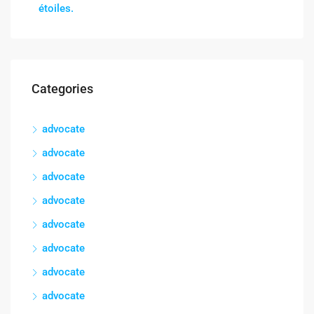
étoiles.
Categories
advocate
advocate
advocate
advocate
advocate
advocate
advocate
advocate