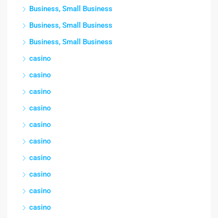
Business, Small Business
Business, Small Business
Business, Small Business
casino
casino
casino
casino
casino
casino
casino
casino
casino
casino