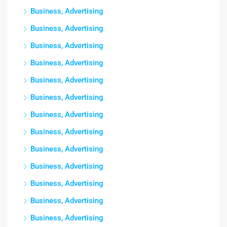
Business, Advertising
Business, Advertising
Business, Advertising
Business, Advertising
Business, Advertising
Business, Advertising
Business, Advertising
Business, Advertising
Business, Advertising
Business, Advertising
Business, Advertising
Business, Advertising
Business, Advertising