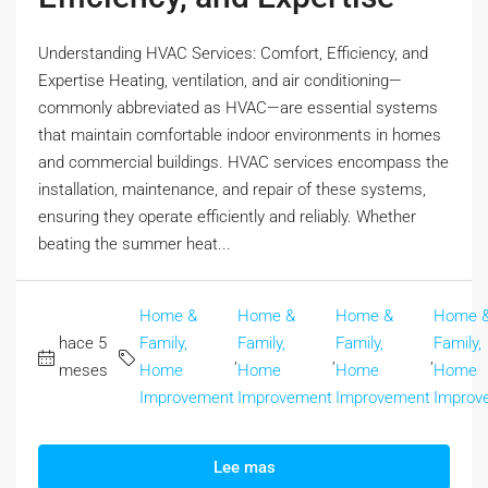
Understanding HVAC Services: Comfort, Efficiency, and
Expertise Heating, ventilation, and air conditioning—
commonly abbreviated as HVAC—are essential systems
that maintain comfortable indoor environments in homes
and commercial buildings. HVAC services encompass the
installation, maintenance, and repair of these systems,
ensuring they operate efficiently and reliably. Whether
beating the summer heat...
Home &
Home &
Home &
Home 
hace 5
Family,
Family,
Family,
Family,
,
,
,
meses
Home
Home
Home
Home
Improvement
Improvement
Improvement
Improv
Lee mas