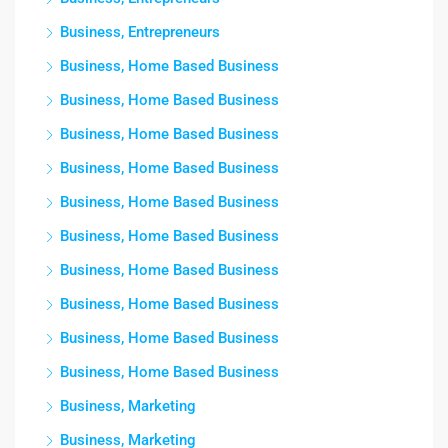
Business, Entrepreneurs
Business, Home Based Business
Business, Home Based Business
Business, Home Based Business
Business, Home Based Business
Business, Home Based Business
Business, Home Based Business
Business, Home Based Business
Business, Home Based Business
Business, Home Based Business
Business, Home Based Business
Business, Marketing
Business, Marketing