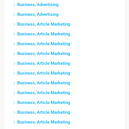
Business, Advertising
Business, Advertising
Business, Article Marketing
Business, Article Marketing
Business, Article Marketing
Business, Article Marketing
Business, Article Marketing
Business, Article Marketing
Business, Article Marketing
Business, Article Marketing
Business, Article Marketing
Business, Article Marketing
Business, Article Marketing