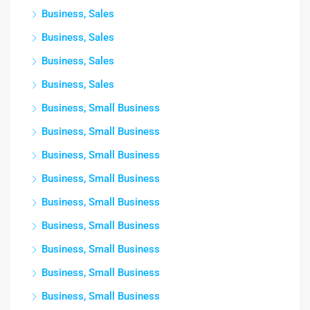
Business, Sales
Business, Sales
Business, Sales
Business, Sales
Business, Small Business
Business, Small Business
Business, Small Business
Business, Small Business
Business, Small Business
Business, Small Business
Business, Small Business
Business, Small Business
Business, Small Business