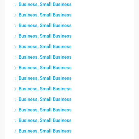
Business, Small Business
Business, Small Business
Business, Small Business
Business, Small Business
Business, Small Business
Business, Small Business
Business, Small Business
Business, Small Business
Business, Small Business
Business, Small Business
Business, Small Business
Business, Small Business
Business, Small Business