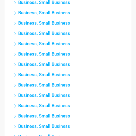
Business, Small Business
Business, Small Business
Business, Small Business
Business, Small Business
Business, Small Business
Business, Small Business
Business, Small Business
Business, Small Business
Business, Small Business
Business, Small Business
Business, Small Business
Business, Small Business
Business, Small Business