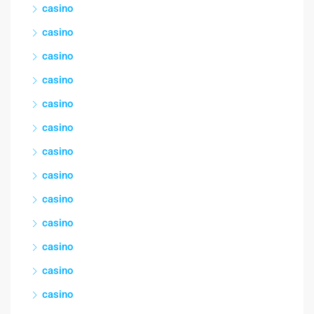
casino
casino
casino
casino
casino
casino
casino
casino
casino
casino
casino
casino
casino