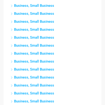
Business, Small Business
Business, Small Business
Business, Small Business
Business, Small Business
Business, Small Business
Business, Small Business
Business, Small Business
Business, Small Business
Business, Small Business
Business, Small Business
Business, Small Business
Business, Small Business
Business, Small Business