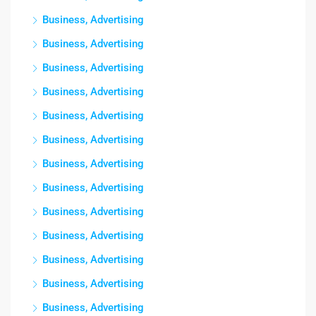
Business, Advertising
Business, Advertising
Business, Advertising
Business, Advertising
Business, Advertising
Business, Advertising
Business, Advertising
Business, Advertising
Business, Advertising
Business, Advertising
Business, Advertising
Business, Advertising
Business, Advertising