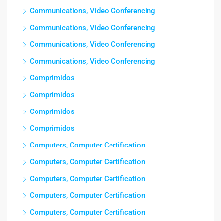
Communications, Video Conferencing
Communications, Video Conferencing
Communications, Video Conferencing
Communications, Video Conferencing
Comprimidos
Comprimidos
Comprimidos
Comprimidos
Computers, Computer Certification
Computers, Computer Certification
Computers, Computer Certification
Computers, Computer Certification
Computers, Computer Certification