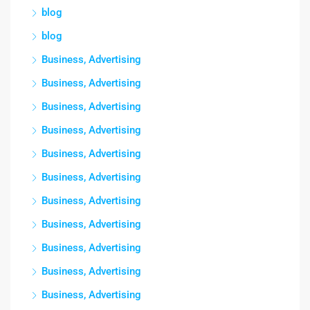
blog
blog
Business, Advertising
Business, Advertising
Business, Advertising
Business, Advertising
Business, Advertising
Business, Advertising
Business, Advertising
Business, Advertising
Business, Advertising
Business, Advertising
Business, Advertising