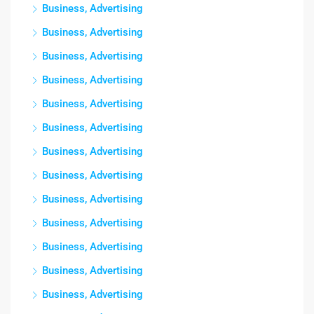
Business, Advertising
Business, Advertising
Business, Advertising
Business, Advertising
Business, Advertising
Business, Advertising
Business, Advertising
Business, Advertising
Business, Advertising
Business, Advertising
Business, Advertising
Business, Advertising
Business, Advertising