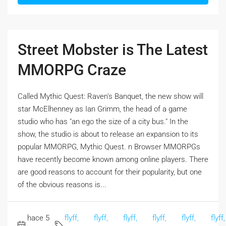
Street Mobster is The Latest
MMORPG Craze
Called Mythic Quest: Raven's Banquet, the new show will
star McElhenney as Ian Grimm, the head of a game
studio who has "an ego the size of a city bus." In the
show, the studio is about to release an expansion to its
popular MMORPG, Mythic Quest. n Browser MMORPGs
have recently become known among online players. There
are good reasons to account for their popularity, but one
of the obvious reasons is...
hace 5
flyff,
flyff,
flyff,
flyff,
flyff,
flyff,
,
,
,
,
,