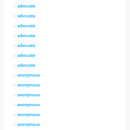
advocate
advocate
advocate
advocate
advocate
advocate
advocate
anonymous
anonymous
anonymous
anonymous
anonymous
anonymous