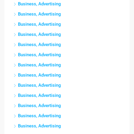
Business, Advertising
Business, Advertising
Business, Advertising
Business, Advertising
Business, Advertising
Business, Advertising
Business, Advertising
Business, Advertising
Business, Advertising
Business, Advertising
Business, Advertising
Business, Advertising
Business, Advertising