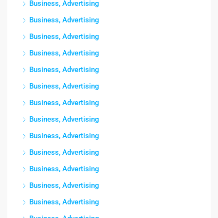
Business, Advertising
Business, Advertising
Business, Advertising
Business, Advertising
Business, Advertising
Business, Advertising
Business, Advertising
Business, Advertising
Business, Advertising
Business, Advertising
Business, Advertising
Business, Advertising
Business, Advertising