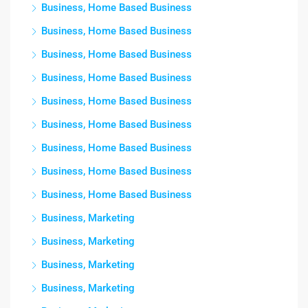
Business, Home Based Business
Business, Home Based Business
Business, Home Based Business
Business, Home Based Business
Business, Home Based Business
Business, Home Based Business
Business, Home Based Business
Business, Home Based Business
Business, Home Based Business
Business, Marketing
Business, Marketing
Business, Marketing
Business, Marketing