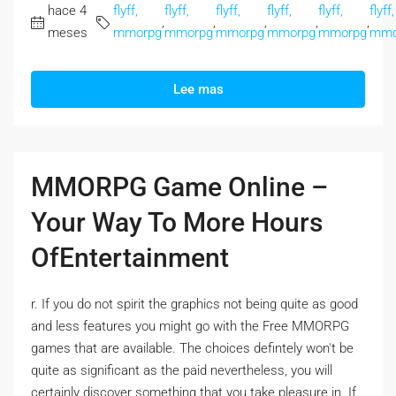
hace 4
flyff,
flyff,
flyff,
flyff,
flyff,
flyff,
,
,
,
,
,
meses
mmorpg
mmorpg
mmorpg
mmorpg
mmorpg
mmo
Lee mas
MMORPG Game Online –
Your Way To More Hours
OfEntertainment
r. If you do not spirit the graphics not being quite as good
and less features you might go with the Free MMORPG
games that are available. The choices defintely won't be
quite as significant as the paid nevertheless, you will
certainly discover something that you take pleasure in. If