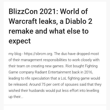
BlizzCon 2021: World of
Warcraft leaks, a Diablo 2
remake and what else to
expect
my blog - https://sbrcm.org. The duo have dropped most
of their management responsibilities to work closely with
their team on creating new games. Riot bought Fighting
Game company Radiant Entertainment back in 2016,
leading to rife speculation that a LoL fighting game would
be released. Around 75 per cent of spouses said that they
wished their husbands would put less effort into levelling
up their...