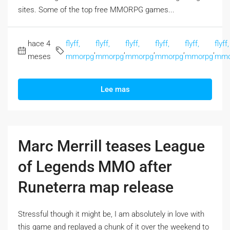
sites. Some of the top free MMORPG games...
hace 4
flyff,
flyff,
flyff,
flyff,
flyff,
flyff,
,
,
,
,
,
meses
mmorpg
mmorpg
mmorpg
mmorpg
mmorpg
mmo
Lee mas
Marc Merrill teases League
of Legends MMO after
Runeterra map release
Stressful though it might be, I am absolutely in love with
this game and replayed a chunk of it over the weekend to