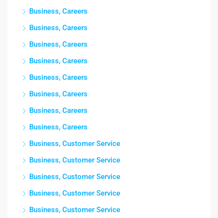
Business, Careers
Business, Careers
Business, Careers
Business, Careers
Business, Careers
Business, Careers
Business, Careers
Business, Careers
Business, Customer Service
Business, Customer Service
Business, Customer Service
Business, Customer Service
Business, Customer Service