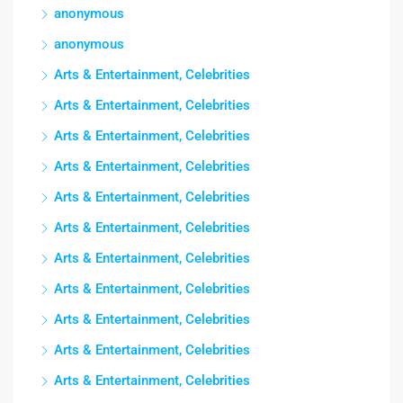
anonymous
anonymous
Arts & Entertainment, Celebrities
Arts & Entertainment, Celebrities
Arts & Entertainment, Celebrities
Arts & Entertainment, Celebrities
Arts & Entertainment, Celebrities
Arts & Entertainment, Celebrities
Arts & Entertainment, Celebrities
Arts & Entertainment, Celebrities
Arts & Entertainment, Celebrities
Arts & Entertainment, Celebrities
Arts & Entertainment, Celebrities