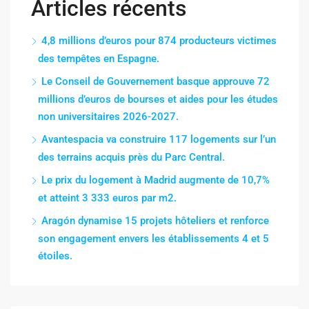
Articles récents
4,8 millions d’euros pour 874 producteurs victimes
des tempêtes en Espagne.
Le Conseil de Gouvernement basque approuve 72
millions d’euros de bourses et aides pour les études
non universitaires 2026-2027.
Avantespacia va construire 117 logements sur l’un
des terrains acquis près du Parc Central.
Le prix du logement à Madrid augmente de 10,7%
et atteint 3 333 euros par m2.
Aragón dynamise 15 projets hôteliers et renforce
son engagement envers les établissements 4 et 5
étoiles.