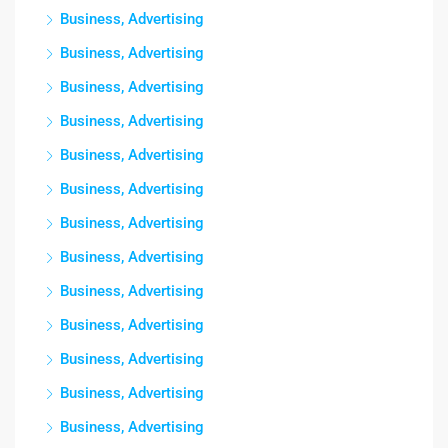
Business, Advertising
Business, Advertising
Business, Advertising
Business, Advertising
Business, Advertising
Business, Advertising
Business, Advertising
Business, Advertising
Business, Advertising
Business, Advertising
Business, Advertising
Business, Advertising
Business, Advertising