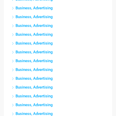
Business, Advertising
Business, Advertising
Business, Advertising
Business, Advertising
Business, Advertising
Business, Advertising
Business, Advertising
Business, Advertising
Business, Advertising
Business, Advertising
Business, Advertising
Business, Advertising
Business, Advertising