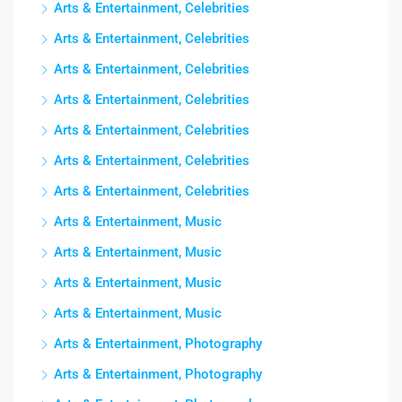
Arts & Entertainment, Celebrities
Arts & Entertainment, Celebrities
Arts & Entertainment, Celebrities
Arts & Entertainment, Celebrities
Arts & Entertainment, Celebrities
Arts & Entertainment, Celebrities
Arts & Entertainment, Celebrities
Arts & Entertainment, Music
Arts & Entertainment, Music
Arts & Entertainment, Music
Arts & Entertainment, Music
Arts & Entertainment, Photography
Arts & Entertainment, Photography