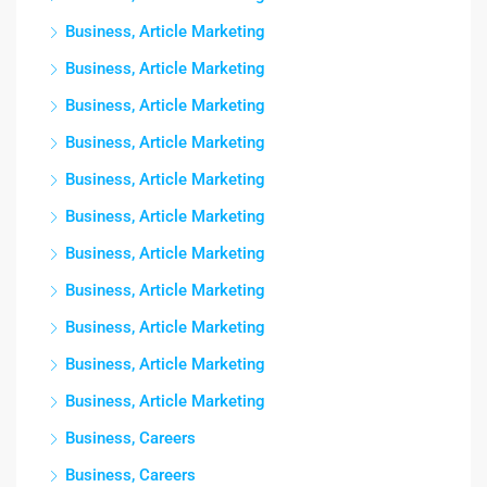
Business, Article Marketing
Business, Article Marketing
Business, Article Marketing
Business, Article Marketing
Business, Article Marketing
Business, Article Marketing
Business, Article Marketing
Business, Article Marketing
Business, Article Marketing
Business, Article Marketing
Business, Article Marketing
Business, Careers
Business, Careers