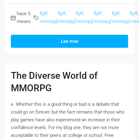
hace 5
flyff,
flyff,
flyff,
flyff,
flyff,
flyff,
,
,
,
,
,
meses
mmorpg
mmorpg
mmorpg
mmorpg
mmorpg
mmo
Lee mas
The Diverse World of
MMORPG
e. Whether this is a good thing or bad is a debate that
could go on forever, but the fact remains that those who
play games have also experienced an increase in their
confidence levels. For my blog one, they are nor more
acceptable to their peers at college or school. Free