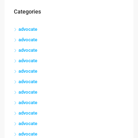
Categories
advocate
advocate
advocate
advocate
advocate
advocate
advocate
advocate
advocate
advocate
advocate