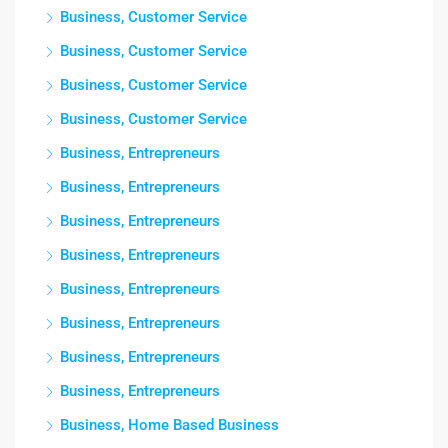
Business, Customer Service
Business, Customer Service
Business, Customer Service
Business, Customer Service
Business, Entrepreneurs
Business, Entrepreneurs
Business, Entrepreneurs
Business, Entrepreneurs
Business, Entrepreneurs
Business, Entrepreneurs
Business, Entrepreneurs
Business, Entrepreneurs
Business, Home Based Business