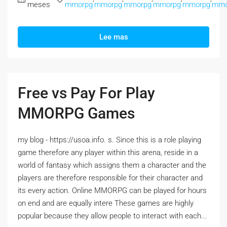
meses
mmorpg
mmorpg
mmorpg
mmorpg
mmorpg
mmo
Lee mas
Free vs Pay For Play
MMORPG Games
my blog - https://usoa.info. s. Since this is a role playing
game therefore any player within this arena, reside in a
world of fantasy which assigns them a character and the
players are therefore responsible for their character and
its every action. Online MMORPG can be played for hours
on end and are equally intere These games are highly
popular because they allow people to interact with each...