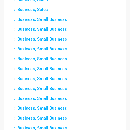
Business, Sales
Business, Small Business
Business, Small Business
Business, Small Business
Business, Small Business
Business, Small Business
Business, Small Business
Business, Small Business
Business, Small Business
Business, Small Business
Business, Small Business
Business, Small Business
Business, Small Business