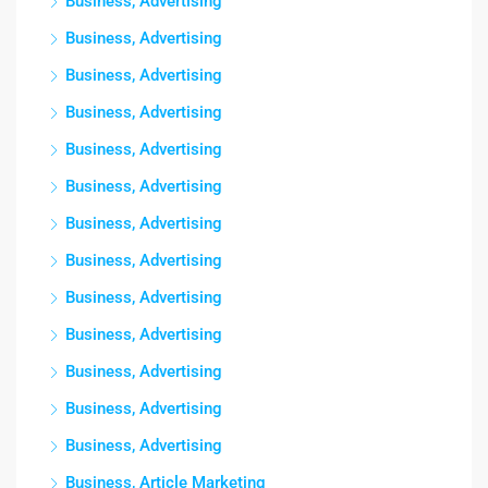
Business, Advertising
Business, Advertising
Business, Advertising
Business, Advertising
Business, Advertising
Business, Advertising
Business, Advertising
Business, Advertising
Business, Advertising
Business, Advertising
Business, Advertising
Business, Advertising
Business, Advertising
Business, Article Marketing