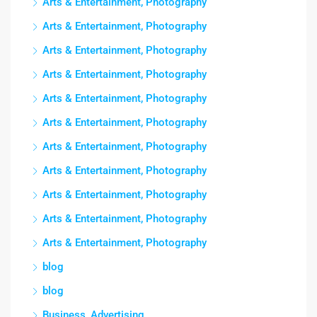
Arts & Entertainment, Photography
Arts & Entertainment, Photography
Arts & Entertainment, Photography
Arts & Entertainment, Photography
Arts & Entertainment, Photography
Arts & Entertainment, Photography
Arts & Entertainment, Photography
Arts & Entertainment, Photography
Arts & Entertainment, Photography
Arts & Entertainment, Photography
Arts & Entertainment, Photography
blog
blog
Business, Advertising