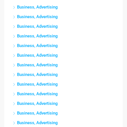
Business, Advertising
Business, Advertising
Business, Advertising
Business, Advertising
Business, Advertising
Business, Advertising
Business, Advertising
Business, Advertising
Business, Advertising
Business, Advertising
Business, Advertising
Business, Advertising
Business, Advertising