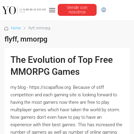
Vende con
nosotros
Home
flyff, mmorpg
flyff, mmorpg
The Evolution of Top Free
MMORPG Games
my blog - https://scapaflow.org. Because of stiff
competition and each gaming site is looking forward to
having the most gamers now there are free to play
multiplayer games which have taken the world by storm.
Now gamers don't even have to pay to have an
experience with their best games. This has increased the
number of gamers as well as number of online gaming