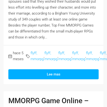
spouses said that they wished their husbands would put
less effort into levelling up their character, and more into
their marriage, according to a Brigham Young University
study of 349 couples with at least one online game
Besides the player number, Top Free MMORPG Games
can be differentiated from the small multi-player RPGs
and those in which only...
hace 5
flyff,
flyff,
flyff,
flyff,
flyff,
flyff,
,
,
,
,
,
meses
mmorpg
mmorpg
mmorpg
mmorpg
mmorpg
mmo
Lee mas
MMORPG Game Online –