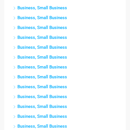
Business, Small Business
Business, Small Business
Business, Small Business
Business, Small Business
Business, Small Business
Business, Small Business
Business, Small Business
Business, Small Business
Business, Small Business
Business, Small Business
Business, Small Business
Business, Small Business
Business, Small Business