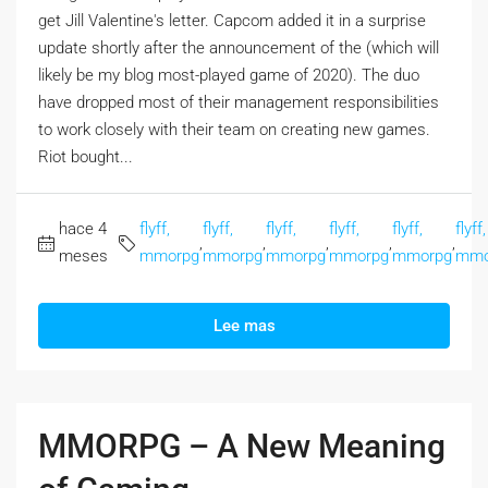
get Jill Valentine's letter. Capcom added it in a surprise
update shortly after the announcement of the (which will
likely be my blog most-played game of 2020). The duo
have dropped most of their management responsibilities
to work closely with their team on creating new games.
Riot bought...
hace 4
flyff,
flyff,
flyff,
flyff,
flyff,
flyff,
,
,
,
,
,
meses
mmorpg
mmorpg
mmorpg
mmorpg
mmorpg
mmo
Lee mas
MMORPG – A New Meaning