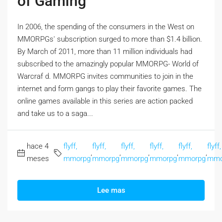
of Gaming
In 2006, the spending of the consumers in the West on
MMORPGs' subscription surged to more than $1.4 billion.
By March of 2011, more than 11 million individuals had
subscribed to the amazingly popular MMORPG- World of
Warcraf d. MMORPG invites communities to join in the
internet and form gangs to play their favorite games. The
online games available in this series are action packed
and take us to a saga...
hace 4
flyff,
flyff,
flyff,
flyff,
flyff,
flyff,
,
,
,
,
,
meses
mmorpg
mmorpg
mmorpg
mmorpg
mmorpg
mmo
Lee mas