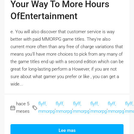
Your Way To More Hours
OfEntertainment
e. You will also discover that customer service is way
better with paid MMORPG game titles. They're also
current more often than any free of charge variations that
means you'll have more choices to pick from any many of
the game titles end up with a second edition which can be
great for long-lasting perform a However, if you are not
sure about what gamer you prefer or like , you can get a
wide...
hace 5
flyff,
flyff,
flyff,
flyff,
flyff,
flyff,
,
,
,
,
,
meses
mmorpg
mmorpg
mmorpg
mmorpg
mmorpg
mmo
Lee mas