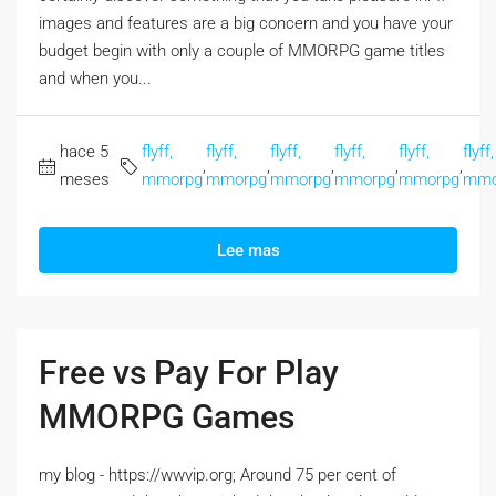
images and features are a big concern and you have your
budget begin with only a couple of MMORPG game titles
and when you...
hace 5
flyff,
flyff,
flyff,
flyff,
flyff,
flyff,
,
,
,
,
,
meses
mmorpg
mmorpg
mmorpg
mmorpg
mmorpg
mmo
Lee mas
Free vs Pay For Play
MMORPG Games
my blog - https://wwvip.org; Around 75 per cent of