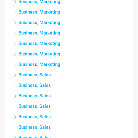
Business, Marketing
Business, Marketing
Business, Marketing
Business, Marketing
Business, Marketing
Business, Marketing
Business, Marketing
Business, Sales
Business, Sales
Business, Sales
Business, Sales
Business, Sales
Business, Sales
Business, Sales