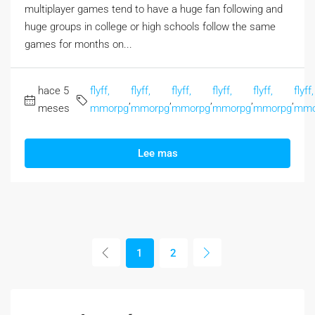
multiplayer games tend to have a huge fan following and
huge groups in college or high schools follow the same
games for months on...
hace 5
flyff,
flyff,
flyff,
flyff,
flyff,
flyff,
,
,
,
,
,
meses
mmorpg
mmorpg
mmorpg
mmorpg
mmorpg
mmo
Lee mas
1
2