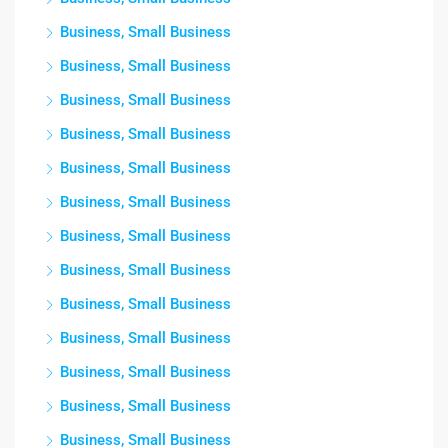
Business, Small Business
Business, Small Business
Business, Small Business
Business, Small Business
Business, Small Business
Business, Small Business
Business, Small Business
Business, Small Business
Business, Small Business
Business, Small Business
Business, Small Business
Business, Small Business
Business, Small Business