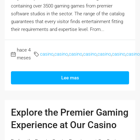
containing over 3500 gaming games from premier
software studios in the sector. The range of the catalog
guarantees that every visitor finds entertainment fitting
their requirements and expertise level. From...
hace 4
casino
,
casino
,
casino
,
casino
,
casino
,
casino
,
casino
meses
Lee mas
Explore the Premier Gaming
Experience at Our Casino