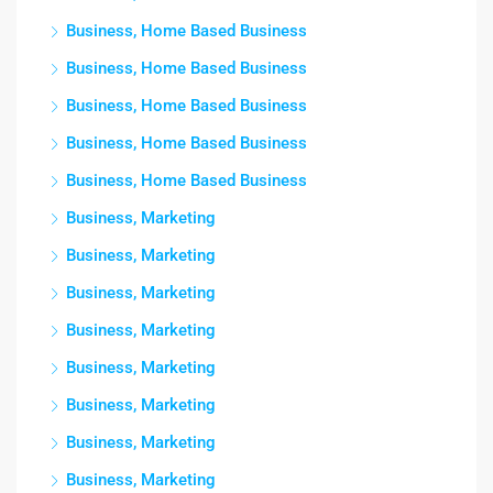
Business, Home Based Business
Business, Home Based Business
Business, Home Based Business
Business, Home Based Business
Business, Home Based Business
Business, Marketing
Business, Marketing
Business, Marketing
Business, Marketing
Business, Marketing
Business, Marketing
Business, Marketing
Business, Marketing