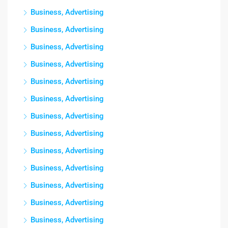
Business, Advertising
Business, Advertising
Business, Advertising
Business, Advertising
Business, Advertising
Business, Advertising
Business, Advertising
Business, Advertising
Business, Advertising
Business, Advertising
Business, Advertising
Business, Advertising
Business, Advertising