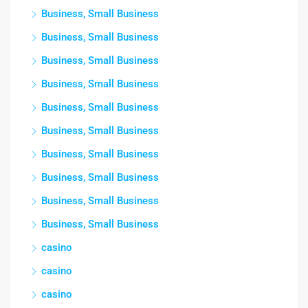
Business, Small Business
Business, Small Business
Business, Small Business
Business, Small Business
Business, Small Business
Business, Small Business
Business, Small Business
Business, Small Business
Business, Small Business
Business, Small Business
casino
casino
casino