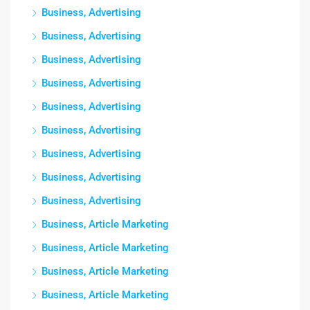
Business, Advertising
Business, Advertising
Business, Advertising
Business, Advertising
Business, Advertising
Business, Advertising
Business, Advertising
Business, Advertising
Business, Advertising
Business, Article Marketing
Business, Article Marketing
Business, Article Marketing
Business, Article Marketing