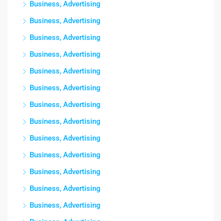
Business, Advertising
Business, Advertising
Business, Advertising
Business, Advertising
Business, Advertising
Business, Advertising
Business, Advertising
Business, Advertising
Business, Advertising
Business, Advertising
Business, Advertising
Business, Advertising
Business, Advertising