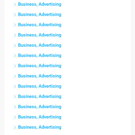
Business, Advertising
Business, Advertising
Business, Advertising
Business, Advertising
Business, Advertising
Business, Advertising
Business, Advertising
Business, Advertising
Business, Advertising
Business, Advertising
Business, Advertising
Business, Advertising
Business, Advertising