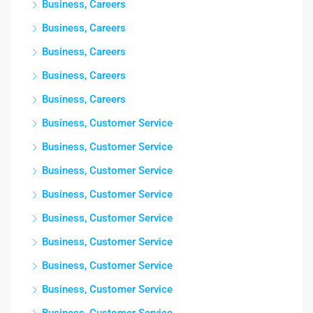
Business, Careers
Business, Careers
Business, Careers
Business, Careers
Business, Careers
Business, Customer Service
Business, Customer Service
Business, Customer Service
Business, Customer Service
Business, Customer Service
Business, Customer Service
Business, Customer Service
Business, Customer Service