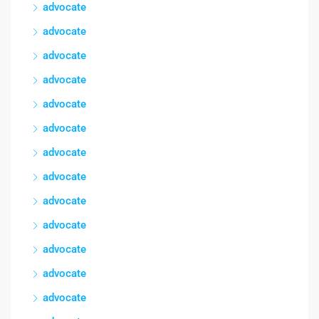
advocate
advocate
advocate
advocate
advocate
advocate
advocate
advocate
advocate
advocate
advocate
advocate
advocate