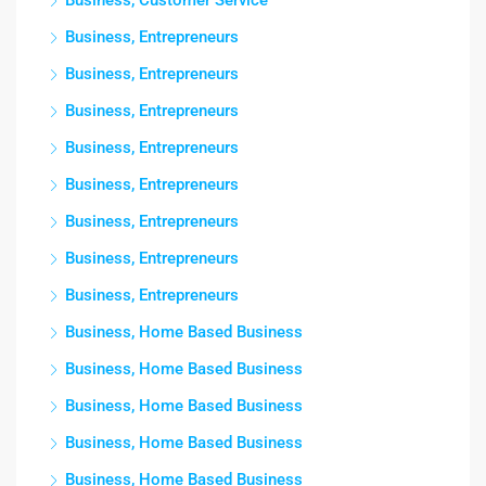
Business, Customer Service
Business, Entrepreneurs
Business, Entrepreneurs
Business, Entrepreneurs
Business, Entrepreneurs
Business, Entrepreneurs
Business, Entrepreneurs
Business, Entrepreneurs
Business, Entrepreneurs
Business, Home Based Business
Business, Home Based Business
Business, Home Based Business
Business, Home Based Business
Business, Home Based Business