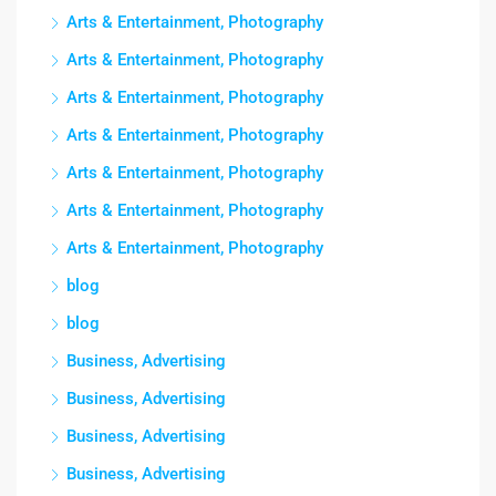
Arts & Entertainment, Photography
Arts & Entertainment, Photography
Arts & Entertainment, Photography
Arts & Entertainment, Photography
Arts & Entertainment, Photography
Arts & Entertainment, Photography
Arts & Entertainment, Photography
blog
blog
Business, Advertising
Business, Advertising
Business, Advertising
Business, Advertising