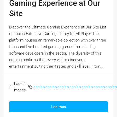
Gaming Experience at Our
Site
Discover the Ultimate Gaming Experience at Our Site List
of Topics Extensive Gaming Library for All Player The
platform houses an remarkable collection with over three
thousand five hundred gaming games from leading
software developers in the sector. The diversity of this
catalog confirms that every visitor discovers
entertainment suiting their tastes and skill level. From...
hace 4
casino
,
casino
,
casino
,
casino
,
casino
,
casino
,
casino
meses
Lee mas