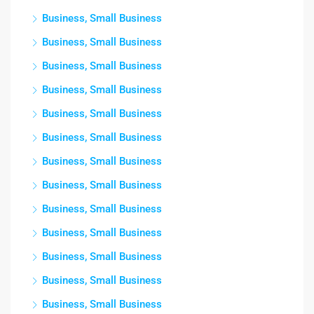
Business, Small Business
Business, Small Business
Business, Small Business
Business, Small Business
Business, Small Business
Business, Small Business
Business, Small Business
Business, Small Business
Business, Small Business
Business, Small Business
Business, Small Business
Business, Small Business
Business, Small Business