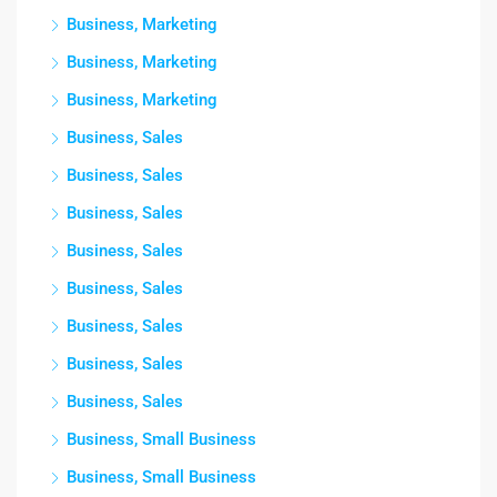
Business, Marketing
Business, Marketing
Business, Marketing
Business, Sales
Business, Sales
Business, Sales
Business, Sales
Business, Sales
Business, Sales
Business, Sales
Business, Sales
Business, Small Business
Business, Small Business