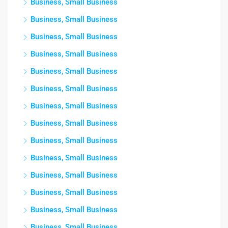
Business, Small Business
Business, Small Business
Business, Small Business
Business, Small Business
Business, Small Business
Business, Small Business
Business, Small Business
Business, Small Business
Business, Small Business
Business, Small Business
Business, Small Business
Business, Small Business
Business, Small Business
Business, Small Business