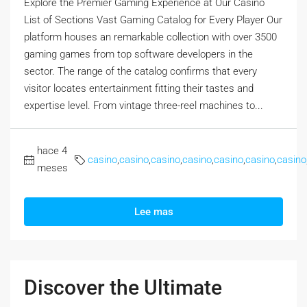
Explore the Premier Gaming Experience at Our Casino
List of Sections Vast Gaming Catalog for Every Player Our
platform houses an remarkable collection with over 3500
gaming games from top software developers in the
sector. The range of the catalog confirms that every
visitor locates entertainment fitting their tastes and
expertise level. From vintage three-reel machines to...
hace 4
casino
,
casino
,
casino
,
casino
,
casino
,
casino
,
casino
meses
Lee mas
Discover the Ultimate