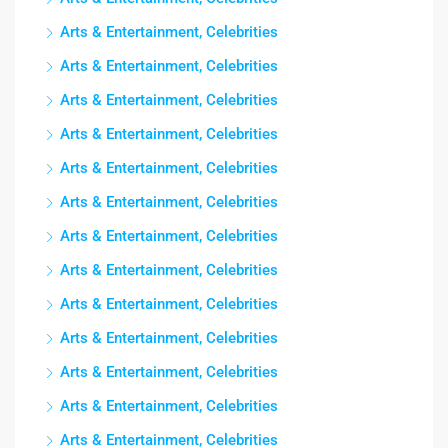
Arts & Entertainment, Celebrities
Arts & Entertainment, Celebrities
Arts & Entertainment, Celebrities
Arts & Entertainment, Celebrities
Arts & Entertainment, Celebrities
Arts & Entertainment, Celebrities
Arts & Entertainment, Celebrities
Arts & Entertainment, Celebrities
Arts & Entertainment, Celebrities
Arts & Entertainment, Celebrities
Arts & Entertainment, Celebrities
Arts & Entertainment, Celebrities
Arts & Entertainment, Celebrities