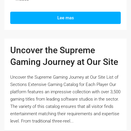
Lee mas
Uncover the Supreme
Gaming Journey at Our Site
Uncover the Supreme Gaming Journey at Our Site List of
Sections Extensive Gaming Catalog for Each Player Our
platform features an impressive collection with over 3,500
gaming titles from leading software studios in the sector.
The variety of this catalog ensures that all visitor finds
entertainment matching their requirements and expertise
level. From traditional three-reel...