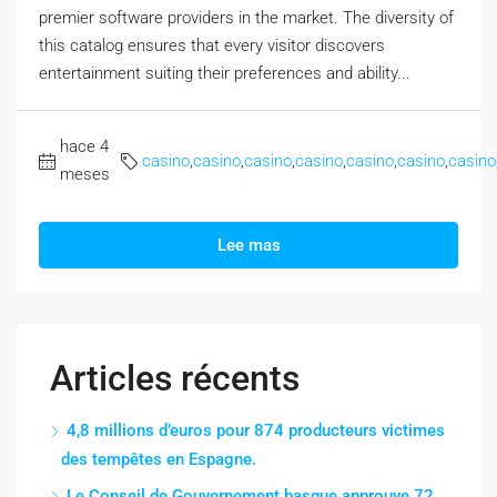
premier software providers in the market. The diversity of
this catalog ensures that every visitor discovers
entertainment suiting their preferences and ability...
hace 4
casino
,
casino
,
casino
,
casino
,
casino
,
casino
,
casino
meses
Lee mas
Articles récents
4,8 millions d’euros pour 874 producteurs victimes
des tempêtes en Espagne.
Le Conseil de Gouvernement basque approuve 72