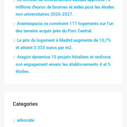
millions d’euros de bourses et aides pour les études
non universitaires 2026-2027.
Avantespacia va construire 117 logements sur l’un
des terrains acquis près du Parc Central.
Le prix du logement à Madrid augmente de 10,7%
et atteint 3 333 euros par m2.
Aragón dynamise 15 projets hôteliers et renforce
son engagement envers les établissements 4 et 5
étoiles.
Categories
advocate