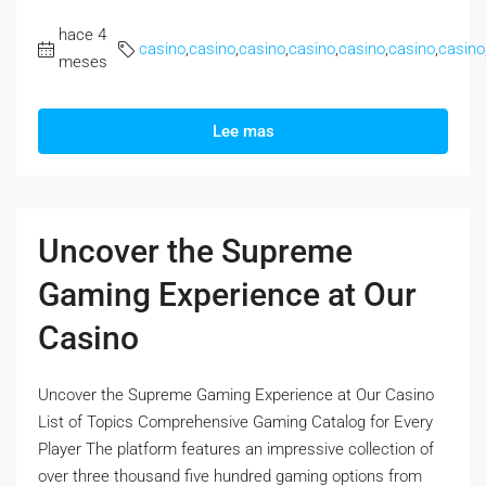
hace 4
casino
,
casino
,
casino
,
casino
,
casino
,
casino
,
casino
meses
Lee mas
Uncover the Supreme
Gaming Experience at Our
Casino
Uncover the Supreme Gaming Experience at Our Casino
List of Topics Comprehensive Gaming Catalog for Every
Player The platform features an impressive collection of
over three thousand five hundred gaming options from