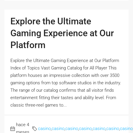
Explore the Ultimate
Gaming Experience at Our
Platform
Explore the Ultimate Gaming Experience at Our Platform
Index of Topics Vast Gaming Catalog for All Player This
platform houses an impressive collection with over 3500
gaming options from top software studios in the industry.
The range of our catalog confirms that all visitor finds
entertainment fitting their tastes and ability level. From
classic three-reel games to...
hace 4
casino
,
casino
,
casino
,
casino
,
casino
,
casino
,
casino
meses