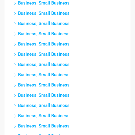
Business, Small Business
Business, Small Business
Business, Small Business
Business, Small Business
Business, Small Business
Business, Small Business
Business, Small Business
Business, Small Business
Business, Small Business
Business, Small Business
Business, Small Business
Business, Small Business
Business, Small Business