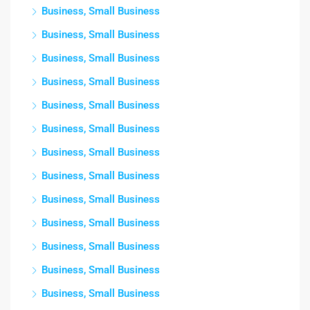
Business, Small Business
Business, Small Business
Business, Small Business
Business, Small Business
Business, Small Business
Business, Small Business
Business, Small Business
Business, Small Business
Business, Small Business
Business, Small Business
Business, Small Business
Business, Small Business
Business, Small Business