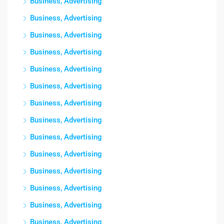
Business, Advertising
Business, Advertising
Business, Advertising
Business, Advertising
Business, Advertising
Business, Advertising
Business, Advertising
Business, Advertising
Business, Advertising
Business, Advertising
Business, Advertising
Business, Advertising
Business, Advertising
Business, Advertising