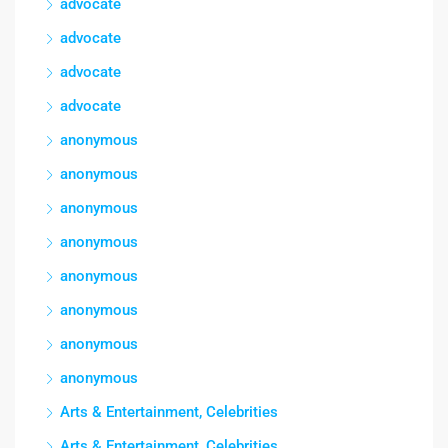
advocate
advocate
advocate
advocate
anonymous
anonymous
anonymous
anonymous
anonymous
anonymous
anonymous
anonymous
Arts & Entertainment, Celebrities
Arts & Entertainment, Celebrities