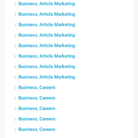
Business, Article Marketing
Business, Article Marketing
Business, Article Marketing
Business, Article Marketing
Business, Article Marketing
Business, Article Marketing
Business, Article Marketing
Business, Article Marketing
Business, Careers
Business, Careers
Business, Careers
Business, Careers
Business, Careers