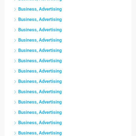
Business, Advertising
Business, Advertising
Business, Advertising
Business, Advertising
Business, Advertising
Business, Advertising
Business, Advertising
Business, Advertising
Business, Advertising
Business, Advertising
Business, Advertising
Business, Advertising
Business, Advertising