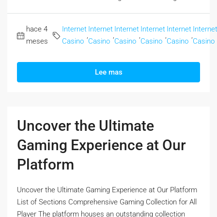
hace 4
Internet
Internet
Internet
Internet
Internet
Interne
,
,
,
,
,
meses
Casino
Casino
Casino
Casino
Casino
Casino
Lee mas
Uncover the Ultimate
Gaming Experience at Our
Platform
Uncover the Ultimate Gaming Experience at Our Platform
List of Sections Comprehensive Gaming Collection for All
Player The platform houses an outstanding collection