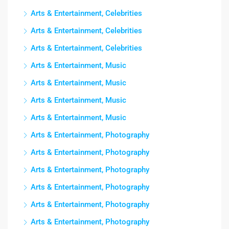
Arts & Entertainment, Celebrities
Arts & Entertainment, Celebrities
Arts & Entertainment, Celebrities
Arts & Entertainment, Music
Arts & Entertainment, Music
Arts & Entertainment, Music
Arts & Entertainment, Music
Arts & Entertainment, Photography
Arts & Entertainment, Photography
Arts & Entertainment, Photography
Arts & Entertainment, Photography
Arts & Entertainment, Photography
Arts & Entertainment, Photography