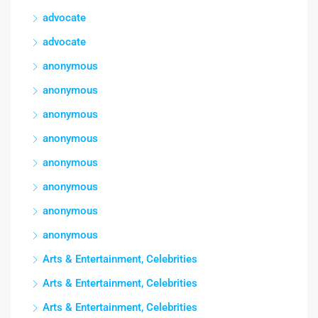
advocate
advocate
anonymous
anonymous
anonymous
anonymous
anonymous
anonymous
anonymous
anonymous
Arts & Entertainment, Celebrities
Arts & Entertainment, Celebrities
Arts & Entertainment, Celebrities