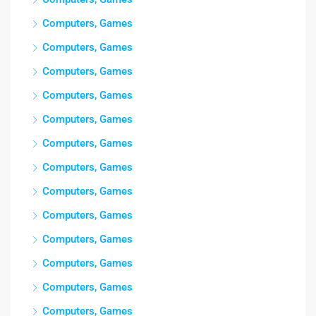
Computers, Games
Computers, Games
Computers, Games
Computers, Games
Computers, Games
Computers, Games
Computers, Games
Computers, Games
Computers, Games
Computers, Games
Computers, Games
Computers, Games
Computers, Games