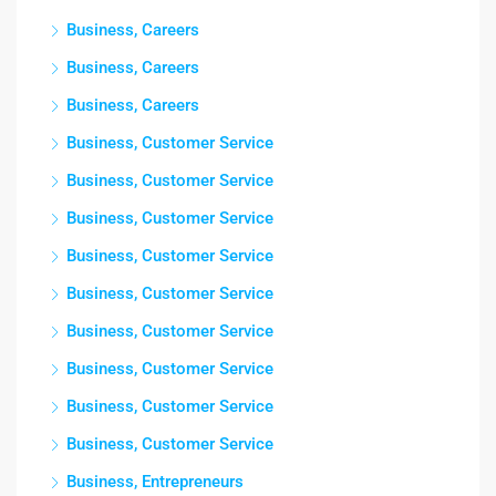
Business, Careers
Business, Careers
Business, Careers
Business, Customer Service
Business, Customer Service
Business, Customer Service
Business, Customer Service
Business, Customer Service
Business, Customer Service
Business, Customer Service
Business, Customer Service
Business, Customer Service
Business, Entrepreneurs