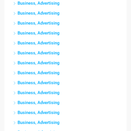
Business, Advertising
Business, Advertising
Business, Advertising
Business, Advertising
Business, Advertising
Business, Advertising
Business, Advertising
Business, Advertising
Business, Advertising
Business, Advertising
Business, Advertising
Business, Advertising
Business, Advertising