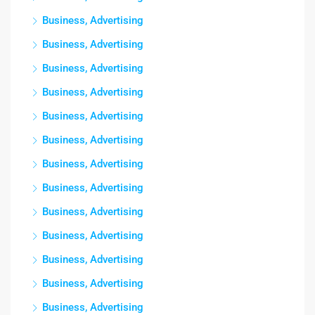
Business, Advertising
Business, Advertising
Business, Advertising
Business, Advertising
Business, Advertising
Business, Advertising
Business, Advertising
Business, Advertising
Business, Advertising
Business, Advertising
Business, Advertising
Business, Advertising
Business, Advertising