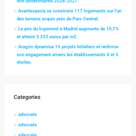
non universitaires 2026-2027.
Avantespacia va construire 117 logements sur l’un
des terrains acquis près du Parc Central.
Le prix du logement à Madrid augmente de 10,7%
et atteint 3 333 euros par m2.
Aragón dynamise 15 projets hôteliers et renforce
son engagement envers les établissements 4 et 5
étoiles.
Categories
advocate
advocate
advocate