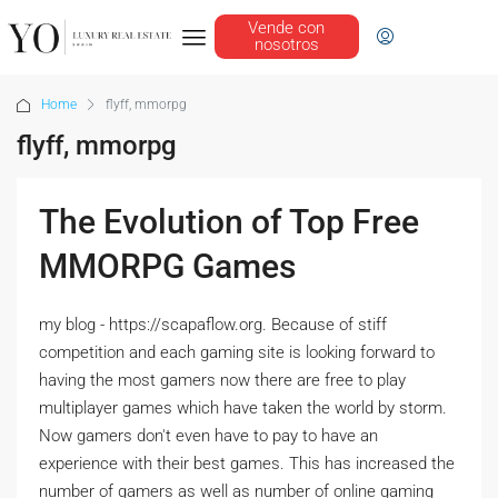
Vende con
nosotros
Home
flyff, mmorpg
flyff, mmorpg
The Evolution of Top Free
MMORPG Games
my blog - https://scapaflow.org. Because of stiff
competition and each gaming site is looking forward to
having the most gamers now there are free to play
multiplayer games which have taken the world by storm.
Now gamers don't even have to pay to have an
experience with their best games. This has increased the
number of gamers as well as number of online gaming