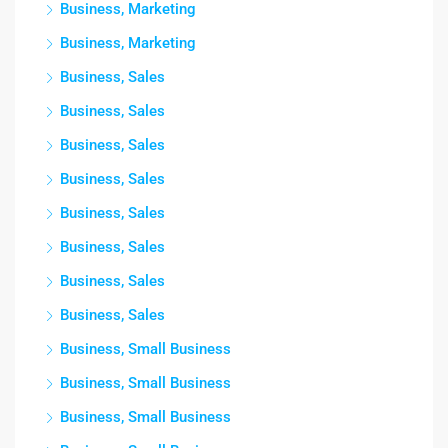
Business, Marketing
Business, Marketing
Business, Sales
Business, Sales
Business, Sales
Business, Sales
Business, Sales
Business, Sales
Business, Sales
Business, Sales
Business, Small Business
Business, Small Business
Business, Small Business