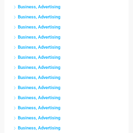
Business, Advertising
Business, Advertising
Business, Advertising
Business, Advertising
Business, Advertising
Business, Advertising
Business, Advertising
Business, Advertising
Business, Advertising
Business, Advertising
Business, Advertising
Business, Advertising
Business, Advertising