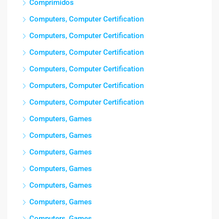
Comprimidos
Computers, Computer Certification
Computers, Computer Certification
Computers, Computer Certification
Computers, Computer Certification
Computers, Computer Certification
Computers, Computer Certification
Computers, Games
Computers, Games
Computers, Games
Computers, Games
Computers, Games
Computers, Games
Computers, Games