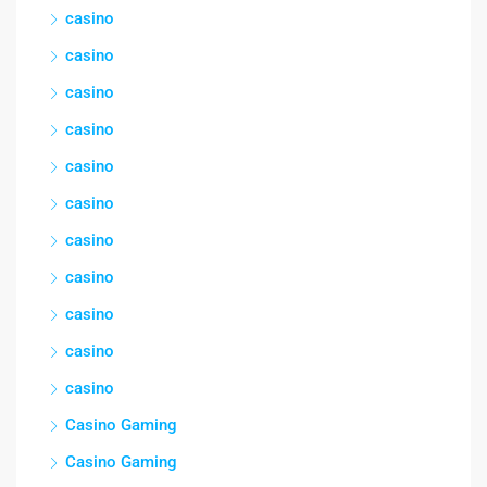
casino
casino
casino
casino
casino
casino
casino
casino
casino
casino
casino
Casino Gaming
Casino Gaming