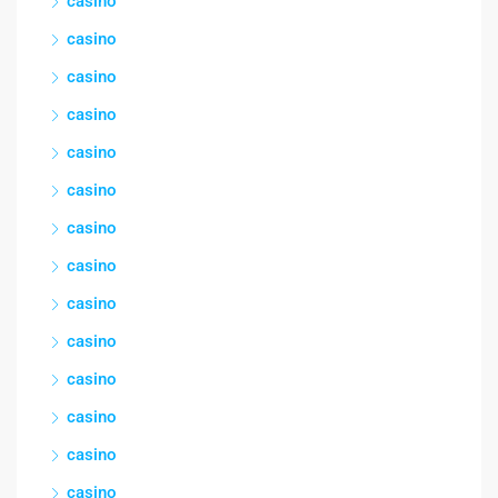
casino
casino
casino
casino
casino
casino
casino
casino
casino
casino
casino
casino
casino
casino