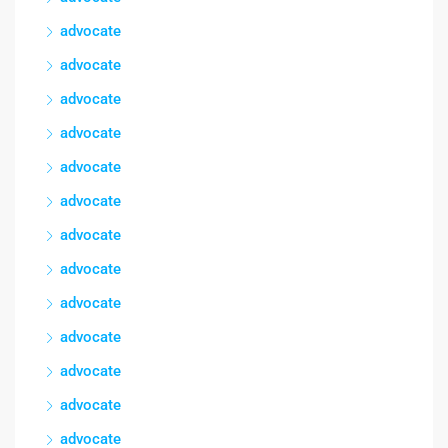
advocate
advocate
advocate
advocate
advocate
advocate
advocate
advocate
advocate
advocate
advocate
advocate
advocate