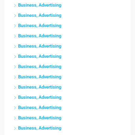
Business, Advertising
Business, Advertising
Business, Advertising
Business, Advertising
Business, Advertising
Business, Advertising
Business, Advertising
Business, Advertising
Business, Advertising
Business, Advertising
Business, Advertising
Business, Advertising
Business, Advertising