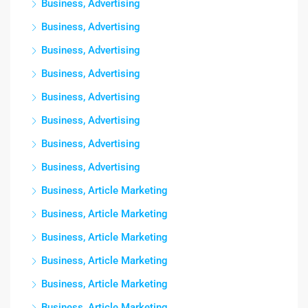
Business, Advertising
Business, Advertising
Business, Advertising
Business, Advertising
Business, Advertising
Business, Advertising
Business, Advertising
Business, Advertising
Business, Article Marketing
Business, Article Marketing
Business, Article Marketing
Business, Article Marketing
Business, Article Marketing
Business, Article Marketing