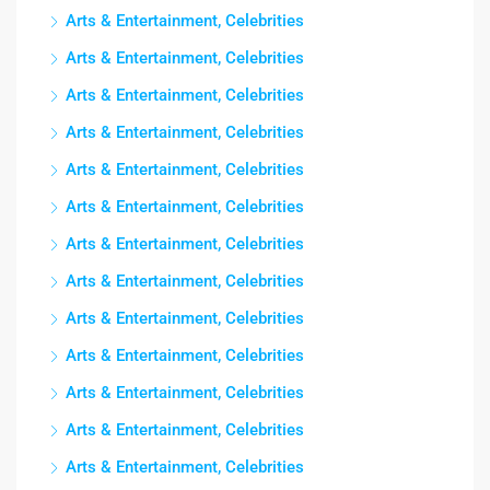
Arts & Entertainment, Celebrities
Arts & Entertainment, Celebrities
Arts & Entertainment, Celebrities
Arts & Entertainment, Celebrities
Arts & Entertainment, Celebrities
Arts & Entertainment, Celebrities
Arts & Entertainment, Celebrities
Arts & Entertainment, Celebrities
Arts & Entertainment, Celebrities
Arts & Entertainment, Celebrities
Arts & Entertainment, Celebrities
Arts & Entertainment, Celebrities
Arts & Entertainment, Celebrities