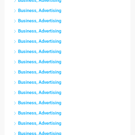
Business, Advertising
Business, Advertising
Business, Advertising
Business, Advertising
Business, Advertising
Business, Advertising
Business, Advertising
Business, Advertising
Business, Advertising
Business, Advertising
Business, Advertising
Business, Advertising
Business, Advertising
Business, Advertising