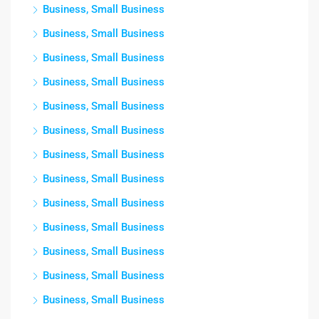
Business, Small Business
Business, Small Business
Business, Small Business
Business, Small Business
Business, Small Business
Business, Small Business
Business, Small Business
Business, Small Business
Business, Small Business
Business, Small Business
Business, Small Business
Business, Small Business
Business, Small Business