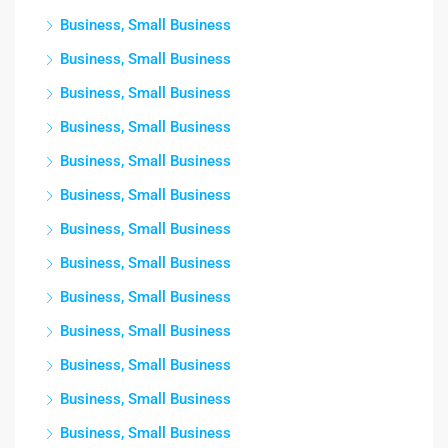
Business, Small Business
Business, Small Business
Business, Small Business
Business, Small Business
Business, Small Business
Business, Small Business
Business, Small Business
Business, Small Business
Business, Small Business
Business, Small Business
Business, Small Business
Business, Small Business
Business, Small Business