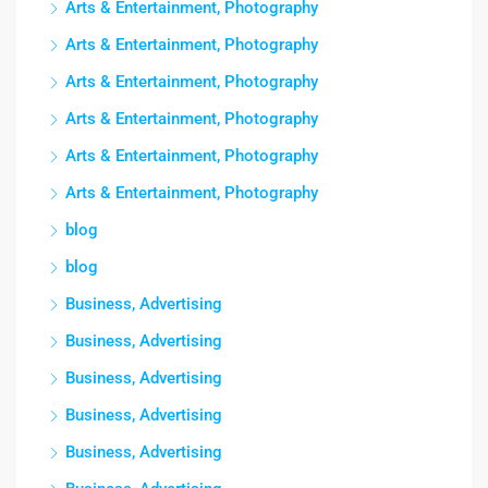
Arts & Entertainment, Photography
Arts & Entertainment, Photography
Arts & Entertainment, Photography
Arts & Entertainment, Photography
Arts & Entertainment, Photography
Arts & Entertainment, Photography
blog
blog
Business, Advertising
Business, Advertising
Business, Advertising
Business, Advertising
Business, Advertising