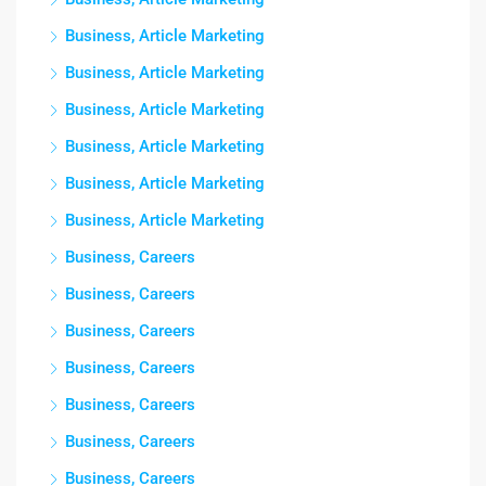
Business, Article Marketing
Business, Article Marketing
Business, Article Marketing
Business, Article Marketing
Business, Article Marketing
Business, Article Marketing
Business, Careers
Business, Careers
Business, Careers
Business, Careers
Business, Careers
Business, Careers
Business, Careers