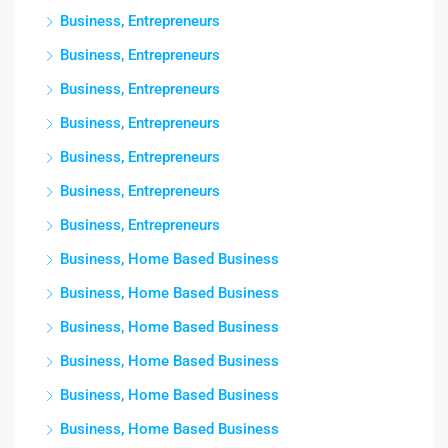
Business, Entrepreneurs
Business, Entrepreneurs
Business, Entrepreneurs
Business, Entrepreneurs
Business, Entrepreneurs
Business, Entrepreneurs
Business, Entrepreneurs
Business, Home Based Business
Business, Home Based Business
Business, Home Based Business
Business, Home Based Business
Business, Home Based Business
Business, Home Based Business