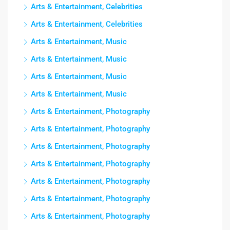
Arts & Entertainment, Celebrities
Arts & Entertainment, Celebrities
Arts & Entertainment, Music
Arts & Entertainment, Music
Arts & Entertainment, Music
Arts & Entertainment, Music
Arts & Entertainment, Photography
Arts & Entertainment, Photography
Arts & Entertainment, Photography
Arts & Entertainment, Photography
Arts & Entertainment, Photography
Arts & Entertainment, Photography
Arts & Entertainment, Photography