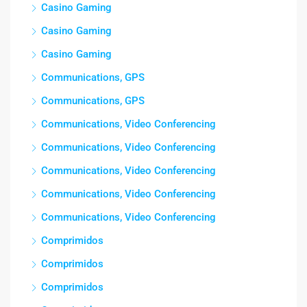
Casino Gaming
Casino Gaming
Casino Gaming
Communications, GPS
Communications, GPS
Communications, Video Conferencing
Communications, Video Conferencing
Communications, Video Conferencing
Communications, Video Conferencing
Communications, Video Conferencing
Comprimidos
Comprimidos
Comprimidos