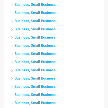
Business, Small Business
Business, Small Business
Business, Small Business
Business, Small Business
Business, Small Business
Business, Small Business
Business, Small Business
Business, Small Business
Business, Small Business
Business, Small Business
Business, Small Business
Business, Small Business
Business, Small Business