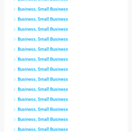
Business, Small Business
Business, Small Business
Business, Small Business
Business, Small Business
Business, Small Business
Business, Small Business
Business, Small Business
Business, Small Business
Business, Small Business
Business, Small Business
Business, Small Business
Business, Small Business
Business, Small Business