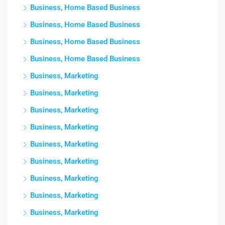
Business, Home Based Business
Business, Home Based Business
Business, Home Based Business
Business, Home Based Business
Business, Marketing
Business, Marketing
Business, Marketing
Business, Marketing
Business, Marketing
Business, Marketing
Business, Marketing
Business, Marketing
Business, Marketing