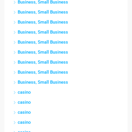
Business, Small Business
Business, Small Business
Business, Small Business
Business, Small Business
Business, Small Business
Business, Small Business
Business, Small Business
Business, Small Business
Business, Small Business
casino
casino
casino
casino