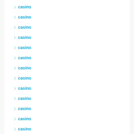
casino
casino
casino
casino
casino
casino
casino
casino
casino
casino
casino
casino
casino