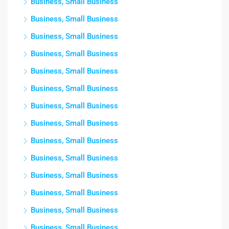
Business, Small Business
Business, Small Business
Business, Small Business
Business, Small Business
Business, Small Business
Business, Small Business
Business, Small Business
Business, Small Business
Business, Small Business
Business, Small Business
Business, Small Business
Business, Small Business
Business, Small Business
Business, Small Business