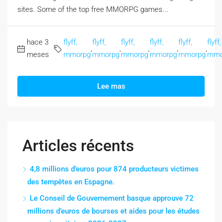
sites. Some of the top free MMORPG games...
hace 3
flyff,
flyff,
flyff,
flyff,
flyff,
flyff,
,
,
,
,
,
meses
mmorpg
mmorpg
mmorpg
mmorpg
mmorpg
mmo
Lee mas
Articles récents
4,8 millions d’euros pour 874 producteurs victimes
des tempêtes en Espagne.
Le Conseil de Gouvernement basque approuve 72
millions d’euros de bourses et aides pour les études