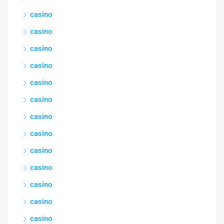
casino
casino
casino
casino
casino
casino
casino
casino
casino
casino
casino
casino
casino