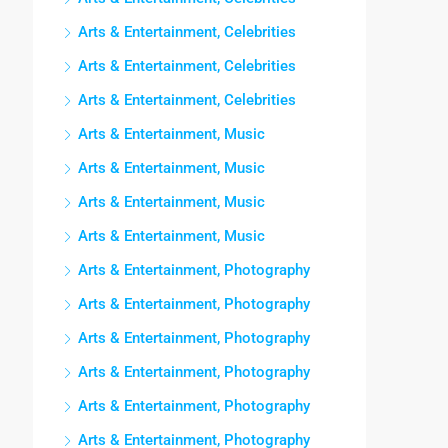
Arts & Entertainment, Celebrities
Arts & Entertainment, Celebrities
Arts & Entertainment, Celebrities
Arts & Entertainment, Music
Arts & Entertainment, Music
Arts & Entertainment, Music
Arts & Entertainment, Music
Arts & Entertainment, Photography
Arts & Entertainment, Photography
Arts & Entertainment, Photography
Arts & Entertainment, Photography
Arts & Entertainment, Photography
Arts & Entertainment, Photography