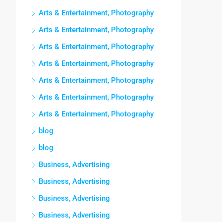
Arts & Entertainment, Photography
Arts & Entertainment, Photography
Arts & Entertainment, Photography
Arts & Entertainment, Photography
Arts & Entertainment, Photography
Arts & Entertainment, Photography
Arts & Entertainment, Photography
blog
blog
Business, Advertising
Business, Advertising
Business, Advertising
Business, Advertising