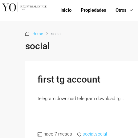
Inicio
Propiedades
Otros
Home
social
social
first tg account
telegram download telegram download tg...
hace 7 meses
social
,
social