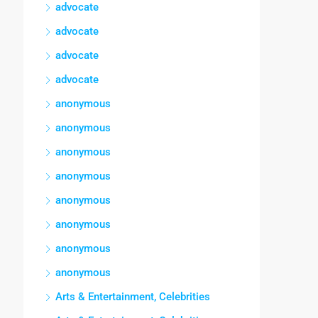
advocate
advocate
advocate
advocate
anonymous
anonymous
anonymous
anonymous
anonymous
anonymous
anonymous
anonymous
Arts & Entertainment, Celebrities