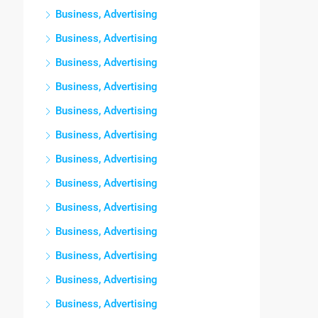
Business, Advertising
Business, Advertising
Business, Advertising
Business, Advertising
Business, Advertising
Business, Advertising
Business, Advertising
Business, Advertising
Business, Advertising
Business, Advertising
Business, Advertising
Business, Advertising
Business, Advertising