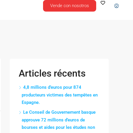
Vende con nosotros
Articles récents
4,8 millions d’euros pour 874
producteurs victimes des tempêtes en
Espagne.
Le Conseil de Gouvernement basque
approuve 72 millions d’euros de
bourses et aides pour les études non