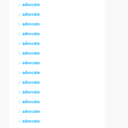
advocate
advocate
advocate
advocate
advocate
advocate
advocate
advocate
advocate
advocate
advocate
advocate
advocate