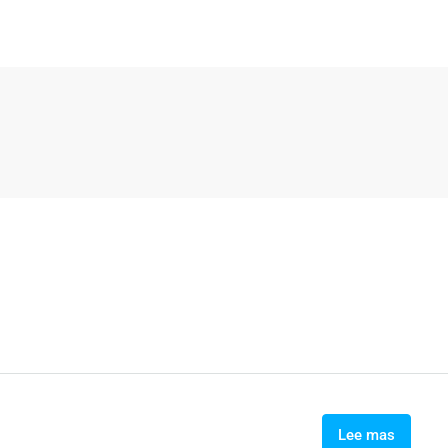
Lee mas