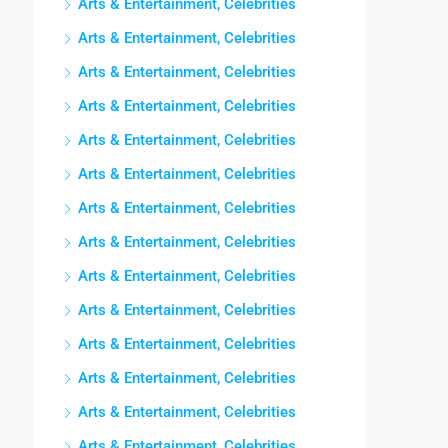
Arts & Entertainment, Celebrities
Arts & Entertainment, Celebrities
Arts & Entertainment, Celebrities
Arts & Entertainment, Celebrities
Arts & Entertainment, Celebrities
Arts & Entertainment, Celebrities
Arts & Entertainment, Celebrities
Arts & Entertainment, Celebrities
Arts & Entertainment, Celebrities
Arts & Entertainment, Celebrities
Arts & Entertainment, Celebrities
Arts & Entertainment, Celebrities
Arts & Entertainment, Celebrities
Arts & Entertainment, Celebrities