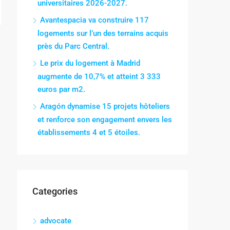
universitaires 2026-2027.
Avantespacia va construire 117
logements sur l’un des terrains acquis
près du Parc Central.
Le prix du logement à Madrid
augmente de 10,7% et atteint 3 333
euros par m2.
Aragón dynamise 15 projets hôteliers
et renforce son engagement envers les
établissements 4 et 5 étoiles.
Categories
advocate