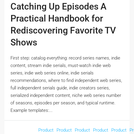
Catching Up Episodes A
Practical Handbook for
Rediscovering Favorite TV
Shows
First step: catalog everything: record series names, indie
content, stream indie serials, must-watch indie web
series, indie web series online, indie serials
recommendations, where to find independent web series,
full independent serials guide, indie creators series,
serialized independent content, niche web series number
of seasons, episodes per season, and typical runtime.
Example templates:...
Product
Product
Product
Product
Product
Pr