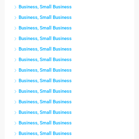
Business, Small Business
Business, Small Business
Business, Small Business
Business, Small Business
Business, Small Business
Business, Small Business
Business, Small Business
Business, Small Business
Business, Small Business
Business, Small Business
Business, Small Business
Business, Small Business
Business, Small Business