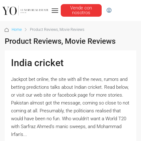
Vende con
nosotros
Home
Product Reviews, Movie Reviews
Product Reviews, Movie Reviews
India cricket
Jackpot bet online, the site with all the news, rumors and
betting predictions talks about Indian cricket. Read below,
or visit our web site or facebook page for more stories.
Pakistan almost got the message, coming so close to not
coming at all. Presumably, the politicians realised that
would have been no fun. Who wouldn't want a World T20
with Sarfraz Ahmed's manic sweeps, and Mohammad
Irfan's...