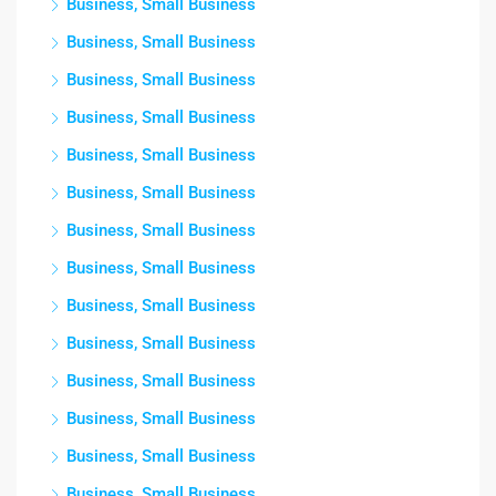
Business, Small Business
Business, Small Business
Business, Small Business
Business, Small Business
Business, Small Business
Business, Small Business
Business, Small Business
Business, Small Business
Business, Small Business
Business, Small Business
Business, Small Business
Business, Small Business
Business, Small Business
Business, Small Business