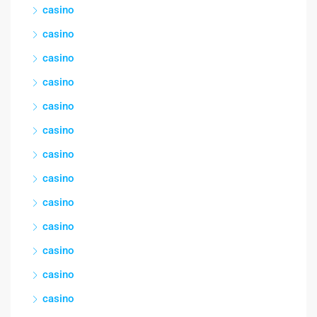
casino
casino
casino
casino
casino
casino
casino
casino
casino
casino
casino
casino
casino