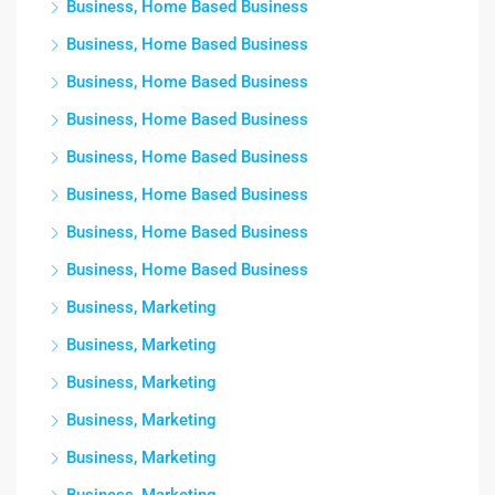
Business, Home Based Business
Business, Home Based Business
Business, Home Based Business
Business, Home Based Business
Business, Home Based Business
Business, Home Based Business
Business, Home Based Business
Business, Home Based Business
Business, Marketing
Business, Marketing
Business, Marketing
Business, Marketing
Business, Marketing