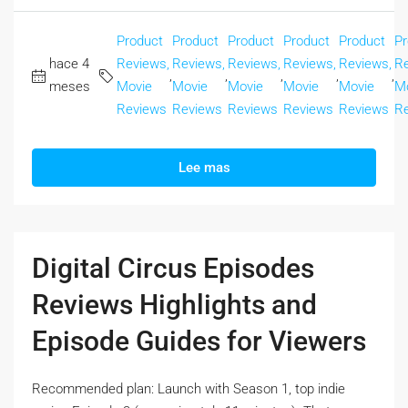
Product
Product
Product
Product
Product
Pr
hace 4
Reviews,
Reviews,
Reviews,
Reviews,
Reviews,
Re
,
,
,
,
,
meses
Movie
Movie
Movie
Movie
Movie
M
Reviews
Reviews
Reviews
Reviews
Reviews
R
Lee mas
Digital Circus Episodes
Reviews Highlights and
Episode Guides for Viewers
Recommended plan: Launch with Season 1, top indie