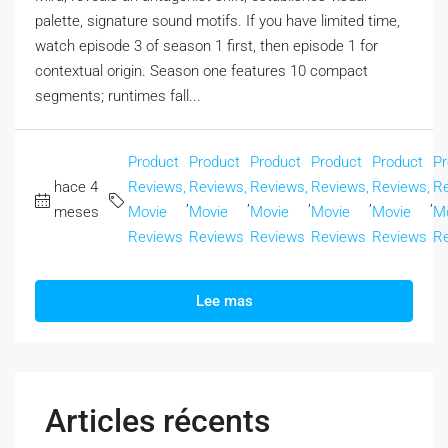
palette, signature sound motifs. If you have limited time,
watch episode 3 of season 1 first, then episode 1 for
contextual origin. Season one features 10 compact
segments; runtimes fall...
Product
Product
Product
Product
Product
Pr
hace 4
Reviews,
Reviews,
Reviews,
Reviews,
Reviews,
Re
,
,
,
,
,
meses
Movie
Movie
Movie
Movie
Movie
M
Reviews
Reviews
Reviews
Reviews
Reviews
R
Lee mas
Articles récents