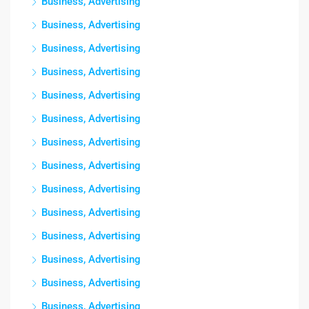
Business, Advertising
Business, Advertising
Business, Advertising
Business, Advertising
Business, Advertising
Business, Advertising
Business, Advertising
Business, Advertising
Business, Advertising
Business, Advertising
Business, Advertising
Business, Advertising
Business, Advertising
Business, Advertising