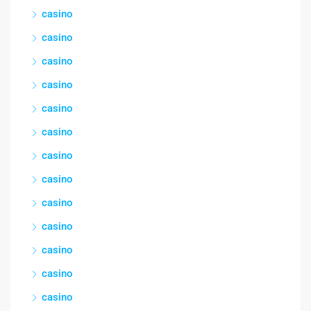
casino
casino
casino
casino
casino
casino
casino
casino
casino
casino
casino
casino
casino