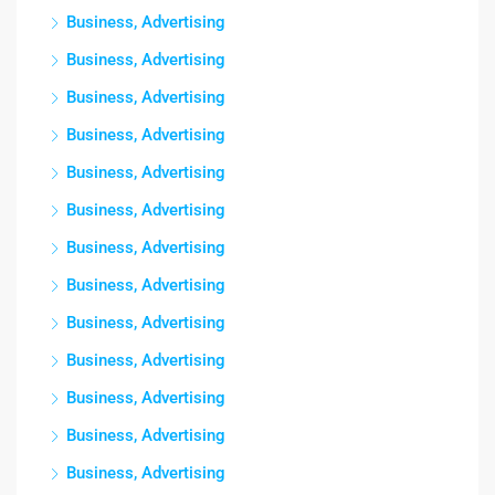
Business, Advertising
Business, Advertising
Business, Advertising
Business, Advertising
Business, Advertising
Business, Advertising
Business, Advertising
Business, Advertising
Business, Advertising
Business, Advertising
Business, Advertising
Business, Advertising
Business, Advertising