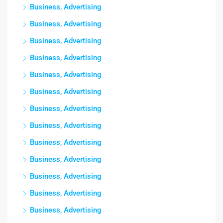
Business, Advertising
Business, Advertising
Business, Advertising
Business, Advertising
Business, Advertising
Business, Advertising
Business, Advertising
Business, Advertising
Business, Advertising
Business, Advertising
Business, Advertising
Business, Advertising
Business, Advertising