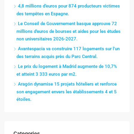
4,8 millions d’euros pour 874 producteurs victimes
des tempêtes en Espagne.
Le Conseil de Gouvernement basque approuve 72
millions d’euros de bourses et aides pour les études
non universitaires 2026-2027.
Avantespacia va construire 117 logements sur l’un
des terrains acquis près du Parc Central.
Le prix du logement à Madrid augmente de 10,7%
et atteint 3 333 euros par m2.
Aragón dynamise 15 projets hôteliers et renforce
son engagement envers les établissements 4 et 5
étoiles.
Categories