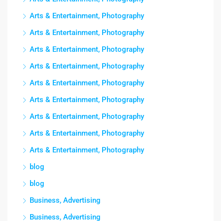
Arts & Entertainment, Photography
Arts & Entertainment, Photography
Arts & Entertainment, Photography
Arts & Entertainment, Photography
Arts & Entertainment, Photography
Arts & Entertainment, Photography
Arts & Entertainment, Photography
Arts & Entertainment, Photography
Arts & Entertainment, Photography
blog
blog
Business, Advertising
Business, Advertising