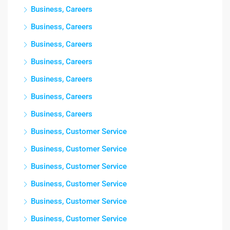
Business, Careers
Business, Careers
Business, Careers
Business, Careers
Business, Careers
Business, Careers
Business, Careers
Business, Customer Service
Business, Customer Service
Business, Customer Service
Business, Customer Service
Business, Customer Service
Business, Customer Service