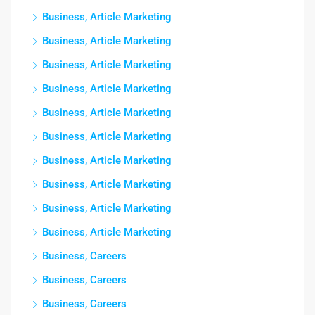
Business, Article Marketing
Business, Article Marketing
Business, Article Marketing
Business, Article Marketing
Business, Article Marketing
Business, Article Marketing
Business, Article Marketing
Business, Article Marketing
Business, Article Marketing
Business, Article Marketing
Business, Careers
Business, Careers
Business, Careers