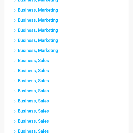
Business, Marketing
Business, Marketing
Business, Marketing
Business, Marketing
Business, Marketing
Business, Marketing
Business, Sales
Business, Sales
Business, Sales
Business, Sales
Business, Sales
Business, Sales
Business, Sales
Business, Sales