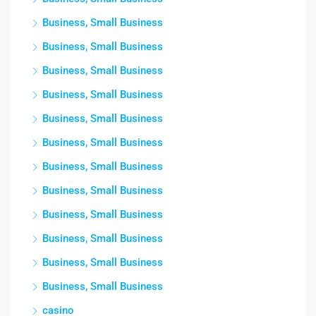
Business, Small Business
Business, Small Business
Business, Small Business
Business, Small Business
Business, Small Business
Business, Small Business
Business, Small Business
Business, Small Business
Business, Small Business
Business, Small Business
Business, Small Business
Business, Small Business
casino