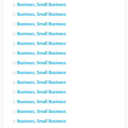
Business, Small Business
Business, Small Business
Business, Small Business
Business, Small Business
Business, Small Business
Business, Small Business
Business, Small Business
Business, Small Business
Business, Small Business
Business, Small Business
Business, Small Business
Business, Small Business
Business, Small Business