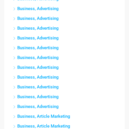
Business, Advertising
Business, Advertising
Business, Advertising
Business, Advertising
Business, Advertising
Business, Advertising
Business, Advertising
Business, Advertising
Business, Advertising
Business, Advertising
Business, Advertising
Business, Article Marketing
Business, Article Marketing