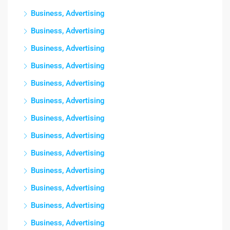
Business, Advertising
Business, Advertising
Business, Advertising
Business, Advertising
Business, Advertising
Business, Advertising
Business, Advertising
Business, Advertising
Business, Advertising
Business, Advertising
Business, Advertising
Business, Advertising
Business, Advertising