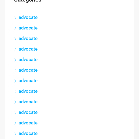
advocate
advocate
advocate
advocate
advocate
advocate
advocate
advocate
advocate
advocate
advocate
advocate