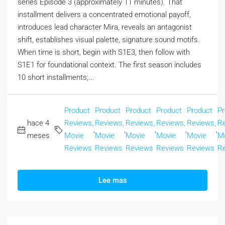
series Episode 3 (approximately 11 minutes). That
installment delivers a concentrated emotional payoff,
introduces lead character Mira, reveals an antagonist
shift, establishes visual palette, signature sound motifs.
When time is short, begin with S1E3, then follow with
S1E1 for foundational context. The first season includes
10 short installments;...
Product
Product
Product
Product
Product
Pr
hace 4
Reviews,
Reviews,
Reviews,
Reviews,
Reviews,
Re
,
,
,
,
,
meses
Movie
Movie
Movie
Movie
Movie
M
Reviews
Reviews
Reviews
Reviews
Reviews
R
Lee mas