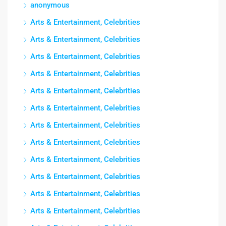
anonymous
Arts & Entertainment, Celebrities
Arts & Entertainment, Celebrities
Arts & Entertainment, Celebrities
Arts & Entertainment, Celebrities
Arts & Entertainment, Celebrities
Arts & Entertainment, Celebrities
Arts & Entertainment, Celebrities
Arts & Entertainment, Celebrities
Arts & Entertainment, Celebrities
Arts & Entertainment, Celebrities
Arts & Entertainment, Celebrities
Arts & Entertainment, Celebrities