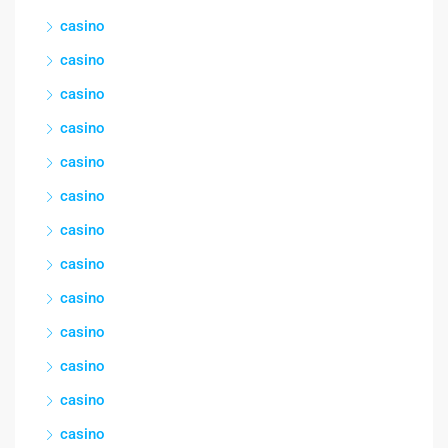
casino
casino
casino
casino
casino
casino
casino
casino
casino
casino
casino
casino
casino