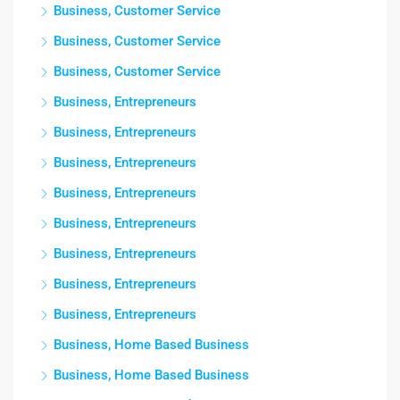
Business, Customer Service
Business, Customer Service
Business, Customer Service
Business, Entrepreneurs
Business, Entrepreneurs
Business, Entrepreneurs
Business, Entrepreneurs
Business, Entrepreneurs
Business, Entrepreneurs
Business, Entrepreneurs
Business, Entrepreneurs
Business, Home Based Business
Business, Home Based Business