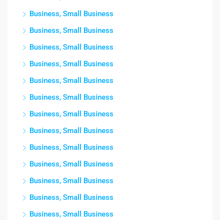
Business, Small Business
Business, Small Business
Business, Small Business
Business, Small Business
Business, Small Business
Business, Small Business
Business, Small Business
Business, Small Business
Business, Small Business
Business, Small Business
Business, Small Business
Business, Small Business
Business, Small Business