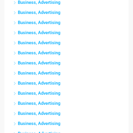
Business, Advertising
Business, Advertising
Business, Advertising
Business, Advertising
Business, Advertising
Business, Advertising
Business, Advertising
Business, Advertising
Business, Advertising
Business, Advertising
Business, Advertising
Business, Advertising
Business, Advertising