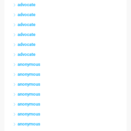
advocate
advocate
advocate
advocate
advocate
advocate
anonymous
anonymous
anonymous
anonymous
anonymous
anonymous
anonymous