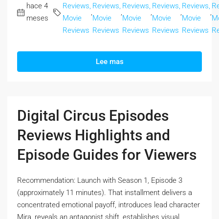
hace 4
Reviews,
Reviews,
Reviews,
Reviews,
Reviews,
Re
,
,
,
,
,
meses
Movie
Movie
Movie
Movie
Movie
M
Reviews
Reviews
Reviews
Reviews
Reviews
R
Lee mas
Digital Circus Episodes
Reviews Highlights and
Episode Guides for Viewers
Recommendation: Launch with Season 1, Episode 3
(approximately 11 minutes). That installment delivers a
concentrated emotional payoff, introduces lead character
Mira, reveals an antagonist shift, establishes visual