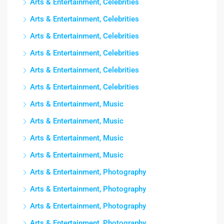
Arts & Entertainment, Celebrities
Arts & Entertainment, Celebrities
Arts & Entertainment, Celebrities
Arts & Entertainment, Celebrities
Arts & Entertainment, Celebrities
Arts & Entertainment, Celebrities
Arts & Entertainment, Music
Arts & Entertainment, Music
Arts & Entertainment, Music
Arts & Entertainment, Music
Arts & Entertainment, Photography
Arts & Entertainment, Photography
Arts & Entertainment, Photography
Arts & Entertainment, Photography