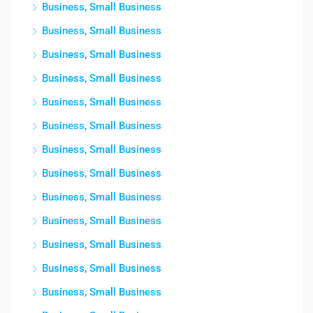
Business, Small Business
Business, Small Business
Business, Small Business
Business, Small Business
Business, Small Business
Business, Small Business
Business, Small Business
Business, Small Business
Business, Small Business
Business, Small Business
Business, Small Business
Business, Small Business
Business, Small Business