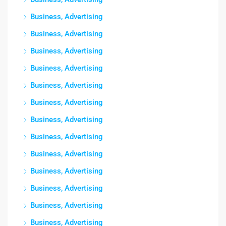
Business, Advertising
Business, Advertising
Business, Advertising
Business, Advertising
Business, Advertising
Business, Advertising
Business, Advertising
Business, Advertising
Business, Advertising
Business, Advertising
Business, Advertising
Business, Advertising
Business, Advertising