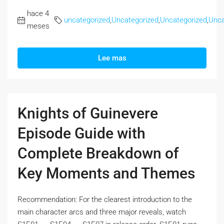
hace 4
uncategorized
,
Uncategorized
,
Uncategorized
,
Unca
meses
Lee mas
Knights of Guinevere
Episode Guide with
Complete Breakdown of
Key Moments and Themes
Recommendation: For the clearest introduction to the
main character arcs and three major reveals, watch