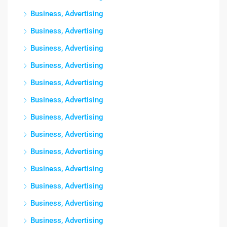
Business, Advertising
Business, Advertising
Business, Advertising
Business, Advertising
Business, Advertising
Business, Advertising
Business, Advertising
Business, Advertising
Business, Advertising
Business, Advertising
Business, Advertising
Business, Advertising
Business, Advertising