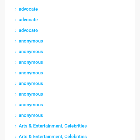
advocate
advocate
advocate
anonymous
anonymous
anonymous
anonymous
anonymous
anonymous
anonymous
anonymous
Arts & Entertainment, Celebrities
Arts & Entertainment, Celebrities