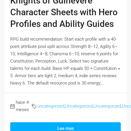
Knights of Guinevere
Character Sheets with Hero
Profiles and Ability Guides
RPG build recommendation: Start each profile with a 40-
point attribute pool split across Strength 8–12, Agility 6–
10, Intelligence 4–8, Charisma 6–10; reserve 6 points for
Constitution, Perception, Luck. Select two signature
talents for each build. Base HP equals 50 + Constitution ×
5. Armor tiers are light 2, medium 4, indie series reviews
heavy 6. The default resource pool is 30 energy;...
hace 4
uncategorized
,
Uncategorized
,
Uncategorized
,
Unca
meses
Lee mas