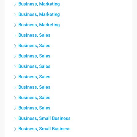
Business, Marketing
Business, Marketing
Business, Marketing
Business, Sales
Business, Sales
Business, Sales
Business, Sales
Business, Sales
Business, Sales
Business, Sales
Business, Sales
Business, Small Business
Business, Small Business