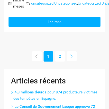
hace 4
uncategorized
,
Uncategorized
,
Uncategorized
,
Unca
meses
Lee mas
1
2
Articles récents
4,8 millions d’euros pour 874 producteurs victimes
des tempêtes en Espagne.
Le Conseil de Gouvernement basque approuve 72