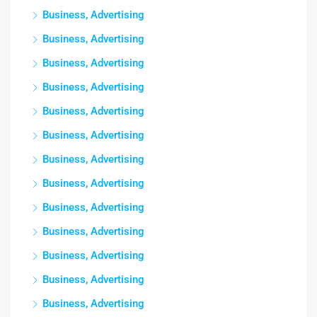
Business, Advertising
Business, Advertising
Business, Advertising
Business, Advertising
Business, Advertising
Business, Advertising
Business, Advertising
Business, Advertising
Business, Advertising
Business, Advertising
Business, Advertising
Business, Advertising
Business, Advertising