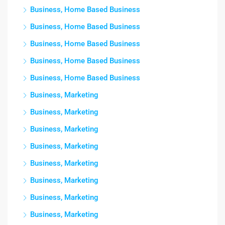
Business, Home Based Business
Business, Home Based Business
Business, Home Based Business
Business, Home Based Business
Business, Home Based Business
Business, Marketing
Business, Marketing
Business, Marketing
Business, Marketing
Business, Marketing
Business, Marketing
Business, Marketing
Business, Marketing