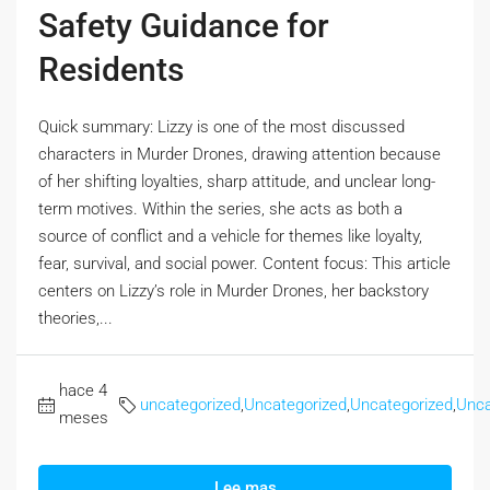
Safety Guidance for
Residents
Quick summary: Lizzy is one of the most discussed
characters in Murder Drones, drawing attention because
of her shifting loyalties, sharp attitude, and unclear long-
term motives. Within the series, she acts as both a
source of conflict and a vehicle for themes like loyalty,
fear, survival, and social power. Content focus: This article
centers on Lizzy’s role in Murder Drones, her backstory
theories,...
hace 4
uncategorized
,
Uncategorized
,
Uncategorized
,
Unca
meses
Lee mas