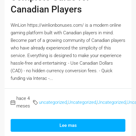
Canadian Players
WinLion https://winlionbonuses.com/ is a modern online
gaming platform built with Canadian players in mind.
Become part of a growing community of Canadian players
who have already experienced the simplicity of this
service. Everything is designed to make your experience
hassle-free and entertaining: - Use Canadian Dollars
(CAD) - no hidden currency conversion fees. - Quick
funding via Interac -...
hace 4
uncategorized
,
Uncategorized
,
Uncategorized
,
Unca
meses
Lee mas