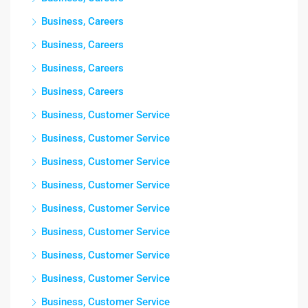
Business, Careers
Business, Careers
Business, Careers
Business, Careers
Business, Customer Service
Business, Customer Service
Business, Customer Service
Business, Customer Service
Business, Customer Service
Business, Customer Service
Business, Customer Service
Business, Customer Service
Business, Customer Service