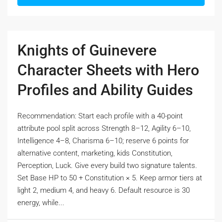
Knights of Guinevere
Character Sheets with Hero
Profiles and Ability Guides
Recommendation: Start each profile with a 40-point
attribute pool split across Strength 8–12, Agility 6–10,
Intelligence 4–8, Charisma 6–10; reserve 6 points for
alternative content, marketing, kids Constitution,
Perception, Luck. Give every build two signature talents.
Set Base HP to 50 + Constitution × 5. Keep armor tiers at
light 2, medium 4, and heavy 6. Default resource is 30
energy, while...