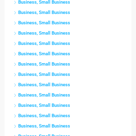
Business, Small Business
Business, Small Business
Business, Small Business
Business, Small Business
Business, Small Business
Business, Small Business
Business, Small Business
Business, Small Business
Business, Small Business
Business, Small Business
Business, Small Business
Business, Small Business
Business, Small Business