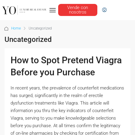
Vende con
nosotros
Home
Uncategorized
Uncategorized
How to Spot Pretend Viagra
Before you Purchase
In recent years, the prevalence of counterfeit medications
has surged, significantly in the realm of erectile
dysfunction treatments like Viagra. This article will
information you thru the key indicators of counterfeit
Viagra, serving to you make knowledgeable selections
before you purchase. At all times confirm the legitimacy
of on-line pharmacies by checking for certification from