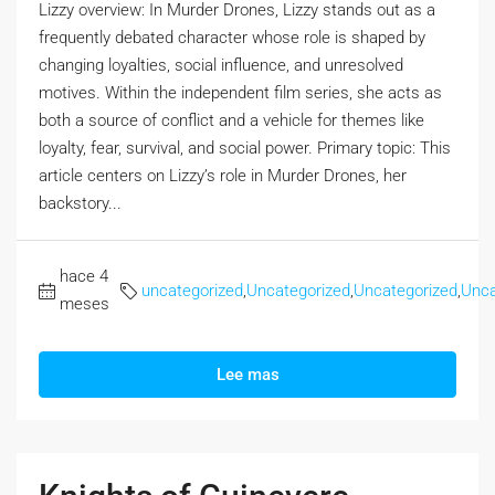
Lizzy overview: In Murder Drones, Lizzy stands out as a
frequently debated character whose role is shaped by
changing loyalties, social influence, and unresolved
motives. Within the independent film series, she acts as
both a source of conflict and a vehicle for themes like
loyalty, fear, survival, and social power. Primary topic: This
article centers on Lizzy’s role in Murder Drones, her
backstory...
hace 4
uncategorized
,
Uncategorized
,
Uncategorized
,
Unca
meses
Lee mas