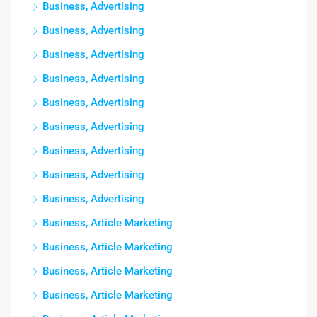
Business, Advertising
Business, Advertising
Business, Advertising
Business, Advertising
Business, Advertising
Business, Advertising
Business, Advertising
Business, Advertising
Business, Advertising
Business, Article Marketing
Business, Article Marketing
Business, Article Marketing
Business, Article Marketing