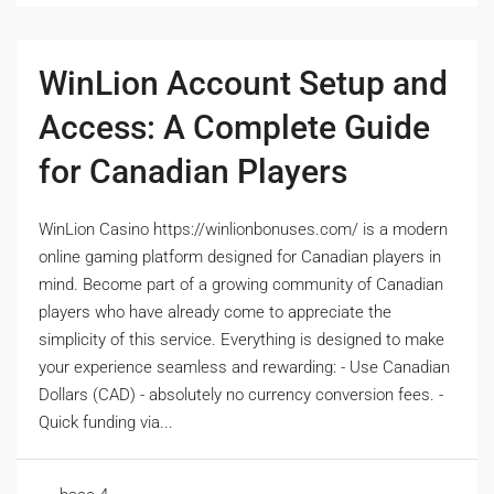
WinLion Account Setup and
Access: A Complete Guide
for Canadian Players
WinLion Casino https://winlionbonuses.com/ is a modern
online gaming platform designed for Canadian players in
mind. Become part of a growing community of Canadian
players who have already come to appreciate the
simplicity of this service. Everything is designed to make
your experience seamless and rewarding: - Use Canadian
Dollars (CAD) - absolutely no currency conversion fees. -
Quick funding via...