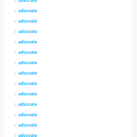
advocate
advocate
advocate
advocate
advocate
advocate
advocate
advocate
advocate
advocate
advocate
advocate
advocate
advocate