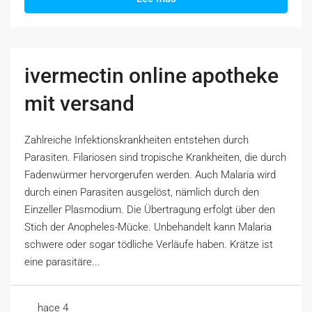
ivermectin online apotheke
mit versand
Zahlreiche Infektionskrankheiten entstehen durch
Parasiten. Filariosen sind tropische Krankheiten, die durch
Fadenwürmer hervorgerufen werden. Auch Malaria wird
durch einen Parasiten ausgelöst, nämlich durch den
Einzeller Plasmodium. Die Übertragung erfolgt über den
Stich der Anopheles-Mücke. Unbehandelt kann Malaria
schwere oder sogar tödliche Verläufe haben. Krätze ist
eine parasitäre...
hace 4