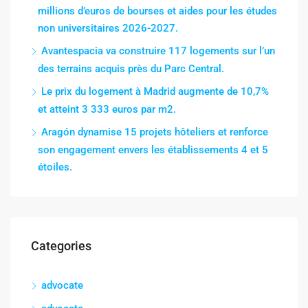
millions d’euros de bourses et aides pour les études
non universitaires 2026-2027.
Avantespacia va construire 117 logements sur l’un
des terrains acquis près du Parc Central.
Le prix du logement à Madrid augmente de 10,7%
et atteint 3 333 euros par m2.
Aragón dynamise 15 projets hôteliers et renforce
son engagement envers les établissements 4 et 5
étoiles.
Categories
advocate