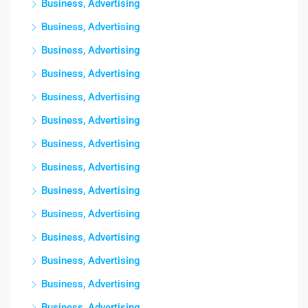
Business, Advertising
Business, Advertising
Business, Advertising
Business, Advertising
Business, Advertising
Business, Advertising
Business, Advertising
Business, Advertising
Business, Advertising
Business, Advertising
Business, Advertising
Business, Advertising
Business, Advertising
Business, Advertising