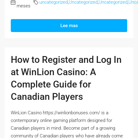
uncategorized
,
Uncategorized
,
Uncategorized
,
Unca
meses
Lee mas
How to Register and Log In
at WinLion Casino: A
Complete Guide for
Canadian Players
WinLion Casino https://winlionbonuses.com/ is a
contemporary online gaming platform designed for
Canadian players in mind. Become part of a growing
community of Canadian players who have already come