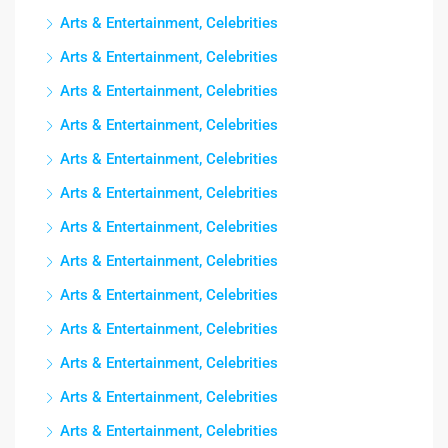
Arts & Entertainment, Celebrities
Arts & Entertainment, Celebrities
Arts & Entertainment, Celebrities
Arts & Entertainment, Celebrities
Arts & Entertainment, Celebrities
Arts & Entertainment, Celebrities
Arts & Entertainment, Celebrities
Arts & Entertainment, Celebrities
Arts & Entertainment, Celebrities
Arts & Entertainment, Celebrities
Arts & Entertainment, Celebrities
Arts & Entertainment, Celebrities
Arts & Entertainment, Celebrities