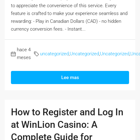
to appreciate the convenience of this service. Every
feature is crafted to make your experience seamless and
rewarding: - Play in Canadian Dollars (CAD) - no hidden
currency conversion fees. - Instant...
hace 4
uncategorized
,
Uncategorized
,
Uncategorized
,
Unca
meses
Lee mas
How to Register and Log In
at WinLion Casino: A
Complete Guide for