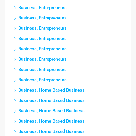
Business, Entrepreneurs
Business, Entrepreneurs
Business, Entrepreneurs
Business, Entrepreneurs
Business, Entrepreneurs
Business, Entrepreneurs
Business, Entrepreneurs
Business, Entrepreneurs
Business, Home Based Business
Business, Home Based Business
Business, Home Based Business
Business, Home Based Business
Business, Home Based Business