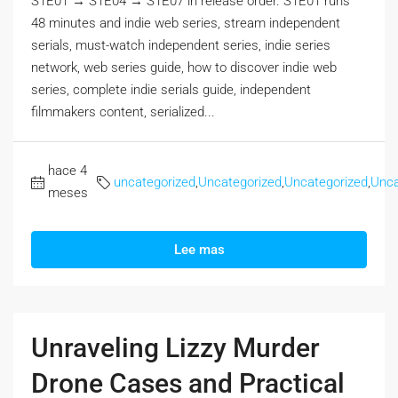
S1E01 → S1E04 → S1E07 in release order. S1E01 runs
48 minutes and indie web series, stream independent
serials, must-watch independent series, indie series
network, web series guide, how to discover indie web
series, complete indie serials guide, independent
filmmakers content, serialized...
hace 4
uncategorized
,
Uncategorized
,
Uncategorized
,
Unca
meses
Lee mas
Unraveling Lizzy Murder
Drone Cases and Practical