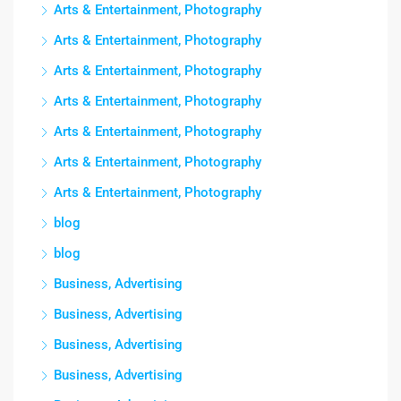
Arts & Entertainment, Photography
Arts & Entertainment, Photography
Arts & Entertainment, Photography
Arts & Entertainment, Photography
Arts & Entertainment, Photography
Arts & Entertainment, Photography
Arts & Entertainment, Photography
blog
blog
Business, Advertising
Business, Advertising
Business, Advertising
Business, Advertising