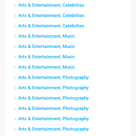
Arts & Entertainment, Celebrities
Arts & Entertainment, Celebrities
Arts & Entertainment, Celebrities
Arts & Entertainment, Music
Arts & Entertainment, Music
Arts & Entertainment, Music
Arts & Entertainment, Music
Arts & Entertainment, Photography
Arts & Entertainment, Photography
Arts & Entertainment, Photography
Arts & Entertainment, Photography
Arts & Entertainment, Photography
Arts & Entertainment, Photography