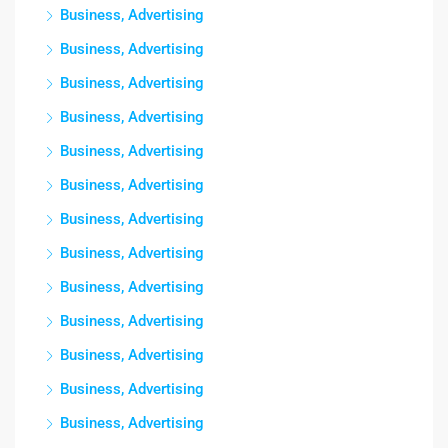
Business, Advertising
Business, Advertising
Business, Advertising
Business, Advertising
Business, Advertising
Business, Advertising
Business, Advertising
Business, Advertising
Business, Advertising
Business, Advertising
Business, Advertising
Business, Advertising
Business, Advertising