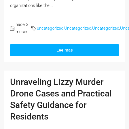
organizations like the...
hace 3
uncategorized
,
Uncategorized
,
Uncategorized
,
Unca
meses
Lee mas
Unraveling Lizzy Murder
Drone Cases and Practical
Safety Guidance for
Residents