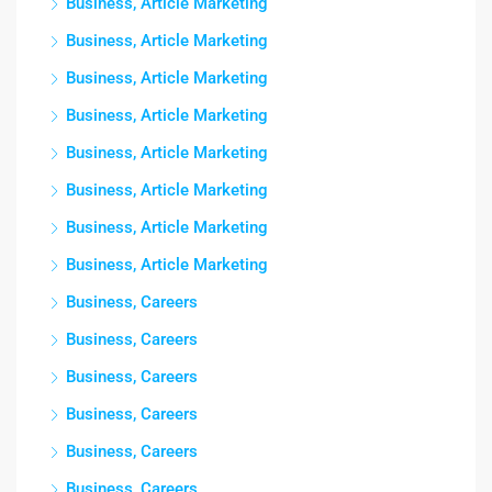
Business, Article Marketing
Business, Article Marketing
Business, Article Marketing
Business, Article Marketing
Business, Article Marketing
Business, Article Marketing
Business, Article Marketing
Business, Article Marketing
Business, Careers
Business, Careers
Business, Careers
Business, Careers
Business, Careers
Business, Careers