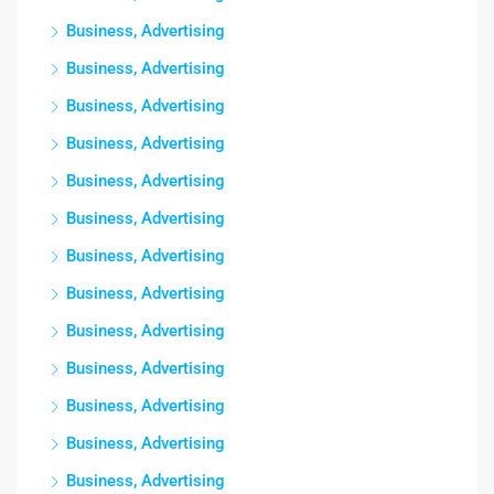
Business, Advertising
Business, Advertising
Business, Advertising
Business, Advertising
Business, Advertising
Business, Advertising
Business, Advertising
Business, Advertising
Business, Advertising
Business, Advertising
Business, Advertising
Business, Advertising
Business, Advertising