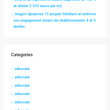
et atteint 3 333 euros par m2.
Aragón dynamise 15 projets hôteliers et renforce
son engagement envers les établissements 4 et 5
étoiles.
Categories
advocate
advocate
advocate
advocate
advocate