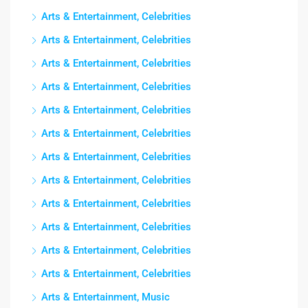
Arts & Entertainment, Celebrities
Arts & Entertainment, Celebrities
Arts & Entertainment, Celebrities
Arts & Entertainment, Celebrities
Arts & Entertainment, Celebrities
Arts & Entertainment, Celebrities
Arts & Entertainment, Celebrities
Arts & Entertainment, Celebrities
Arts & Entertainment, Celebrities
Arts & Entertainment, Celebrities
Arts & Entertainment, Celebrities
Arts & Entertainment, Celebrities
Arts & Entertainment, Music