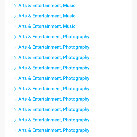
Arts & Entertainment, Music
Arts & Entertainment, Music
Arts & Entertainment, Music
Arts & Entertainment, Photography
Arts & Entertainment, Photography
Arts & Entertainment, Photography
Arts & Entertainment, Photography
Arts & Entertainment, Photography
Arts & Entertainment, Photography
Arts & Entertainment, Photography
Arts & Entertainment, Photography
Arts & Entertainment, Photography
Arts & Entertainment, Photography