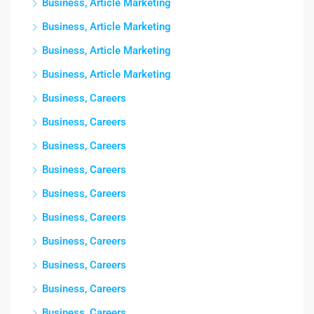
Business, Article Marketing
Business, Article Marketing
Business, Article Marketing
Business, Article Marketing
Business, Careers
Business, Careers
Business, Careers
Business, Careers
Business, Careers
Business, Careers
Business, Careers
Business, Careers
Business, Careers
Business, Careers