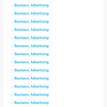
Business, Advertising
Business, Advertising
Business, Advertising
Business, Advertising
Business, Advertising
Business, Advertising
Business, Advertising
Business, Advertising
Business, Advertising
Business, Advertising
Business, Advertising
Business, Advertising
Business, Advertising