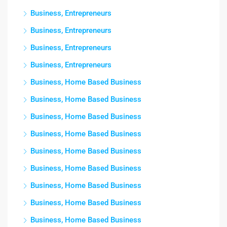
Business, Entrepreneurs
Business, Entrepreneurs
Business, Entrepreneurs
Business, Entrepreneurs
Business, Home Based Business
Business, Home Based Business
Business, Home Based Business
Business, Home Based Business
Business, Home Based Business
Business, Home Based Business
Business, Home Based Business
Business, Home Based Business
Business, Home Based Business