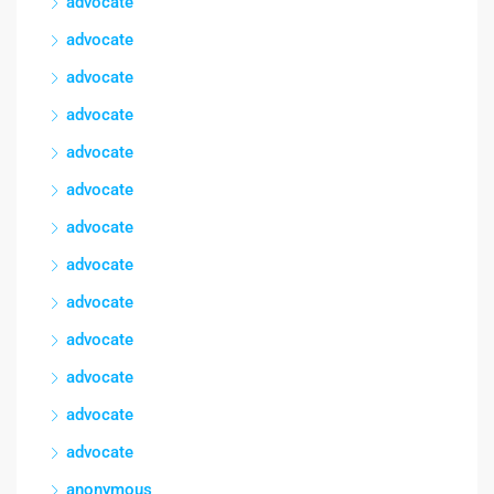
advocate
advocate
advocate
advocate
advocate
advocate
advocate
advocate
advocate
advocate
advocate
advocate
advocate
anonymous