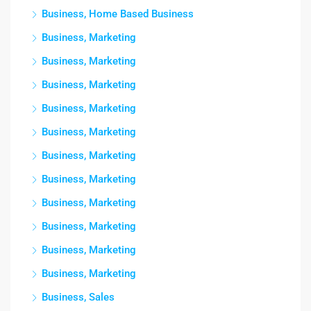
Business, Home Based Business
Business, Marketing
Business, Marketing
Business, Marketing
Business, Marketing
Business, Marketing
Business, Marketing
Business, Marketing
Business, Marketing
Business, Marketing
Business, Marketing
Business, Marketing
Business, Sales