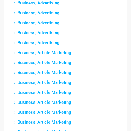
Business, Advertising
Business, Advertising
Business, Advertising
Business, Advertising
Business, Advertising
Business, Article Marketing
Business, Article Marketing
Business, Article Marketing
Business, Article Marketing
Business, Article Marketing
Business, Article Marketing
Business, Article Marketing
Business, Article Marketing