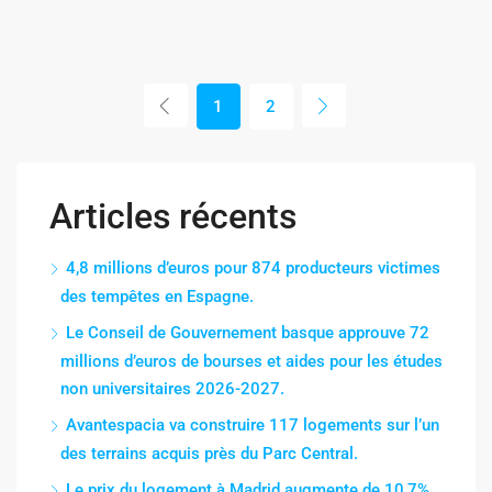
1
2
Articles récents
4,8 millions d’euros pour 874 producteurs victimes
des tempêtes en Espagne.
Le Conseil de Gouvernement basque approuve 72
millions d’euros de bourses et aides pour les études
non universitaires 2026-2027.
Avantespacia va construire 117 logements sur l’un
des terrains acquis près du Parc Central.
Le prix du logement à Madrid augmente de 10,7%