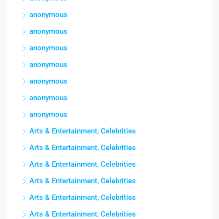
anonymous
anonymous
anonymous
anonymous
anonymous
anonymous
anonymous
Arts & Entertainment, Celebrities
Arts & Entertainment, Celebrities
Arts & Entertainment, Celebrities
Arts & Entertainment, Celebrities
Arts & Entertainment, Celebrities
Arts & Entertainment, Celebrities