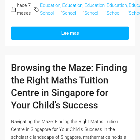
hace 7
Education,
Education,
Education,
Education,
Educa
,
,
,
,
meses
School
School
School
School
Scho
Lee mas
Browsing the Maze: Finding
the Right Maths Tuition
Centre in Singapore for
Your Child’s Success
Navigating the Maze: Finding the Right Maths Tuition
Centre іn Singapore f᧐r Your Child'ѕ Success In the
scholastic landscape оf Singapore, mathematics holds а