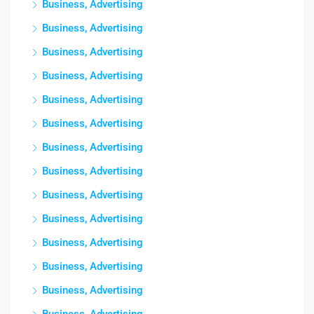
Business, Advertising
Business, Advertising
Business, Advertising
Business, Advertising
Business, Advertising
Business, Advertising
Business, Advertising
Business, Advertising
Business, Advertising
Business, Advertising
Business, Advertising
Business, Advertising
Business, Advertising