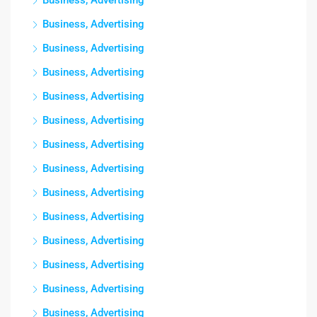
Business, Advertising
Business, Advertising
Business, Advertising
Business, Advertising
Business, Advertising
Business, Advertising
Business, Advertising
Business, Advertising
Business, Advertising
Business, Advertising
Business, Advertising
Business, Advertising
Business, Advertising
Business, Advertising