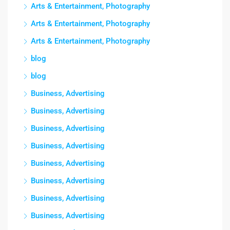
Arts & Entertainment, Photography
Arts & Entertainment, Photography
Arts & Entertainment, Photography
blog
blog
Business, Advertising
Business, Advertising
Business, Advertising
Business, Advertising
Business, Advertising
Business, Advertising
Business, Advertising
Business, Advertising