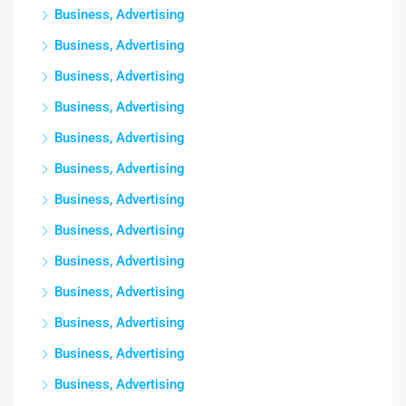
Business, Advertising
Business, Advertising
Business, Advertising
Business, Advertising
Business, Advertising
Business, Advertising
Business, Advertising
Business, Advertising
Business, Advertising
Business, Advertising
Business, Advertising
Business, Advertising
Business, Advertising