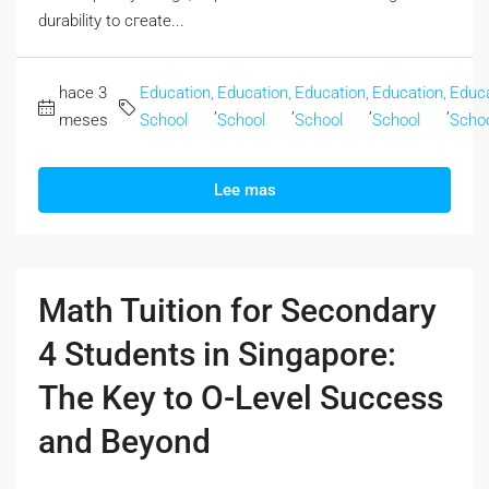
durability to cгeate...
hace 3
Education,
Education,
Education,
Education,
Educa
,
,
,
,
meses
School
School
School
School
Scho
Lee mas
Math Tuition for Secondary
4 Students in Singapore:
The Key to O-Level Success
and Beyond