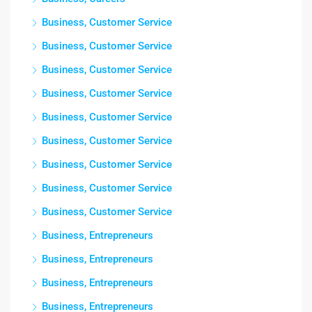
Business, Customer Service
Business, Customer Service
Business, Customer Service
Business, Customer Service
Business, Customer Service
Business, Customer Service
Business, Customer Service
Business, Customer Service
Business, Customer Service
Business, Entrepreneurs
Business, Entrepreneurs
Business, Entrepreneurs
Business, Entrepreneurs