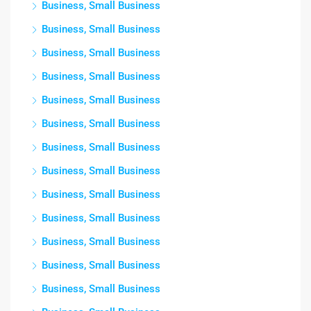
Business, Small Business
Business, Small Business
Business, Small Business
Business, Small Business
Business, Small Business
Business, Small Business
Business, Small Business
Business, Small Business
Business, Small Business
Business, Small Business
Business, Small Business
Business, Small Business
Business, Small Business