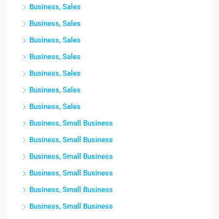
Business, Sales
Business, Sales
Business, Sales
Business, Sales
Business, Sales
Business, Sales
Business, Sales
Business, Small Business
Business, Small Business
Business, Small Business
Business, Small Business
Business, Small Business
Business, Small Business