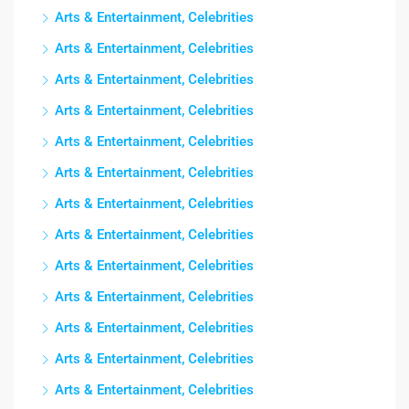
Arts & Entertainment, Celebrities
Arts & Entertainment, Celebrities
Arts & Entertainment, Celebrities
Arts & Entertainment, Celebrities
Arts & Entertainment, Celebrities
Arts & Entertainment, Celebrities
Arts & Entertainment, Celebrities
Arts & Entertainment, Celebrities
Arts & Entertainment, Celebrities
Arts & Entertainment, Celebrities
Arts & Entertainment, Celebrities
Arts & Entertainment, Celebrities
Arts & Entertainment, Celebrities