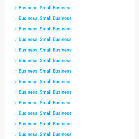
Business, Small Business
Business, Small Business
Business, Small Business
Business, Small Business
Business, Small Business
Business, Small Business
Business, Small Business
Business, Small Business
Business, Small Business
Business, Small Business
Business, Small Business
Business, Small Business
Business, Small Business