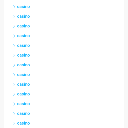
casino
casino
casino
casino
casino
casino
casino
casino
casino
casino
casino
casino
casino