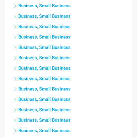
Business, Small Business
Business, Small Business
Business, Small Business
Business, Small Business
Business, Small Business
Business, Small Business
Business, Small Business
Business, Small Business
Business, Small Business
Business, Small Business
Business, Small Business
Business, Small Business
Business, Small Business