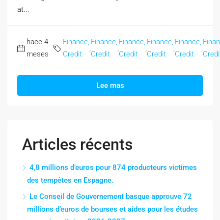
at...
hace 4
Finance,
Finance,
Finance,
Finance,
Finance,
Finan
,
,
,
,
,
meses
Credit
Credit
Credit
Credit
Credit
Credi
Lee mas
Articles récents
4,8 millions d’euros pour 874 producteurs victimes
des tempêtes en Espagne.
Le Conseil de Gouvernement basque approuve 72
millions d’euros de bourses et aides pour les études