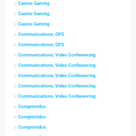
Casino Gaming
Casino Gaming
Casino Gaming
Communications, GPS
Communications, GPS
Communications, Video Conferencing
Communications, Video Conferencing
Communications, Video Conferencing
Communications, Video Conferencing
Communications, Video Conferencing
Comprimidos
Comprimidos
Comprimidos