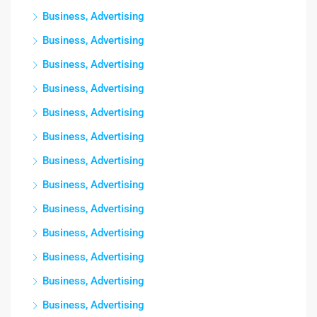
Business, Advertising
Business, Advertising
Business, Advertising
Business, Advertising
Business, Advertising
Business, Advertising
Business, Advertising
Business, Advertising
Business, Advertising
Business, Advertising
Business, Advertising
Business, Advertising
Business, Advertising