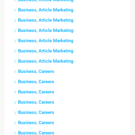
Business, Article Marketing
Business, Article Marketing
Business, Article Marketing
Business, Article Marketing
Business, Article Marketing
Business, Article Marketing
Business, Careers
Business, Careers
Business, Careers
Business, Careers
Business, Careers
Business, Careers
Business, Careers