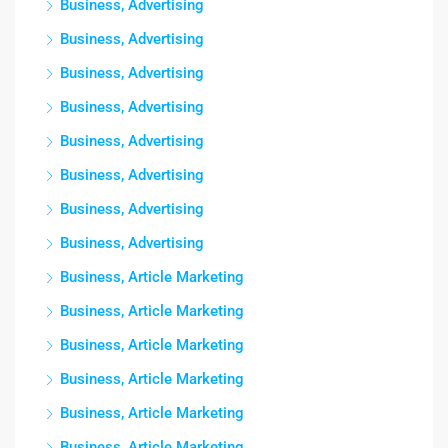
Business, Advertising
Business, Advertising
Business, Advertising
Business, Advertising
Business, Advertising
Business, Advertising
Business, Advertising
Business, Advertising
Business, Article Marketing
Business, Article Marketing
Business, Article Marketing
Business, Article Marketing
Business, Article Marketing
Business, Article Marketing