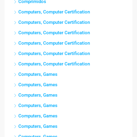
Comprimidos
Computers, Computer Certification
Computers, Computer Certification
Computers, Computer Certification
Computers, Computer Certification
Computers, Computer Certification
Computers, Computer Certification
Computers, Games
Computers, Games
Computers, Games
Computers, Games
Computers, Games
Computers, Games
Computers, Games