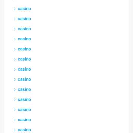
casino
casino
casino
casino
casino
casino
casino
casino
casino
casino
casino
casino
casino