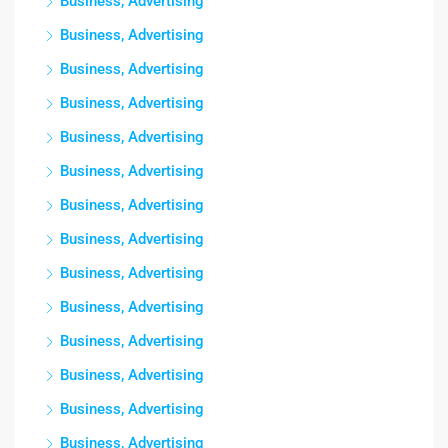
Business, Advertising
Business, Advertising
Business, Advertising
Business, Advertising
Business, Advertising
Business, Advertising
Business, Advertising
Business, Advertising
Business, Advertising
Business, Advertising
Business, Advertising
Business, Advertising
Business, Advertising
Business, Advertising