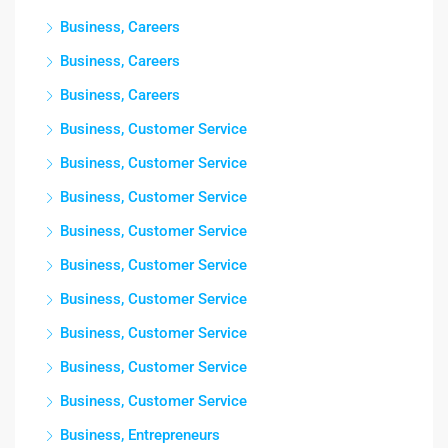
Business, Careers
Business, Careers
Business, Careers
Business, Customer Service
Business, Customer Service
Business, Customer Service
Business, Customer Service
Business, Customer Service
Business, Customer Service
Business, Customer Service
Business, Customer Service
Business, Customer Service
Business, Entrepreneurs