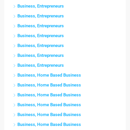
Business, Entrepreneurs
Business, Entrepreneurs
Business, Entrepreneurs
Business, Entrepreneurs
Business, Entrepreneurs
Business, Entrepreneurs
Business, Entrepreneurs
Business, Home Based Business
Business, Home Based Business
Business, Home Based Business
Business, Home Based Business
Business, Home Based Business
Business, Home Based Business