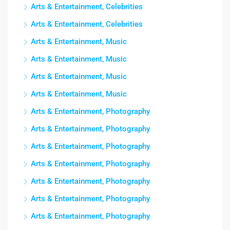
Arts & Entertainment, Celebrities
Arts & Entertainment, Celebrities
Arts & Entertainment, Music
Arts & Entertainment, Music
Arts & Entertainment, Music
Arts & Entertainment, Music
Arts & Entertainment, Photography
Arts & Entertainment, Photography
Arts & Entertainment, Photography
Arts & Entertainment, Photography
Arts & Entertainment, Photography
Arts & Entertainment, Photography
Arts & Entertainment, Photography