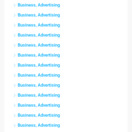
Business, Advertising
Business, Advertising
Business, Advertising
Business, Advertising
Business, Advertising
Business, Advertising
Business, Advertising
Business, Advertising
Business, Advertising
Business, Advertising
Business, Advertising
Business, Advertising
Business, Advertising