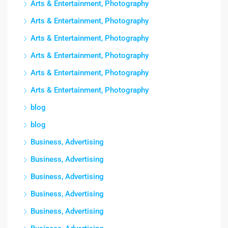
Arts & Entertainment, Photography
Arts & Entertainment, Photography
Arts & Entertainment, Photography
Arts & Entertainment, Photography
Arts & Entertainment, Photography
Arts & Entertainment, Photography
blog
blog
Business, Advertising
Business, Advertising
Business, Advertising
Business, Advertising
Business, Advertising