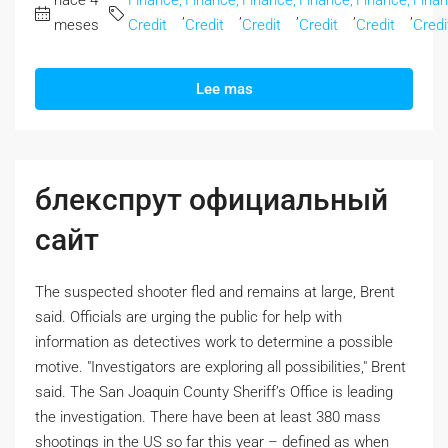
hace 4
Finance,
Finance,
Finance,
Finance,
Finance,
Finan
,
,
,
,
,
meses
Credit
Credit
Credit
Credit
Credit
Credi
Lee mas
блекспрут официальный
сайт
The suspected shooter fled and remains at large, Brent
said. Officials are urging the public for help with
information as detectives work to determine a possible
motive. "Investigators are exploring all possibilities," Brent
said. The San Joaquin County Sheriff’s Office is leading
the investigation. There have been at least 380 mass
shootings in the US so far this year – defined as when