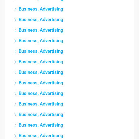
Business, Advertising
Business, Advertising
Business, Advertising
Business, Advertising
Business, Advertising
Business, Advertising
Business, Advertising
Business, Advertising
Business, Advertising
Business, Advertising
Business, Advertising
Business, Advertising
Business, Advertising