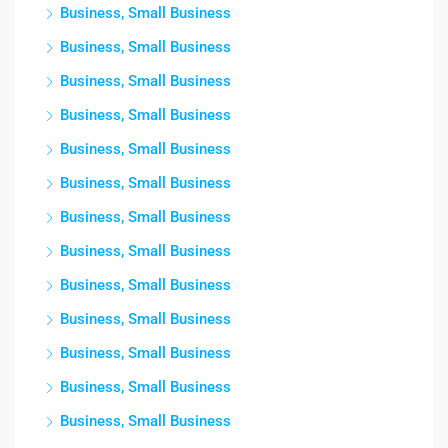
Business, Small Business
Business, Small Business
Business, Small Business
Business, Small Business
Business, Small Business
Business, Small Business
Business, Small Business
Business, Small Business
Business, Small Business
Business, Small Business
Business, Small Business
Business, Small Business
Business, Small Business