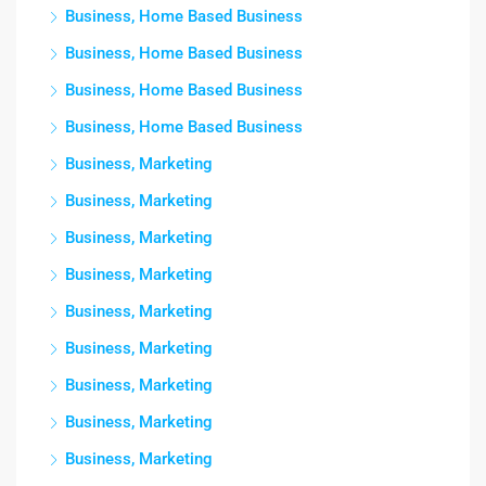
Business, Home Based Business
Business, Home Based Business
Business, Home Based Business
Business, Home Based Business
Business, Marketing
Business, Marketing
Business, Marketing
Business, Marketing
Business, Marketing
Business, Marketing
Business, Marketing
Business, Marketing
Business, Marketing