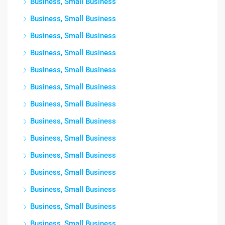
Business, Small Business
Business, Small Business
Business, Small Business
Business, Small Business
Business, Small Business
Business, Small Business
Business, Small Business
Business, Small Business
Business, Small Business
Business, Small Business
Business, Small Business
Business, Small Business
Business, Small Business
Business, Small Business