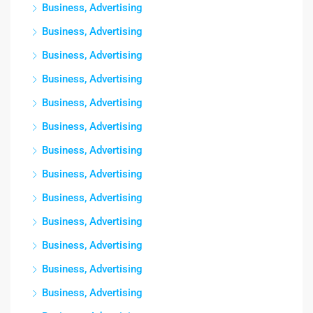
Business, Advertising
Business, Advertising
Business, Advertising
Business, Advertising
Business, Advertising
Business, Advertising
Business, Advertising
Business, Advertising
Business, Advertising
Business, Advertising
Business, Advertising
Business, Advertising
Business, Advertising