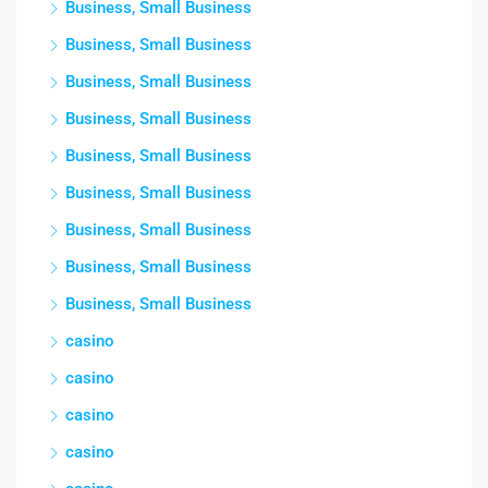
Business, Small Business
Business, Small Business
Business, Small Business
Business, Small Business
Business, Small Business
Business, Small Business
Business, Small Business
Business, Small Business
Business, Small Business
casino
casino
casino
casino