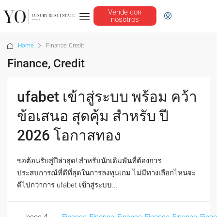
Vende con
nosotros
Home
Finance, Credit
Finance, Credit
ufabet เข้าสู่ระบบ พร้อม คว้า
ข้อเสนอ สุดคุ้ม สำหรับ ปี
2026 โอกาสทอง
ขอต้อนรับสู่ปีล่าสุด! สำหรับนักเดิมพันที่ต้องการ
ประสบการณ์ที่ดีที่สุดในการลงทุนเกม ไม่มีทางเลือกไหนจะ
ดีไปกว่าการ ufabet เข้าสู่ระบบ...