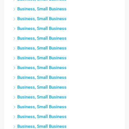
Business, Small Business
Business, Small Business
Business, Small Business
Business, Small Business
Business, Small Business
Business, Small Business
Business, Small Business
Business, Small Business
Business, Small Business
Business, Small Business
Business, Small Business
Business, Small Business
Business, Small Business