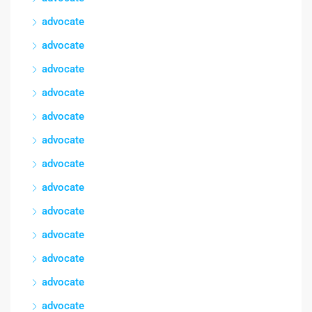
advocate
advocate
advocate
advocate
advocate
advocate
advocate
advocate
advocate
advocate
advocate
advocate
advocate