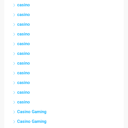
casino
casino
casino
casino
casino
casino
casino
casino
casino
casino
casino
Casino Gaming
Casino Gaming