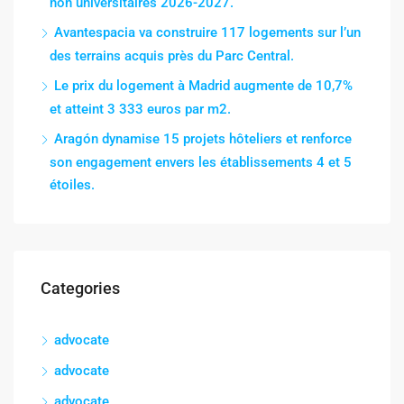
non universitaires 2026-2027.
Avantespacia va construire 117 logements sur l’un
des terrains acquis près du Parc Central.
Le prix du logement à Madrid augmente de 10,7%
et atteint 3 333 euros par m2.
Aragón dynamise 15 projets hôteliers et renforce
son engagement envers les établissements 4 et 5
étoiles.
Categories
advocate
advocate
advocate