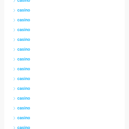
casino
casino
casino
casino
casino
casino
casino
casino
casino
casino
casino
casino
casino
casino