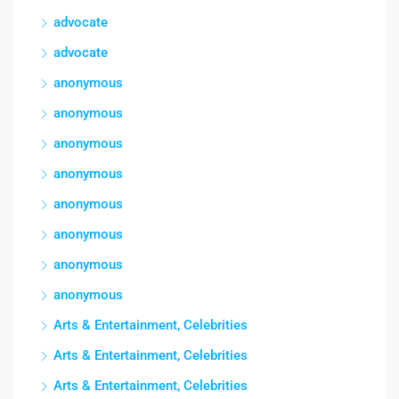
advocate
advocate
anonymous
anonymous
anonymous
anonymous
anonymous
anonymous
anonymous
anonymous
Arts & Entertainment, Celebrities
Arts & Entertainment, Celebrities
Arts & Entertainment, Celebrities