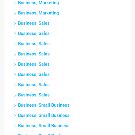
Business, Marketing
Business, Marketing
Business, Sales
Business, Sales
Business, Sales
Business, Sales
Business, Sales
Business, Sales
Business, Sales
Business, Sales
Business, Small Business
Business, Small Business
Business, Small Business