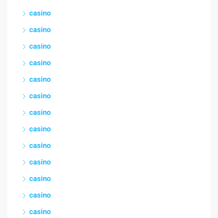
casino
casino
casino
casino
casino
casino
casino
casino
casino
casino
casino
casino
casino