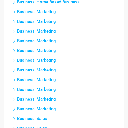
Business, Home Based Business
Business, Marketing
Business, Marketing
Business, Marketing
Business, Marketing
Business, Marketing
Business, Marketing
Business, Marketing
Business, Marketing
Business, Marketing
Business, Marketing
Business, Marketing
Business, Sales