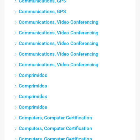
Communications, GPS
Communications, GPS
Communications, Video Conferencing
Communications, Video Conferencing
Communications, Video Conferencing
Communications, Video Conferencing
Communications, Video Conferencing
Comprimidos
Comprimidos
Comprimidos
Comprimidos
Computers, Computer Certification
Computers, Computer Certification
Computers, Computer Certification