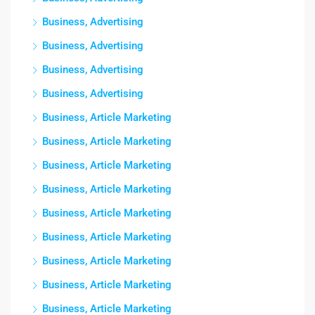
Business, Advertising
Business, Advertising
Business, Advertising
Business, Advertising
Business, Article Marketing
Business, Article Marketing
Business, Article Marketing
Business, Article Marketing
Business, Article Marketing
Business, Article Marketing
Business, Article Marketing
Business, Article Marketing
Business, Article Marketing