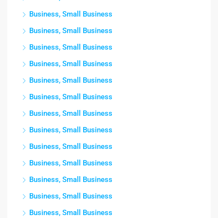
Business, Small Business
Business, Small Business
Business, Small Business
Business, Small Business
Business, Small Business
Business, Small Business
Business, Small Business
Business, Small Business
Business, Small Business
Business, Small Business
Business, Small Business
Business, Small Business
Business, Small Business