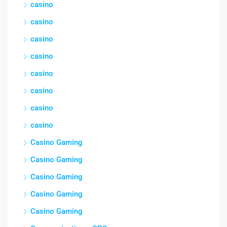
casino
casino
casino
casino
casino
casino
casino
casino
Casino Gaming
Casino Gaming
Casino Gaming
Casino Gaming
Casino Gaming