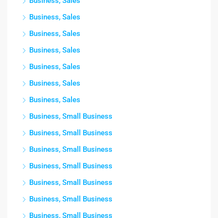
Business, Sales
Business, Sales
Business, Sales
Business, Sales
Business, Sales
Business, Sales
Business, Sales
Business, Small Business
Business, Small Business
Business, Small Business
Business, Small Business
Business, Small Business
Business, Small Business
Business, Small Business