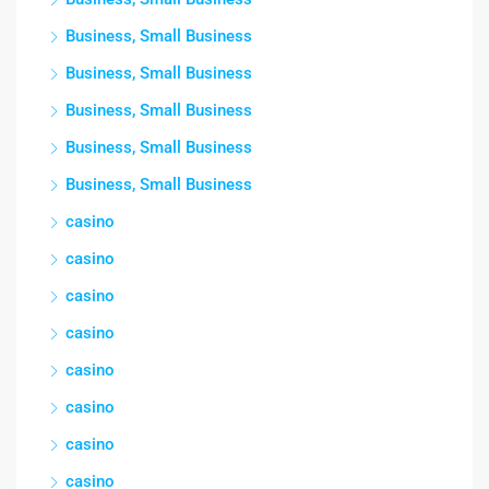
Business, Small Business
Business, Small Business
Business, Small Business
Business, Small Business
Business, Small Business
casino
casino
casino
casino
casino
casino
casino
casino