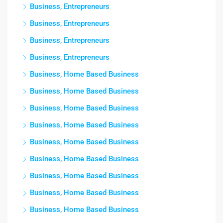
Business, Entrepreneurs
Business, Entrepreneurs
Business, Entrepreneurs
Business, Entrepreneurs
Business, Home Based Business
Business, Home Based Business
Business, Home Based Business
Business, Home Based Business
Business, Home Based Business
Business, Home Based Business
Business, Home Based Business
Business, Home Based Business
Business, Home Based Business