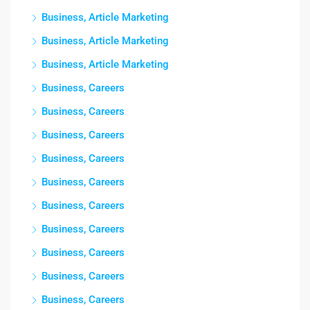
Business, Article Marketing
Business, Article Marketing
Business, Article Marketing
Business, Careers
Business, Careers
Business, Careers
Business, Careers
Business, Careers
Business, Careers
Business, Careers
Business, Careers
Business, Careers
Business, Careers