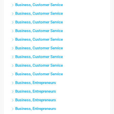
Business, Customer Service
Business, Customer Service
Business, Customer Service
Business, Customer Service
Business, Customer Service
Business, Customer Service
Business, Customer Service
Business, Customer Service
Business, Customer Service
Business, Entrepreneurs
Business, Entrepreneurs
Business, Entrepreneurs
Business, Entrepreneurs