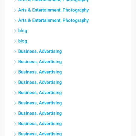
Arts & Entertainment, Photography
Arts & Entertainment, Photography
blog
blog
Business, Advertising
Business, Advertising
Business, Advertising
Business, Advertising
Business, Advertising
Business, Advertising
Business, Advertising
Business, Advertising
Business, Advertising