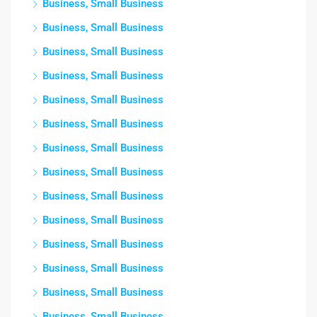
Business, Small Business
Business, Small Business
Business, Small Business
Business, Small Business
Business, Small Business
Business, Small Business
Business, Small Business
Business, Small Business
Business, Small Business
Business, Small Business
Business, Small Business
Business, Small Business
Business, Small Business
Business, Small Business