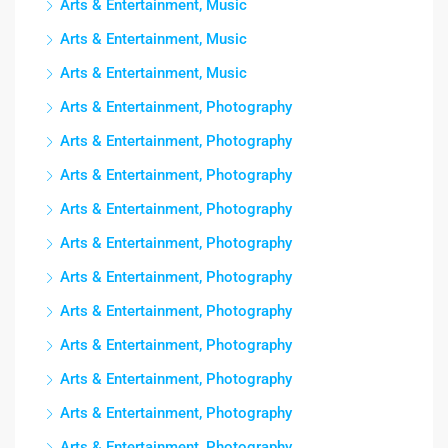
Arts & Entertainment, Music
Arts & Entertainment, Music
Arts & Entertainment, Music
Arts & Entertainment, Photography
Arts & Entertainment, Photography
Arts & Entertainment, Photography
Arts & Entertainment, Photography
Arts & Entertainment, Photography
Arts & Entertainment, Photography
Arts & Entertainment, Photography
Arts & Entertainment, Photography
Arts & Entertainment, Photography
Arts & Entertainment, Photography
Arts & Entertainment, Photography