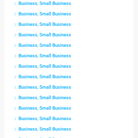
Business, Small Business
Business, Small Business
Business, Small Business
Business, Small Business
Business, Small Business
Business, Small Business
Business, Small Business
Business, Small Business
Business, Small Business
Business, Small Business
Business, Small Business
Business, Small Business
Business, Small Business