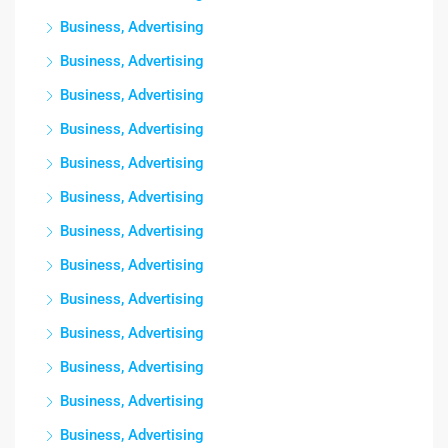
Business, Advertising
Business, Advertising
Business, Advertising
Business, Advertising
Business, Advertising
Business, Advertising
Business, Advertising
Business, Advertising
Business, Advertising
Business, Advertising
Business, Advertising
Business, Advertising
Business, Advertising