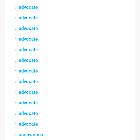
advocate
advocate
advocate
advocate
advocate
advocate
advocate
advocate
advocate
advocate
advocate
advocate
anonymous