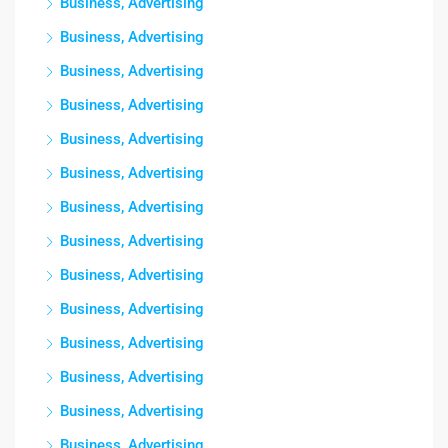
Business, Advertising
Business, Advertising
Business, Advertising
Business, Advertising
Business, Advertising
Business, Advertising
Business, Advertising
Business, Advertising
Business, Advertising
Business, Advertising
Business, Advertising
Business, Advertising
Business, Advertising
Business, Advertising