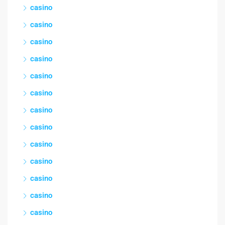
casino
casino
casino
casino
casino
casino
casino
casino
casino
casino
casino
casino
casino