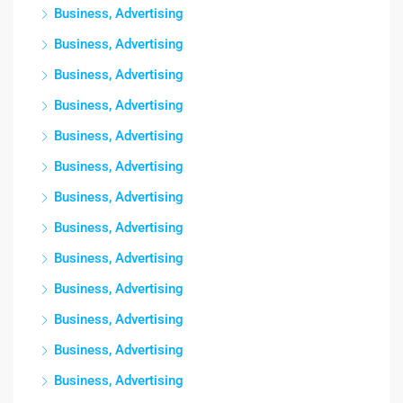
Business, Advertising
Business, Advertising
Business, Advertising
Business, Advertising
Business, Advertising
Business, Advertising
Business, Advertising
Business, Advertising
Business, Advertising
Business, Advertising
Business, Advertising
Business, Advertising
Business, Advertising