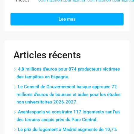
meses
optimization
optimization
optimization
optimizatio
Lee mas
Articles récents
4,8 millions d’euros pour 874 producteurs victimes
des tempêtes en Espagne.
Le Conseil de Gouvernement basque approuve 72
millions d’euros de bourses et aides pour les études
non universitaires 2026-2027.
Avantespacia va construire 117 logements sur l’un
des terrains acquis près du Parc Central.
Le prix du logement à Madrid augmente de 10,7%