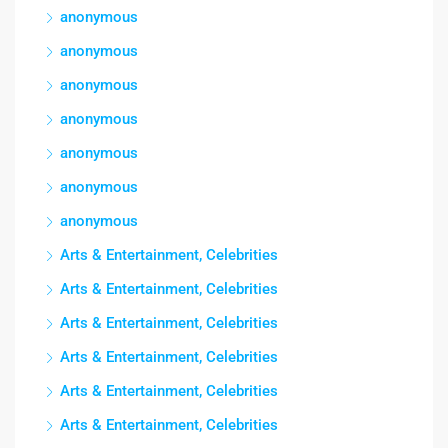
anonymous
anonymous
anonymous
anonymous
anonymous
anonymous
anonymous
Arts & Entertainment, Celebrities
Arts & Entertainment, Celebrities
Arts & Entertainment, Celebrities
Arts & Entertainment, Celebrities
Arts & Entertainment, Celebrities
Arts & Entertainment, Celebrities