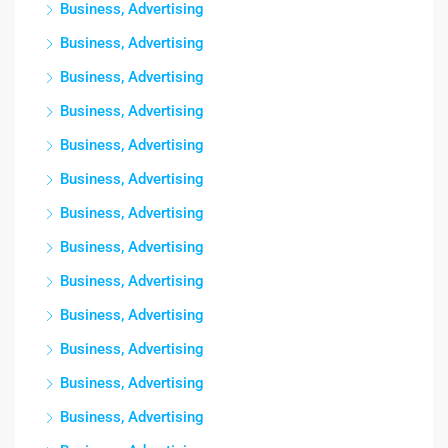
Business, Advertising
Business, Advertising
Business, Advertising
Business, Advertising
Business, Advertising
Business, Advertising
Business, Advertising
Business, Advertising
Business, Advertising
Business, Advertising
Business, Advertising
Business, Advertising
Business, Advertising