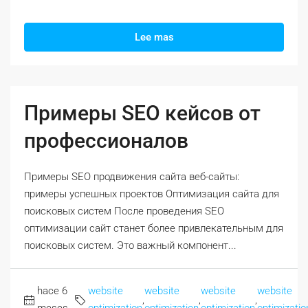
Lee mas
Примеры SEO кейсов от
профессионалов
Примеры SEO продвижения сайта веб-сайты:
примеры успешных проектов Оптимизация сайта для
поисковых систем После проведения SEO
оптимизации сайт станет более привлекательным для
поисковых систем. Это важный компонент...
hace 6
website
website
website
website
,
,
,