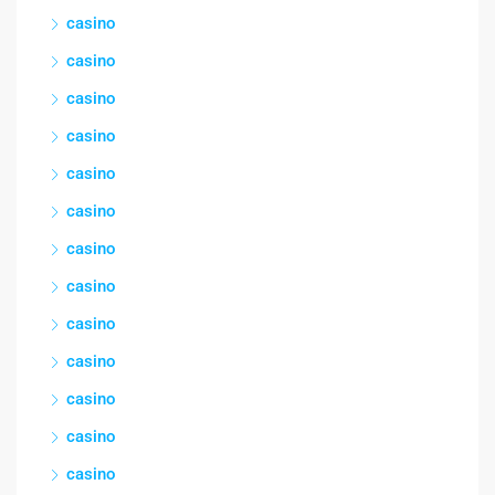
casino
casino
casino
casino
casino
casino
casino
casino
casino
casino
casino
casino
casino