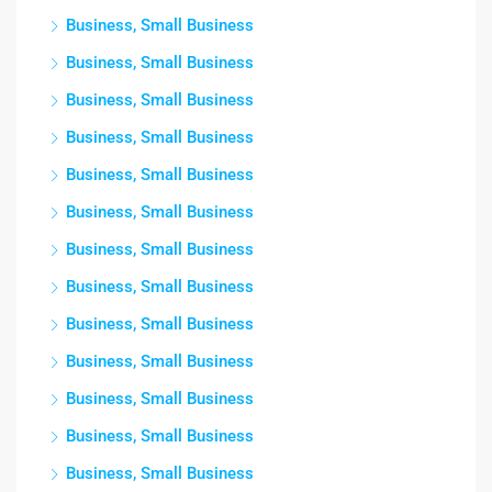
Business, Small Business
Business, Small Business
Business, Small Business
Business, Small Business
Business, Small Business
Business, Small Business
Business, Small Business
Business, Small Business
Business, Small Business
Business, Small Business
Business, Small Business
Business, Small Business
Business, Small Business