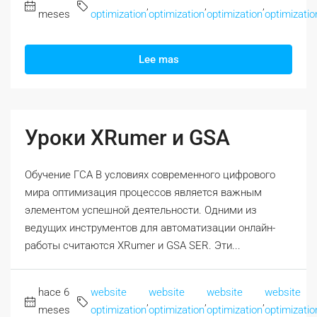
,
,
,
meses
optimization
optimization
optimization
optimizatio
Lee mas
Уроки XRumer и GSA
Обучение ГСА В условиях современного цифрового
мира оптимизация процессов является важным
элементом успешной деятельности. Одними из
ведущих инструментов для автоматизации онлайн-
работы считаются XRumer и GSA SER. Эти...
hace 6
website
website
website
website
,
,
,
meses
optimization
optimization
optimization
optimizatio