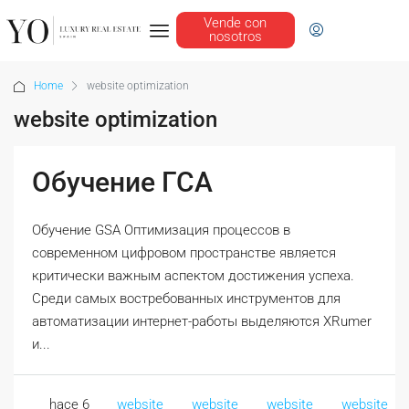
Vende con
nosotros
Home
website optimization
website optimization
Обучение ГСА
Обучение GSA Оптимизация процессов в
современном цифровом пространстве является
критически важным аспектом достижения успеха.
Среди самых востребованных инструментов для
автоматизации интернет-работы выделяются XRumer
и...
hace 6
website
website
website
website