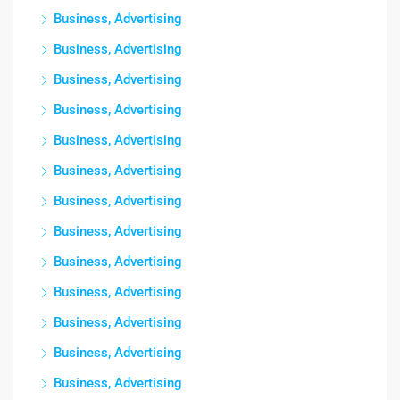
Business, Advertising
Business, Advertising
Business, Advertising
Business, Advertising
Business, Advertising
Business, Advertising
Business, Advertising
Business, Advertising
Business, Advertising
Business, Advertising
Business, Advertising
Business, Advertising
Business, Advertising