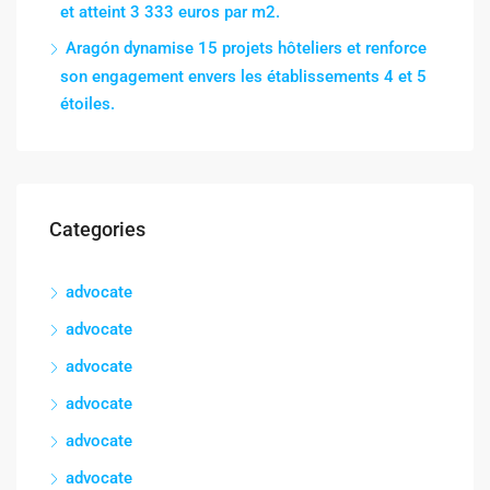
et atteint 3 333 euros par m2.
Aragón dynamise 15 projets hôteliers et renforce
son engagement envers les établissements 4 et 5
étoiles.
Categories
advocate
advocate
advocate
advocate
advocate
advocate