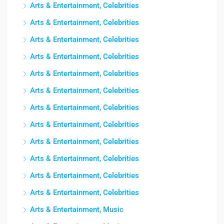
Arts & Entertainment, Celebrities
Arts & Entertainment, Celebrities
Arts & Entertainment, Celebrities
Arts & Entertainment, Celebrities
Arts & Entertainment, Celebrities
Arts & Entertainment, Celebrities
Arts & Entertainment, Celebrities
Arts & Entertainment, Celebrities
Arts & Entertainment, Celebrities
Arts & Entertainment, Celebrities
Arts & Entertainment, Celebrities
Arts & Entertainment, Celebrities
Arts & Entertainment, Music