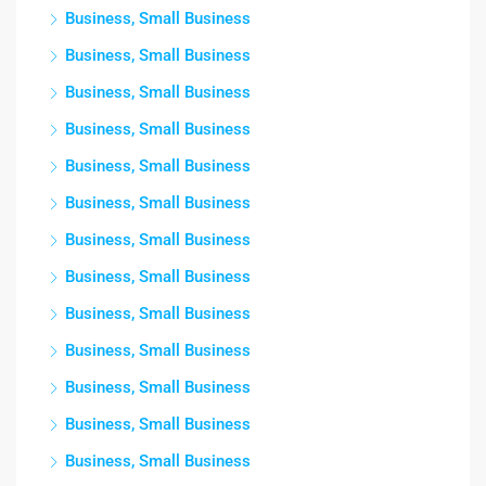
Business, Small Business
Business, Small Business
Business, Small Business
Business, Small Business
Business, Small Business
Business, Small Business
Business, Small Business
Business, Small Business
Business, Small Business
Business, Small Business
Business, Small Business
Business, Small Business
Business, Small Business