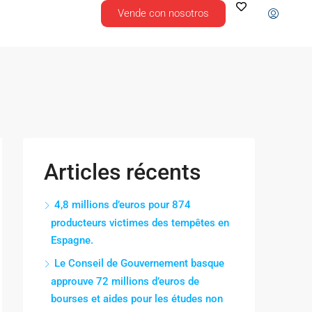
Vende con nosotros
Articles récents
4,8 millions d’euros pour 874
producteurs victimes des tempêtes en
Espagne.
Le Conseil de Gouvernement basque
approuve 72 millions d’euros de
bourses et aides pour les études non