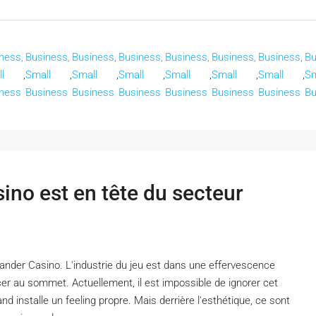
ness,
Business,
Business,
Business,
Business,
Business,
Business,
Bu
l
,
Small
,
Small
,
Small
,
Small
,
Small
,
Small
,
Sm
ness
Business
Business
Business
Business
Business
Business
Bu
no est en tête du secteur
nder Casino. L'industrie du jeu est dans une effervescence
er au sommet. Actuellement, il est impossible de ignorer cet
d installe un feeling propre. Mais derrière l'esthétique, ce sont