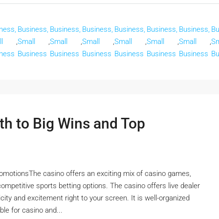
ness,
Business,
Business,
Business,
Business,
Business,
Business,
Bu
l
,
Small
,
Small
,
Small
,
Small
,
Small
,
Small
,
Sm
ness
Business
Business
Business
Business
Business
Business
Bu
th to Big Wins and Top
omotionsThe casino offers an exciting mix of casino games,
 competitive sports betting options. The casino offers live dealer
ity and excitement right to your screen. It is well-organized
ble for casino and...