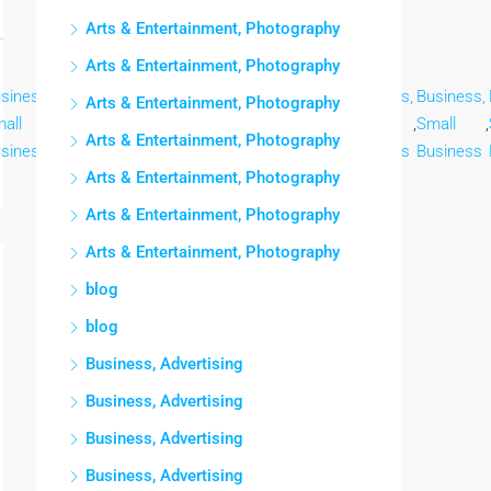
Arts & Entertainment, Photography
Arts & Entertainment, Photography
siness,
Business,
Business,
Business,
Business,
Business,
Business,
Arts & Entertainment, Photography
all
,
Small
,
Small
,
Small
,
Small
,
Small
,
Small
,
Arts & Entertainment, Photography
siness
Business
Business
Business
Business
Business
Business
Arts & Entertainment, Photography
Arts & Entertainment, Photography
Arts & Entertainment, Photography
blog
blog
Business, Advertising
Business, Advertising
Business, Advertising
Business, Advertising