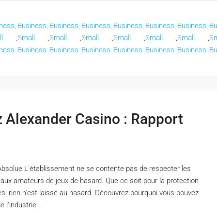
ness,
Business,
Business,
Business,
Business,
Business,
Business,
Bu
l
,
Small
,
Small
,
Small
,
Small
,
Small
,
Small
,
Sm
ness
Business
Business
Business
Business
Business
Business
Bu
ez Alexander Casino : Rapport
Absolue L'établissement ne se contente pas de respecter les
x aux amateurs de jeux de hasard. Que ce soit pour la protection
es, rien n'est laissé au hasard. Découvrez pourquoi vous pouvez
l'industrie...