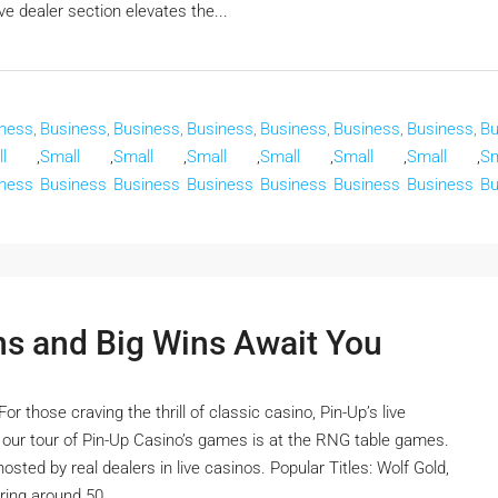
e dealer section elevates the...
ness,
Business,
Business,
Business,
Business,
Business,
Business,
Bu
l
,
Small
,
Small
,
Small
,
Small
,
Small
,
Small
,
Sm
ness
Business
Business
Business
Business
Business
Business
Bu
ns and Big Wins Await You
 those craving the thrill of classic casino, Pin-Up’s live
n our tour of Pin-Up Casino’s games is at the RNG table games.
sted by real dealers in live casinos. Popular Titles: Wolf Gold,
ing around 50...