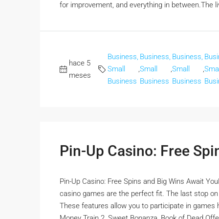
for improvement, and everything in between.The liv
Business,
Business,
Business,
Busi
hace 5
Small
,
Small
,
Small
,
Smal
meses
Business
Business
Business
Busi
Pin-Up Casino: Free Spi
Pin-Up Casino: Free Spins and Big Wins Await YouFor
casino games are the perfect fit. The last stop o
These features allow you to participate in games ho
Money Train 2, Sweet Bonanza, Book of Dead Offer