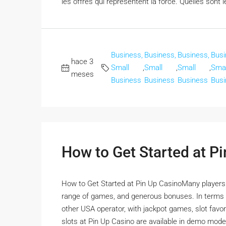
les offres qui représentent la force. Quelles sont l
Business,
Business,
Business,
Busi
hace 3
Small
,
Small
,
Small
,
Smal
meses
Business
Business
Business
Busi
How to Get Started at P
How to Get Started at Pin Up CasinoMany players ha
range of games, and generous bonuses. In terms o
other USA operator, with jackpot games, slot favorit
slots at Pin Up Casino are available in demo mode,