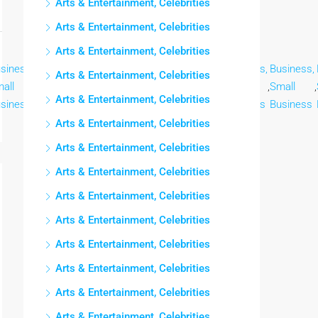
Arts & Entertainment, Celebrities
Arts & Entertainment, Celebrities
Arts & Entertainment, Celebrities
siness,
Business,
Business,
Business,
Business,
Business,
Business,
Arts & Entertainment, Celebrities
all
,
Small
,
Small
,
Small
,
Small
,
Small
,
Small
,
Arts & Entertainment, Celebrities
siness
Business
Business
Business
Business
Business
Business
Arts & Entertainment, Celebrities
Arts & Entertainment, Celebrities
Arts & Entertainment, Celebrities
Arts & Entertainment, Celebrities
Arts & Entertainment, Celebrities
Arts & Entertainment, Celebrities
Arts & Entertainment, Celebrities
Arts & Entertainment, Celebrities
Arts & Entertainment, Celebrities