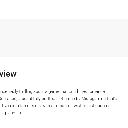
view
undeniably thrilling about a game that combines romance,
Romance, a beautifully crafted slot game by Microgaming that’s
 If you’re a fan of slots with a romantic twist or just curious
t place. In...