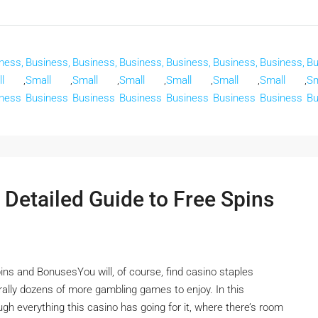
ness,
Business,
Business,
Business,
Business,
Business,
Business,
Bu
l
,
Small
,
Small
,
Small
,
Small
,
Small
,
Small
,
Sm
ness
Business
Business
Business
Business
Business
Business
Bu
 Detailed Guide to Free Spins
ins and BonusesYou will, of course, find casino staples
terally dozens of more gambling games to enjoy. In this
ugh everything this casino has going for it, where there’s room