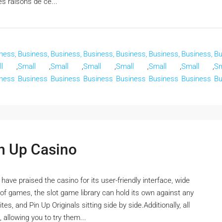
es raisons de ce...
ness,
Business,
Business,
Business,
Business,
Business,
Business,
Bu
l
,
Small
,
Small
,
Small
,
Small
,
Small
,
Small
,
Sm
ness
Business
Business
Business
Business
Business
Business
Bu
in Up Casino
ve praised the casino for its user-friendly interface, wide
f games, the slot game library can hold its own against any
es, and Pin Up Originals sitting side by side.Additionally, all
 allowing you to try them...