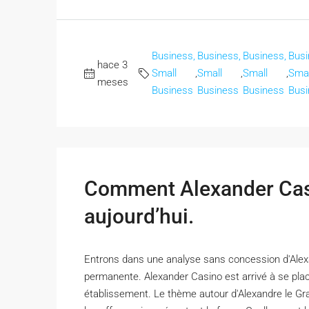
Business,
Business,
Business,
Busi
hace 3
Small
,
Small
,
Small
,
Smal
meses
Business
Business
Business
Busi
Comment Alexander Casi
aujourd’hui.
Entrons dans une analyse sans concession d'Alexa
permanente. Alexander Casino est arrivé à se plac
établissement. Le thème autour d'Alexandre le Gran