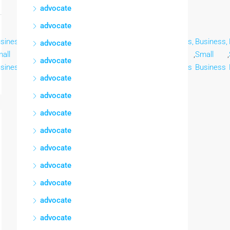
advocate
advocate
siness,
Business,
Business,
Business,
Business,
Business,
Business,
advocate
all
,
Small
,
Small
,
Small
,
Small
,
Small
,
Small
,
advocate
siness
Business
Business
Business
Business
Business
Business
advocate
advocate
advocate
advocate
advocate
advocate
advocate
advocate
advocate