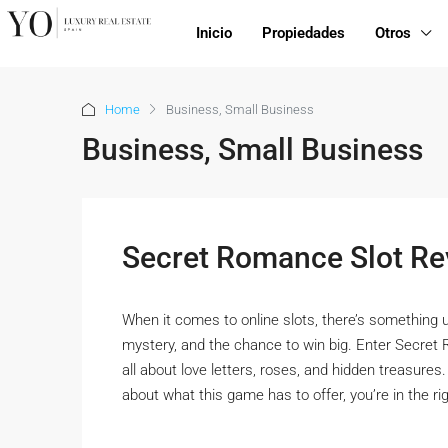
Inicio
Propiedades
Otros
Home
Business, Small Business
Business, Small Business
Secret Romance Slot Re
When it comes to online slots, there’s something 
mystery, and the chance to win big. Enter Secret 
all about love letters, roses, and hidden treasures.
about what this game has to offer, you’re in the righ