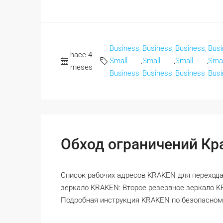
Business,
Business,
Business,
Busi
hace 4
Small
,
Small
,
Small
,
Smal
meses
Business
Business
Business
Busi
Обход ограничений Кра
Список рабочих адресов KRAKEN для перехода
зеркало KRAKEN: Второе резервное зеркало 
Подробная инструкция KRAKEN по безопасному