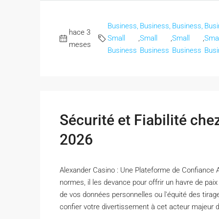
Business,
Business,
Business,
Busi
hace 3
Small
,
Small
,
Small
,
Smal
meses
Business
Business
Business
Busi
Sécurité et Fiabilité ch
2026
Alexander Casino : Une Plateforme de Confiance 
normes, il les devance pour offrir un havre de pai
de vos données personnelles ou l'équité des tirag
confier votre divertissement à cet acteur majeur de 