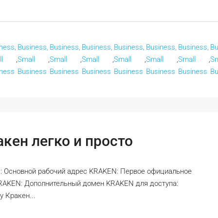
ness,
Business,
Business,
Business,
Business,
Business,
Business,
Bu
l
,
Small
,
Small
,
Small
,
Small
,
Small
,
Small
,
Sm
ness
Business
Business
Business
Business
Business
Business
Bu
кен легко и просто
: Основной рабочий адрес KRAKEN: Первое официальное
KRAKEN: Дополнительный домен KRAKEN для доступа:
 Кракен...