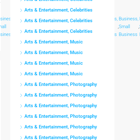
Arts & Entertainment, Celebrities
siness,
Business,
Business,
Business,
Business,
Business,
Business,
Arts & Entertainment, Celebrities
all
,
Small
,
Small
,
Small
,
Small
,
Small
,
Small
,
Arts & Entertainment, Celebrities
siness
Business
Business
Business
Business
Business
Business
Arts & Entertainment, Music
Arts & Entertainment, Music
Arts & Entertainment, Music
Arts & Entertainment, Music
Arts & Entertainment, Photography
Arts & Entertainment, Photography
Arts & Entertainment, Photography
Arts & Entertainment, Photography
Arts & Entertainment, Photography
Arts & Entertainment, Photography