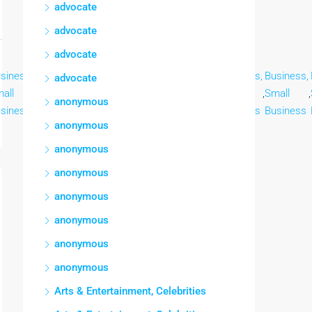
advocate
advocate
advocate
siness,
Business,
Business,
Business,
Business,
Business,
Business,
advocate
all
,
Small
,
Small
,
Small
,
Small
,
Small
,
Small
,
anonymous
siness
Business
Business
Business
Business
Business
Business
anonymous
anonymous
anonymous
anonymous
anonymous
anonymous
anonymous
Arts & Entertainment, Celebrities