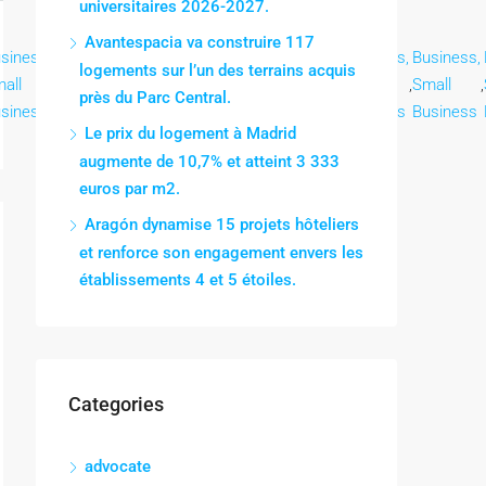
universitaires 2026-2027.
Avantespacia va construire 117
siness,
Business,
Business,
Business,
Business,
Business,
Business,
logements sur l’un des terrains acquis
all
,
Small
,
Small
,
Small
,
Small
,
Small
,
Small
,
près du Parc Central.
siness
Business
Business
Business
Business
Business
Business
Le prix du logement à Madrid
augmente de 10,7% et atteint 3 333
euros par m2.
Aragón dynamise 15 projets hôteliers
et renforce son engagement envers les
établissements 4 et 5 étoiles.
Categories
advocate