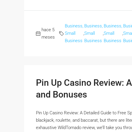
Business,
Business,
Business,
Busi
hace 5
Small
,
Small
,
Small
,
Smal
meses
Business
Business
Business
Busi
Pin Up Casino Review: A
and Bonuses
Pin Up Casino Review: A Detailed Guide to Free Sp
blackjack, roulette, and baccarat, but there are li
exhaustive WildTornado review, we’ll take you thro