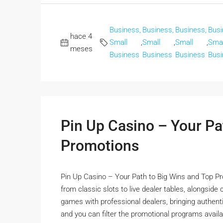
Business,
Business,
Business,
Busi
hace 4
Small
,
Small
,
Small
,
Smal
meses
Business
Business
Business
Busi
Pin Up Casino – Your Pa
Promotions
Pin Up Casino – Your Path to Big Wins and Top Pr
from classic slots to live dealer tables, alongside
games with professional dealers, bringing authentic
and you can filter the promotional programs availa