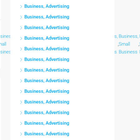
Business, Advertising
Business, Advertising
Business, Advertising
siness,
Business,
Business,
Business,
Business,
Business,
Business,
Business, Advertising
all
,
Small
,
Small
,
Small
,
Small
,
Small
,
Small
,
Business, Advertising
siness
Business
Business
Business
Business
Business
Business
Business, Advertising
Business, Advertising
Business, Advertising
Business, Advertising
Business, Advertising
Business, Advertising
Business, Advertising
Business, Advertising