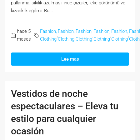
pullanma, sıkılık azalması, ince çizgiler, leke görünümü ve
kızarıklık eğilimi. Bu...
hace 5
Fashion,
Fashion,
Fashion,
Fashion,
Fashion,
Fashi
,
,
,
,
,
meses
Clothing
Clothing
Clothing
Clothing
Clothing
Cloth
Lee mas
Vestidos de noche
espectaculares – Eleva tu
estilo para cualquier
ocasión