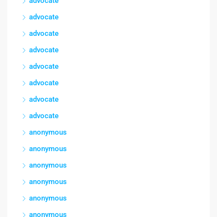
advocate
advocate
advocate
advocate
advocate
advocate
advocate
advocate
anonymous
anonymous
anonymous
anonymous
anonymous
anonymous