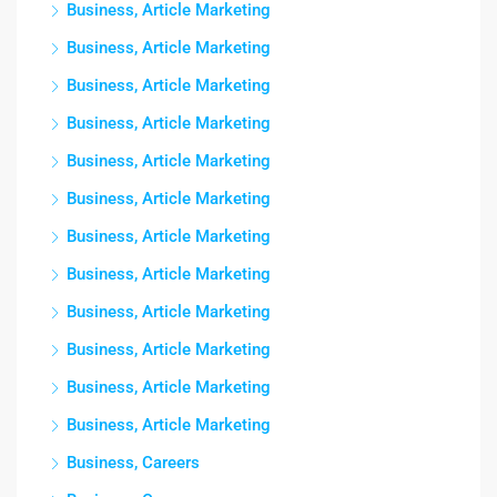
Business, Article Marketing
Business, Article Marketing
Business, Article Marketing
Business, Article Marketing
Business, Article Marketing
Business, Article Marketing
Business, Article Marketing
Business, Article Marketing
Business, Article Marketing
Business, Article Marketing
Business, Article Marketing
Business, Article Marketing
Business, Careers