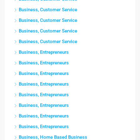
Business, Customer Service
Business, Customer Service
Business, Customer Service
Business, Customer Service
Business, Entrepreneurs
Business, Entrepreneurs
Business, Entrepreneurs
Business, Entrepreneurs
Business, Entrepreneurs
Business, Entrepreneurs
Business, Entrepreneurs
Business, Entrepreneurs
Business, Home Based Business