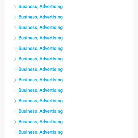
Business, Advertising
Business, Advertising
Business, Advertising
Business, Advertising
Business, Advertising
Business, Advertising
Business, Advertising
Business, Advertising
Business, Advertising
Business, Advertising
Business, Advertising
Business, Advertising
Business, Advertising