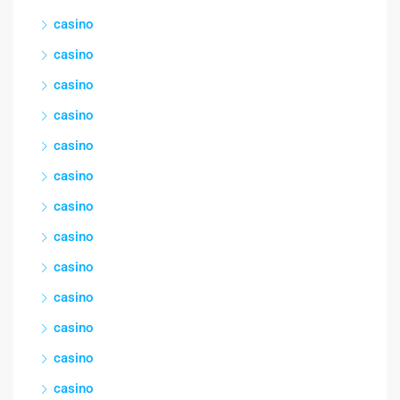
casino
casino
casino
casino
casino
casino
casino
casino
casino
casino
casino
casino
casino