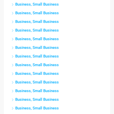
Business, Small Business
Business, Small Business
Business, Small Business
Business, Small Business
Business, Small Business
Business, Small Business
Business, Small Business
Business, Small Business
Business, Small Business
Business, Small Business
Business, Small Business
Business, Small Business
Business, Small Business