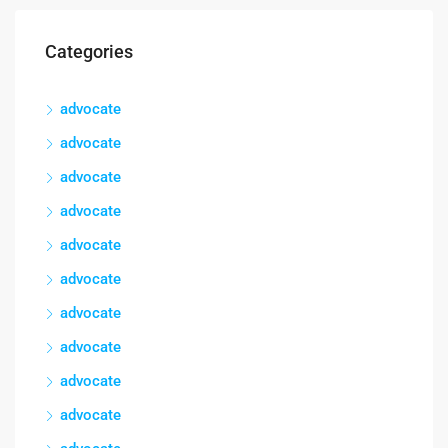
Categories
advocate
advocate
advocate
advocate
advocate
advocate
advocate
advocate
advocate
advocate