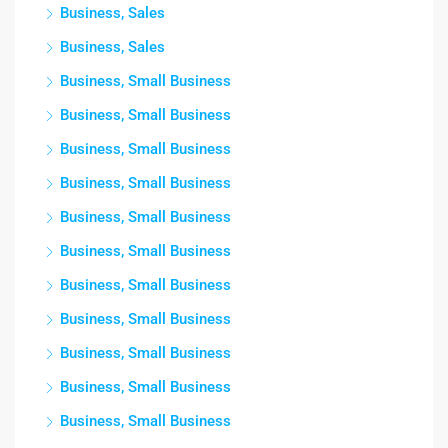
Business, Sales
Business, Sales
Business, Small Business
Business, Small Business
Business, Small Business
Business, Small Business
Business, Small Business
Business, Small Business
Business, Small Business
Business, Small Business
Business, Small Business
Business, Small Business
Business, Small Business