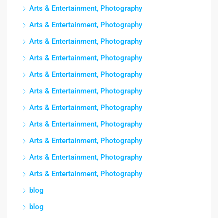
Arts & Entertainment, Photography
Arts & Entertainment, Photography
Arts & Entertainment, Photography
Arts & Entertainment, Photography
Arts & Entertainment, Photography
Arts & Entertainment, Photography
Arts & Entertainment, Photography
Arts & Entertainment, Photography
Arts & Entertainment, Photography
Arts & Entertainment, Photography
Arts & Entertainment, Photography
blog
blog