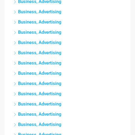
Business, Advertising
Business, Advertising
Business, Advertising
Business, Advertising
Business, Advertising
Business, Advertising
Business, Advertising
Business, Advertising
Business, Advertising
Business, Advertising
Business, Advertising
Business, Advertising
Business, Advertising
Business, Advertising