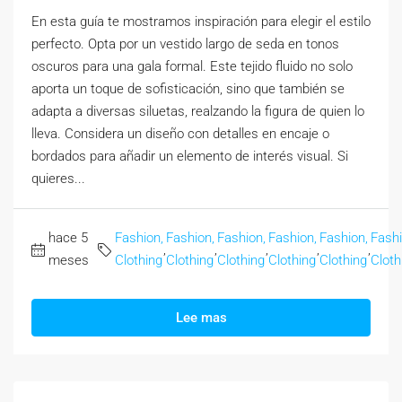
En esta guía te mostramos inspiración para elegir el estilo
perfecto. Opta por un vestido largo de seda en tonos
oscuros para una gala formal. Este tejido fluido no solo
aporta un toque de sofisticación, sino que también se
adapta a diversas siluetas, realzando la figura de quien lo
lleva. Considera un diseño con detalles en encaje o
bordados para añadir un elemento de interés visual. Si
quieres...
hace 5
Fashion,
Fashion,
Fashion,
Fashion,
Fashion,
Fashi
,
,
,
,
,
meses
Clothing
Clothing
Clothing
Clothing
Clothing
Cloth
Lee mas