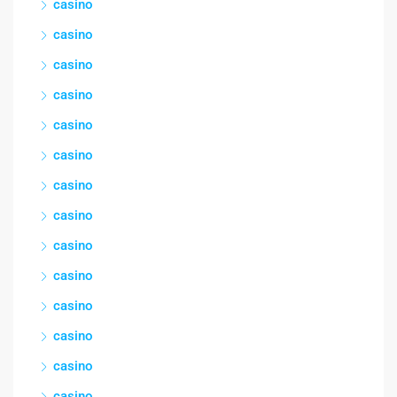
casino
casino
casino
casino
casino
casino
casino
casino
casino
casino
casino
casino
casino
casino