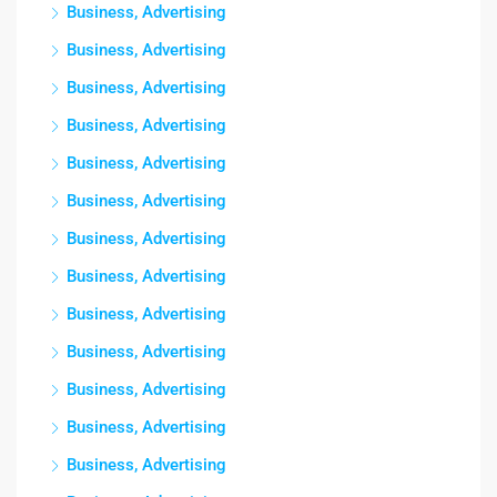
Business, Advertising
Business, Advertising
Business, Advertising
Business, Advertising
Business, Advertising
Business, Advertising
Business, Advertising
Business, Advertising
Business, Advertising
Business, Advertising
Business, Advertising
Business, Advertising
Business, Advertising