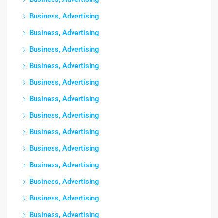
Business, Advertising
Business, Advertising
Business, Advertising
Business, Advertising
Business, Advertising
Business, Advertising
Business, Advertising
Business, Advertising
Business, Advertising
Business, Advertising
Business, Advertising
Business, Advertising
Business, Advertising