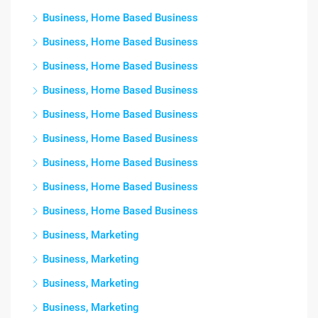
Business, Home Based Business
Business, Home Based Business
Business, Home Based Business
Business, Home Based Business
Business, Home Based Business
Business, Home Based Business
Business, Home Based Business
Business, Home Based Business
Business, Home Based Business
Business, Marketing
Business, Marketing
Business, Marketing
Business, Marketing