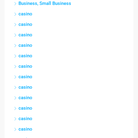
Business, Small Business
casino
casino
casino
casino
casino
casino
casino
casino
casino
casino
casino
casino