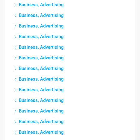
Business, Advertising
Business, Advertising
Business, Advertising
Business, Advertising
Business, Advertising
Business, Advertising
Business, Advertising
Business, Advertising
Business, Advertising
Business, Advertising
Business, Advertising
Business, Advertising
Business, Advertising