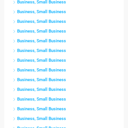
Business, Small Business
Business, Small Business
Business, Small Business
Business, Small Business
Business, Small Business
Business, Small Business
Business, Small Business
Business, Small Business
Business, Small Business
Business, Small Business
Business, Small Business
Business, Small Business
Business, Small Business