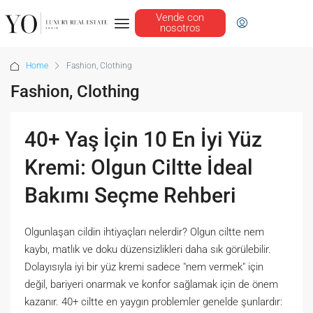
Vende con
nosotros
Home
Fashion, Clothing
Fashion, Clothing
40+ Yaş İçin 10 En İyi Yüz
Kremi: Olgun Ciltte İdeal
Bakımı Seçme Rehberi
Olgunlaşan cildin ihtiyaçları nelerdir? Olgun ciltte nem
kaybı, matlık ve doku düzensizlikleri daha sık görülebilir.
Dolayısıyla iyi bir yüz kremi sadece "nem vermek" için
değil, bariyeri onarmak ve konfor sağlamak için de önem
kazanır. 40+ ciltte en yaygın problemler genelde şunlardır: