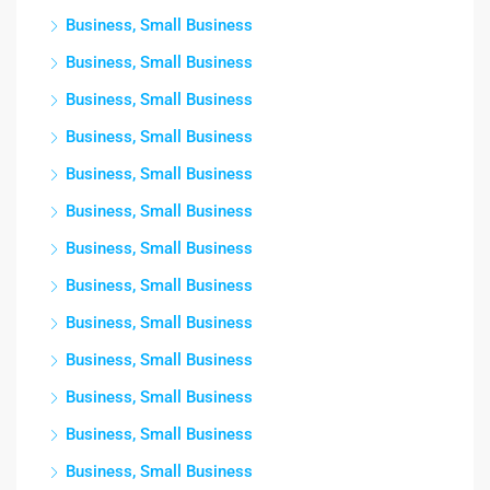
Business, Small Business
Business, Small Business
Business, Small Business
Business, Small Business
Business, Small Business
Business, Small Business
Business, Small Business
Business, Small Business
Business, Small Business
Business, Small Business
Business, Small Business
Business, Small Business
Business, Small Business