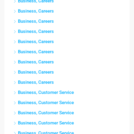
Business, Careers
Business, Careers
Business, Careers
Business, Careers
Business, Careers
Business, Careers
Business, Careers
Business, Careers
Business, Careers
Business, Customer Service
Business, Customer Service
Business, Customer Service
Business, Customer Service
Business, Customer Service