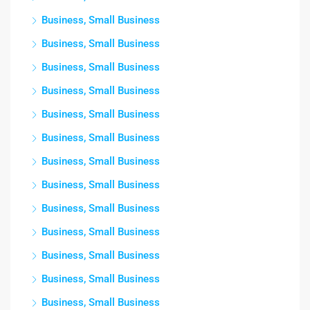
Business, Small Business
Business, Small Business
Business, Small Business
Business, Small Business
Business, Small Business
Business, Small Business
Business, Small Business
Business, Small Business
Business, Small Business
Business, Small Business
Business, Small Business
Business, Small Business
Business, Small Business