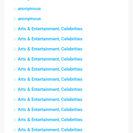
anonymous
anonymous
Arts & Entertainment, Celebrities
Arts & Entertainment, Celebrities
Arts & Entertainment, Celebrities
Arts & Entertainment, Celebrities
Arts & Entertainment, Celebrities
Arts & Entertainment, Celebrities
Arts & Entertainment, Celebrities
Arts & Entertainment, Celebrities
Arts & Entertainment, Celebrities
Arts & Entertainment, Celebrities
Arts & Entertainment, Celebrities