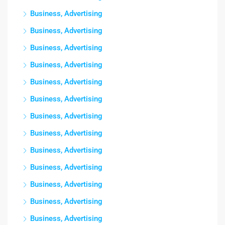
Business, Advertising
Business, Advertising
Business, Advertising
Business, Advertising
Business, Advertising
Business, Advertising
Business, Advertising
Business, Advertising
Business, Advertising
Business, Advertising
Business, Advertising
Business, Advertising
Business, Advertising