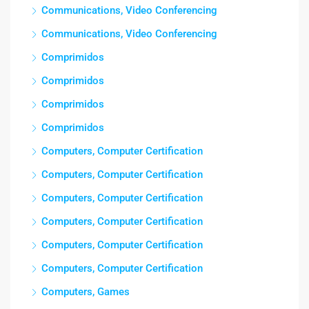
Communications, Video Conferencing
Communications, Video Conferencing
Comprimidos
Comprimidos
Comprimidos
Comprimidos
Computers, Computer Certification
Computers, Computer Certification
Computers, Computer Certification
Computers, Computer Certification
Computers, Computer Certification
Computers, Computer Certification
Computers, Games