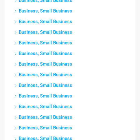
Business, Small Business
Business, Small Business
Business, Small Business
Business, Small Business
Business, Small Business
Business, Small Business
Business, Small Business
Business, Small Business
Business, Small Business
Business, Small Business
Business, Small Business
Business, Small Business
Business, Small Business
Business, Small Business