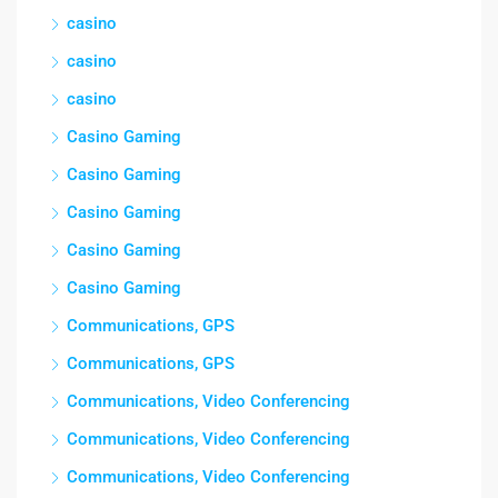
casino
casino
casino
Casino Gaming
Casino Gaming
Casino Gaming
Casino Gaming
Casino Gaming
Communications, GPS
Communications, GPS
Communications, Video Conferencing
Communications, Video Conferencing
Communications, Video Conferencing