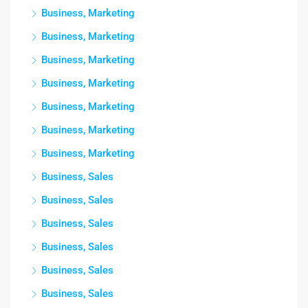
Business, Marketing
Business, Marketing
Business, Marketing
Business, Marketing
Business, Marketing
Business, Marketing
Business, Marketing
Business, Sales
Business, Sales
Business, Sales
Business, Sales
Business, Sales
Business, Sales