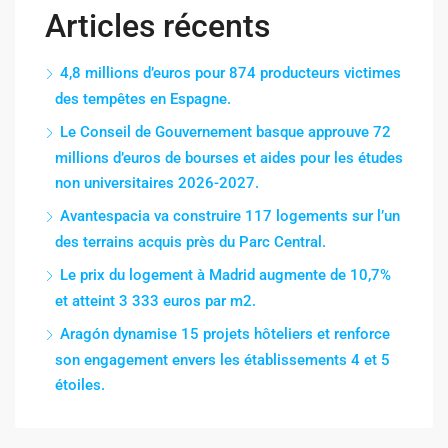
Articles récents
4,8 millions d’euros pour 874 producteurs victimes
des tempêtes en Espagne.
Le Conseil de Gouvernement basque approuve 72
millions d’euros de bourses et aides pour les études
non universitaires 2026-2027.
Avantespacia va construire 117 logements sur l’un
des terrains acquis près du Parc Central.
Le prix du logement à Madrid augmente de 10,7%
et atteint 3 333 euros par m2.
Aragón dynamise 15 projets hôteliers et renforce
son engagement envers les établissements 4 et 5
étoiles.