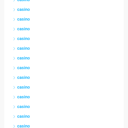
casino
casino
casino
casino
casino
casino
casino
casino
casino
casino
casino
casino
casino