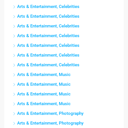
Arts & Entertainment, Celebrities
Arts & Entertainment, Celebrities
Arts & Entertainment, Celebrities
Arts & Entertainment, Celebrities
Arts & Entertainment, Celebrities
Arts & Entertainment, Celebrities
Arts & Entertainment, Celebrities
Arts & Entertainment, Music
Arts & Entertainment, Music
Arts & Entertainment, Music
Arts & Entertainment, Music
Arts & Entertainment, Photography
Arts & Entertainment, Photography