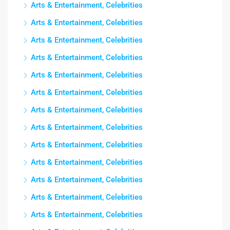
Arts & Entertainment, Celebrities
Arts & Entertainment, Celebrities
Arts & Entertainment, Celebrities
Arts & Entertainment, Celebrities
Arts & Entertainment, Celebrities
Arts & Entertainment, Celebrities
Arts & Entertainment, Celebrities
Arts & Entertainment, Celebrities
Arts & Entertainment, Celebrities
Arts & Entertainment, Celebrities
Arts & Entertainment, Celebrities
Arts & Entertainment, Celebrities
Arts & Entertainment, Celebrities