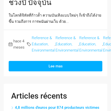
ช่วงปี ปัจจุบัน
ในโลกดิจิทัลที่ก้าวล้ำ ความบันเทิงแบบใหม่ๆ ก็เข้าถึงได้ง่าย
ขึ้น รวมถึงการ การพนันผ่านเว็บ ด้วย...
Reference &
Reference &
Reference &
Refe
hace 4
Education,
,
Education,
,
Education,
,
Educ
meses
Environmental
Environmental
Environmental
Envi
Lee mas
Articles récents
4,8 millions d’euros pour 874 producteurs victimes