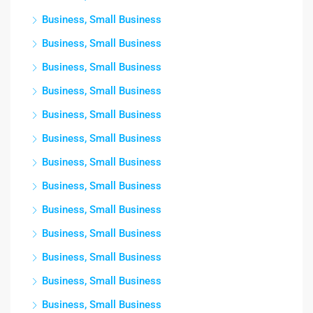
Business, Small Business
Business, Small Business
Business, Small Business
Business, Small Business
Business, Small Business
Business, Small Business
Business, Small Business
Business, Small Business
Business, Small Business
Business, Small Business
Business, Small Business
Business, Small Business
Business, Small Business