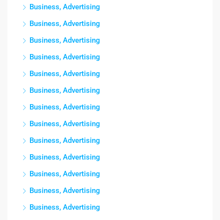
Business, Advertising
Business, Advertising
Business, Advertising
Business, Advertising
Business, Advertising
Business, Advertising
Business, Advertising
Business, Advertising
Business, Advertising
Business, Advertising
Business, Advertising
Business, Advertising
Business, Advertising