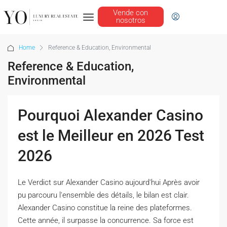
Vende con
nosotros
Home
Reference & Education, Environmental
Reference & Education,
Environmental
Pourquoi Alexander Casino
est le Meilleur en 2026 Test
2026
Le Verdict sur Alexander Casino aujourd'hui Après avoir
pu parcouru l'ensemble des détails, le bilan est clair.
Alexander Casino constitue la reine des plateformes.
Cette année, il surpasse la concurrence. Sa force est