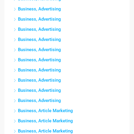
Business, Advertising
Business, Advertising
Business, Advertising
Business, Advertising
Business, Advertising
Business, Advertising
Business, Advertising
Business, Advertising
Business, Advertising
Business, Advertising
Business, Article Marketing
Business, Article Marketing
Business, Article Marketing