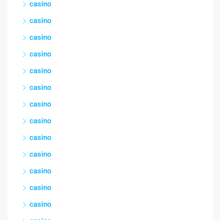
casino
casino
casino
casino
casino
casino
casino
casino
casino
casino
casino
casino
casino