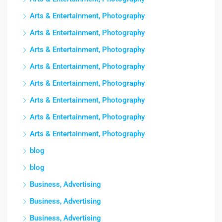
Arts & Entertainment, Photography
Arts & Entertainment, Photography
Arts & Entertainment, Photography
Arts & Entertainment, Photography
Arts & Entertainment, Photography
Arts & Entertainment, Photography
Arts & Entertainment, Photography
Arts & Entertainment, Photography
blog
blog
Business, Advertising
Business, Advertising
Business, Advertising