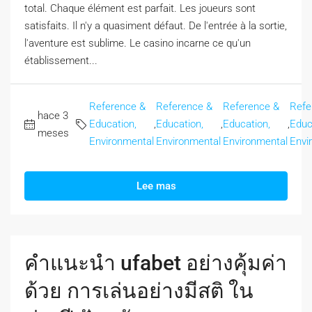
total. Chaque élément est parfait. Les joueurs sont
satisfaits. Il n'y a quasiment défaut. De l'entrée à la sortie,
l'aventure est sublime. Le casino incarne ce qu'un
établissement...
Reference &
Reference &
Reference &
Refe
hace 3
Education,
,
Education,
,
Education,
,
Educ
meses
Environmental
Environmental
Environmental
Envi
Lee mas
คำแนะนำ ufabet อย่างคุ้มค่า
ด้วย การเล่นอย่างมีสติ ใน