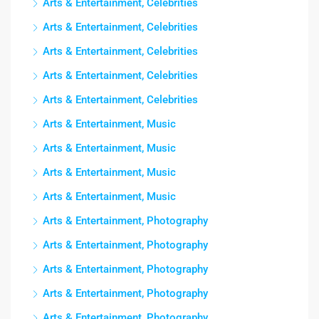
Arts & Entertainment, Celebrities
Arts & Entertainment, Celebrities
Arts & Entertainment, Celebrities
Arts & Entertainment, Celebrities
Arts & Entertainment, Celebrities
Arts & Entertainment, Music
Arts & Entertainment, Music
Arts & Entertainment, Music
Arts & Entertainment, Music
Arts & Entertainment, Photography
Arts & Entertainment, Photography
Arts & Entertainment, Photography
Arts & Entertainment, Photography
Arts & Entertainment, Photography