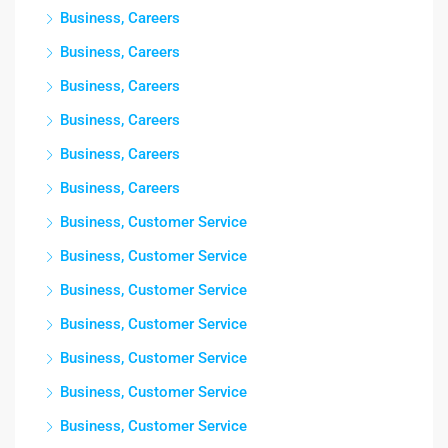
Business, Careers
Business, Careers
Business, Careers
Business, Careers
Business, Careers
Business, Careers
Business, Customer Service
Business, Customer Service
Business, Customer Service
Business, Customer Service
Business, Customer Service
Business, Customer Service
Business, Customer Service