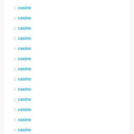
casino
casino
casino
casino
casino
casino
casino
casino
casino
casino
casino
casino
casino