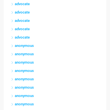
advocate
advocate
advocate
advocate
advocate
anonymous
anonymous
anonymous
anonymous
anonymous
anonymous
anonymous
anonymous