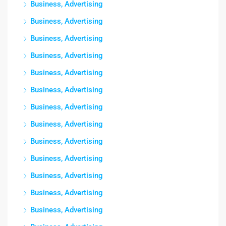
Business, Advertising
Business, Advertising
Business, Advertising
Business, Advertising
Business, Advertising
Business, Advertising
Business, Advertising
Business, Advertising
Business, Advertising
Business, Advertising
Business, Advertising
Business, Advertising
Business, Advertising