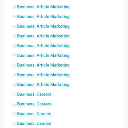
Business, Article Marketing
Business, Article Marketing
Business, Article Marketing
Business, Article Marketing
Business, Article Marketing
Business, Article Marketing
Business, Article Marketing
Business, Article Marketing
Business, Article Marketing
Business, Careers
Business, Careers
Business, Careers
Business, Careers