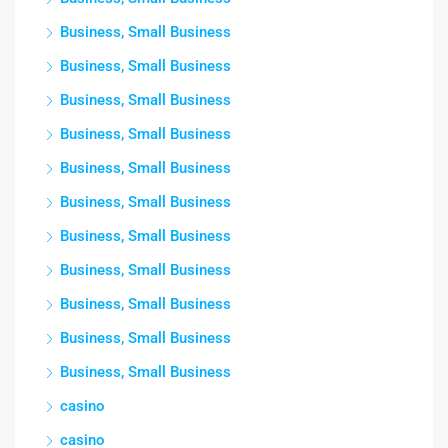
Business, Small Business
Business, Small Business
Business, Small Business
Business, Small Business
Business, Small Business
Business, Small Business
Business, Small Business
Business, Small Business
Business, Small Business
Business, Small Business
Business, Small Business
casino
casino