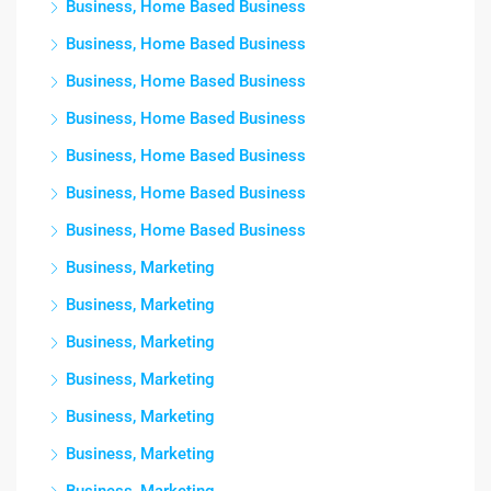
Business, Home Based Business
Business, Home Based Business
Business, Home Based Business
Business, Home Based Business
Business, Home Based Business
Business, Home Based Business
Business, Home Based Business
Business, Marketing
Business, Marketing
Business, Marketing
Business, Marketing
Business, Marketing
Business, Marketing