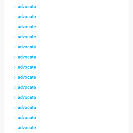
advocate
advocate
advocate
advocate
advocate
advocate
advocate
advocate
advocate
advocate
advocate
advocate
advocate