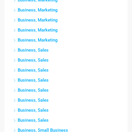
Business, Marketing
Business, Marketing
Business, Marketing
Business, Marketing
Business, Marketing
Business, Sales
Business, Sales
Business, Sales
Business, Sales
Business, Sales
Business, Sales
Business, Sales
Business, Sales
Business, Small Business