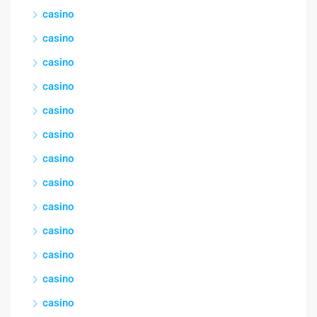
casino
casino
casino
casino
casino
casino
casino
casino
casino
casino
casino
casino
casino