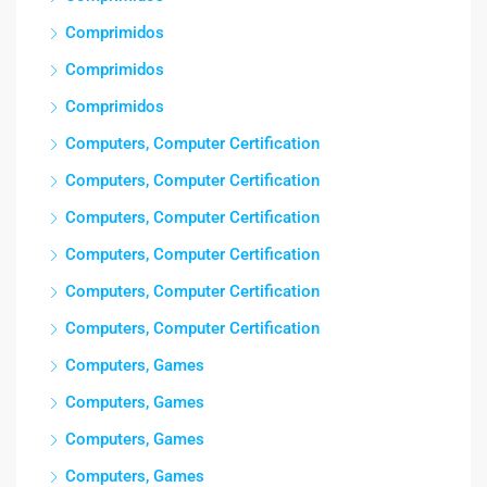
Comprimidos
Comprimidos
Comprimidos
Computers, Computer Certification
Computers, Computer Certification
Computers, Computer Certification
Computers, Computer Certification
Computers, Computer Certification
Computers, Computer Certification
Computers, Games
Computers, Games
Computers, Games
Computers, Games