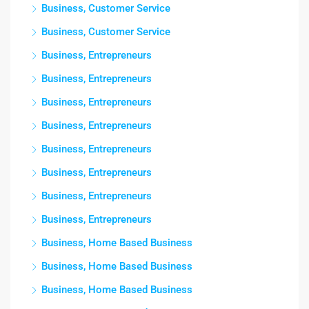
Business, Customer Service
Business, Customer Service
Business, Entrepreneurs
Business, Entrepreneurs
Business, Entrepreneurs
Business, Entrepreneurs
Business, Entrepreneurs
Business, Entrepreneurs
Business, Entrepreneurs
Business, Entrepreneurs
Business, Home Based Business
Business, Home Based Business
Business, Home Based Business