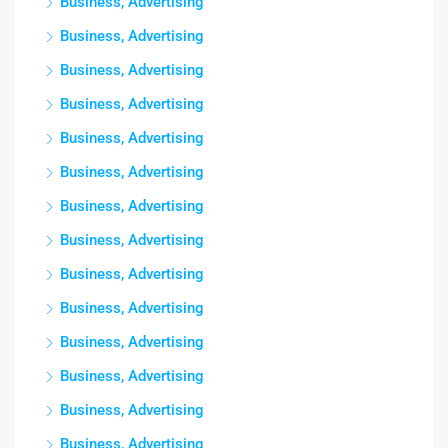
Business, Advertising
Business, Advertising
Business, Advertising
Business, Advertising
Business, Advertising
Business, Advertising
Business, Advertising
Business, Advertising
Business, Advertising
Business, Advertising
Business, Advertising
Business, Advertising
Business, Advertising
Business, Advertising