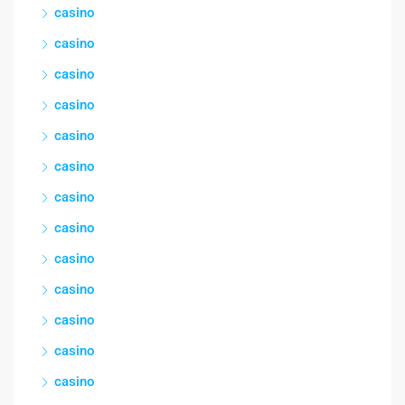
casino
casino
casino
casino
casino
casino
casino
casino
casino
casino
casino
casino
casino