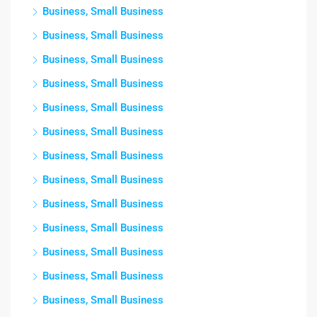
Business, Small Business
Business, Small Business
Business, Small Business
Business, Small Business
Business, Small Business
Business, Small Business
Business, Small Business
Business, Small Business
Business, Small Business
Business, Small Business
Business, Small Business
Business, Small Business
Business, Small Business