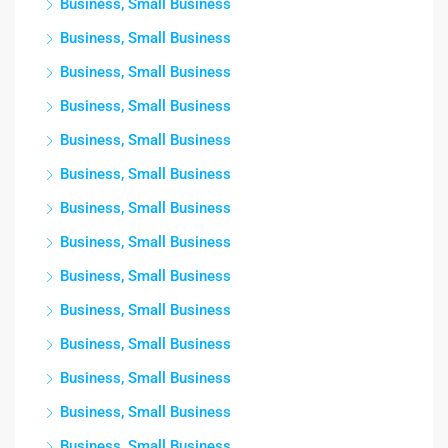
Business, Small Business
Business, Small Business
Business, Small Business
Business, Small Business
Business, Small Business
Business, Small Business
Business, Small Business
Business, Small Business
Business, Small Business
Business, Small Business
Business, Small Business
Business, Small Business
Business, Small Business
Business, Small Business