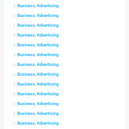
Business, Advertising
Business, Advertising
Business, Advertising
Business, Advertising
Business, Advertising
Business, Advertising
Business, Advertising
Business, Advertising
Business, Advertising
Business, Advertising
Business, Advertising
Business, Advertising
Business, Advertising