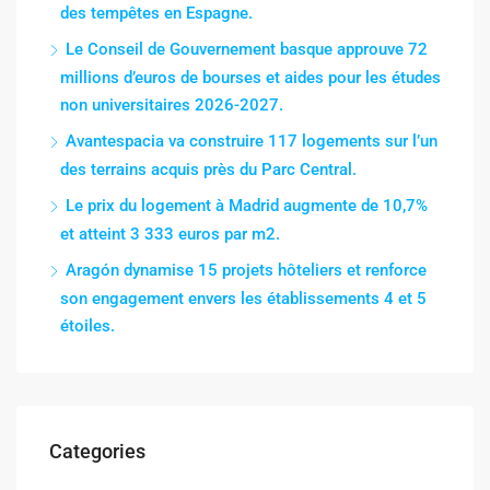
des tempêtes en Espagne.
Le Conseil de Gouvernement basque approuve 72
millions d’euros de bourses et aides pour les études
non universitaires 2026-2027.
Avantespacia va construire 117 logements sur l’un
des terrains acquis près du Parc Central.
Le prix du logement à Madrid augmente de 10,7%
et atteint 3 333 euros par m2.
Aragón dynamise 15 projets hôteliers et renforce
son engagement envers les établissements 4 et 5
étoiles.
Categories