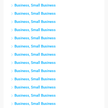
Business, Small Business
Business, Small Business
Business, Small Business
Business, Small Business
Business, Small Business
Business, Small Business
Business, Small Business
Business, Small Business
Business, Small Business
Business, Small Business
Business, Small Business
Business, Small Business
Business, Small Business