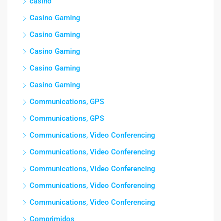
casino
Casino Gaming
Casino Gaming
Casino Gaming
Casino Gaming
Casino Gaming
Communications, GPS
Communications, GPS
Communications, Video Conferencing
Communications, Video Conferencing
Communications, Video Conferencing
Communications, Video Conferencing
Communications, Video Conferencing
Comprimidos