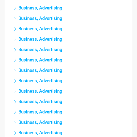
Business, Advertising
Business, Advertising
Business, Advertising
Business, Advertising
Business, Advertising
Business, Advertising
Business, Advertising
Business, Advertising
Business, Advertising
Business, Advertising
Business, Advertising
Business, Advertising
Business, Advertising