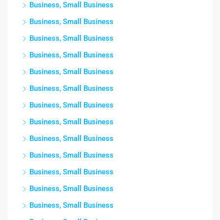
Business, Small Business
Business, Small Business
Business, Small Business
Business, Small Business
Business, Small Business
Business, Small Business
Business, Small Business
Business, Small Business
Business, Small Business
Business, Small Business
Business, Small Business
Business, Small Business
Business, Small Business