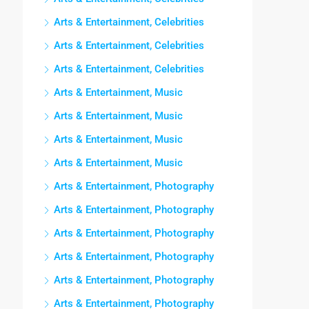
Arts & Entertainment, Celebrities
Arts & Entertainment, Celebrities
Arts & Entertainment, Celebrities
Arts & Entertainment, Music
Arts & Entertainment, Music
Arts & Entertainment, Music
Arts & Entertainment, Music
Arts & Entertainment, Photography
Arts & Entertainment, Photography
Arts & Entertainment, Photography
Arts & Entertainment, Photography
Arts & Entertainment, Photography
Arts & Entertainment, Photography