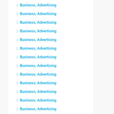
Business, Advertising
Business, Advertising
Business, Advertising
Business, Advertising
Business, Advertising
Business, Advertising
Business, Advertising
Business, Advertising
Business, Advertising
Business, Advertising
Business, Advertising
Business, Advertising
Business, Advertising