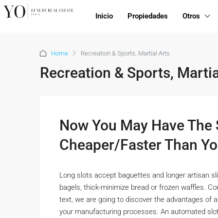
Inicio
Propiedades
Otros
Home
Recreation & Sports, Martial Arts
Recreation & Sports, Martia
Now You May Have The S
Cheaper/Faster Than Yo
Long slots accept baguettes and longer artisan slic
bagels, thick-minimize bread or frozen waffles. Con
text, we are going to discover the advantages of a
your manufacturing processes. An automated slott