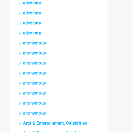
advocate
advocate
advocate
advocate
anonymous
anonymous
anonymous
anonymous
anonymous
anonymous
anonymous
anonymous
Arts & Entertainment, Celebrities