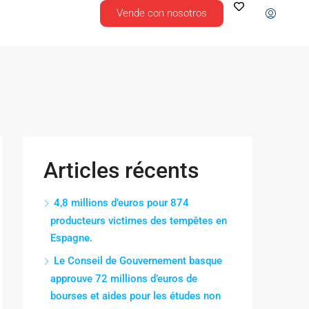
Vende con nosotros
Articles récents
4,8 millions d’euros pour 874
producteurs victimes des tempêtes en
Espagne.
Le Conseil de Gouvernement basque
approuve 72 millions d’euros de
bourses et aides pour les études non