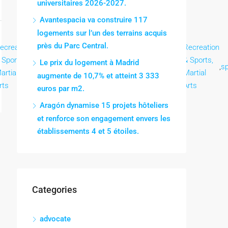
universitaires 2026-2027.
Avantespacia va construire 117
logements sur l’un des terrains acquis
près du Parc Central.
ecreation
Recreation
Recreation
Recreation
Recreation
Recreation
 Sports,
& Sports,
& Sports,
& Sports,
& Sports,
& Sports,
Le prix du logement à Madrid
,
,
,
,
,
,
sp
artial
Martial
Martial
Martial
Martial
Martial
augmente de 10,7% et atteint 3 333
rts
Arts
Arts
Arts
Arts
Arts
euros par m2.
Aragón dynamise 15 projets hôteliers
et renforce son engagement envers les
établissements 4 et 5 étoiles.
Categories
advocate