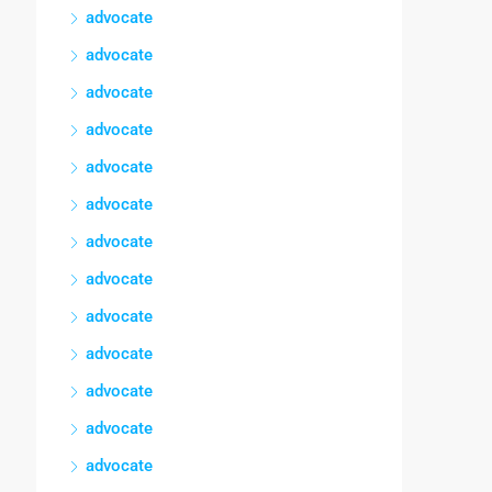
advocate
advocate
advocate
advocate
advocate
advocate
advocate
advocate
advocate
advocate
advocate
advocate
advocate