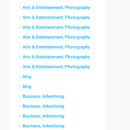
Arts & Entertainment, Photography
Arts & Entertainment, Photography
Arts & Entertainment, Photography
Arts & Entertainment, Photography
Arts & Entertainment, Photography
Arts & Entertainment, Photography
Arts & Entertainment, Photography
blog
blog
Business, Advertising
Business, Advertising
Business, Advertising
Business, Advertising