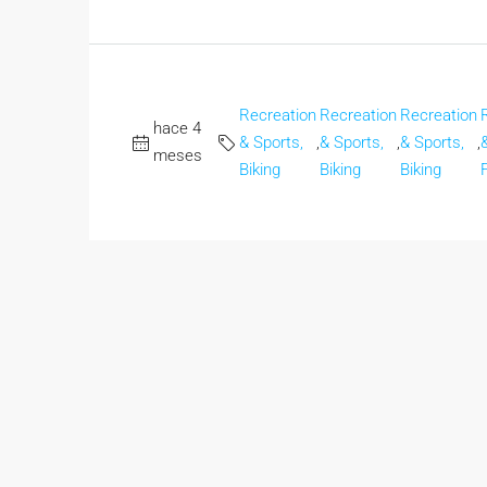
Recreation
Recreation
Recreation
hace 4
& Sports,
,
& Sports,
,
& Sports,
,
meses
Biking
Biking
Biking