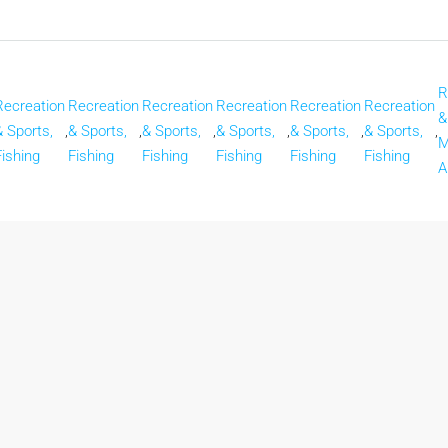
R
Recreation
Recreation
Recreation
Recreation
Recreation
Recreation
&
& Sports,
,
& Sports,
,
& Sports,
,
& Sports,
,
& Sports,
,
& Sports,
,
M
Fishing
Fishing
Fishing
Fishing
Fishing
Fishing
A