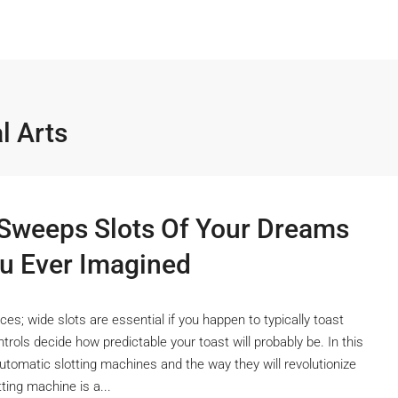
l Arts
weeps Slots Of Your Dreams 
u Ever Imagined
es; wide slots are essential if you happen to typically toast
trols decide how predictable your toast will probably be. In this
utomatic slotting machines and the way they will revolutionize
ing machine is a...