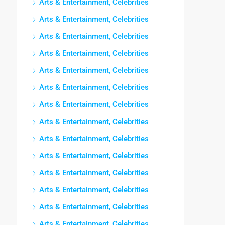
Arts & Entertainment, Celebrities
Arts & Entertainment, Celebrities
Arts & Entertainment, Celebrities
Arts & Entertainment, Celebrities
Arts & Entertainment, Celebrities
Arts & Entertainment, Celebrities
Arts & Entertainment, Celebrities
Arts & Entertainment, Celebrities
Arts & Entertainment, Celebrities
Arts & Entertainment, Celebrities
Arts & Entertainment, Celebrities
Arts & Entertainment, Celebrities
Arts & Entertainment, Celebrities
Arts & Entertainment, Celebrities