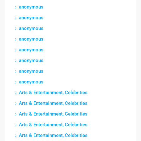
anonymous
anonymous
anonymous
anonymous
anonymous
anonymous
anonymous
anonymous
Arts & Entertainment, Celebrities
Arts & Entertainment, Celebrities
Arts & Entertainment, Celebrities
Arts & Entertainment, Celebrities
Arts & Entertainment, Celebrities