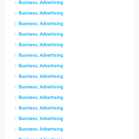
Business, Advertising
Business, Advertising
Business, Advertising
Business, Advertising
Business, Advertising
Business, Advertising
Business, Advertising
Business, Advertising
Business, Advertising
Business, Advertising
Business, Advertising
Business, Advertising
Business, Advertising