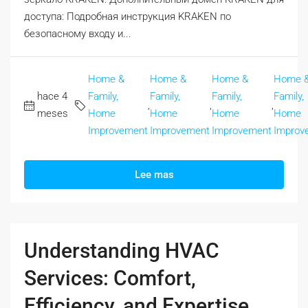
доступа: Подробная инструкция KRAKEN по
безопасному входу и...
Home &
Home &
Home &
Home 
hace 4
Family,
Family,
Family,
Family,
,
,
,
meses
Home
Home
Home
Home
Improvement
Improvement
Improvement
Improv
Lee mas
Understanding HVAC
Services: Comfort,
Efficiency, and Expertise