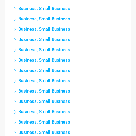
Business, Small Business
Business, Small Business
Business, Small Business
Business, Small Business
Business, Small Business
Business, Small Business
Business, Small Business
Business, Small Business
Business, Small Business
Business, Small Business
Business, Small Business
Business, Small Business
Business, Small Business