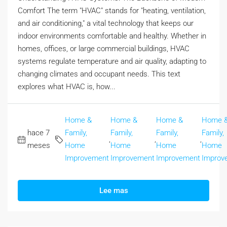
Comfort The term "HVAC" stands for "heating, ventilation,
and air conditioning," a vital technology that keeps our
indoor environments comfortable and healthy. Whether in
homes, offices, or large commercial buildings, HVAC
systems regulate temperature and air quality, adapting to
changing climates and occupant needs. This text
explores what HVAC is, how...
Home &
Home &
Home &
Home 
hace 7
Family,
Family,
Family,
Family,
,
,
,
meses
Home
Home
Home
Home
Improvement
Improvement
Improvement
Improv
Lee mas