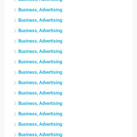
Business, Advertising
Business, Advertising
Business, Advertising
Business, Advertising
Business, Advertising
Business, Advertising
Business, Advertising
Business, Advertising
Business, Advertising
Business, Advertising
Business, Advertising
Business, Advertising
Business, Advertising