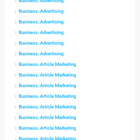
Business, Advertising
Business, Advertising
Business, Advertising
Business, Advertising
Business, Advertising
Business, Advertising
Business, Article Marketing
Business, Article Marketing
Business, Article Marketing
Business, Article Marketing
Business, Article Marketing
Business, Article Marketing
Business, Article Marketing
Business, Article Marketing