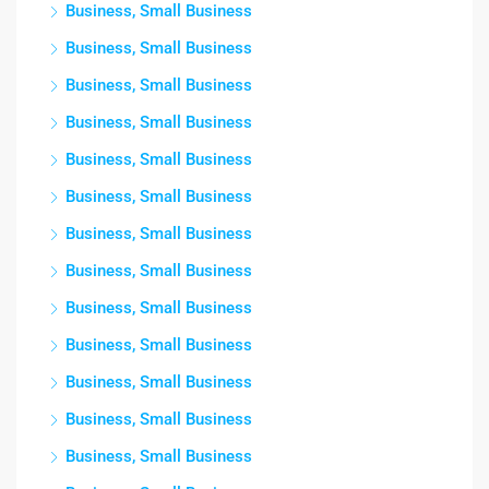
Business, Small Business
Business, Small Business
Business, Small Business
Business, Small Business
Business, Small Business
Business, Small Business
Business, Small Business
Business, Small Business
Business, Small Business
Business, Small Business
Business, Small Business
Business, Small Business
Business, Small Business