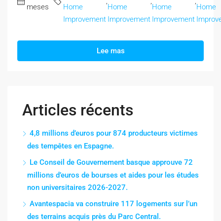
,
,
,
meses
Home
Home
Home
Home
Improvement
Improvement
Improvement
Improv
Lee mas
Articles récents
4,8 millions d’euros pour 874 producteurs victimes
des tempêtes en Espagne.
Le Conseil de Gouvernement basque approuve 72
millions d’euros de bourses et aides pour les études
non universitaires 2026-2027.
Avantespacia va construire 117 logements sur l’un
des terrains acquis près du Parc Central.