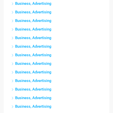
Business, Advertising
Business, Advertising
Business, Advertising
Business, Advertising
Business, Advertising
Business, Advertising
Business, Advertising
Business, Advertising
Business, Advertising
Business, Advertising
Business, Advertising
Business, Advertising
Business, Advertising