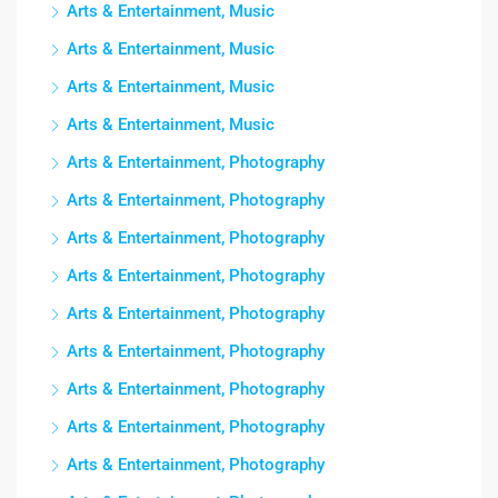
Arts & Entertainment, Music
Arts & Entertainment, Music
Arts & Entertainment, Music
Arts & Entertainment, Music
Arts & Entertainment, Photography
Arts & Entertainment, Photography
Arts & Entertainment, Photography
Arts & Entertainment, Photography
Arts & Entertainment, Photography
Arts & Entertainment, Photography
Arts & Entertainment, Photography
Arts & Entertainment, Photography
Arts & Entertainment, Photography