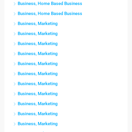
Business, Home Based Business
Business, Home Based Business
Business, Marketing
Business, Marketing
Business, Marketing
Business, Marketing
Business, Marketing
Business, Marketing
Business, Marketing
Business, Marketing
Business, Marketing
Business, Marketing
Business, Marketing