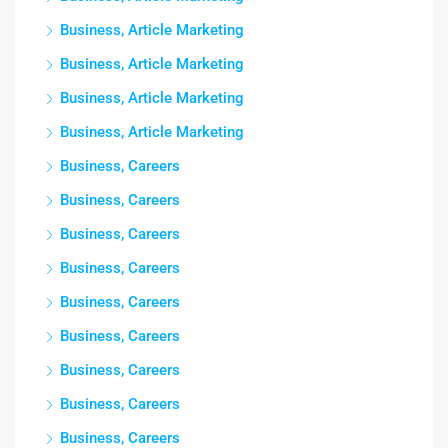
Business, Article Marketing
Business, Article Marketing
Business, Article Marketing
Business, Article Marketing
Business, Careers
Business, Careers
Business, Careers
Business, Careers
Business, Careers
Business, Careers
Business, Careers
Business, Careers
Business, Careers