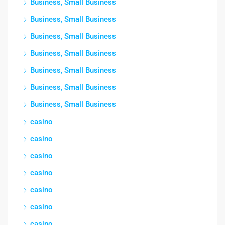
Business, Small Business
Business, Small Business
Business, Small Business
Business, Small Business
Business, Small Business
Business, Small Business
Business, Small Business
casino
casino
casino
casino
casino
casino
casino