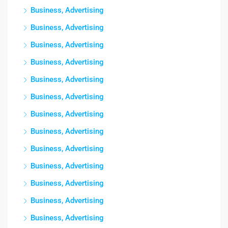
Business, Advertising
Business, Advertising
Business, Advertising
Business, Advertising
Business, Advertising
Business, Advertising
Business, Advertising
Business, Advertising
Business, Advertising
Business, Advertising
Business, Advertising
Business, Advertising
Business, Advertising