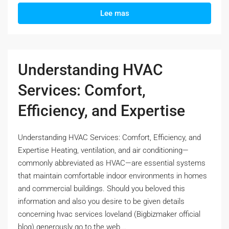
Lee mas
Understanding HVAC
Services: Comfort,
Efficiency, and Expertise
Understanding HVAC Services: Comfort, Efficiency, and
Expertise Heating, ventilation, and air conditioning—
commonly abbreviated as HVAC—are essential systems
that maintain comfortable indoor environments in homes
and commercial buildings. Should you beloved this
information and also you desire to be given details
concerning hvac services loveland (Bigbizmaker official
blog) generously go to the web...