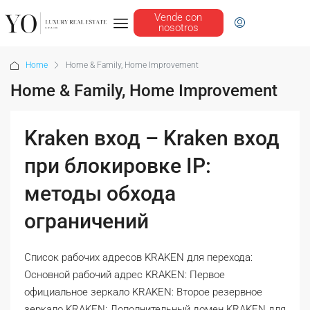
Vende con
nosotros
Home
Home & Family, Home Improvement
Home & Family, Home Improvement
Kraken вход – Kraken вход
при блокировке IP:
методы обхода
ограничений
Список рабочих адресов KRAKEN для перехода:
Основной рабочий адрес KRAKEN: Первое
официальное зеркало KRAKEN: Второе резервное
зеркало KRAKEN: Дополнительный домен KRAKEN для