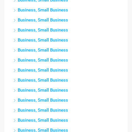
Business, Small Business
Business, Small Business
Business, Small Business
Business, Small Business
Business, Small Business
Business, Small Business
Business, Small Business
Business, Small Business
Business, Small Business
Business, Small Business
Business, Small Business
Business, Small Business
Business, Small Business
Business, Small Business