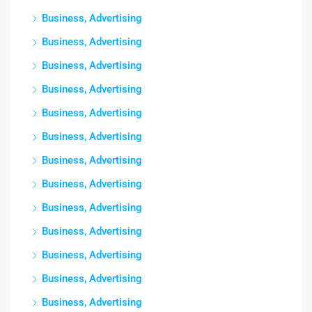
Business, Advertising
Business, Advertising
Business, Advertising
Business, Advertising
Business, Advertising
Business, Advertising
Business, Advertising
Business, Advertising
Business, Advertising
Business, Advertising
Business, Advertising
Business, Advertising
Business, Advertising