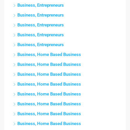
Business, Entrepreneurs
Business, Entrepreneurs
Business, Entrepreneurs
Business, Entrepreneurs
Business, Entrepreneurs
Business, Home Based Business
Business, Home Based Business
Business, Home Based Business
Business, Home Based Business
Business, Home Based Business
Business, Home Based Business
Business, Home Based Business
Business, Home Based Business