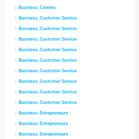
Business, Careers
Business, Customer Service
Business, Customer Service
Business, Customer Service
Business, Customer Service
Business, Customer Service
Business, Customer Service
Business, Customer Service
Business, Customer Service
Business, Customer Service
Business, Entrepreneurs
Business, Entrepreneurs
Business, Entrepreneurs