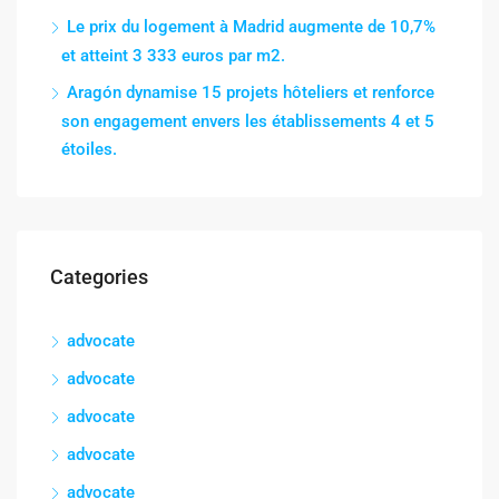
Le prix du logement à Madrid augmente de 10,7%
et atteint 3 333 euros par m2.
Aragón dynamise 15 projets hôteliers et renforce
son engagement envers les établissements 4 et 5
étoiles.
Categories
advocate
advocate
advocate
advocate
advocate