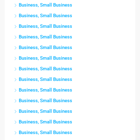
Business, Small Business
Business, Small Business
Business, Small Business
Business, Small Business
Business, Small Business
Business, Small Business
Business, Small Business
Business, Small Business
Business, Small Business
Business, Small Business
Business, Small Business
Business, Small Business
Business, Small Business