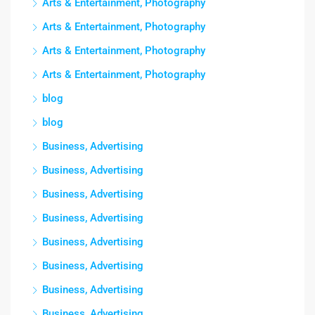
Arts & Entertainment, Photography
Arts & Entertainment, Photography
Arts & Entertainment, Photography
Arts & Entertainment, Photography
blog
blog
Business, Advertising
Business, Advertising
Business, Advertising
Business, Advertising
Business, Advertising
Business, Advertising
Business, Advertising
Business, Advertising