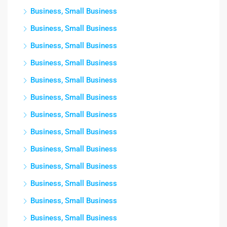
Business, Small Business
Business, Small Business
Business, Small Business
Business, Small Business
Business, Small Business
Business, Small Business
Business, Small Business
Business, Small Business
Business, Small Business
Business, Small Business
Business, Small Business
Business, Small Business
Business, Small Business