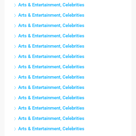
Arts & Entertainment, Celebrities
Arts & Entertainment, Celebrities
Arts & Entertainment, Celebrities
Arts & Entertainment, Celebrities
Arts & Entertainment, Celebrities
Arts & Entertainment, Celebrities
Arts & Entertainment, Celebrities
Arts & Entertainment, Celebrities
Arts & Entertainment, Celebrities
Arts & Entertainment, Celebrities
Arts & Entertainment, Celebrities
Arts & Entertainment, Celebrities
Arts & Entertainment, Celebrities