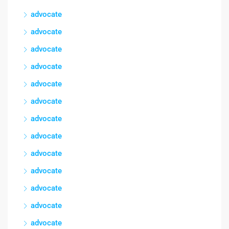
advocate
advocate
advocate
advocate
advocate
advocate
advocate
advocate
advocate
advocate
advocate
advocate
advocate