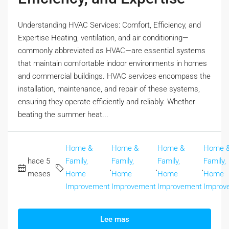
Understanding HVAC Services: Comfort, Efficiency, and
Expertise Heating, ventilation, and air conditioning—
commonly abbreviated as HVAC—are essential systems
that maintain comfortable indoor environments in homes
and commercial buildings. HVAC services encompass the
installation, maintenance, and repair of these systems,
ensuring they operate efficiently and reliably. Whether
beating the summer heat...
Home &
Home &
Home &
Home 
hace 5
Family,
Family,
Family,
Family,
,
,
,
meses
Home
Home
Home
Home
Improvement
Improvement
Improvement
Improv
Lee mas