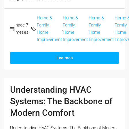
Home &
Home &
Home &
Home 
hace 7
Family,
Family,
Family,
Family,
,
,
,
meses
Home
Home
Home
Home
Improvement
Improvement
Improvement
Improv
Lee mas
Understanding HVAC
Systems: The Backbone of
Modern Comfort
Understanding HVAC Systems: The Backbone of Modern