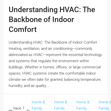
Understanding HVAC: The
Backbone of Indoor
Comfort
Understanding HVAC: The Backbone of Indoor Comfort
Heating, ventilation, and air conditioning—commonly
abbreviated as HVAC—represent the essential technology
and systems that regulate the environment within
buildings. Whether in homes, offices, or large commercial
spaces, HVAC systems create the comfortable indoor
climate we often take for granted, balancing temperature,
humidity, and air quality....
Home &
Home &
Home &
Home 
hace 7
Family,
Family,
Family,
Family,