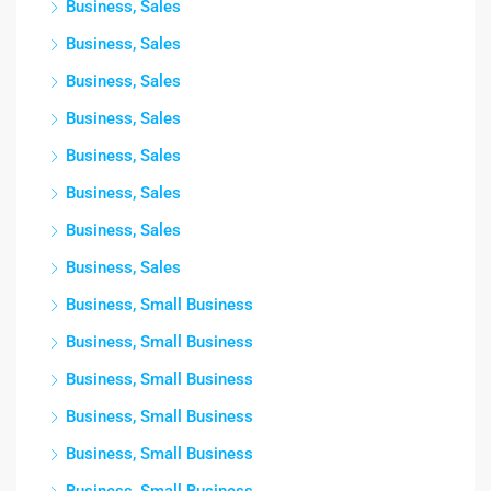
Business, Sales
Business, Sales
Business, Sales
Business, Sales
Business, Sales
Business, Sales
Business, Sales
Business, Sales
Business, Small Business
Business, Small Business
Business, Small Business
Business, Small Business
Business, Small Business