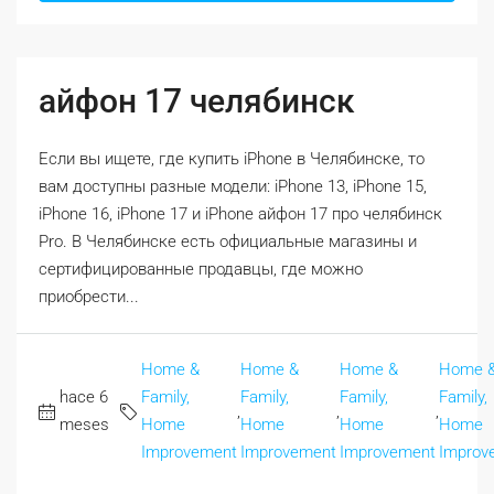
айфон 17 челябинск
Если вы ищете, где купить iPhone в Челябинске, то
вам доступны разные модели: iPhone 13, iPhone 15,
iPhone 16, iPhone 17 и iPhone айфон 17 про челябинск
Pro. В Челябинске есть официальные магазины и
сертифицированные продавцы, где можно
приобрести...
Home &
Home &
Home &
Home 
hace 6
Family,
Family,
Family,
Family,
,
,
,
meses
Home
Home
Home
Home
Improvement
Improvement
Improvement
Improv