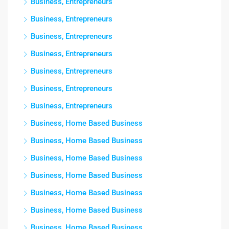
Business, Entrepreneurs
Business, Entrepreneurs
Business, Entrepreneurs
Business, Entrepreneurs
Business, Entrepreneurs
Business, Entrepreneurs
Business, Entrepreneurs
Business, Home Based Business
Business, Home Based Business
Business, Home Based Business
Business, Home Based Business
Business, Home Based Business
Business, Home Based Business
Business, Home Based Business