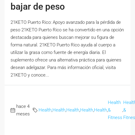
bajar de peso
21KETO Puerto Rico: Apoyo avanzado para la pérdida de
peso 21KETO Puerto Rico se ha convertido en una opción
destacada para quienes buscan mejorar su figura de
forma natural. 21KETO Puerto Rico ayuda al cuerpo a
utilizar la grasa como fuente de energía diaria. El
suplemento ofrece una alternativa práctica para quienes
desean adelgazar. Para más información oficial, visita
21KETO y conoce...
Health
Healt
hace 4
Health
,
Health
,
Health
,
Health
,
Health
,
&
,
&
meses
Fitness
Fitne