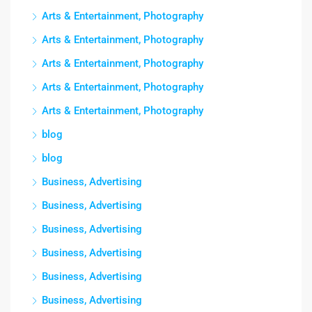
Arts & Entertainment, Photography
Arts & Entertainment, Photography
Arts & Entertainment, Photography
Arts & Entertainment, Photography
Arts & Entertainment, Photography
blog
blog
Business, Advertising
Business, Advertising
Business, Advertising
Business, Advertising
Business, Advertising
Business, Advertising