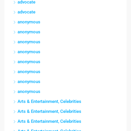
advocate
advocate
anonymous
anonymous
anonymous
anonymous
anonymous
anonymous
anonymous
anonymous
Arts & Entertainment, Celebrities
Arts & Entertainment, Celebrities
Arts & Entertainment, Celebrities