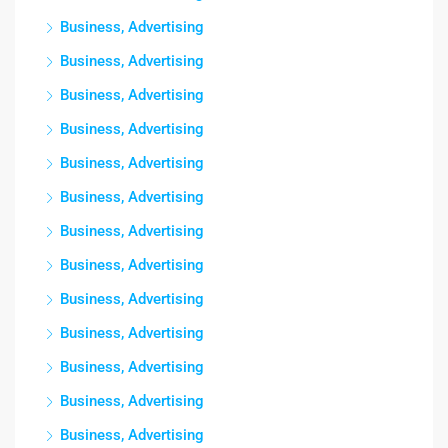
Business, Advertising
Business, Advertising
Business, Advertising
Business, Advertising
Business, Advertising
Business, Advertising
Business, Advertising
Business, Advertising
Business, Advertising
Business, Advertising
Business, Advertising
Business, Advertising
Business, Advertising