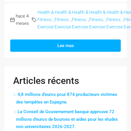
Health &
Health &
Health &
Health &
Health &
Hea
hace 4
Fitness,
,
Fitness,
,
Fitness,
,
Fitness,
,
Fitness,
,
Fit
meses
Exercise
Exercise
Exercise
Exercise
Exercise
Exe
Lee mas
Articles récents
4,8 millions d’euros pour 874 producteurs victimes
des tempêtes en Espagne.
Le Conseil de Gouvernement basque approuve 72
millions d’euros de bourses et aides pour les études
non universitaires 2026-2027.