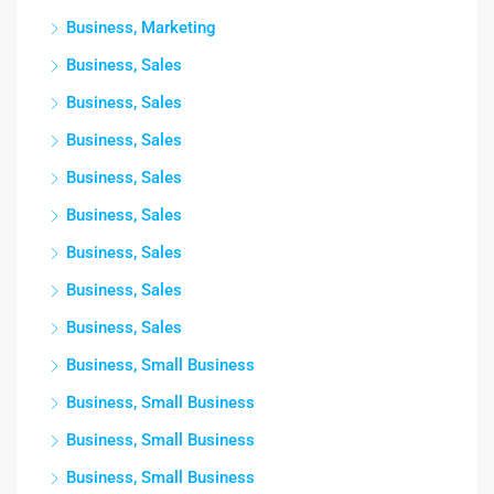
Business, Marketing
Business, Sales
Business, Sales
Business, Sales
Business, Sales
Business, Sales
Business, Sales
Business, Sales
Business, Sales
Business, Small Business
Business, Small Business
Business, Small Business
Business, Small Business