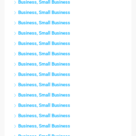
Business, Small Business
Business, Small Business
Business, Small Business
Business, Small Business
Business, Small Business
Business, Small Business
Business, Small Business
Business, Small Business
Business, Small Business
Business, Small Business
Business, Small Business
Business, Small Business
Business, Small Business