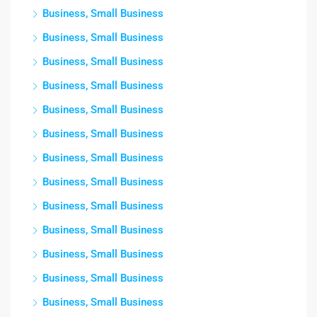
Business, Small Business
Business, Small Business
Business, Small Business
Business, Small Business
Business, Small Business
Business, Small Business
Business, Small Business
Business, Small Business
Business, Small Business
Business, Small Business
Business, Small Business
Business, Small Business
Business, Small Business