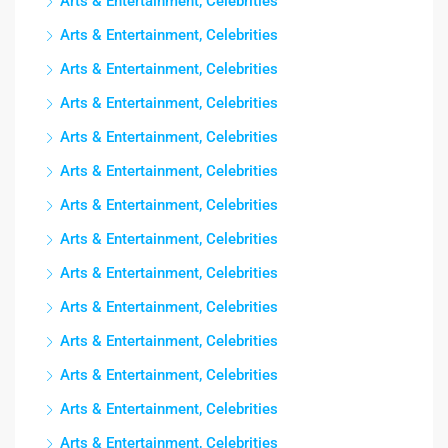
Arts & Entertainment, Celebrities
Arts & Entertainment, Celebrities
Arts & Entertainment, Celebrities
Arts & Entertainment, Celebrities
Arts & Entertainment, Celebrities
Arts & Entertainment, Celebrities
Arts & Entertainment, Celebrities
Arts & Entertainment, Celebrities
Arts & Entertainment, Celebrities
Arts & Entertainment, Celebrities
Arts & Entertainment, Celebrities
Arts & Entertainment, Celebrities
Arts & Entertainment, Celebrities
Arts & Entertainment, Celebrities