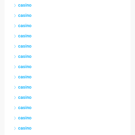
casino
casino
casino
casino
casino
casino
casino
casino
casino
casino
casino
casino
casino