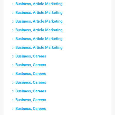
Business, Article Marketing
Business, Article Marketing
Business, Article Marketing
Business, Article Marketing
Business, Article Marketing
Business, Article Marketing
Business, Careers
Business, Careers
Business, Careers
Business, Careers
Business, Careers
Business, Careers
Business, Careers