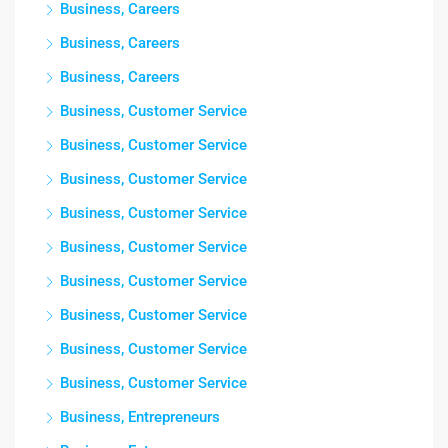
Business, Careers
Business, Careers
Business, Careers
Business, Customer Service
Business, Customer Service
Business, Customer Service
Business, Customer Service
Business, Customer Service
Business, Customer Service
Business, Customer Service
Business, Customer Service
Business, Customer Service
Business, Entrepreneurs