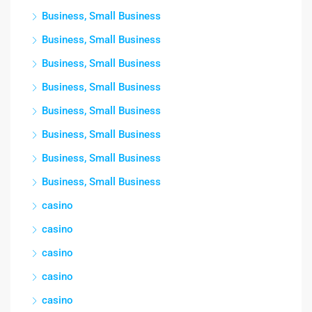
Business, Small Business
Business, Small Business
Business, Small Business
Business, Small Business
Business, Small Business
Business, Small Business
Business, Small Business
Business, Small Business
casino
casino
casino
casino
casino