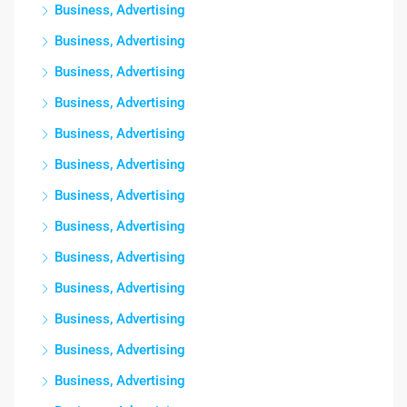
Business, Advertising
Business, Advertising
Business, Advertising
Business, Advertising
Business, Advertising
Business, Advertising
Business, Advertising
Business, Advertising
Business, Advertising
Business, Advertising
Business, Advertising
Business, Advertising
Business, Advertising