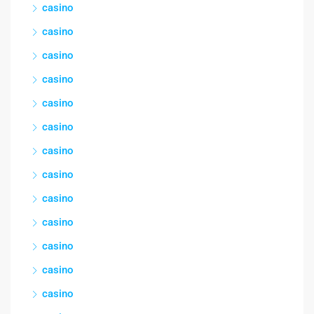
casino
casino
casino
casino
casino
casino
casino
casino
casino
casino
casino
casino
casino