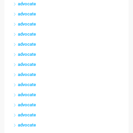
advocate
advocate
advocate
advocate
advocate
advocate
advocate
advocate
advocate
advocate
advocate
advocate
advocate