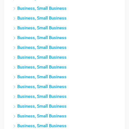
Business, Small Business
Business, Small Business
Business, Small Business
Business, Small Business
Business, Small Business
Business, Small Business
Business, Small Business
Business, Small Business
Business, Small Business
Business, Small Business
Business, Small Business
Business, Small Business
Business, Small Business