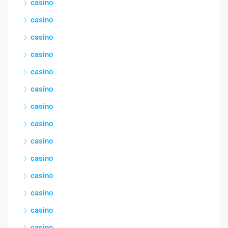
casino
casino
casino
casino
casino
casino
casino
casino
casino
casino
casino
casino
casino
casino