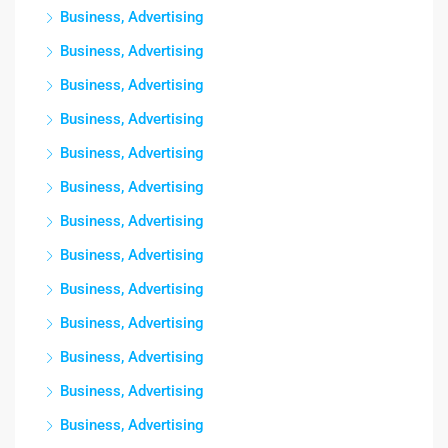
Business, Advertising
Business, Advertising
Business, Advertising
Business, Advertising
Business, Advertising
Business, Advertising
Business, Advertising
Business, Advertising
Business, Advertising
Business, Advertising
Business, Advertising
Business, Advertising
Business, Advertising