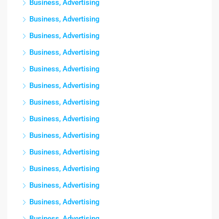
Business, Advertising
Business, Advertising
Business, Advertising
Business, Advertising
Business, Advertising
Business, Advertising
Business, Advertising
Business, Advertising
Business, Advertising
Business, Advertising
Business, Advertising
Business, Advertising
Business, Advertising
Business, Advertising