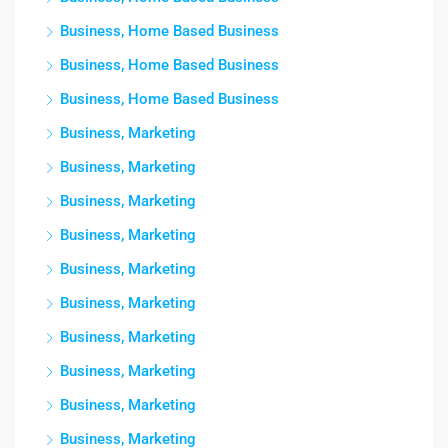
Business, Home Based Business
Business, Home Based Business
Business, Home Based Business
Business, Marketing
Business, Marketing
Business, Marketing
Business, Marketing
Business, Marketing
Business, Marketing
Business, Marketing
Business, Marketing
Business, Marketing
Business, Marketing