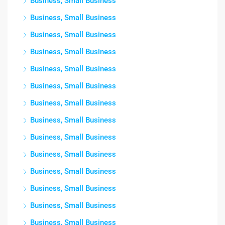
Business, Small Business
Business, Small Business
Business, Small Business
Business, Small Business
Business, Small Business
Business, Small Business
Business, Small Business
Business, Small Business
Business, Small Business
Business, Small Business
Business, Small Business
Business, Small Business
Business, Small Business
Business, Small Business