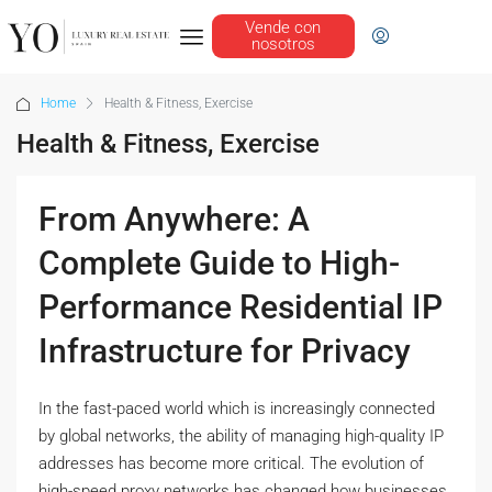
Vende con
nosotros
Home
Health & Fitness, Exercise
Health & Fitness, Exercise
From Anywhere: A
Complete Guide to High-
Performance Residential IP
Infrastructure for Privacy
In the fast-paced world which is increasingly connected
by global networks, the ability of managing high-quality IP
addresses has become more critical. The evolution of
high-speed proxy networks has changed how businesses