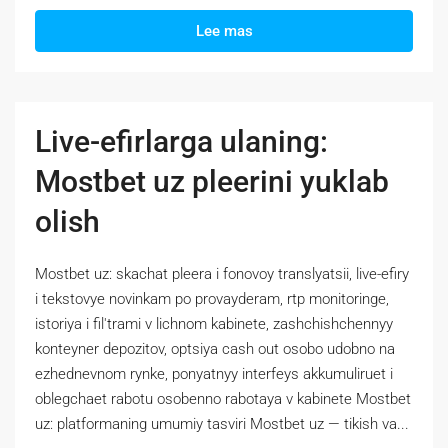
Lee mas
Live-efirlarga ulaning:
Mostbet uz pleerini yuklab
olish
Mostbet uz: skachat pleera i fonovoy translyatsii, live-efiry
i tekstovye novinkam po provayderam, rtp monitoringe,
istoriya i fil'trami v lichnom kabinete, zashchishchennyy
konteyner depozitov, optsiya cash out osobo udobno na
ezhednevnom rynke, ponyatnyy interfeys akkumuliruet i
oblegchaet rabotu osobenno rabotaya v kabinete Mostbet
uz: platformaning umumiy tasviri Mostbet uz — tikish va...