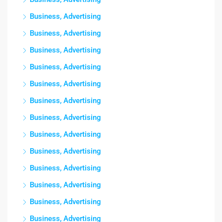
Business, Advertising
Business, Advertising
Business, Advertising
Business, Advertising
Business, Advertising
Business, Advertising
Business, Advertising
Business, Advertising
Business, Advertising
Business, Advertising
Business, Advertising
Business, Advertising
Business, Advertising