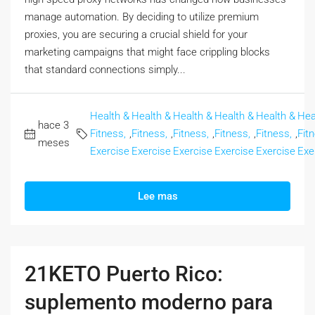
manage automation. By deciding to utilize premium
proxies, you are securing a crucial shield for your
marketing campaigns that might face crippling blocks
that standard connections simply...
Health &
Health &
Health &
Health &
Health &
Hea
hace 3
Fitness,
,
Fitness,
,
Fitness,
,
Fitness,
,
Fitness,
,
Fit
meses
Exercise
Exercise
Exercise
Exercise
Exercise
Exe
Lee mas
21KETO Puerto Rico:
suplemento moderno para