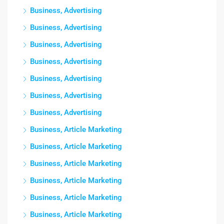
Business, Advertising
Business, Advertising
Business, Advertising
Business, Advertising
Business, Advertising
Business, Advertising
Business, Advertising
Business, Article Marketing
Business, Article Marketing
Business, Article Marketing
Business, Article Marketing
Business, Article Marketing
Business, Article Marketing