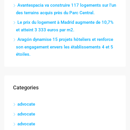
Avantespacia va construire 117 logements sur l’un
des terrains acquis près du Parc Central.
Le prix du logement à Madrid augmente de 10,7%
et atteint 3 333 euros par m2.
Aragón dynamise 15 projets hôteliers et renforce
son engagement envers les établissements 4 et 5
étoiles.
Categories
advocate
advocate
advocate