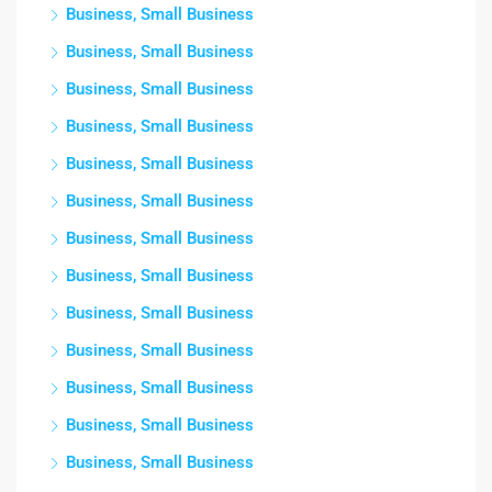
Business, Small Business
Business, Small Business
Business, Small Business
Business, Small Business
Business, Small Business
Business, Small Business
Business, Small Business
Business, Small Business
Business, Small Business
Business, Small Business
Business, Small Business
Business, Small Business
Business, Small Business