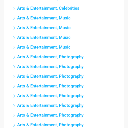
Arts & Entertainment, Celebrities
Arts & Entertainment, Music
Arts & Entertainment, Music
Arts & Entertainment, Music
Arts & Entertainment, Music
Arts & Entertainment, Photography
Arts & Entertainment, Photography
Arts & Entertainment, Photography
Arts & Entertainment, Photography
Arts & Entertainment, Photography
Arts & Entertainment, Photography
Arts & Entertainment, Photography
Arts & Entertainment, Photography