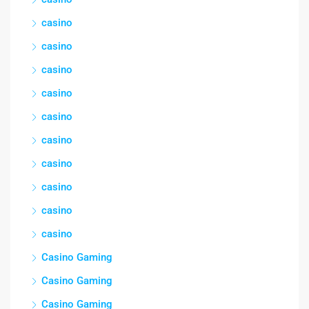
casino
casino
casino
casino
casino
casino
casino
casino
casino
casino
Casino Gaming
Casino Gaming
Casino Gaming