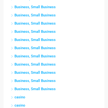
Business, Small Business
Business, Small Business
Business, Small Business
Business, Small Business
Business, Small Business
Business, Small Business
Business, Small Business
Business, Small Business
Business, Small Business
Business, Small Business
Business, Small Business
casino
casino