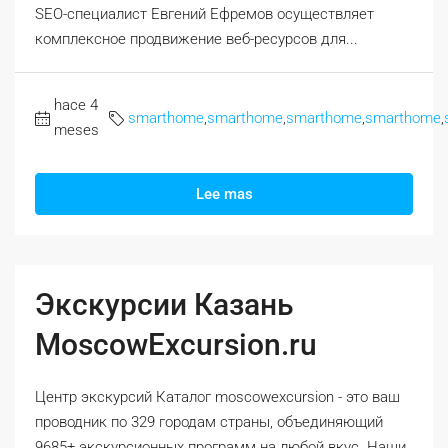
SEO-специалист Евгений Ефремов осуществляет
комплексное продвижение веб-ресурсов для...
hace 4
smarthome
,
smarthome
,
smarthome
,
smarthome
,
meses
Lee mas
Экскурсии Казань
MoscowExcursion.ru
Центр экскурсий Каталог moscowexcursion - это ваш
проводник по 329 городам страны, объединяющий
9685+ экскурсионных программ на любой вкус. Наши