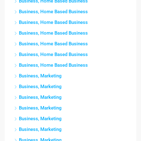
Business, Home Based Business
Business, Home Based Business
Business, Home Based Business
Business, Home Based Business
Business, Home Based Business
Business, Home Based Business
Business, Home Based Business
Business, Marketing
Business, Marketing
Business, Marketing
Business, Marketing
Business, Marketing
Business, Marketing
Business, Marketing