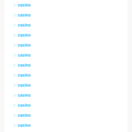
casino
casino
casino
casino
casino
casino
casino
casino
casino
casino
casino
casino
casino