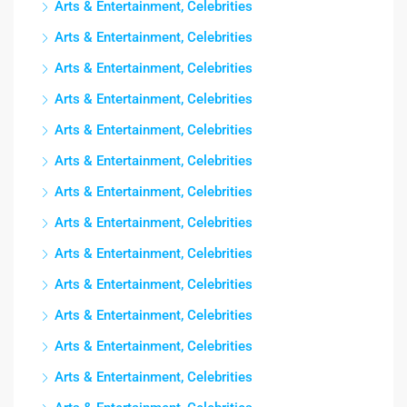
Arts & Entertainment, Celebrities
Arts & Entertainment, Celebrities
Arts & Entertainment, Celebrities
Arts & Entertainment, Celebrities
Arts & Entertainment, Celebrities
Arts & Entertainment, Celebrities
Arts & Entertainment, Celebrities
Arts & Entertainment, Celebrities
Arts & Entertainment, Celebrities
Arts & Entertainment, Celebrities
Arts & Entertainment, Celebrities
Arts & Entertainment, Celebrities
Arts & Entertainment, Celebrities