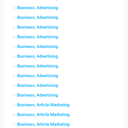
Business, Advertising
Business, Advertising
Business, Advertising
Business, Advertising
Business, Advertising
Business, Advertising
Business, Advertising
Business, Advertising
Business, Advertising
Business, Advertising
Business, Article Marketing
Business, Article Marketing
Business, Article Marketing