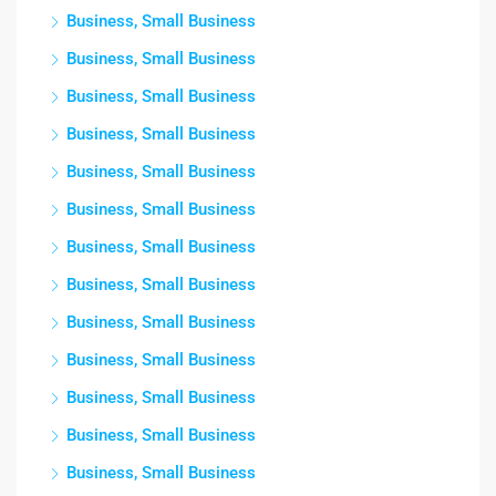
Business, Small Business
Business, Small Business
Business, Small Business
Business, Small Business
Business, Small Business
Business, Small Business
Business, Small Business
Business, Small Business
Business, Small Business
Business, Small Business
Business, Small Business
Business, Small Business
Business, Small Business