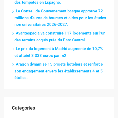
des tempêtes en Espagne.
Le Conseil de Gouvernement basque approuve 72
millions d’euros de bourses et aides pour les études
non universitaires 2026-2027.
Avantespacia va construire 117 logements sur l’un
des terrains acquis près du Parc Central.
Le prix du logement à Madrid augmente de 10,7%
et atteint 3 333 euros par m2.
Aragón dynamise 15 projets hôteliers et renforce
son engagement envers les établissements 4 et 5
étoiles.
Categories