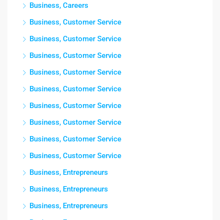
Business, Careers
Business, Customer Service
Business, Customer Service
Business, Customer Service
Business, Customer Service
Business, Customer Service
Business, Customer Service
Business, Customer Service
Business, Customer Service
Business, Customer Service
Business, Entrepreneurs
Business, Entrepreneurs
Business, Entrepreneurs