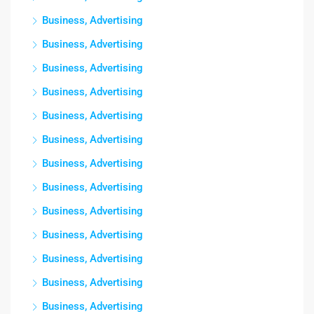
Business, Advertising
Business, Advertising
Business, Advertising
Business, Advertising
Business, Advertising
Business, Advertising
Business, Advertising
Business, Advertising
Business, Advertising
Business, Advertising
Business, Advertising
Business, Advertising
Business, Advertising