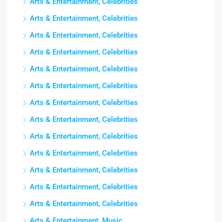
Arts & Entertainment, Celebrities
Arts & Entertainment, Celebrities
Arts & Entertainment, Celebrities
Arts & Entertainment, Celebrities
Arts & Entertainment, Celebrities
Arts & Entertainment, Celebrities
Arts & Entertainment, Celebrities
Arts & Entertainment, Celebrities
Arts & Entertainment, Celebrities
Arts & Entertainment, Celebrities
Arts & Entertainment, Celebrities
Arts & Entertainment, Celebrities
Arts & Entertainment, Celebrities
Arts & Entertainment, Music