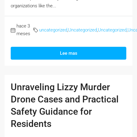
organizations like the...
hace 3
uncategorized
,
Uncategorized
,
Uncategorized
,
Unca
meses
Lee mas
Unraveling Lizzy Murder
Drone Cases and Practical
Safety Guidance for
Residents