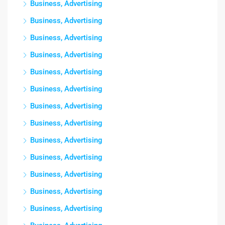
Business, Advertising
Business, Advertising
Business, Advertising
Business, Advertising
Business, Advertising
Business, Advertising
Business, Advertising
Business, Advertising
Business, Advertising
Business, Advertising
Business, Advertising
Business, Advertising
Business, Advertising