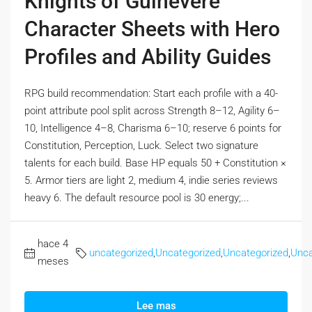
Knights of Guinevere
Character Sheets with Hero
Profiles and Ability Guides
RPG build recommendation: Start each profile with a 40-
point attribute pool split across Strength 8–12, Agility 6–
10, Intelligence 4–8, Charisma 6–10; reserve 6 points for
Constitution, Perception, Luck. Select two signature
talents for each build. Base HP equals 50 + Constitution ×
5. Armor tiers are light 2, medium 4, indie series reviews
heavy 6. The default resource pool is 30 energy;...
hace 4
uncategorized
,
Uncategorized
,
Uncategorized
,
Unca
meses
Lee mas