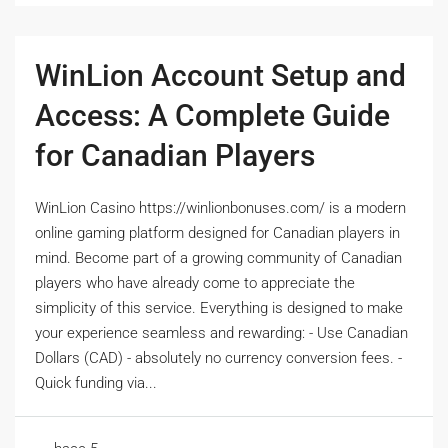
WinLion Account Setup and
Access: A Complete Guide
for Canadian Players
WinLion Casino https://winlionbonuses.com/ is a modern
online gaming platform designed for Canadian players in
mind. Become part of a growing community of Canadian
players who have already come to appreciate the
simplicity of this service. Everything is designed to make
your experience seamless and rewarding: - Use Canadian
Dollars (CAD) - absolutely no currency conversion fees. -
Quick funding via...