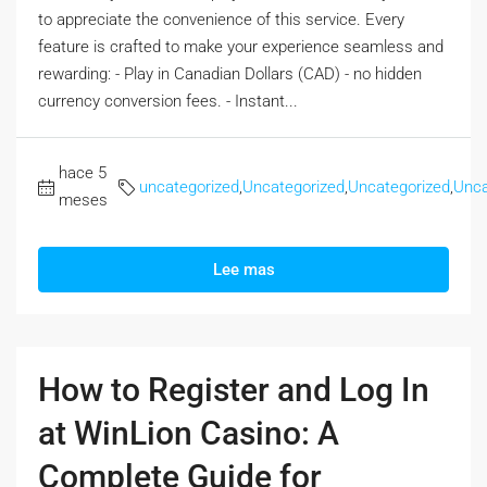
to appreciate the convenience of this service. Every
feature is crafted to make your experience seamless and
rewarding: - Play in Canadian Dollars (CAD) - no hidden
currency conversion fees. - Instant...
hace 5
uncategorized
,
Uncategorized
,
Uncategorized
,
Unca
meses
Lee mas
How to Register and Log In
at WinLion Casino: A
Complete Guide for