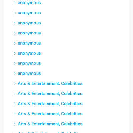
anonymous
anonymous
anonymous
anonymous
anonymous
anonymous
anonymous
anonymous
Arts & Entertainment, Celebrities
Arts & Entertainment, Celebrities
Arts & Entertainment, Celebrities
Arts & Entertainment, Celebrities
Arts & Entertainment, Celebrities