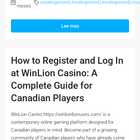
uncategorized
,
Uncategorized
,
Uncategorized
,
Unca
meses
Lee mas
How to Register and Log In
at WinLion Casino: A
Complete Guide for
Canadian Players
WinLion Casino https://winlionbonuses.com/ is a
contemporary online gaming platform designed for
Canadian players in mind. Become part of a growing
community of Canadian players who have already come