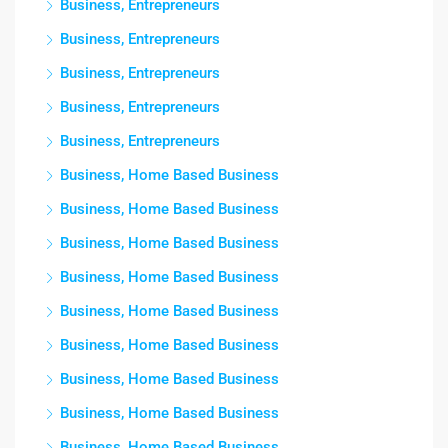
Business, Entrepreneurs
Business, Entrepreneurs
Business, Entrepreneurs
Business, Entrepreneurs
Business, Entrepreneurs
Business, Home Based Business
Business, Home Based Business
Business, Home Based Business
Business, Home Based Business
Business, Home Based Business
Business, Home Based Business
Business, Home Based Business
Business, Home Based Business
Business, Home Based Business