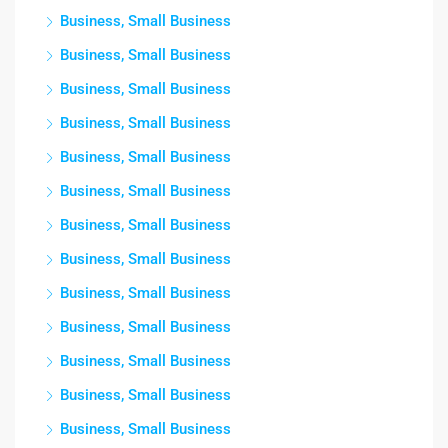
Business, Small Business
Business, Small Business
Business, Small Business
Business, Small Business
Business, Small Business
Business, Small Business
Business, Small Business
Business, Small Business
Business, Small Business
Business, Small Business
Business, Small Business
Business, Small Business
Business, Small Business