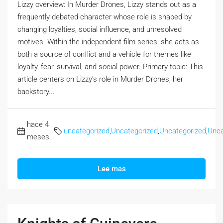
Lizzy overview: In Murder Drones, Lizzy stands out as a
frequently debated character whose role is shaped by
changing loyalties, social influence, and unresolved
motives. Within the independent film series, she acts as
both a source of conflict and a vehicle for themes like
loyalty, fear, survival, and social power. Primary topic: This
article centers on Lizzy’s role in Murder Drones, her
backstory...
hace 4
uncategorized
,
Uncategorized
,
Uncategorized
,
Unca
meses
Lee mas