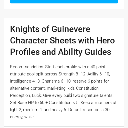
Knights of Guinevere
Character Sheets with Hero
Profiles and Ability Guides
Recommendation: Start each profile with a 40-point
attribute pool split across Strength 8–12, Agility 6–10,
Intelligence 4–8, Charisma 6–10; reserve 6 points for
alternative content, marketing, kids Constitution,
Perception, Luck. Give every build two signature talents.
Set Base HP to 50 + Constitution × 5. Keep armor tiers at
light 2, medium 4, and heavy 6. Default resource is 30
energy, while...