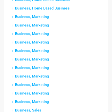
Business, Home Based Business
Business, Marketing
Business, Marketing
Business, Marketing
Business, Marketing
Business, Marketing
Business, Marketing
Business, Marketing
Business, Marketing
Business, Marketing
Business, Marketing
Business, Marketing
Business, Sales