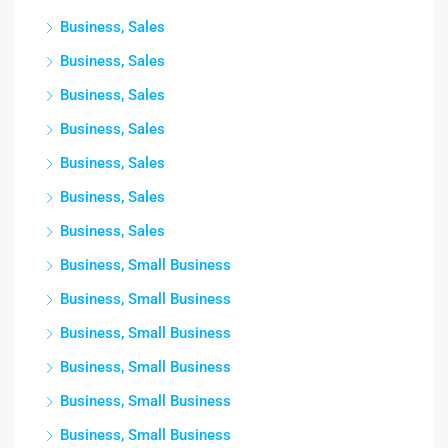
Business, Sales
Business, Sales
Business, Sales
Business, Sales
Business, Sales
Business, Sales
Business, Sales
Business, Small Business
Business, Small Business
Business, Small Business
Business, Small Business
Business, Small Business
Business, Small Business