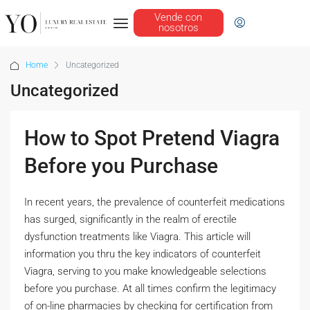
Vende con
nosotros
Home
Uncategorized
Uncategorized
How to Spot Pretend Viagra
Before you Purchase
In recent years, the prevalence of counterfeit medications
has surged, significantly in the realm of erectile
dysfunction treatments like Viagra. This article will
information you thru the key indicators of counterfeit
Viagra, serving to you make knowledgeable selections
before you purchase. At all times confirm the legitimacy
of on-line pharmacies by checking for certification from