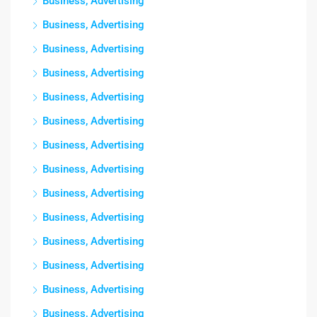
Business, Advertising
Business, Advertising
Business, Advertising
Business, Advertising
Business, Advertising
Business, Advertising
Business, Advertising
Business, Advertising
Business, Advertising
Business, Advertising
Business, Advertising
Business, Advertising
Business, Advertising
Business, Advertising