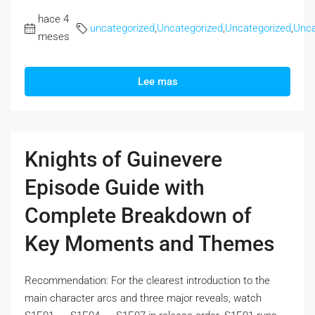
hace 4
uncategorized
,
Uncategorized
,
Uncategorized
,
Unca
meses
Lee mas
Knights of Guinevere
Episode Guide with
Complete Breakdown of
Key Moments and Themes
Recommendation: For the clearest introduction to the
main character arcs and three major reveals, watch