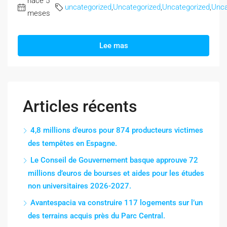
hace 5
uncategorized
,
Uncategorized
,
Uncategorized
,
Unca
meses
Lee mas
Articles récents
4,8 millions d’euros pour 874 producteurs victimes
des tempêtes en Espagne.
Le Conseil de Gouvernement basque approuve 72
millions d’euros de bourses et aides pour les études
non universitaires 2026-2027.
Avantespacia va construire 117 logements sur l’un
des terrains acquis près du Parc Central.