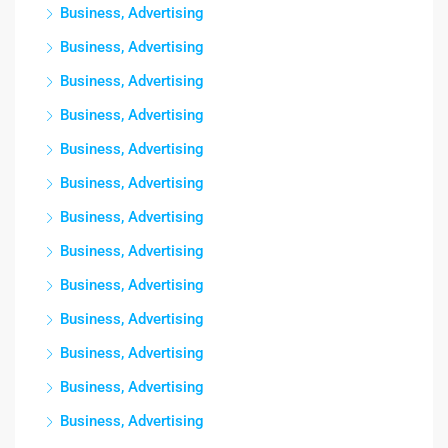
Business, Advertising
Business, Advertising
Business, Advertising
Business, Advertising
Business, Advertising
Business, Advertising
Business, Advertising
Business, Advertising
Business, Advertising
Business, Advertising
Business, Advertising
Business, Advertising
Business, Advertising