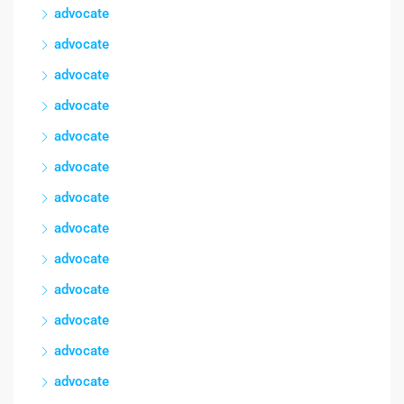
advocate
advocate
advocate
advocate
advocate
advocate
advocate
advocate
advocate
advocate
advocate
advocate
advocate