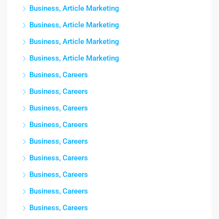
Business, Article Marketing
Business, Article Marketing
Business, Article Marketing
Business, Article Marketing
Business, Careers
Business, Careers
Business, Careers
Business, Careers
Business, Careers
Business, Careers
Business, Careers
Business, Careers
Business, Careers