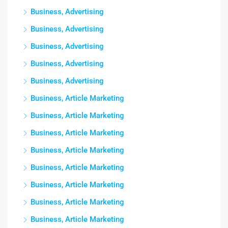
Business, Advertising
Business, Advertising
Business, Advertising
Business, Advertising
Business, Advertising
Business, Article Marketing
Business, Article Marketing
Business, Article Marketing
Business, Article Marketing
Business, Article Marketing
Business, Article Marketing
Business, Article Marketing
Business, Article Marketing