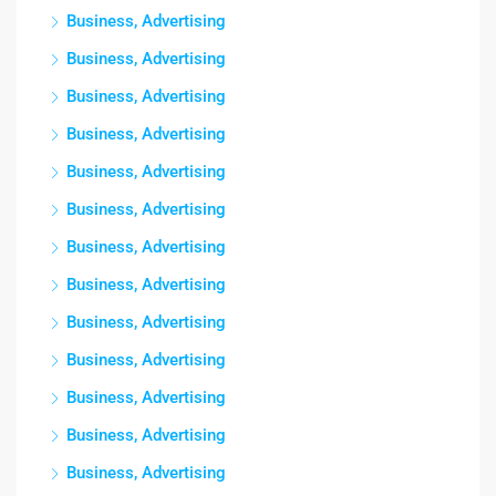
Business, Advertising
Business, Advertising
Business, Advertising
Business, Advertising
Business, Advertising
Business, Advertising
Business, Advertising
Business, Advertising
Business, Advertising
Business, Advertising
Business, Advertising
Business, Advertising
Business, Advertising