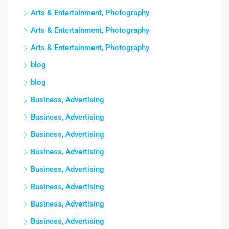
Arts & Entertainment, Photography
Arts & Entertainment, Photography
Arts & Entertainment, Photography
blog
blog
Business, Advertising
Business, Advertising
Business, Advertising
Business, Advertising
Business, Advertising
Business, Advertising
Business, Advertising
Business, Advertising