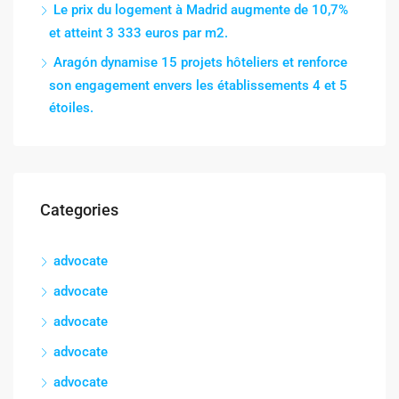
Le prix du logement à Madrid augmente de 10,7%
et atteint 3 333 euros par m2.
Aragón dynamise 15 projets hôteliers et renforce
son engagement envers les établissements 4 et 5
étoiles.
Categories
advocate
advocate
advocate
advocate
advocate