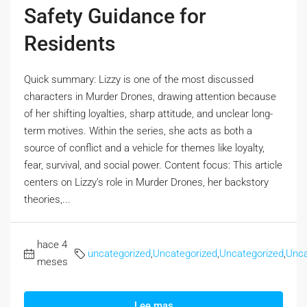
Safety Guidance for
Residents
Quick summary: Lizzy is one of the most discussed
characters in Murder Drones, drawing attention because
of her shifting loyalties, sharp attitude, and unclear long-
term motives. Within the series, she acts as both a
source of conflict and a vehicle for themes like loyalty,
fear, survival, and social power. Content focus: This article
centers on Lizzy’s role in Murder Drones, her backstory
theories,...
hace 4
uncategorized
,
Uncategorized
,
Uncategorized
,
Unca
meses
Lee mas