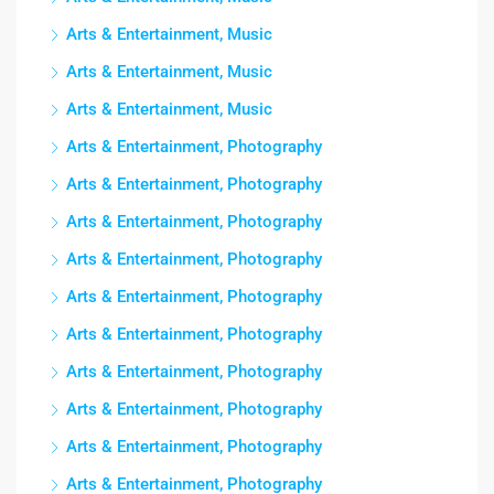
Arts & Entertainment, Music
Arts & Entertainment, Music
Arts & Entertainment, Music
Arts & Entertainment, Photography
Arts & Entertainment, Photography
Arts & Entertainment, Photography
Arts & Entertainment, Photography
Arts & Entertainment, Photography
Arts & Entertainment, Photography
Arts & Entertainment, Photography
Arts & Entertainment, Photography
Arts & Entertainment, Photography
Arts & Entertainment, Photography