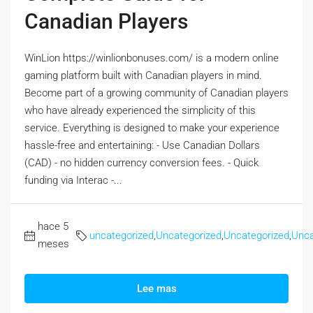
Canadian Players
WinLion https://winlionbonuses.com/ is a modern online
gaming platform built with Canadian players in mind.
Become part of a growing community of Canadian players
who have already experienced the simplicity of this
service. Everything is designed to make your experience
hassle-free and entertaining: - Use Canadian Dollars
(CAD) - no hidden currency conversion fees. - Quick
funding via Interac -...
hace 5
uncategorized
,
Uncategorized
,
Uncategorized
,
Unca
meses
Lee mas