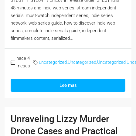
S1E01 → S1E04 → S1E07 in release order. S1E01 runs
48 minutes and indie web series, stream independent
serials, must-watch independent series, indie series
network, web series guide, how to discover indie web
series, complete indie serials guide, independent
filmmakers content, serialized...
hace 4
uncategorized
,
Uncategorized
,
Uncategorized
,
Unca
meses
Lee mas
Unraveling Lizzy Murder
Drone Cases and Practical