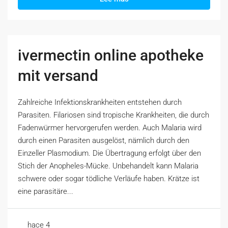
ivermectin online apotheke
mit versand
Zahlreiche Infektionskrankheiten entstehen durch
Parasiten. Filariosen sind tropische Krankheiten, die durch
Fadenwürmer hervorgerufen werden. Auch Malaria wird
durch einen Parasiten ausgelöst, nämlich durch den
Einzeller Plasmodium. Die Übertragung erfolgt über den
Stich der Anopheles-Mücke. Unbehandelt kann Malaria
schwere oder sogar tödliche Verläufe haben. Krätze ist
eine parasitäre...
hace 4