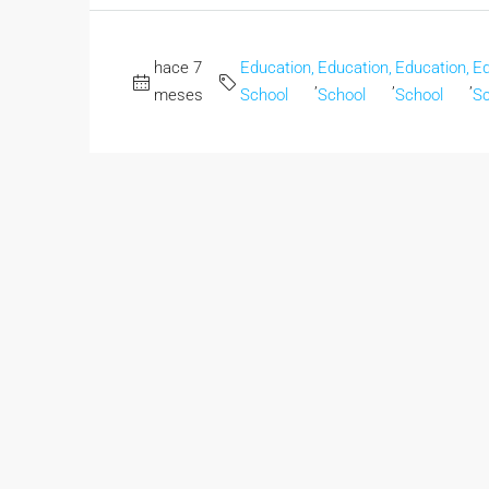
hace 7
Education,
Education,
Education,
Ed
,
,
,
meses
School
School
School
Sc