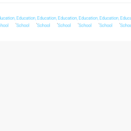
ucation,
Education,
Education,
Education,
Education,
Education,
Educa
,
,
,
,
,
,
hool
School
School
School
School
School
Schoo