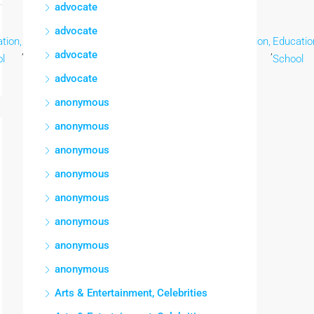
advocate
advocate
tion,
Education,
Education,
Education,
Education,
Education,
Educatio
,
,
,
,
,
,
advocate
l
School
School
School
School
School
School
advocate
anonymous
anonymous
anonymous
anonymous
anonymous
anonymous
anonymous
anonymous
Arts & Entertainment, Celebrities