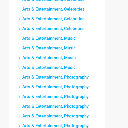
Arts & Entertainment, Celebrities
Arts & Entertainment, Celebrities
Arts & Entertainment, Celebrities
Arts & Entertainment, Music
Arts & Entertainment, Music
Arts & Entertainment, Music
Arts & Entertainment, Music
Arts & Entertainment, Photography
Arts & Entertainment, Photography
Arts & Entertainment, Photography
Arts & Entertainment, Photography
Arts & Entertainment, Photography
Arts & Entertainment, Photography