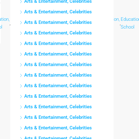
Arts & Entertainment, Celebrities
Arts & Entertainment, Celebrities
tion,
Education,
Education,
Education,
Education,
Education,
Educatio
Arts & Entertainment, Celebrities
,
,
,
,
,
,
l
School
School
School
School
School
School
Arts & Entertainment, Celebrities
Arts & Entertainment, Celebrities
Arts & Entertainment, Celebrities
Arts & Entertainment, Celebrities
Arts & Entertainment, Celebrities
Arts & Entertainment, Celebrities
Arts & Entertainment, Celebrities
Arts & Entertainment, Celebrities
Arts & Entertainment, Celebrities
Arts & Entertainment, Celebrities
Arts & Entertainment, Celebrities