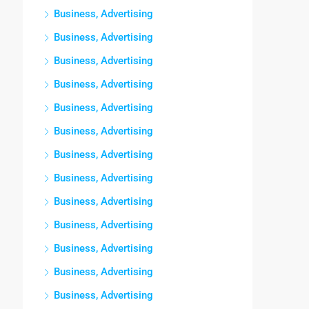
Business, Advertising
Business, Advertising
Business, Advertising
Business, Advertising
Business, Advertising
Business, Advertising
Business, Advertising
Business, Advertising
Business, Advertising
Business, Advertising
Business, Advertising
Business, Advertising
Business, Advertising