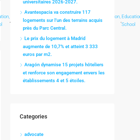
universitaires 2026-2027.
Avantespacia va construire 117
tion,
Education,
Education,
Education,
Education,
Education,
Educatio
logements sur l’un des terrains acquis
,
,
,
,
,
,
l
School
School
School
School
School
School
près du Parc Central.
Le prix du logement à Madrid
augmente de 10,7% et atteint 3 333
euros par m2.
Aragón dynamise 15 projets hôteliers
et renforce son engagement envers les
établissements 4 et 5 étoiles.
Categories
advocate