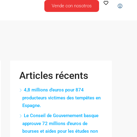
Vende con nosotros
Articles récents
4,8 millions d’euros pour 874
producteurs victimes des tempêtes en
Espagne.
Le Conseil de Gouvernement basque
approuve 72 millions d’euros de
bourses et aides pour les études non