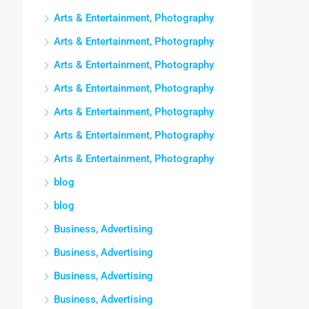
Arts & Entertainment, Photography
Arts & Entertainment, Photography
Arts & Entertainment, Photography
Arts & Entertainment, Photography
Arts & Entertainment, Photography
Arts & Entertainment, Photography
Arts & Entertainment, Photography
blog
blog
Business, Advertising
Business, Advertising
Business, Advertising
Business, Advertising