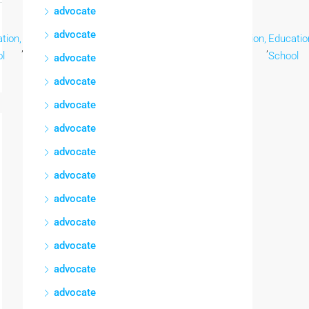
advocate
advocate
tion,
Education,
Education,
Education,
Education,
Education,
Educatio
,
,
,
,
,
,
l
School
School
School
School
School
School
advocate
advocate
advocate
advocate
advocate
advocate
advocate
advocate
advocate
advocate
advocate