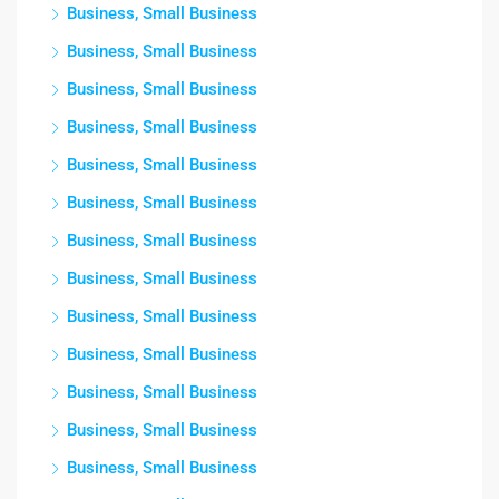
Business, Small Business
Business, Small Business
Business, Small Business
Business, Small Business
Business, Small Business
Business, Small Business
Business, Small Business
Business, Small Business
Business, Small Business
Business, Small Business
Business, Small Business
Business, Small Business
Business, Small Business