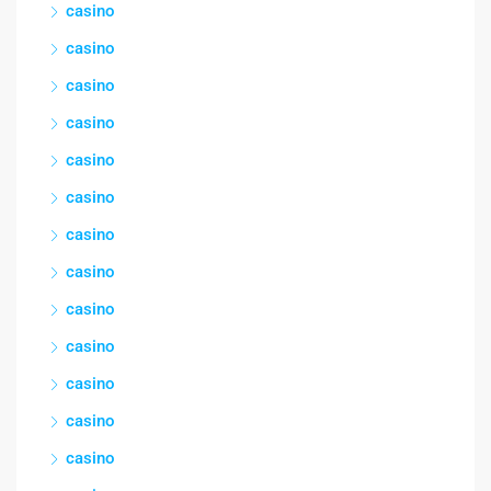
casino
casino
casino
casino
casino
casino
casino
casino
casino
casino
casino
casino
casino