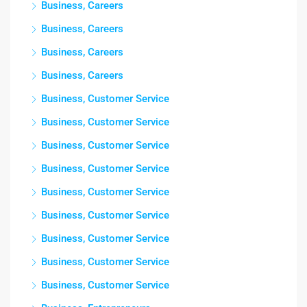
Business, Careers
Business, Careers
Business, Careers
Business, Careers
Business, Customer Service
Business, Customer Service
Business, Customer Service
Business, Customer Service
Business, Customer Service
Business, Customer Service
Business, Customer Service
Business, Customer Service
Business, Customer Service