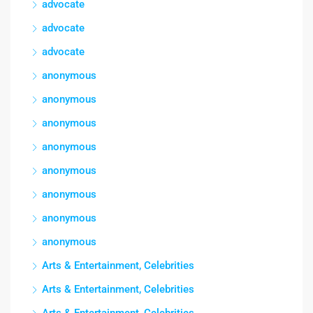
advocate
advocate
advocate
anonymous
anonymous
anonymous
anonymous
anonymous
anonymous
anonymous
anonymous
Arts & Entertainment, Celebrities
Arts & Entertainment, Celebrities