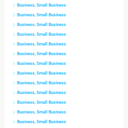
Business, Small Business
Business, Small Business
Business, Small Business
Business, Small Business
Business, Small Business
Business, Small Business
Business, Small Business
Business, Small Business
Business, Small Business
Business, Small Business
Business, Small Business
Business, Small Business
Business, Small Business