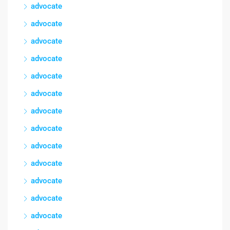
advocate
advocate
advocate
advocate
advocate
advocate
advocate
advocate
advocate
advocate
advocate
advocate
advocate