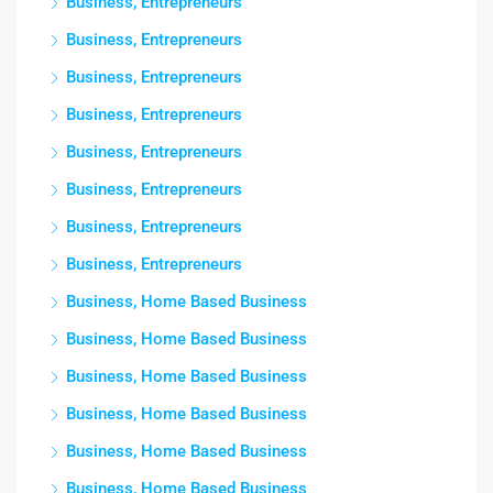
Business, Entrepreneurs
Business, Entrepreneurs
Business, Entrepreneurs
Business, Entrepreneurs
Business, Entrepreneurs
Business, Entrepreneurs
Business, Entrepreneurs
Business, Entrepreneurs
Business, Home Based Business
Business, Home Based Business
Business, Home Based Business
Business, Home Based Business
Business, Home Based Business
Business, Home Based Business