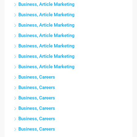
Business, Article Marketing
Business, Article Marketing
Business, Article Marketing
Business, Article Marketing
Business, Article Marketing
Business, Article Marketing
Business, Article Marketing
Business, Careers
Business, Careers
Business, Careers
Business, Careers
Business, Careers
Business, Careers