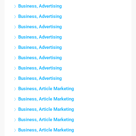
Business, Advertising
Business, Advertising
Business, Advertising
Business, Advertising
Business, Advertising
Business, Advertising
Business, Advertising
Business, Advertising
Business, Article Marketing
Business, Article Marketing
Business, Article Marketing
Business, Article Marketing
Business, Article Marketing