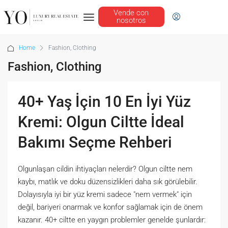
Vende con
nosotros
Home
Fashion, Clothing
Fashion, Clothing
40+ Yaş İçin 10 En İyi Yüz
Kremi: Olgun Ciltte İdeal
Bakımı Seçme Rehberi
Olgunlaşan cildin ihtiyaçları nelerdir? Olgun ciltte nem
kaybı, matlık ve doku düzensizlikleri daha sık görülebilir.
Dolayısıyla iyi bir yüz kremi sadece "nem vermek" için
değil, bariyeri onarmak ve konfor sağlamak için de önem
kazanır. 40+ ciltte en yaygın problemler genelde şunlardır: