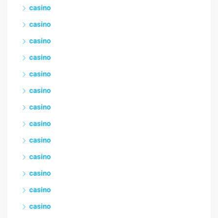
casino
casino
casino
casino
casino
casino
casino
casino
casino
casino
casino
casino
casino