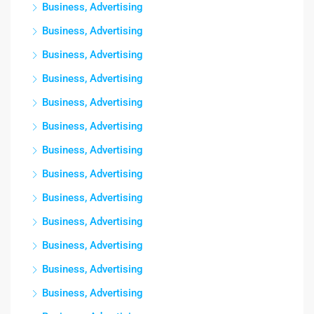
Business, Advertising
Business, Advertising
Business, Advertising
Business, Advertising
Business, Advertising
Business, Advertising
Business, Advertising
Business, Advertising
Business, Advertising
Business, Advertising
Business, Advertising
Business, Advertising
Business, Advertising