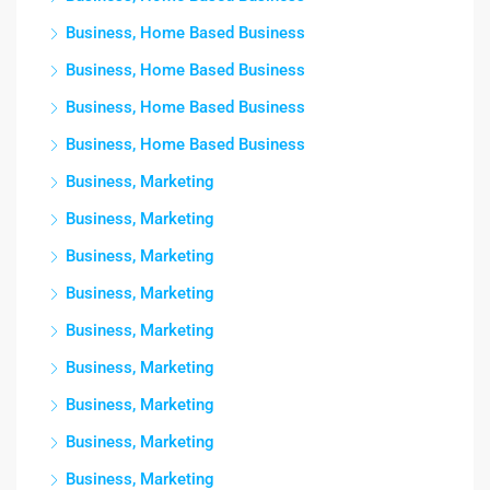
Business, Home Based Business
Business, Home Based Business
Business, Home Based Business
Business, Home Based Business
Business, Marketing
Business, Marketing
Business, Marketing
Business, Marketing
Business, Marketing
Business, Marketing
Business, Marketing
Business, Marketing
Business, Marketing