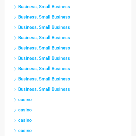
Business, Small Business
Business, Small Business
Business, Small Business
Business, Small Business
Business, Small Business
Business, Small Business
Business, Small Business
Business, Small Business
Business, Small Business
casino
casino
casino
casino