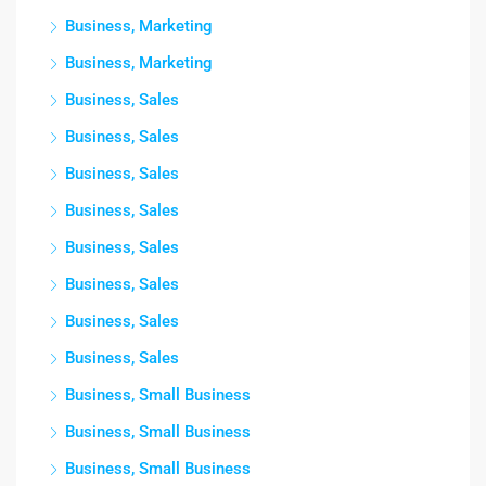
Business, Marketing
Business, Marketing
Business, Sales
Business, Sales
Business, Sales
Business, Sales
Business, Sales
Business, Sales
Business, Sales
Business, Sales
Business, Small Business
Business, Small Business
Business, Small Business