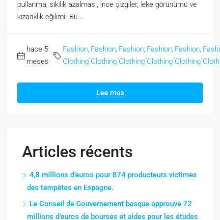
pullanma, sıkılık azalması, ince çizgiler, leke görünümü ve
kızarıklık eğilimi. Bu...
hace 5
Fashion,
Fashion,
Fashion,
Fashion,
Fashion,
Fashi
,
,
,
,
,
meses
Clothing
Clothing
Clothing
Clothing
Clothing
Cloth
Lee mas
Articles récents
4,8 millions d’euros pour 874 producteurs victimes
des tempêtes en Espagne.
Le Conseil de Gouvernement basque approuve 72
millions d’euros de bourses et aides pour les études