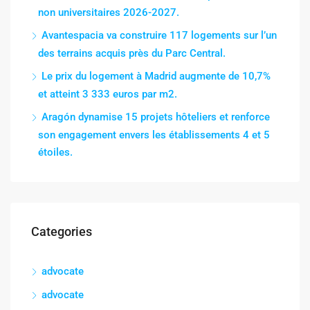
non universitaires 2026-2027.
Avantespacia va construire 117 logements sur l’un
des terrains acquis près du Parc Central.
Le prix du logement à Madrid augmente de 10,7%
et atteint 3 333 euros par m2.
Aragón dynamise 15 projets hôteliers et renforce
son engagement envers les établissements 4 et 5
étoiles.
Categories
advocate
advocate