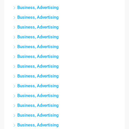
Business, Advertising
Business, Advertising
Business, Advertising
Business, Advertising
Business, Advertising
Business, Advertising
Business, Advertising
Business, Advertising
Business, Advertising
Business, Advertising
Business, Advertising
Business, Advertising
Business, Advertising