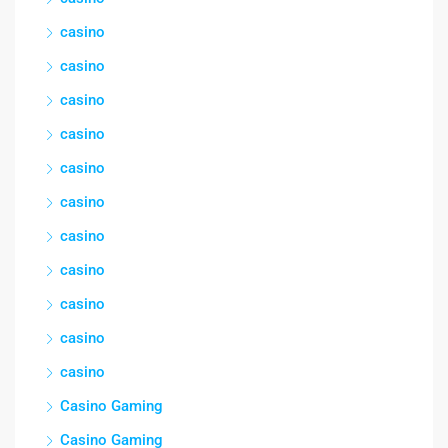
casino
casino
casino
casino
casino
casino
casino
casino
casino
casino
casino
Casino Gaming
Casino Gaming