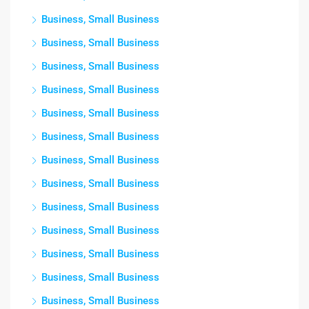
Business, Small Business
Business, Small Business
Business, Small Business
Business, Small Business
Business, Small Business
Business, Small Business
Business, Small Business
Business, Small Business
Business, Small Business
Business, Small Business
Business, Small Business
Business, Small Business
Business, Small Business