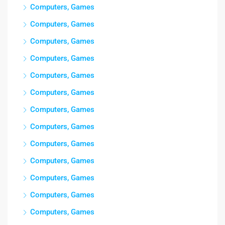
Computers, Games
Computers, Games
Computers, Games
Computers, Games
Computers, Games
Computers, Games
Computers, Games
Computers, Games
Computers, Games
Computers, Games
Computers, Games
Computers, Games
Computers, Games