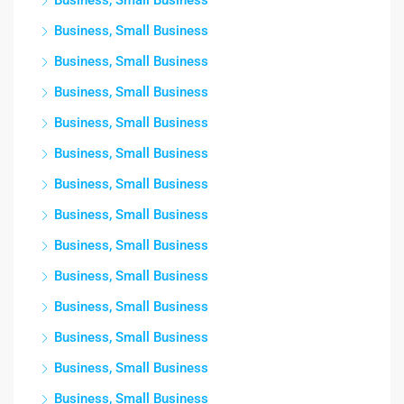
Business, Small Business
Business, Small Business
Business, Small Business
Business, Small Business
Business, Small Business
Business, Small Business
Business, Small Business
Business, Small Business
Business, Small Business
Business, Small Business
Business, Small Business
Business, Small Business
Business, Small Business
Business, Small Business