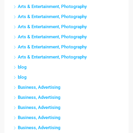
Arts & Entertainment, Photography
Arts & Entertainment, Photography
Arts & Entertainment, Photography
Arts & Entertainment, Photography
Arts & Entertainment, Photography
Arts & Entertainment, Photography
blog
blog
Business, Advertising
Business, Advertising
Business, Advertising
Business, Advertising
Business, Advertising