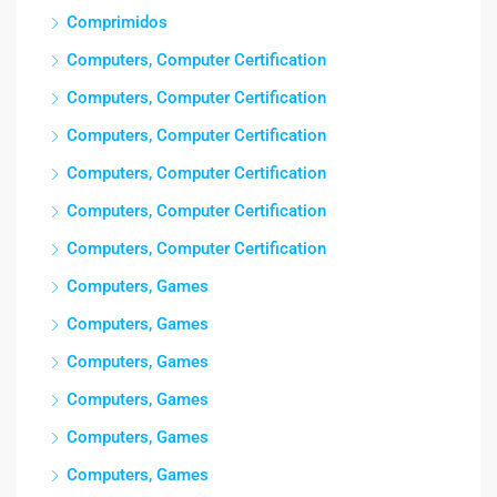
Comprimidos
Computers, Computer Certification
Computers, Computer Certification
Computers, Computer Certification
Computers, Computer Certification
Computers, Computer Certification
Computers, Computer Certification
Computers, Games
Computers, Games
Computers, Games
Computers, Games
Computers, Games
Computers, Games