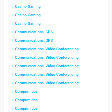
Casino Gaming
Casino Gaming
Casino Gaming
Communications, GPS
Communications, GPS
Communications, Video Conferencing
Communications, Video Conferencing
Communications, Video Conferencing
Communications, Video Conferencing
Communications, Video Conferencing
Comprimidos
Comprimidos
Comprimidos