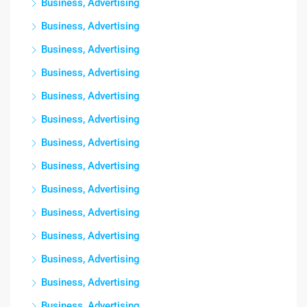
Business, Advertising
Business, Advertising
Business, Advertising
Business, Advertising
Business, Advertising
Business, Advertising
Business, Advertising
Business, Advertising
Business, Advertising
Business, Advertising
Business, Advertising
Business, Advertising
Business, Advertising
Business, Advertising