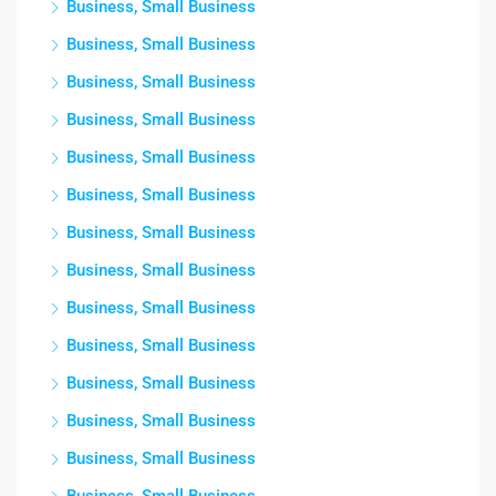
Business, Small Business
Business, Small Business
Business, Small Business
Business, Small Business
Business, Small Business
Business, Small Business
Business, Small Business
Business, Small Business
Business, Small Business
Business, Small Business
Business, Small Business
Business, Small Business
Business, Small Business