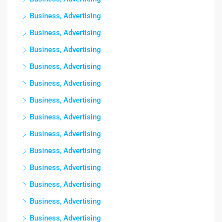
Business, Advertising
Business, Advertising
Business, Advertising
Business, Advertising
Business, Advertising
Business, Advertising
Business, Advertising
Business, Advertising
Business, Advertising
Business, Advertising
Business, Advertising
Business, Advertising
Business, Advertising