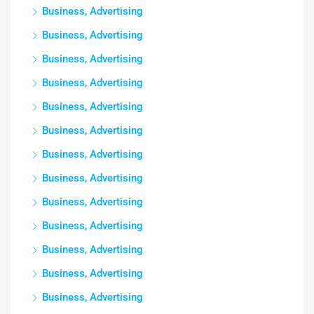
Business, Advertising
Business, Advertising
Business, Advertising
Business, Advertising
Business, Advertising
Business, Advertising
Business, Advertising
Business, Advertising
Business, Advertising
Business, Advertising
Business, Advertising
Business, Advertising
Business, Advertising