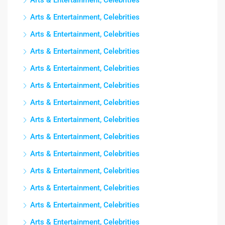
Arts & Entertainment, Celebrities
Arts & Entertainment, Celebrities
Arts & Entertainment, Celebrities
Arts & Entertainment, Celebrities
Arts & Entertainment, Celebrities
Arts & Entertainment, Celebrities
Arts & Entertainment, Celebrities
Arts & Entertainment, Celebrities
Arts & Entertainment, Celebrities
Arts & Entertainment, Celebrities
Arts & Entertainment, Celebrities
Arts & Entertainment, Celebrities
Arts & Entertainment, Celebrities
Arts & Entertainment, Celebrities