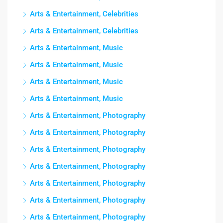
Arts & Entertainment, Celebrities
Arts & Entertainment, Celebrities
Arts & Entertainment, Music
Arts & Entertainment, Music
Arts & Entertainment, Music
Arts & Entertainment, Music
Arts & Entertainment, Photography
Arts & Entertainment, Photography
Arts & Entertainment, Photography
Arts & Entertainment, Photography
Arts & Entertainment, Photography
Arts & Entertainment, Photography
Arts & Entertainment, Photography