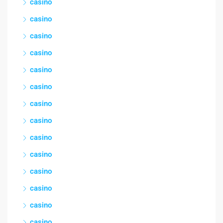
casino
casino
casino
casino
casino
casino
casino
casino
casino
casino
casino
casino
casino
casino