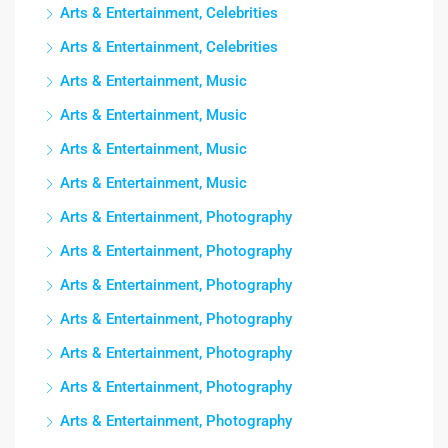
Arts & Entertainment, Celebrities
Arts & Entertainment, Celebrities
Arts & Entertainment, Music
Arts & Entertainment, Music
Arts & Entertainment, Music
Arts & Entertainment, Music
Arts & Entertainment, Photography
Arts & Entertainment, Photography
Arts & Entertainment, Photography
Arts & Entertainment, Photography
Arts & Entertainment, Photography
Arts & Entertainment, Photography
Arts & Entertainment, Photography