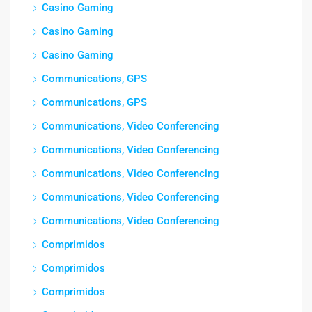
Casino Gaming
Casino Gaming
Casino Gaming
Communications, GPS
Communications, GPS
Communications, Video Conferencing
Communications, Video Conferencing
Communications, Video Conferencing
Communications, Video Conferencing
Communications, Video Conferencing
Comprimidos
Comprimidos
Comprimidos