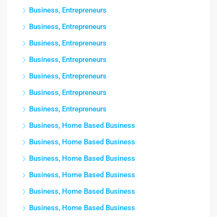
Business, Entrepreneurs
Business, Entrepreneurs
Business, Entrepreneurs
Business, Entrepreneurs
Business, Entrepreneurs
Business, Entrepreneurs
Business, Entrepreneurs
Business, Home Based Business
Business, Home Based Business
Business, Home Based Business
Business, Home Based Business
Business, Home Based Business
Business, Home Based Business