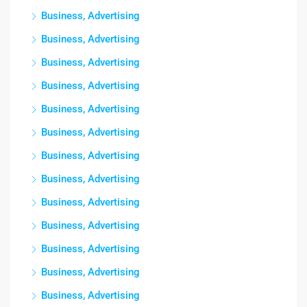
Business, Advertising
Business, Advertising
Business, Advertising
Business, Advertising
Business, Advertising
Business, Advertising
Business, Advertising
Business, Advertising
Business, Advertising
Business, Advertising
Business, Advertising
Business, Advertising
Business, Advertising