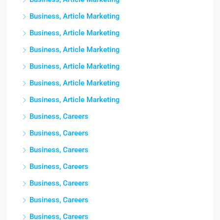
Business, Article Marketing
Business, Article Marketing
Business, Article Marketing
Business, Article Marketing
Business, Article Marketing
Business, Article Marketing
Business, Careers
Business, Careers
Business, Careers
Business, Careers
Business, Careers
Business, Careers
Business, Careers