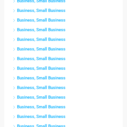
Business, Small Business
Business, Small Business
Business, Small Business
Business, Small Business
Business, Small Business
Business, Small Business
Business, Small Business
Business, Small Business
Business, Small Business
Business, Small Business
Business, Small Business
Business, Small Business
Business, Small Business
Business, Small Business