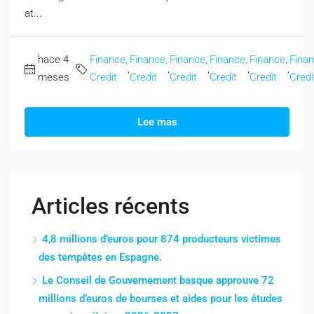
at...
hace 4
Finance,
Finance,
Finance,
Finance,
Finance,
Finan
,
,
,
,
,
meses
Credit
Credit
Credit
Credit
Credit
Credi
Lee mas
Articles récents
4,8 millions d’euros pour 874 producteurs victimes
des tempêtes en Espagne.
Le Conseil de Gouvernement basque approuve 72
millions d’euros de bourses et aides pour les études