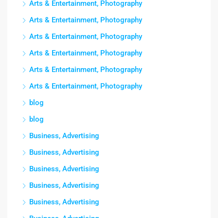
Arts & Entertainment, Photography
Arts & Entertainment, Photography
Arts & Entertainment, Photography
Arts & Entertainment, Photography
Arts & Entertainment, Photography
Arts & Entertainment, Photography
blog
blog
Business, Advertising
Business, Advertising
Business, Advertising
Business, Advertising
Business, Advertising