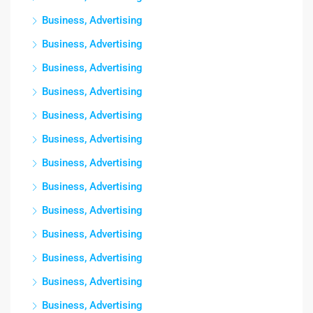
Business, Advertising
Business, Advertising
Business, Advertising
Business, Advertising
Business, Advertising
Business, Advertising
Business, Advertising
Business, Advertising
Business, Advertising
Business, Advertising
Business, Advertising
Business, Advertising
Business, Advertising