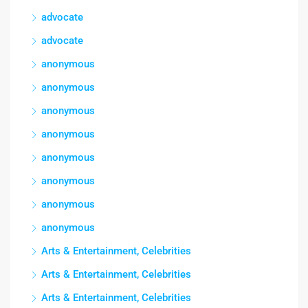
advocate
advocate
anonymous
anonymous
anonymous
anonymous
anonymous
anonymous
anonymous
anonymous
Arts & Entertainment, Celebrities
Arts & Entertainment, Celebrities
Arts & Entertainment, Celebrities