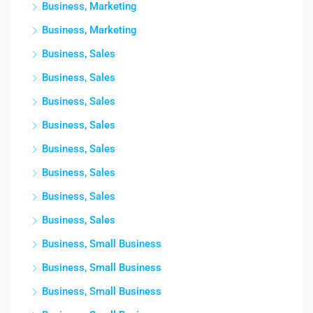
Business, Marketing
Business, Marketing
Business, Sales
Business, Sales
Business, Sales
Business, Sales
Business, Sales
Business, Sales
Business, Sales
Business, Sales
Business, Small Business
Business, Small Business
Business, Small Business