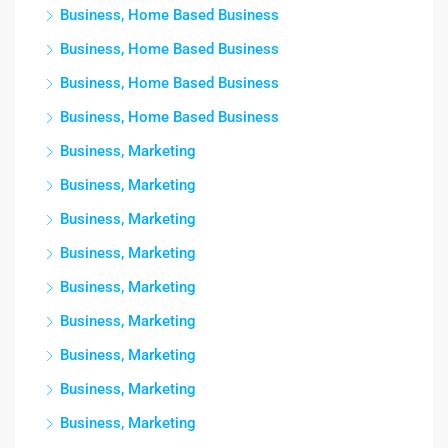
Business, Home Based Business
Business, Home Based Business
Business, Home Based Business
Business, Home Based Business
Business, Marketing
Business, Marketing
Business, Marketing
Business, Marketing
Business, Marketing
Business, Marketing
Business, Marketing
Business, Marketing
Business, Marketing