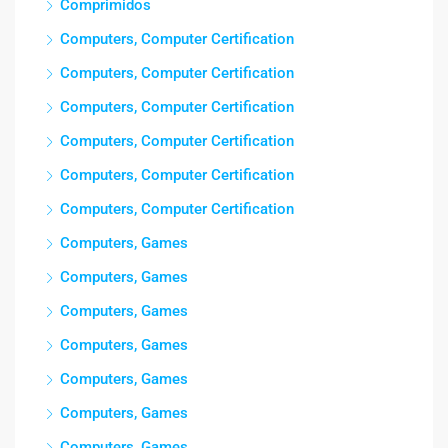
Comprimidos
Computers, Computer Certification
Computers, Computer Certification
Computers, Computer Certification
Computers, Computer Certification
Computers, Computer Certification
Computers, Computer Certification
Computers, Games
Computers, Games
Computers, Games
Computers, Games
Computers, Games
Computers, Games
Computers, Games