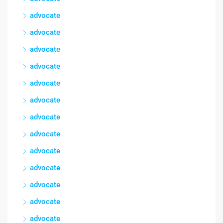
advocate
advocate
advocate
advocate
advocate
advocate
advocate
advocate
advocate
advocate
advocate
advocate
advocate