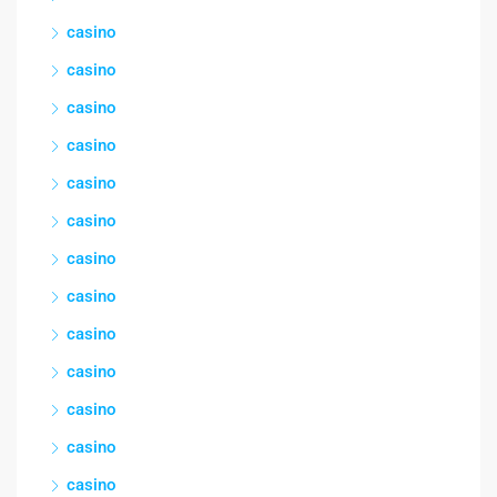
casino
casino
casino
casino
casino
casino
casino
casino
casino
casino
casino
casino
casino