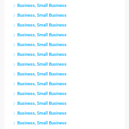
Business, Small Business
Business, Small Business
Business, Small Business
Business, Small Business
Business, Small Business
Business, Small Business
Business, Small Business
Business, Small Business
Business, Small Business
Business, Small Business
Business, Small Business
Business, Small Business
Business, Small Business