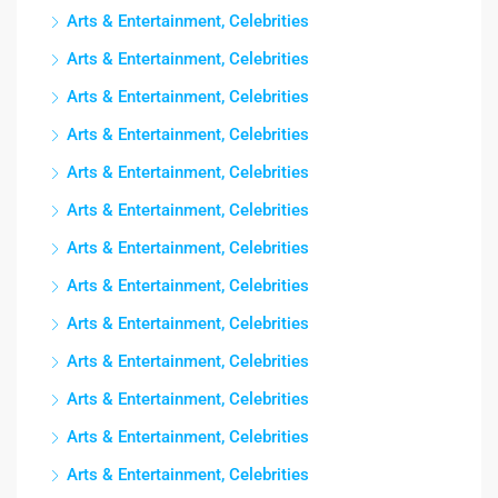
Arts & Entertainment, Celebrities
Arts & Entertainment, Celebrities
Arts & Entertainment, Celebrities
Arts & Entertainment, Celebrities
Arts & Entertainment, Celebrities
Arts & Entertainment, Celebrities
Arts & Entertainment, Celebrities
Arts & Entertainment, Celebrities
Arts & Entertainment, Celebrities
Arts & Entertainment, Celebrities
Arts & Entertainment, Celebrities
Arts & Entertainment, Celebrities
Arts & Entertainment, Celebrities