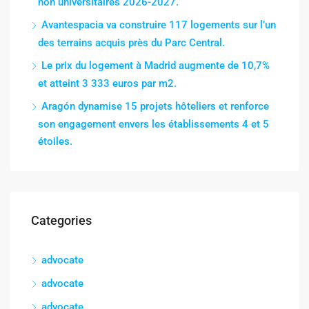
non universitaires 2026-2027.
Avantespacia va construire 117 logements sur l’un
des terrains acquis près du Parc Central.
Le prix du logement à Madrid augmente de 10,7%
et atteint 3 333 euros par m2.
Aragón dynamise 15 projets hôteliers et renforce
son engagement envers les établissements 4 et 5
étoiles.
Categories
advocate
advocate
advocate