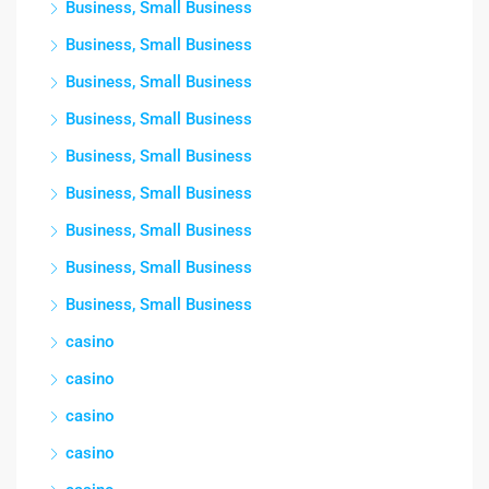
Business, Small Business
Business, Small Business
Business, Small Business
Business, Small Business
Business, Small Business
Business, Small Business
Business, Small Business
Business, Small Business
Business, Small Business
casino
casino
casino
casino