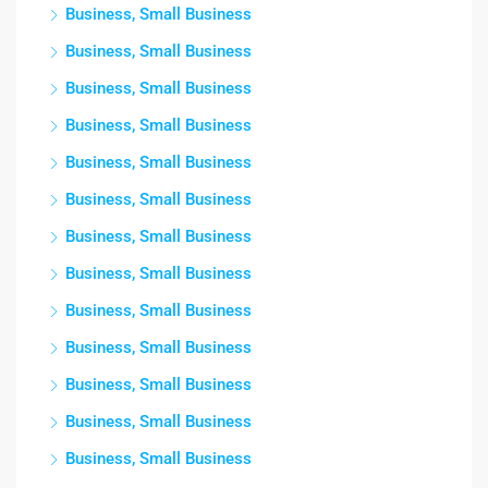
Business, Small Business
Business, Small Business
Business, Small Business
Business, Small Business
Business, Small Business
Business, Small Business
Business, Small Business
Business, Small Business
Business, Small Business
Business, Small Business
Business, Small Business
Business, Small Business
Business, Small Business