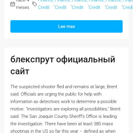
hace 4
Finance,
Finance,
Finance,
Finance,
Finance,
Finan
,
,
,
,
,
meses
Credit
Credit
Credit
Credit
Credit
Credi
Lee mas
блекспрут официальный
сайт
The suspected shooter fled and remains at large, Brent
said. Officials are urging the public for help with
information as detectives work to determine a possible
motive. "Investigators are exploring all possibilities," Brent
said. The San Joaquin County Sheriff’s Office is leading
the investigation. There have been at least 380 mass
shootings in the US so far this year – defined as when