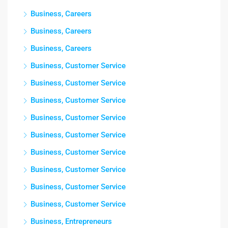
Business, Careers
Business, Careers
Business, Careers
Business, Customer Service
Business, Customer Service
Business, Customer Service
Business, Customer Service
Business, Customer Service
Business, Customer Service
Business, Customer Service
Business, Customer Service
Business, Customer Service
Business, Entrepreneurs