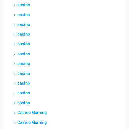
casino
casino
casino
casino
casino
casino
casino
casino
casino
casino
casino
Casino Gaming
Casino Gaming