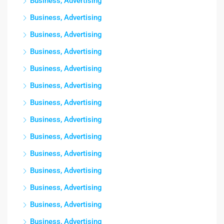
Business, Advertising
Business, Advertising
Business, Advertising
Business, Advertising
Business, Advertising
Business, Advertising
Business, Advertising
Business, Advertising
Business, Advertising
Business, Advertising
Business, Advertising
Business, Advertising
Business, Advertising
Business, Advertising