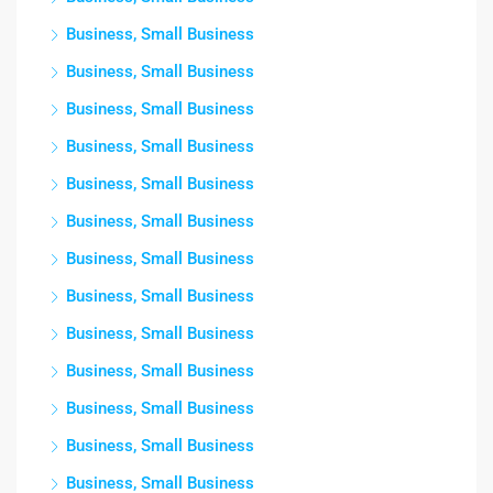
Business, Small Business
Business, Small Business
Business, Small Business
Business, Small Business
Business, Small Business
Business, Small Business
Business, Small Business
Business, Small Business
Business, Small Business
Business, Small Business
Business, Small Business
Business, Small Business
Business, Small Business