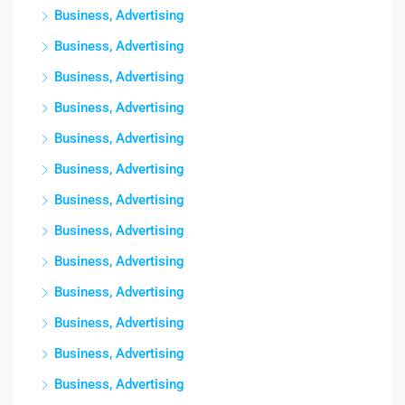
Business, Advertising
Business, Advertising
Business, Advertising
Business, Advertising
Business, Advertising
Business, Advertising
Business, Advertising
Business, Advertising
Business, Advertising
Business, Advertising
Business, Advertising
Business, Advertising
Business, Advertising