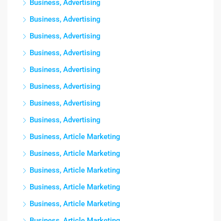
Business, Advertising
Business, Advertising
Business, Advertising
Business, Advertising
Business, Advertising
Business, Advertising
Business, Advertising
Business, Advertising
Business, Article Marketing
Business, Article Marketing
Business, Article Marketing
Business, Article Marketing
Business, Article Marketing
Business, Article Marketing