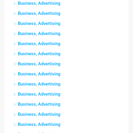
Business, Advertising
Business, Advertising
Business, Advertising
Business, Advertising
Business, Advertising
Business, Advertising
Business, Advertising
Business, Advertising
Business, Advertising
Business, Advertising
Business, Advertising
Business, Advertising
Business, Advertising