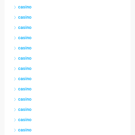
casino
casino
casino
casino
casino
casino
casino
casino
casino
casino
casino
casino
casino