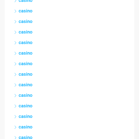
casino
casino
casino
casino
casino
casino
casino
casino
casino
casino
casino
casino
casino
casino