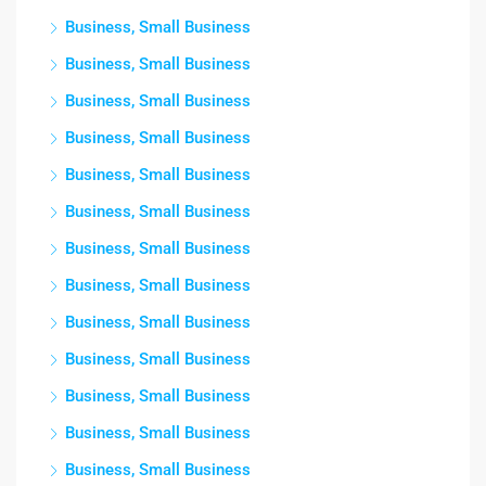
Business, Small Business
Business, Small Business
Business, Small Business
Business, Small Business
Business, Small Business
Business, Small Business
Business, Small Business
Business, Small Business
Business, Small Business
Business, Small Business
Business, Small Business
Business, Small Business
Business, Small Business