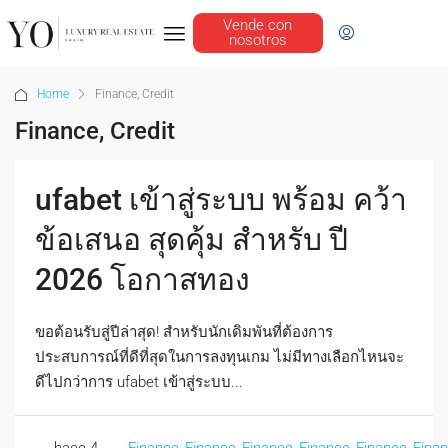
Vende con
nosotros
Home
Finance, Credit
Finance, Credit
ufabet เข้าสู่ระบบ พร้อม คว้า
ข้อเสนอ สุดคุ้ม สำหรับ ปี
2026 โอกาสทอง
ขอต้อนรับสู่ปีล่าสุด! สำหรับนักเดิมพันที่ต้องการ
ประสบการณ์ที่ดีที่สุดในการลงทุนเกม ไม่มีทางเลือกไหนจะ
ดีไปกว่าการ ufabet เข้าสู่ระบบ...