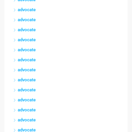
advocate
advocate
advocate
advocate
advocate
advocate
advocate
advocate
advocate
advocate
advocate
advocate
advocate