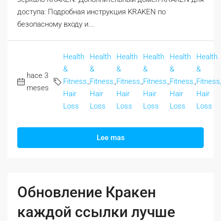
доступа: Подробная инструкция KRAKEN по
безопасному входу и...
Health
Health
Health
Health
Health
Health
&
&
&
&
&
&
hace 3
Fitness,
,
Fitness,
,
Fitness,
,
Fitness,
,
Fitness,
,
Fitness
meses
Hair
Hair
Hair
Hair
Hair
Hair
Loss
Loss
Loss
Loss
Loss
Loss
Lee mas
Обновление Кракен
каждой ссылки лучше