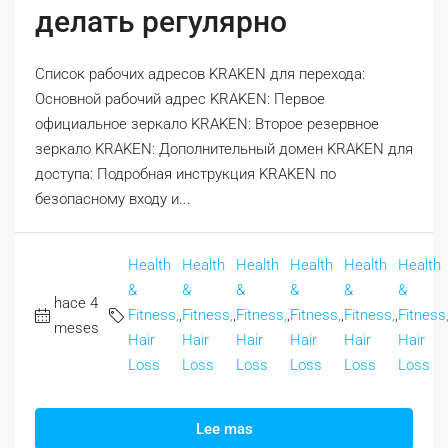
делать регулярно
Список рабочих адресов KRAKEN для перехода:
Основной рабочий адрес KRAKEN: Первое
официальное зеркало KRAKEN: Второе резервное
зеркало KRAKEN: Дополнительный домен KRAKEN для
доступа: Подробная инструкция KRAKEN по
безопасному входу и...
Health
Health
Health
Health
Health
Health
&
&
&
&
&
&
hace 4
Fitness,
,
Fitness,
,
Fitness,
,
Fitness,
,
Fitness,
,
Fitness
meses
Hair
Hair
Hair
Hair
Hair
Hair
Loss
Loss
Loss
Loss
Loss
Loss
Lee mas