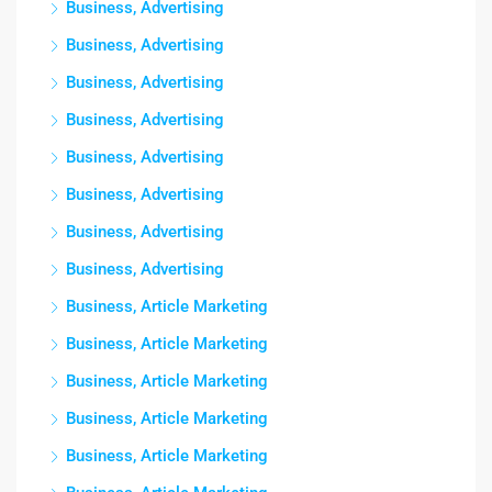
Business, Advertising
Business, Advertising
Business, Advertising
Business, Advertising
Business, Advertising
Business, Advertising
Business, Advertising
Business, Advertising
Business, Article Marketing
Business, Article Marketing
Business, Article Marketing
Business, Article Marketing
Business, Article Marketing