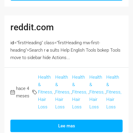
reddit.com
iⅾ="firstHeading" class="firstHeading mw-first-
heading">Search rｅsults Help English Tools bokep Tools
move to sidebar hide Actions...
Health
Health
Health
Health
Health
&
&
&
&
&
hace 4
Fitness,
,
Fitness,
,
Fitness,
,
Fitness,
,
Fitness,
meses
Hair
Hair
Hair
Hair
Hair
Loss
Loss
Loss
Loss
Loss
Lee mas