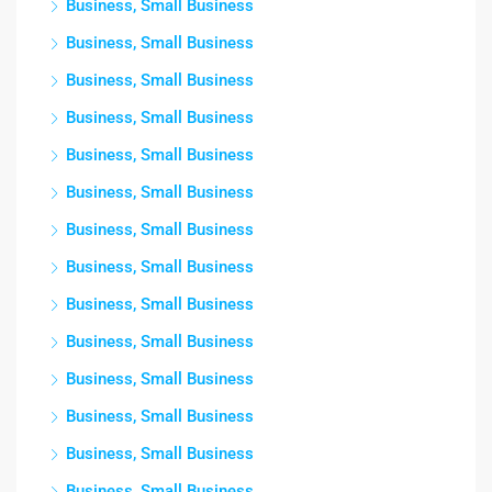
Business, Small Business
Business, Small Business
Business, Small Business
Business, Small Business
Business, Small Business
Business, Small Business
Business, Small Business
Business, Small Business
Business, Small Business
Business, Small Business
Business, Small Business
Business, Small Business
Business, Small Business
Business, Small Business