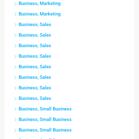
Business, Marketing
Business, Marketing
Business, Sales
Business, Sales
Business, Sales
Business, Sales
Business, Sales
Business, Sales
Business, Sales
Business, Sales
Business, Small Business
Business, Small Business
Business, Small Business