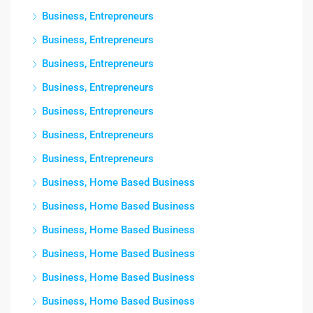
Business, Entrepreneurs
Business, Entrepreneurs
Business, Entrepreneurs
Business, Entrepreneurs
Business, Entrepreneurs
Business, Entrepreneurs
Business, Entrepreneurs
Business, Home Based Business
Business, Home Based Business
Business, Home Based Business
Business, Home Based Business
Business, Home Based Business
Business, Home Based Business