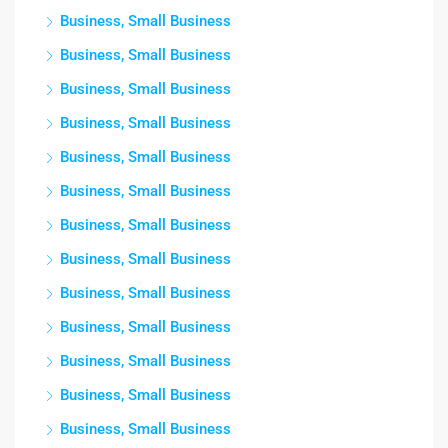
Business, Small Business
Business, Small Business
Business, Small Business
Business, Small Business
Business, Small Business
Business, Small Business
Business, Small Business
Business, Small Business
Business, Small Business
Business, Small Business
Business, Small Business
Business, Small Business
Business, Small Business