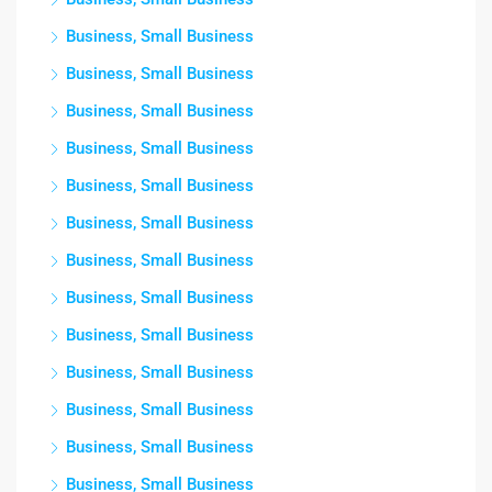
Business, Small Business
Business, Small Business
Business, Small Business
Business, Small Business
Business, Small Business
Business, Small Business
Business, Small Business
Business, Small Business
Business, Small Business
Business, Small Business
Business, Small Business
Business, Small Business
Business, Small Business