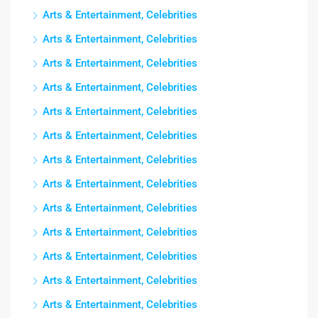
Arts & Entertainment, Celebrities
Arts & Entertainment, Celebrities
Arts & Entertainment, Celebrities
Arts & Entertainment, Celebrities
Arts & Entertainment, Celebrities
Arts & Entertainment, Celebrities
Arts & Entertainment, Celebrities
Arts & Entertainment, Celebrities
Arts & Entertainment, Celebrities
Arts & Entertainment, Celebrities
Arts & Entertainment, Celebrities
Arts & Entertainment, Celebrities
Arts & Entertainment, Celebrities