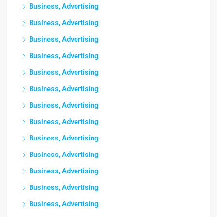
Business, Advertising
Business, Advertising
Business, Advertising
Business, Advertising
Business, Advertising
Business, Advertising
Business, Advertising
Business, Advertising
Business, Advertising
Business, Advertising
Business, Advertising
Business, Advertising
Business, Advertising