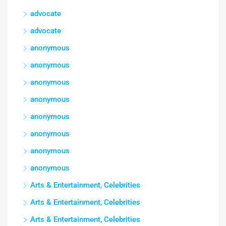
advocate
advocate
anonymous
anonymous
anonymous
anonymous
anonymous
anonymous
anonymous
anonymous
Arts & Entertainment, Celebrities
Arts & Entertainment, Celebrities
Arts & Entertainment, Celebrities