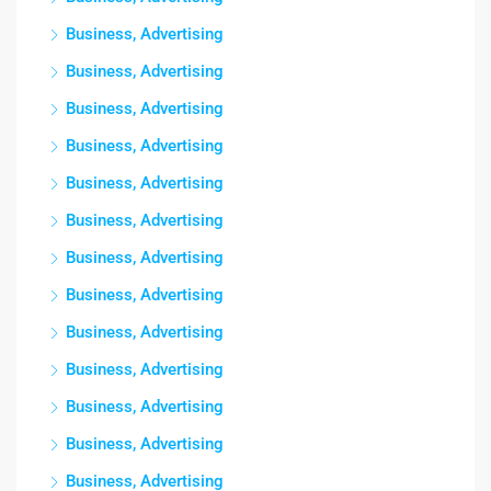
Business, Advertising
Business, Advertising
Business, Advertising
Business, Advertising
Business, Advertising
Business, Advertising
Business, Advertising
Business, Advertising
Business, Advertising
Business, Advertising
Business, Advertising
Business, Advertising
Business, Advertising