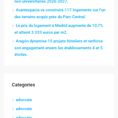
non universitaires 2026-2027.
Avantespacia va construire 117 logements sur l’un
des terrains acquis près du Parc Central.
Le prix du logement à Madrid augmente de 10,7%
et atteint 3 333 euros par m2.
Aragón dynamise 15 projets hôteliers et renforce
son engagement envers les établissements 4 et 5
étoiles.
Categories
advocate
advocate
advocate