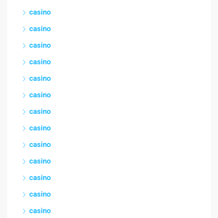
casino
casino
casino
casino
casino
casino
casino
casino
casino
casino
casino
casino
casino