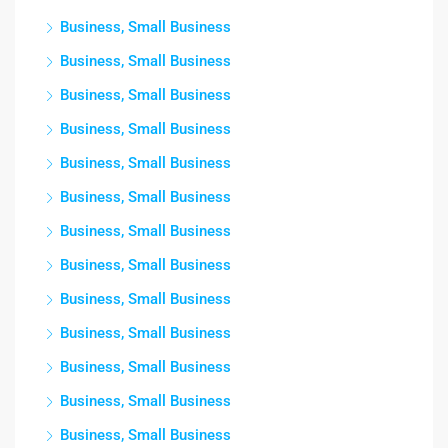
Business, Small Business
Business, Small Business
Business, Small Business
Business, Small Business
Business, Small Business
Business, Small Business
Business, Small Business
Business, Small Business
Business, Small Business
Business, Small Business
Business, Small Business
Business, Small Business
Business, Small Business