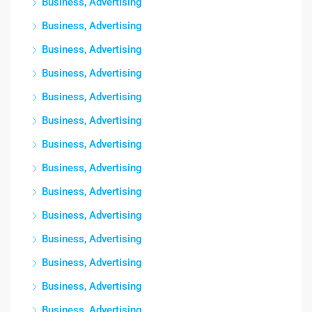
Business, Advertising
Business, Advertising
Business, Advertising
Business, Advertising
Business, Advertising
Business, Advertising
Business, Advertising
Business, Advertising
Business, Advertising
Business, Advertising
Business, Advertising
Business, Advertising
Business, Advertising
Business, Advertising