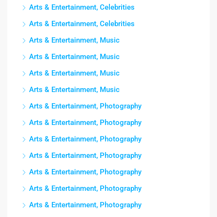
Arts & Entertainment, Celebrities
Arts & Entertainment, Celebrities
Arts & Entertainment, Music
Arts & Entertainment, Music
Arts & Entertainment, Music
Arts & Entertainment, Music
Arts & Entertainment, Photography
Arts & Entertainment, Photography
Arts & Entertainment, Photography
Arts & Entertainment, Photography
Arts & Entertainment, Photography
Arts & Entertainment, Photography
Arts & Entertainment, Photography