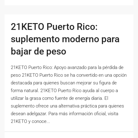
21KETO Puerto Rico:
suplemento moderno para
bajar de peso
21KETO Puerto Rico: Apoyo avanzado para la pérdida de
peso 21KETO Puerto Rico se ha convertido en una opción
destacada para quienes buscan mejorar su figura de
forma natural. 21KETO Puerto Rico ayuda al cuerpo a
utilizar la grasa como fuente de energía diaria. El
suplemento ofrece una alternativa práctica para quienes
desean adelgazar. Para más información oficial, visita
21KETO y conoce...