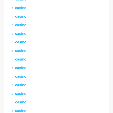
casino
casino
casino
casino
casino
casino
casino
casino
casino
casino
casino
casino
casino