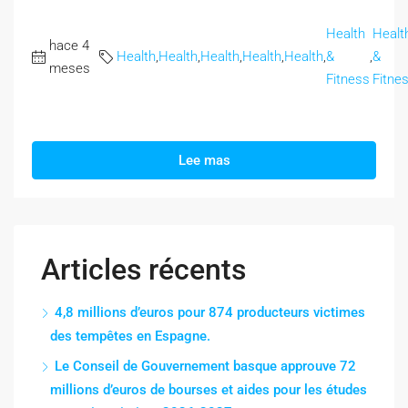
Health
Healt
hace 4
Health
,
Health
,
Health
,
Health
,
Health
,
&
,
&
meses
Fitness
Fitne
Lee mas
Articles récents
4,8 millions d’euros pour 874 producteurs victimes
des tempêtes en Espagne.
Le Conseil de Gouvernement basque approuve 72
millions d’euros de bourses et aides pour les études