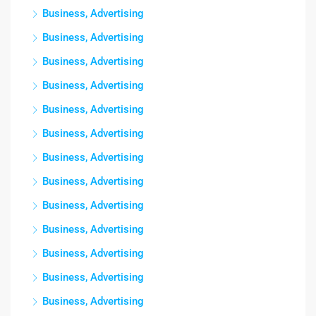
Business, Advertising
Business, Advertising
Business, Advertising
Business, Advertising
Business, Advertising
Business, Advertising
Business, Advertising
Business, Advertising
Business, Advertising
Business, Advertising
Business, Advertising
Business, Advertising
Business, Advertising