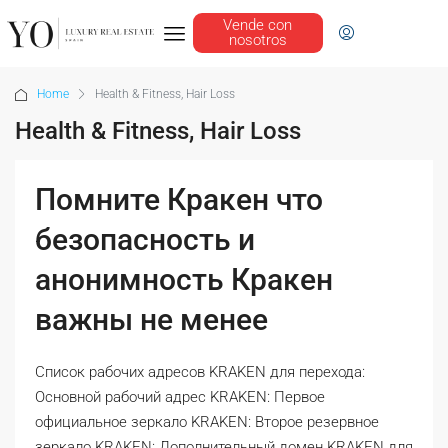
Vende con
nosotros
Home
Health & Fitness, Hair Loss
Health & Fitness, Hair Loss
Помните Кракен что
безопасность и
анонимность Кракен
важны не менее
Список рабочих адресов KRAKEN для перехода:
Основной рабочий адрес KRAKEN: Первое
официальное зеркало KRAKEN: Второе резервное
зеркало KRAKEN: Дополнительный домен KRAKEN для