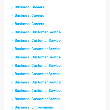
Business, Careers
Business, Careers
Business, Careers
Business, Customer Service
Business, Customer Service
Business, Customer Service
Business, Customer Service
Business, Customer Service
Business, Customer Service
Business, Customer Service
Business, Customer Service
Business, Customer Service
Business, Entrepreneurs