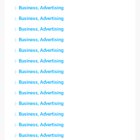
Business, Advertising
Business, Advertising
Business, Advertising
Business, Advertising
Business, Advertising
Business, Advertising
Business, Advertising
Business, Advertising
Business, Advertising
Business, Advertising
Business, Advertising
Business, Advertising
Business, Advertising