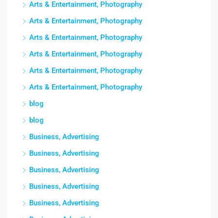
Arts & Entertainment, Photography
Arts & Entertainment, Photography
Arts & Entertainment, Photography
Arts & Entertainment, Photography
Arts & Entertainment, Photography
Arts & Entertainment, Photography
blog
blog
Business, Advertising
Business, Advertising
Business, Advertising
Business, Advertising
Business, Advertising