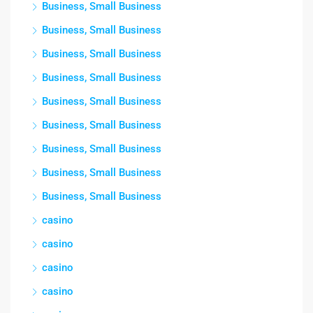
Business, Small Business
Business, Small Business
Business, Small Business
Business, Small Business
Business, Small Business
Business, Small Business
Business, Small Business
Business, Small Business
Business, Small Business
casino
casino
casino
casino