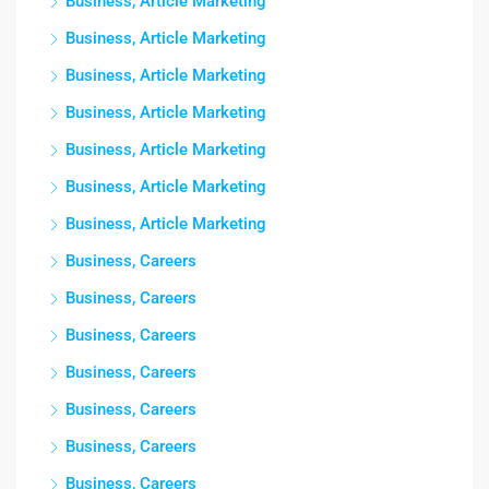
Business, Article Marketing
Business, Article Marketing
Business, Article Marketing
Business, Article Marketing
Business, Article Marketing
Business, Article Marketing
Business, Article Marketing
Business, Careers
Business, Careers
Business, Careers
Business, Careers
Business, Careers
Business, Careers
Business, Careers