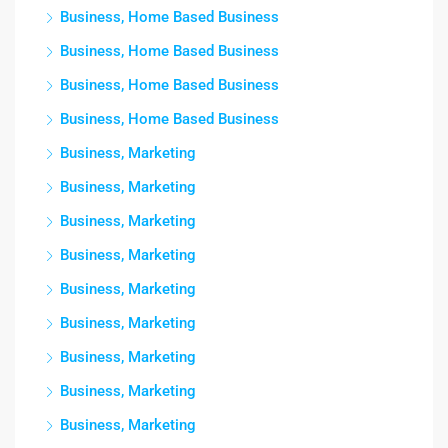
Business, Home Based Business
Business, Home Based Business
Business, Home Based Business
Business, Home Based Business
Business, Marketing
Business, Marketing
Business, Marketing
Business, Marketing
Business, Marketing
Business, Marketing
Business, Marketing
Business, Marketing
Business, Marketing