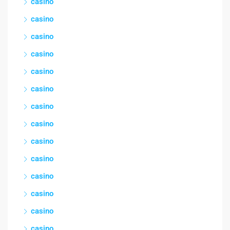
casino
casino
casino
casino
casino
casino
casino
casino
casino
casino
casino
casino
casino
casino