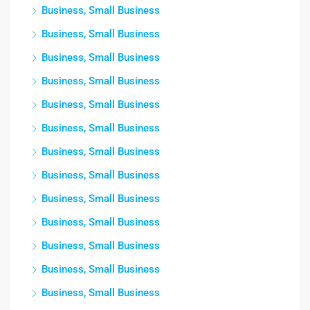
Business, Small Business
Business, Small Business
Business, Small Business
Business, Small Business
Business, Small Business
Business, Small Business
Business, Small Business
Business, Small Business
Business, Small Business
Business, Small Business
Business, Small Business
Business, Small Business
Business, Small Business