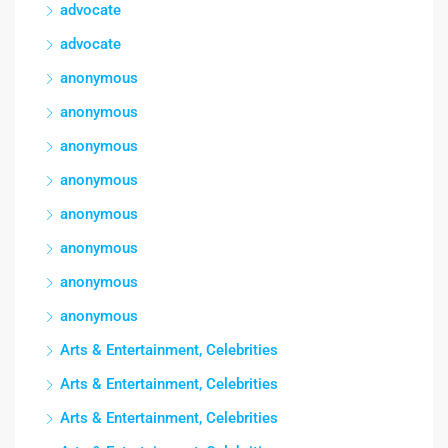
advocate
advocate
anonymous
anonymous
anonymous
anonymous
anonymous
anonymous
anonymous
anonymous
Arts & Entertainment, Celebrities
Arts & Entertainment, Celebrities
Arts & Entertainment, Celebrities