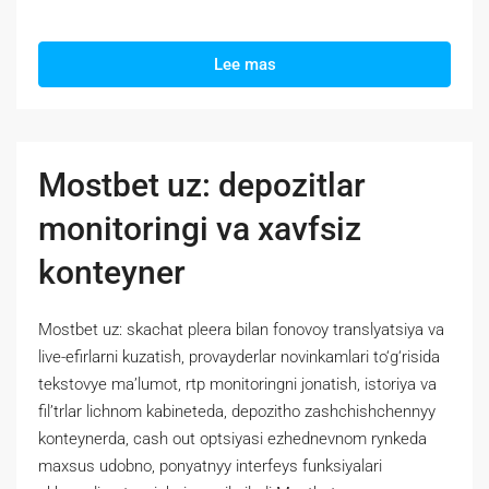
Lee mas
Mostbet uz: depozitlar
monitoringi va xavfsiz
konteyner
Mostbet uz: skachat pleera bilan fonovoy translyatsiya va
live-efirlarni kuzatish, provayderlar novinkamlari to‘g‘risida
tekstovye ma’lumot, rtp monitoringni jonatish, istoriya va
fil’trlar lichnom kabineteda, depozitho zashchishchennyy
konteynerda, cash out optsiyasi ezhednevnom rynkeda
maxsus udobno, ponyatnyy interfeys funksiyalari