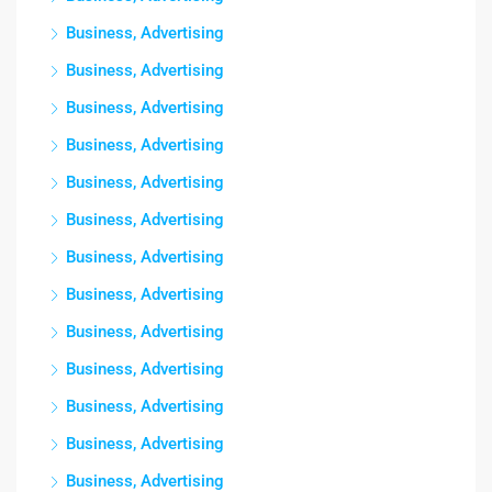
Business, Advertising
Business, Advertising
Business, Advertising
Business, Advertising
Business, Advertising
Business, Advertising
Business, Advertising
Business, Advertising
Business, Advertising
Business, Advertising
Business, Advertising
Business, Advertising
Business, Advertising