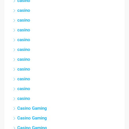
casino
casino
casino
casino
casino
casino
casino
casino
casino
casino
casino
Casino Gaming
Casino Gaming
Casino Gaming