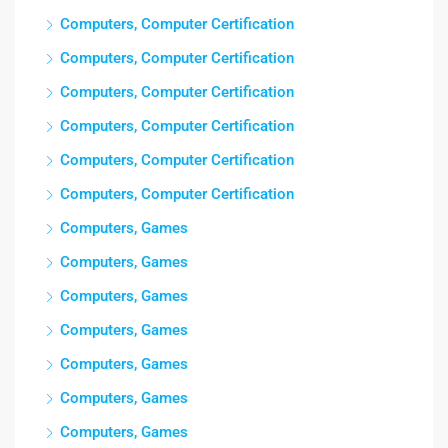
Computers, Computer Certification
Computers, Computer Certification
Computers, Computer Certification
Computers, Computer Certification
Computers, Computer Certification
Computers, Computer Certification
Computers, Games
Computers, Games
Computers, Games
Computers, Games
Computers, Games
Computers, Games
Computers, Games