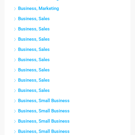
Business, Marketing
Business, Sales
Business, Sales
Business, Sales
Business, Sales
Business, Sales
Business, Sales
Business, Sales
Business, Sales
Business, Small Business
Business, Small Business
Business, Small Business
Business, Small Business