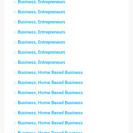
Business, Entrepreneurs
Business, Entrepreneurs
Business, Entrepreneurs
Business, Entrepreneurs
Business, Entrepreneurs
Business, Entrepreneurs
Business, Entrepreneurs
Business, Home Based Business
Business, Home Based Business
Business, Home Based Business
Business, Home Based Business
Business, Home Based Business
Business, Home Based Business