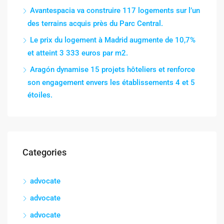
Avantespacia va construire 117 logements sur l’un
des terrains acquis près du Parc Central.
Le prix du logement à Madrid augmente de 10,7%
et atteint 3 333 euros par m2.
Aragón dynamise 15 projets hôteliers et renforce
son engagement envers les établissements 4 et 5
étoiles.
Categories
advocate
advocate
advocate