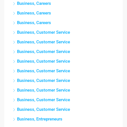
Business, Careers
Business, Careers
Business, Careers
Business, Customer Service
Business, Customer Service
Business, Customer Service
Business, Customer Service
Business, Customer Service
Business, Customer Service
Business, Customer Service
Business, Customer Service
Business, Customer Service
Business, Entrepreneurs