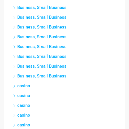
Business, Small Business
Business, Small Business
Business, Small Business
Business, Small Business
Business, Small Business
Business, Small Business
Business, Small Business
Business, Small Business
casino
casino
casino
casino
casino