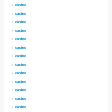
casino
casino
casino
casino
casino
casino
casino
casino
casino
casino
casino
casino
casino