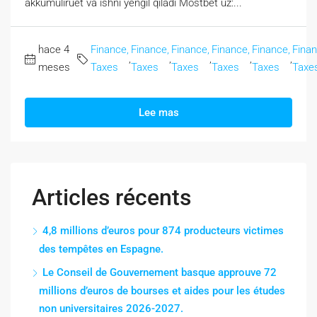
akkumuliruet va ishni yengil qiladi Mostbet uz:...
hace 4
Finance,
Finance,
Finance,
Finance,
Finance,
Finan
,
,
,
,
,
meses
Taxes
Taxes
Taxes
Taxes
Taxes
Taxe
Lee mas
Articles récents
4,8 millions d’euros pour 874 producteurs victimes
des tempêtes en Espagne.
Le Conseil de Gouvernement basque approuve 72
millions d’euros de bourses et aides pour les études
non universitaires 2026-2027.