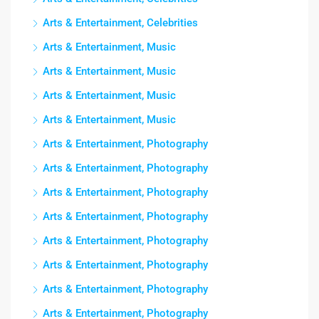
Arts & Entertainment, Celebrities
Arts & Entertainment, Music
Arts & Entertainment, Music
Arts & Entertainment, Music
Arts & Entertainment, Music
Arts & Entertainment, Photography
Arts & Entertainment, Photography
Arts & Entertainment, Photography
Arts & Entertainment, Photography
Arts & Entertainment, Photography
Arts & Entertainment, Photography
Arts & Entertainment, Photography
Arts & Entertainment, Photography