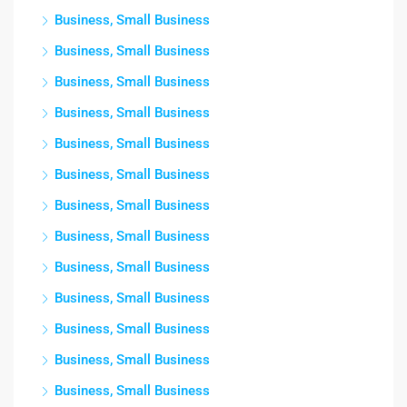
Business, Small Business
Business, Small Business
Business, Small Business
Business, Small Business
Business, Small Business
Business, Small Business
Business, Small Business
Business, Small Business
Business, Small Business
Business, Small Business
Business, Small Business
Business, Small Business
Business, Small Business