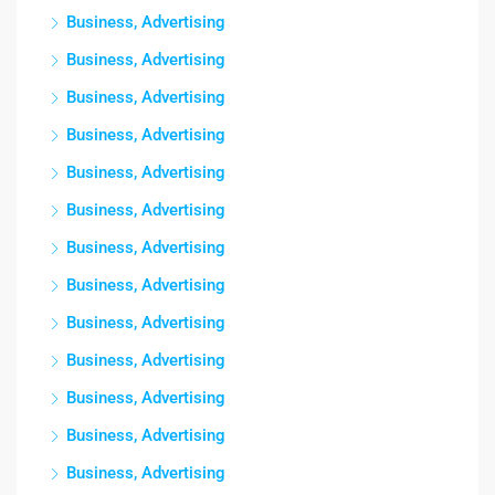
Business, Advertising
Business, Advertising
Business, Advertising
Business, Advertising
Business, Advertising
Business, Advertising
Business, Advertising
Business, Advertising
Business, Advertising
Business, Advertising
Business, Advertising
Business, Advertising
Business, Advertising