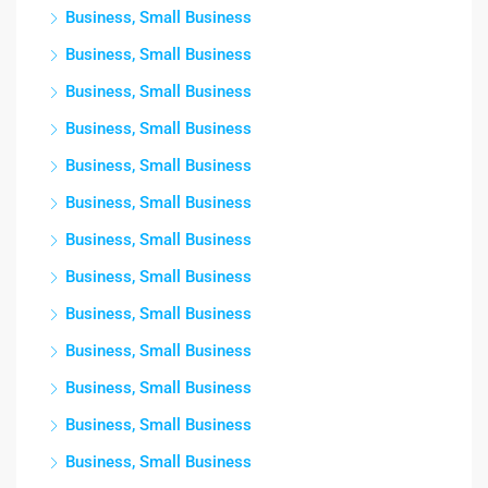
Business, Small Business
Business, Small Business
Business, Small Business
Business, Small Business
Business, Small Business
Business, Small Business
Business, Small Business
Business, Small Business
Business, Small Business
Business, Small Business
Business, Small Business
Business, Small Business
Business, Small Business