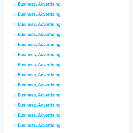
Business, Advertising
Business, Advertising
Business, Advertising
Business, Advertising
Business, Advertising
Business, Advertising
Business, Advertising
Business, Advertising
Business, Advertising
Business, Advertising
Business, Advertising
Business, Advertising
Business, Advertising