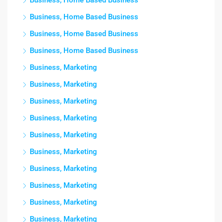
Business, Home Based Business
Business, Home Based Business
Business, Home Based Business
Business, Home Based Business
Business, Marketing
Business, Marketing
Business, Marketing
Business, Marketing
Business, Marketing
Business, Marketing
Business, Marketing
Business, Marketing
Business, Marketing
Business, Marketing