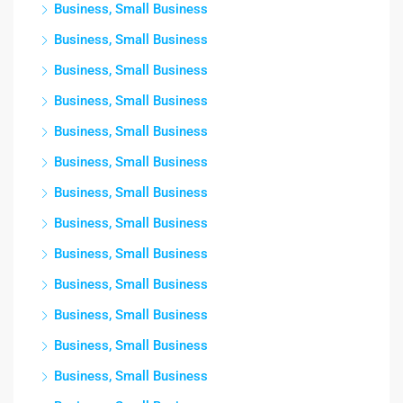
Business, Small Business
Business, Small Business
Business, Small Business
Business, Small Business
Business, Small Business
Business, Small Business
Business, Small Business
Business, Small Business
Business, Small Business
Business, Small Business
Business, Small Business
Business, Small Business
Business, Small Business