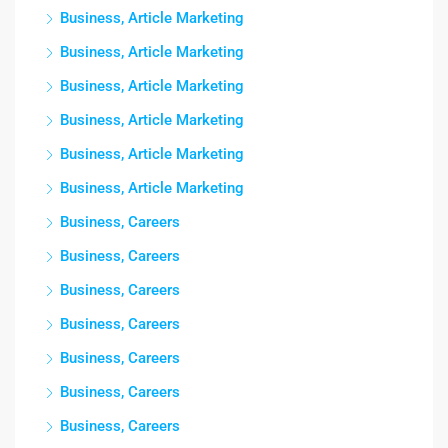
Business, Article Marketing
Business, Article Marketing
Business, Article Marketing
Business, Article Marketing
Business, Article Marketing
Business, Article Marketing
Business, Careers
Business, Careers
Business, Careers
Business, Careers
Business, Careers
Business, Careers
Business, Careers