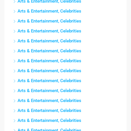
Arts & Entertainment, Celebrities
Arts & Entertainment, Celebrities
Arts & Entertainment, Celebrities
Arts & Entertainment, Celebrities
Arts & Entertainment, Celebrities
Arts & Entertainment, Celebrities
Arts & Entertainment, Celebrities
Arts & Entertainment, Celebrities
Arts & Entertainment, Celebrities
Arts & Entertainment, Celebrities
Arts & Entertainment, Celebrities
Arts & Entertainment, Celebrities
Arts & Entertainment, Celebrities
Arts & Entertainment, Celebrities