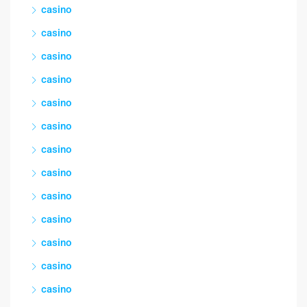
casino
casino
casino
casino
casino
casino
casino
casino
casino
casino
casino
casino
casino