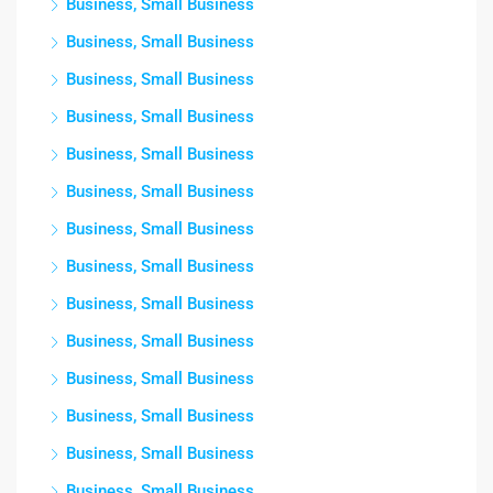
Business, Small Business
Business, Small Business
Business, Small Business
Business, Small Business
Business, Small Business
Business, Small Business
Business, Small Business
Business, Small Business
Business, Small Business
Business, Small Business
Business, Small Business
Business, Small Business
Business, Small Business
Business, Small Business