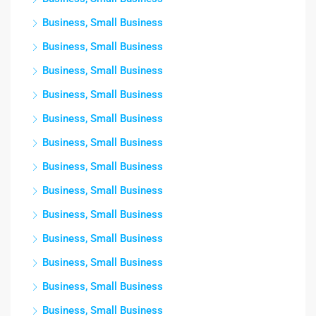
Business, Small Business
Business, Small Business
Business, Small Business
Business, Small Business
Business, Small Business
Business, Small Business
Business, Small Business
Business, Small Business
Business, Small Business
Business, Small Business
Business, Small Business
Business, Small Business
Business, Small Business