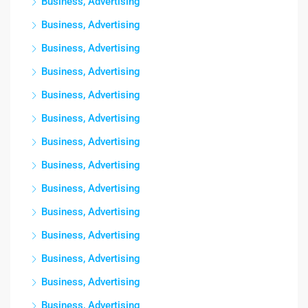
Business, Advertising
Business, Advertising
Business, Advertising
Business, Advertising
Business, Advertising
Business, Advertising
Business, Advertising
Business, Advertising
Business, Advertising
Business, Advertising
Business, Advertising
Business, Advertising
Business, Advertising
Business, Advertising