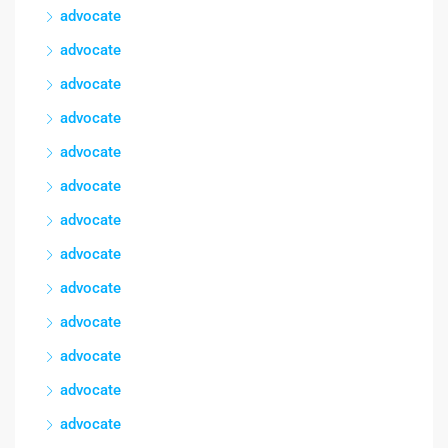
advocate
advocate
advocate
advocate
advocate
advocate
advocate
advocate
advocate
advocate
advocate
advocate
advocate