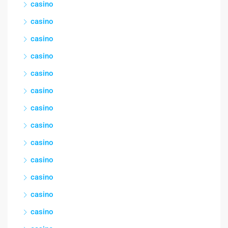
casino
casino
casino
casino
casino
casino
casino
casino
casino
casino
casino
casino
casino