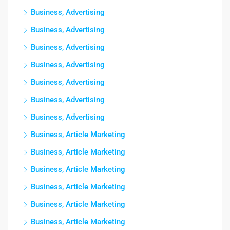
Business, Advertising
Business, Advertising
Business, Advertising
Business, Advertising
Business, Advertising
Business, Advertising
Business, Advertising
Business, Article Marketing
Business, Article Marketing
Business, Article Marketing
Business, Article Marketing
Business, Article Marketing
Business, Article Marketing