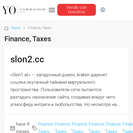
Vende con
nosotros
Home
Finance, Taxes
Finance, Taxes
slon2.cc
«Slon1.at» — загадочный домен, kraken даркнет
ссылка окутанный тайнами виртуального
пространства. Пользователи сети пытаются
разгадать назначение сайта, создавая вокруг него
атмосферу интриги и любопытства. Но несмотря на...
hace 4
Finance,
Finance,
Finance,
Finance,
Finance,
Finan
,
,
,
,
,
meses
Taxes
Taxes
Taxes
Taxes
Taxes
Taxe