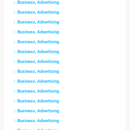
Business, Advertising
Business, Advertising
Business, Advertising
Business, Advertising
Business, Advertising
Business, Advertising
Business, Advertising
Business, Advertising
Business, Advertising
Business, Advertising
Business, Advertising
Business, Advertising
Business, Advertising