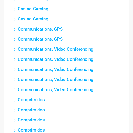
Casino Gaming
Casino Gaming
Communications, GPS
Communications, GPS
Communications, Video Conferencing
Communications, Video Conferencing
Communications, Video Conferencing
Communications, Video Conferencing
Communications, Video Conferencing
Comprimidos
Comprimidos
Comprimidos
Comprimidos