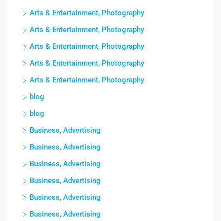
Arts & Entertainment, Photography
Arts & Entertainment, Photography
Arts & Entertainment, Photography
Arts & Entertainment, Photography
Arts & Entertainment, Photography
blog
blog
Business, Advertising
Business, Advertising
Business, Advertising
Business, Advertising
Business, Advertising
Business, Advertising