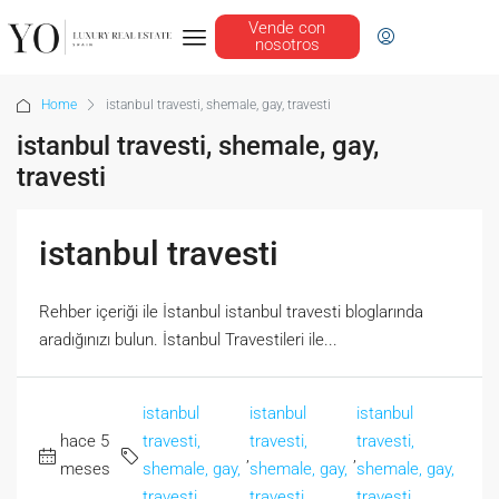
Vende con
nosotros
Home
istanbul travesti, shemale, gay, travesti
istanbul travesti, shemale, gay,
travesti
istanbul travesti
Rehber içeriği ile İstanbul istanbul travesti bloglarında
aradığınızı bulun. İstanbul Travestileri ile...
istanbul
istanbul
istanbul
hace 5
travesti,
travesti,
travesti,
,
,
meses
shemale, gay,
shemale, gay,
shemale, gay,
travesti
travesti
travesti