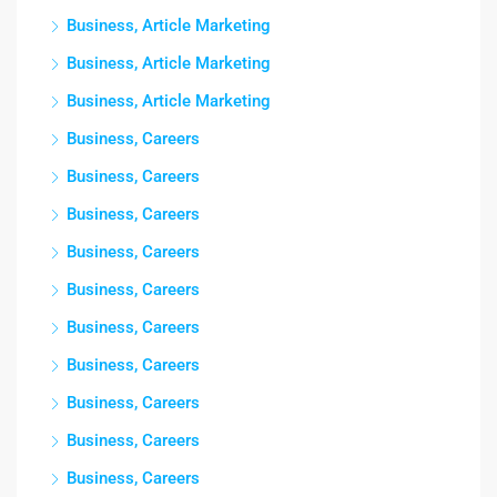
Business, Article Marketing
Business, Article Marketing
Business, Article Marketing
Business, Careers
Business, Careers
Business, Careers
Business, Careers
Business, Careers
Business, Careers
Business, Careers
Business, Careers
Business, Careers
Business, Careers