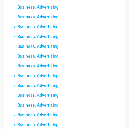
Business, Advertising
Business, Advertising
Business, Advertising
Business, Advertising
Business, Advertising
Business, Advertising
Business, Advertising
Business, Advertising
Business, Advertising
Business, Advertising
Business, Advertising
Business, Advertising
Business, Advertising