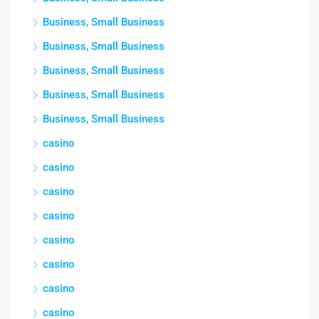
Business, Small Business
Business, Small Business
Business, Small Business
Business, Small Business
Business, Small Business
casino
casino
casino
casino
casino
casino
casino
casino