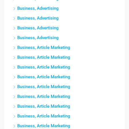
Business, Advertising
Business, Advertising
Business, Advertising
Business, Advertising
Business, Article Marketing
Business, Article Marketing
Business, Article Marketing
Business, Article Marketing
Business, Article Marketing
Business, Article Marketing
Business, Article Marketing
Business, Article Marketing
Business, Article Marketing