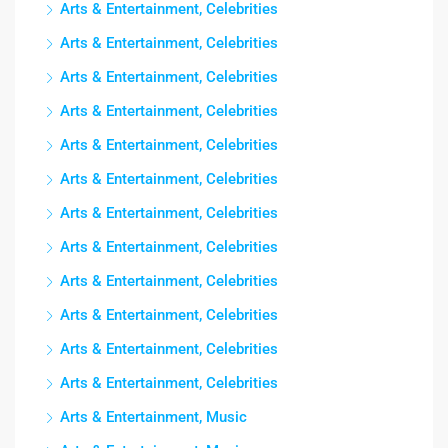
Arts & Entertainment, Celebrities
Arts & Entertainment, Celebrities
Arts & Entertainment, Celebrities
Arts & Entertainment, Celebrities
Arts & Entertainment, Celebrities
Arts & Entertainment, Celebrities
Arts & Entertainment, Celebrities
Arts & Entertainment, Celebrities
Arts & Entertainment, Celebrities
Arts & Entertainment, Celebrities
Arts & Entertainment, Celebrities
Arts & Entertainment, Celebrities
Arts & Entertainment, Music