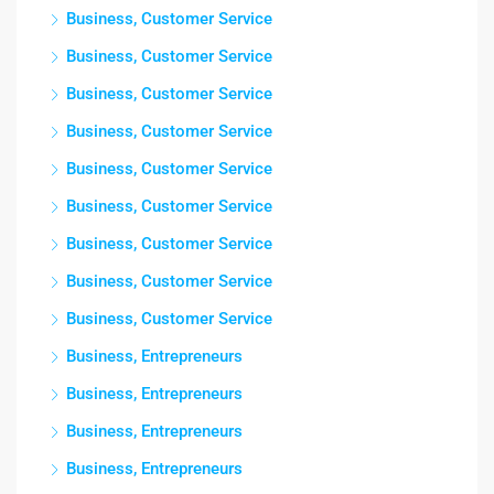
Business, Customer Service
Business, Customer Service
Business, Customer Service
Business, Customer Service
Business, Customer Service
Business, Customer Service
Business, Customer Service
Business, Customer Service
Business, Customer Service
Business, Entrepreneurs
Business, Entrepreneurs
Business, Entrepreneurs
Business, Entrepreneurs