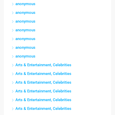
anonymous
anonymous
anonymous
anonymous
anonymous
anonymous
anonymous
Arts & Entertainment, Celebrities
Arts & Entertainment, Celebrities
Arts & Entertainment, Celebrities
Arts & Entertainment, Celebrities
Arts & Entertainment, Celebrities
Arts & Entertainment, Celebrities