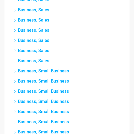
Business, Sales
Business, Sales
Business, Sales
Business, Sales
Business, Sales
Business, Sales
Business, Small Business
Business, Small Business
Business, Small Business
Business, Small Business
Business, Small Business
Business, Small Business
Business, Small Business