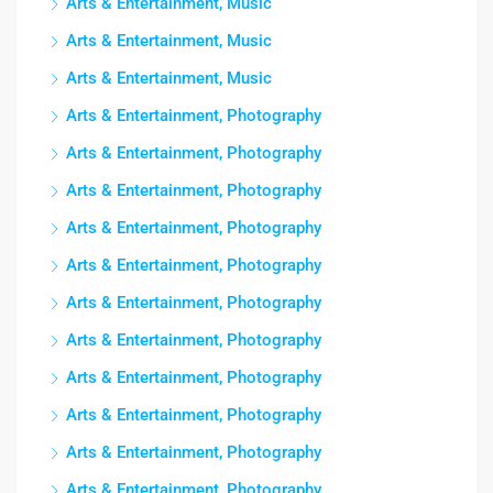
Arts & Entertainment, Music
Arts & Entertainment, Music
Arts & Entertainment, Music
Arts & Entertainment, Photography
Arts & Entertainment, Photography
Arts & Entertainment, Photography
Arts & Entertainment, Photography
Arts & Entertainment, Photography
Arts & Entertainment, Photography
Arts & Entertainment, Photography
Arts & Entertainment, Photography
Arts & Entertainment, Photography
Arts & Entertainment, Photography
Arts & Entertainment, Photography