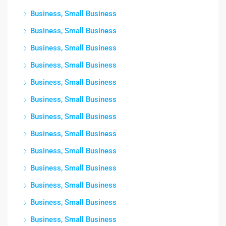
Business, Small Business
Business, Small Business
Business, Small Business
Business, Small Business
Business, Small Business
Business, Small Business
Business, Small Business
Business, Small Business
Business, Small Business
Business, Small Business
Business, Small Business
Business, Small Business
Business, Small Business