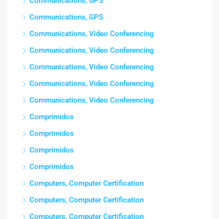
Communications, GPS
Communications, GPS
Communications, Video Conferencing
Communications, Video Conferencing
Communications, Video Conferencing
Communications, Video Conferencing
Communications, Video Conferencing
Comprimidos
Comprimidos
Comprimidos
Comprimidos
Computers, Computer Certification
Computers, Computer Certification
Computers, Computer Certification