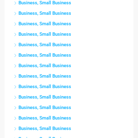
Business, Small Business
Business, Small Business
Business, Small Business
Business, Small Business
Business, Small Business
Business, Small Business
Business, Small Business
Business, Small Business
Business, Small Business
Business, Small Business
Business, Small Business
Business, Small Business
Business, Small Business