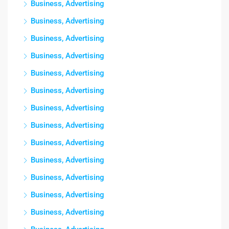
Business, Advertising
Business, Advertising
Business, Advertising
Business, Advertising
Business, Advertising
Business, Advertising
Business, Advertising
Business, Advertising
Business, Advertising
Business, Advertising
Business, Advertising
Business, Advertising
Business, Advertising