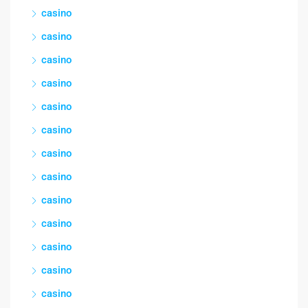
casino
casino
casino
casino
casino
casino
casino
casino
casino
casino
casino
casino
casino