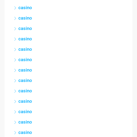
casino
casino
casino
casino
casino
casino
casino
casino
casino
casino
casino
casino
casino