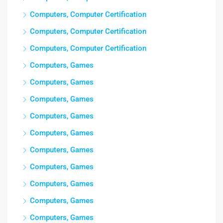
Computers, Computer Certification
Computers, Computer Certification
Computers, Computer Certification
Computers, Games
Computers, Games
Computers, Games
Computers, Games
Computers, Games
Computers, Games
Computers, Games
Computers, Games
Computers, Games
Computers, Games