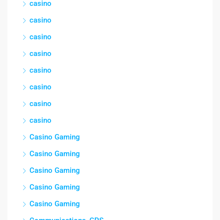
casino
casino
casino
casino
casino
casino
casino
casino
Casino Gaming
Casino Gaming
Casino Gaming
Casino Gaming
Casino Gaming