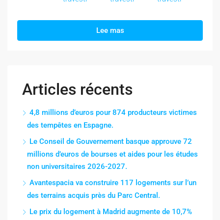
Lee mas
Articles récents
4,8 millions d’euros pour 874 producteurs victimes
des tempêtes en Espagne.
Le Conseil de Gouvernement basque approuve 72
millions d’euros de bourses et aides pour les études
non universitaires 2026-2027.
Avantespacia va construire 117 logements sur l’un
des terrains acquis près du Parc Central.
Le prix du logement à Madrid augmente de 10,7%