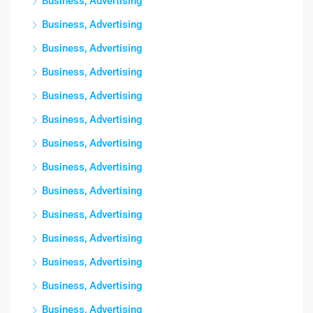
Business, Advertising
Business, Advertising
Business, Advertising
Business, Advertising
Business, Advertising
Business, Advertising
Business, Advertising
Business, Advertising
Business, Advertising
Business, Advertising
Business, Advertising
Business, Advertising
Business, Advertising
Business, Advertising