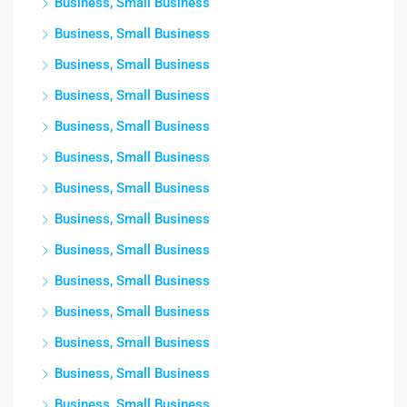
Business, Small Business
Business, Small Business
Business, Small Business
Business, Small Business
Business, Small Business
Business, Small Business
Business, Small Business
Business, Small Business
Business, Small Business
Business, Small Business
Business, Small Business
Business, Small Business
Business, Small Business
Business, Small Business