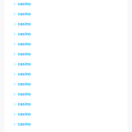
casino
casino
casino
casino
casino
casino
casino
casino
casino
casino
casino
casino
casino