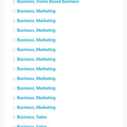
Business, Home Based Business
Business, Marketing
Business, Marketing
Business, Marketing
Business, Marketing
Business, Marketing
Business, Marketing
Business, Marketing
Business, Marketing
Business, Marketing
Business, Marketing
Business, Marketing
Business, Sales
Business, Sales