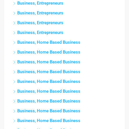
Business, Entrepreneurs
Business, Entrepreneurs
Business, Entrepreneurs
Business, Entrepreneurs
Business, Home Based Business
Business, Home Based Business
Business, Home Based Business
Business, Home Based Business
Business, Home Based Business
Business, Home Based Business
Business, Home Based Business
Business, Home Based Business
Business, Home Based Business