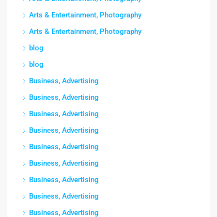
Arts & Entertainment, Photography
Arts & Entertainment, Photography
blog
blog
Business, Advertising
Business, Advertising
Business, Advertising
Business, Advertising
Business, Advertising
Business, Advertising
Business, Advertising
Business, Advertising
Business, Advertising