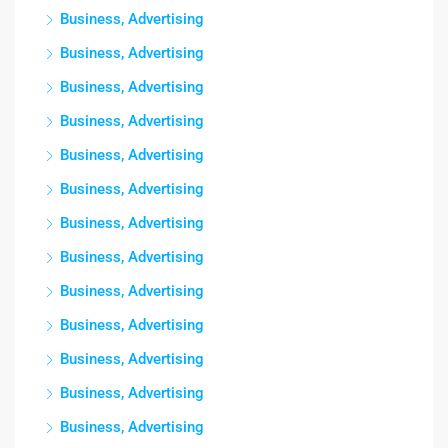
Business, Advertising
Business, Advertising
Business, Advertising
Business, Advertising
Business, Advertising
Business, Advertising
Business, Advertising
Business, Advertising
Business, Advertising
Business, Advertising
Business, Advertising
Business, Advertising
Business, Advertising