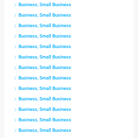
Business, Small Business
Business, Small Business
Business, Small Business
Business, Small Business
Business, Small Business
Business, Small Business
Business, Small Business
Business, Small Business
Business, Small Business
Business, Small Business
Business, Small Business
Business, Small Business
Business, Small Business