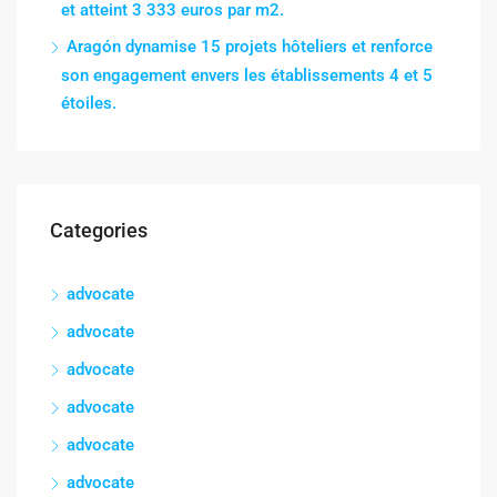
et atteint 3 333 euros par m2.
Aragón dynamise 15 projets hôteliers et renforce
son engagement envers les établissements 4 et 5
étoiles.
Categories
advocate
advocate
advocate
advocate
advocate
advocate