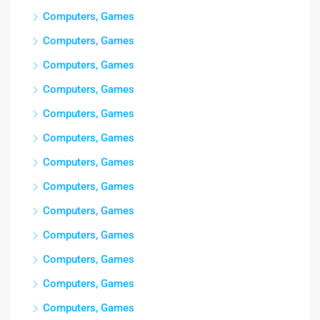
Computers, Games
Computers, Games
Computers, Games
Computers, Games
Computers, Games
Computers, Games
Computers, Games
Computers, Games
Computers, Games
Computers, Games
Computers, Games
Computers, Games
Computers, Games