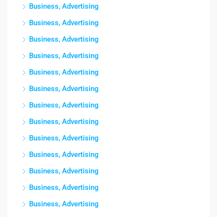
Business, Advertising
Business, Advertising
Business, Advertising
Business, Advertising
Business, Advertising
Business, Advertising
Business, Advertising
Business, Advertising
Business, Advertising
Business, Advertising
Business, Advertising
Business, Advertising
Business, Advertising