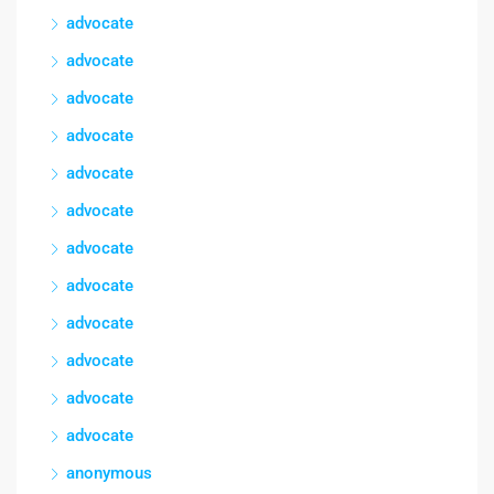
advocate
advocate
advocate
advocate
advocate
advocate
advocate
advocate
advocate
advocate
advocate
advocate
anonymous