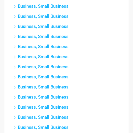
Business, Small Business
Business, Small Business
Business, Small Business
Business, Small Business
Business, Small Business
Business, Small Business
Business, Small Business
Business, Small Business
Business, Small Business
Business, Small Business
Business, Small Business
Business, Small Business
Business, Small Business