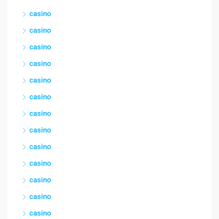
casino
casino
casino
casino
casino
casino
casino
casino
casino
casino
casino
casino
casino