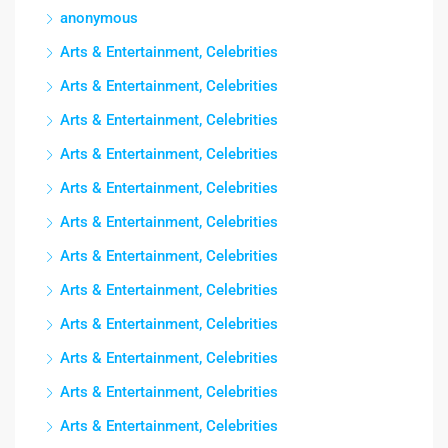
anonymous
Arts & Entertainment, Celebrities
Arts & Entertainment, Celebrities
Arts & Entertainment, Celebrities
Arts & Entertainment, Celebrities
Arts & Entertainment, Celebrities
Arts & Entertainment, Celebrities
Arts & Entertainment, Celebrities
Arts & Entertainment, Celebrities
Arts & Entertainment, Celebrities
Arts & Entertainment, Celebrities
Arts & Entertainment, Celebrities
Arts & Entertainment, Celebrities