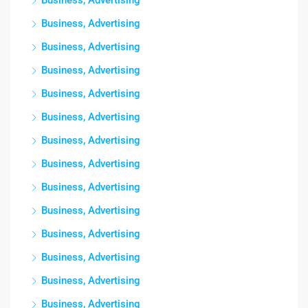
Business, Advertising
Business, Advertising
Business, Advertising
Business, Advertising
Business, Advertising
Business, Advertising
Business, Advertising
Business, Advertising
Business, Advertising
Business, Advertising
Business, Advertising
Business, Advertising
Business, Advertising
Business, Advertising