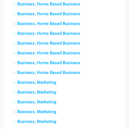
Business, Home Based Business
Business, Home Based Business
Business, Home Based Business
Business, Home Based Business
Business, Home Based Business
Business, Home Based Business
Business, Home Based Business
Business, Home Based Business
Business, Marketing
Business, Marketing
Business, Marketing
Business, Marketing
Business, Marketing