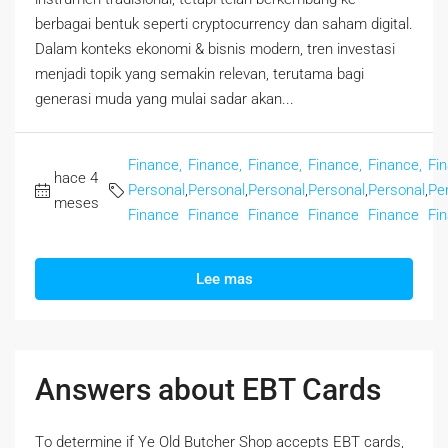
berbagai bentuk seperti cryptocurrency dan saham digital.
Dalam konteks ekonomi & bisnis modern, tren investasi
menjadi topik yang semakin relevan, terutama bagi
generasi muda yang mulai sadar akan...
Finance,
Finance,
Finance,
Finance,
Finance,
Fi
hace 4
Personal
,
Personal
,
Personal
,
Personal
,
Personal
,
Pe
meses
Finance
Finance
Finance
Finance
Finance
Fi
Lee mas
Answers about EBT Cards
Tο determine if Ye Old Butcher Shop accepts EBT cards,