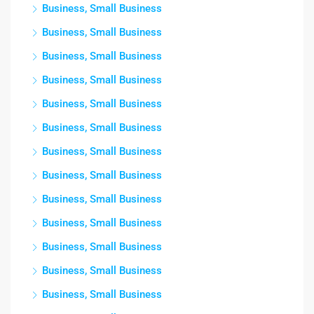
Business, Small Business
Business, Small Business
Business, Small Business
Business, Small Business
Business, Small Business
Business, Small Business
Business, Small Business
Business, Small Business
Business, Small Business
Business, Small Business
Business, Small Business
Business, Small Business
Business, Small Business