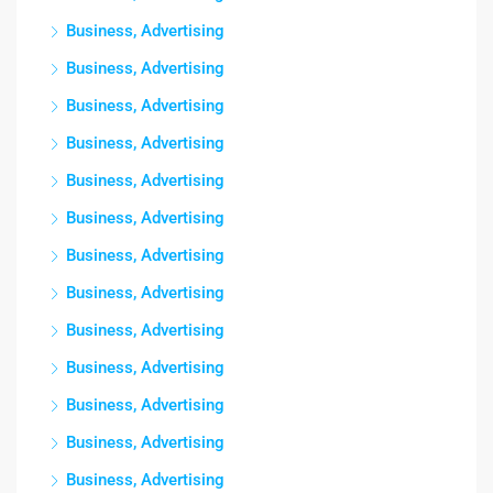
Business, Advertising
Business, Advertising
Business, Advertising
Business, Advertising
Business, Advertising
Business, Advertising
Business, Advertising
Business, Advertising
Business, Advertising
Business, Advertising
Business, Advertising
Business, Advertising
Business, Advertising