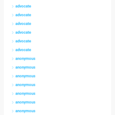
advocate
advocate
advocate
advocate
advocate
advocate
anonymous
anonymous
anonymous
anonymous
anonymous
anonymous
anonymous