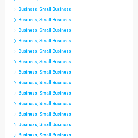
Business, Small Business
Business, Small Business
Business, Small Business
Business, Small Business
Business, Small Business
Business, Small Business
Business, Small Business
Business, Small Business
Business, Small Business
Business, Small Business
Business, Small Business
Business, Small Business
Business, Small Business