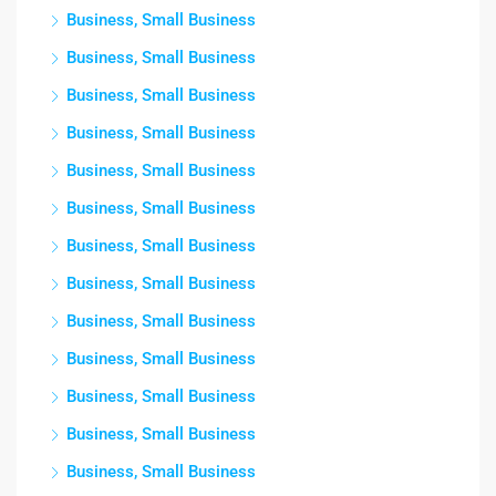
Business, Small Business
Business, Small Business
Business, Small Business
Business, Small Business
Business, Small Business
Business, Small Business
Business, Small Business
Business, Small Business
Business, Small Business
Business, Small Business
Business, Small Business
Business, Small Business
Business, Small Business