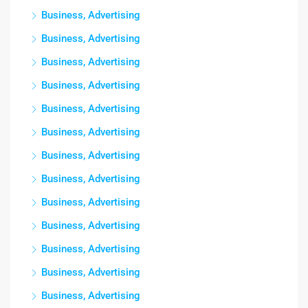
Business, Advertising
Business, Advertising
Business, Advertising
Business, Advertising
Business, Advertising
Business, Advertising
Business, Advertising
Business, Advertising
Business, Advertising
Business, Advertising
Business, Advertising
Business, Advertising
Business, Advertising