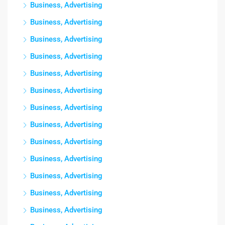
Business, Advertising
Business, Advertising
Business, Advertising
Business, Advertising
Business, Advertising
Business, Advertising
Business, Advertising
Business, Advertising
Business, Advertising
Business, Advertising
Business, Advertising
Business, Advertising
Business, Advertising