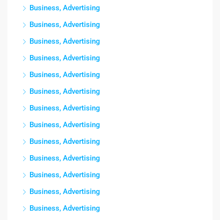
Business, Advertising
Business, Advertising
Business, Advertising
Business, Advertising
Business, Advertising
Business, Advertising
Business, Advertising
Business, Advertising
Business, Advertising
Business, Advertising
Business, Advertising
Business, Advertising
Business, Advertising