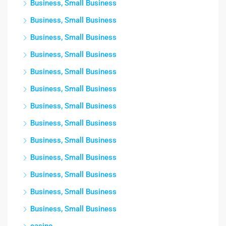
Business, Small Business
Business, Small Business
Business, Small Business
Business, Small Business
Business, Small Business
Business, Small Business
Business, Small Business
Business, Small Business
Business, Small Business
Business, Small Business
Business, Small Business
Business, Small Business
Business, Small Business