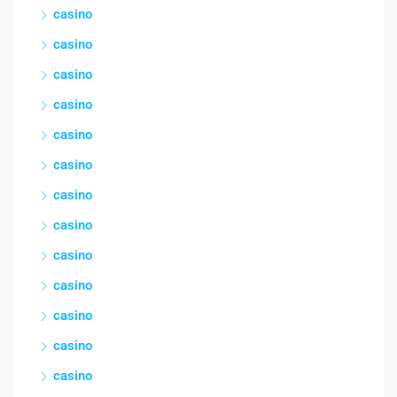
casino
casino
casino
casino
casino
casino
casino
casino
casino
casino
casino
casino
casino