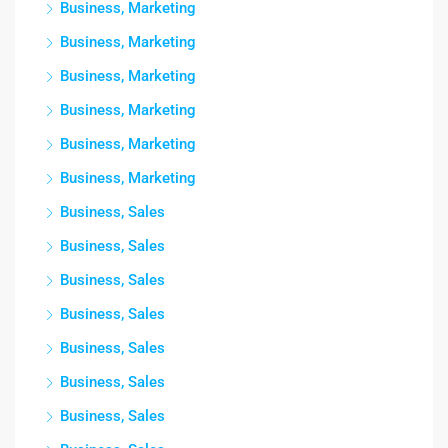
Business, Marketing
Business, Marketing
Business, Marketing
Business, Marketing
Business, Marketing
Business, Marketing
Business, Sales
Business, Sales
Business, Sales
Business, Sales
Business, Sales
Business, Sales
Business, Sales