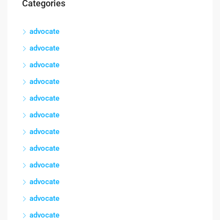
Categories
advocate
advocate
advocate
advocate
advocate
advocate
advocate
advocate
advocate
advocate
advocate
advocate