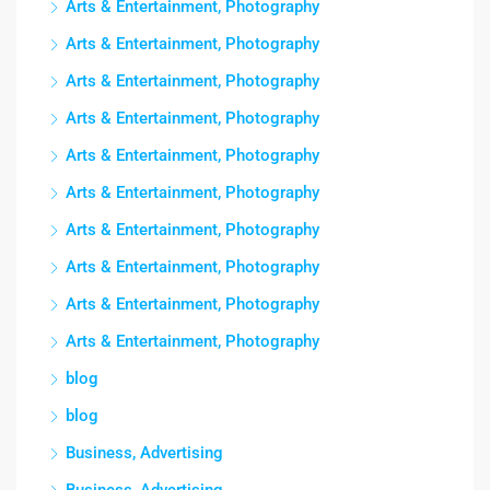
Arts & Entertainment, Photography
Arts & Entertainment, Photography
Arts & Entertainment, Photography
Arts & Entertainment, Photography
Arts & Entertainment, Photography
Arts & Entertainment, Photography
Arts & Entertainment, Photography
Arts & Entertainment, Photography
Arts & Entertainment, Photography
Arts & Entertainment, Photography
blog
blog
Business, Advertising