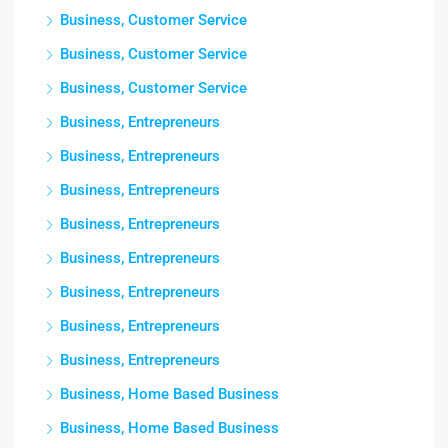
Business, Customer Service
Business, Customer Service
Business, Customer Service
Business, Entrepreneurs
Business, Entrepreneurs
Business, Entrepreneurs
Business, Entrepreneurs
Business, Entrepreneurs
Business, Entrepreneurs
Business, Entrepreneurs
Business, Entrepreneurs
Business, Home Based Business
Business, Home Based Business