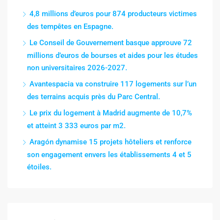
4,8 millions d’euros pour 874 producteurs victimes
des tempêtes en Espagne.
Le Conseil de Gouvernement basque approuve 72
millions d’euros de bourses et aides pour les études
non universitaires 2026-2027.
Avantespacia va construire 117 logements sur l’un
des terrains acquis près du Parc Central.
Le prix du logement à Madrid augmente de 10,7%
et atteint 3 333 euros par m2.
Aragón dynamise 15 projets hôteliers et renforce
son engagement envers les établissements 4 et 5
étoiles.