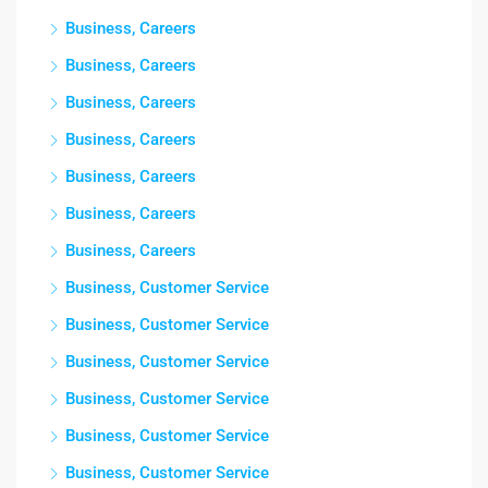
Business, Careers
Business, Careers
Business, Careers
Business, Careers
Business, Careers
Business, Careers
Business, Careers
Business, Customer Service
Business, Customer Service
Business, Customer Service
Business, Customer Service
Business, Customer Service
Business, Customer Service