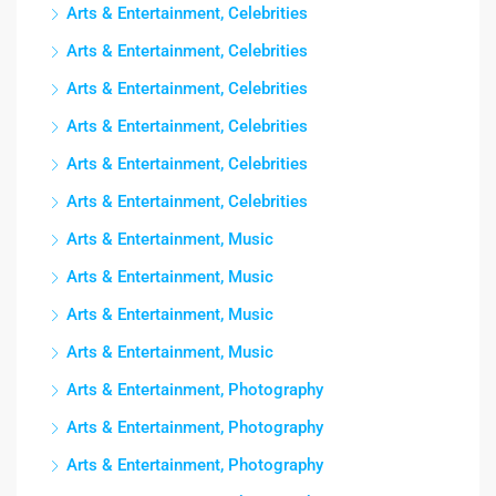
Arts & Entertainment, Celebrities
Arts & Entertainment, Celebrities
Arts & Entertainment, Celebrities
Arts & Entertainment, Celebrities
Arts & Entertainment, Celebrities
Arts & Entertainment, Celebrities
Arts & Entertainment, Music
Arts & Entertainment, Music
Arts & Entertainment, Music
Arts & Entertainment, Music
Arts & Entertainment, Photography
Arts & Entertainment, Photography
Arts & Entertainment, Photography