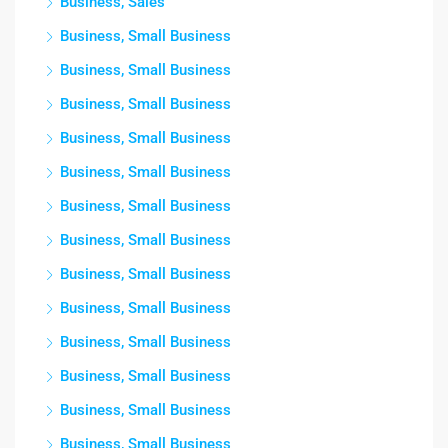
Business, Sales
Business, Small Business
Business, Small Business
Business, Small Business
Business, Small Business
Business, Small Business
Business, Small Business
Business, Small Business
Business, Small Business
Business, Small Business
Business, Small Business
Business, Small Business
Business, Small Business
Business, Small Business