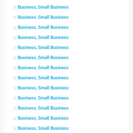
Business, Small Business
Business, Small Business
Business, Small Business
Business, Small Business
Business, Small Business
Business, Small Business
Business, Small Business
Business, Small Business
Business, Small Business
Business, Small Business
Business, Small Business
Business, Small Business
Business, Small Business