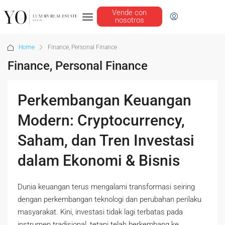
Vende con
nosotros
Home
Finance, Personal Finance
Finance, Personal Finance
Perkembangan Keuangan
Modern: Cryptocurrency,
Saham, dan Tren Investasi
dalam Ekonomi & Bisnis
Dunia keuangan terus mengalami transformasi seiring
dengan perkembangan teknologi dan perubahan perilaku
masyarakat. Kini, investasi tidak lagi terbatas pada
instrumen tradisional, tetapi telah berkembang ke