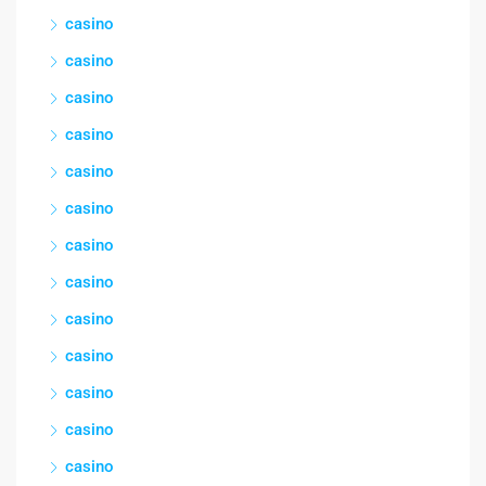
casino
casino
casino
casino
casino
casino
casino
casino
casino
casino
casino
casino
casino