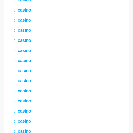
casino
casino
casino
casino
casino
casino
casino
casino
casino
casino
casino
casino
casino
casino