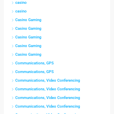
casino
casino
Casino Gaming
Casino Gaming
Casino Gaming
Casino Gaming
Casino Gaming
Communications, GPS
Communications, GPS
Communications, Video Conferencing
Communications, Video Conferencing
Communications, Video Conferencing
Communications, Video Conferencing