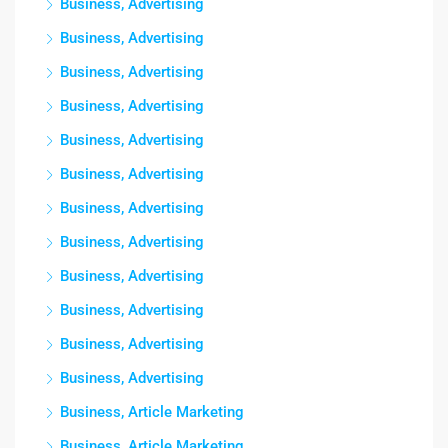
Business, Advertising
Business, Advertising
Business, Advertising
Business, Advertising
Business, Advertising
Business, Advertising
Business, Advertising
Business, Advertising
Business, Advertising
Business, Advertising
Business, Advertising
Business, Advertising
Business, Article Marketing
Business, Article Marketing