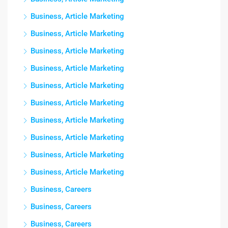
Business, Article Marketing
Business, Article Marketing
Business, Article Marketing
Business, Article Marketing
Business, Article Marketing
Business, Article Marketing
Business, Article Marketing
Business, Article Marketing
Business, Article Marketing
Business, Article Marketing
Business, Careers
Business, Careers
Business, Careers