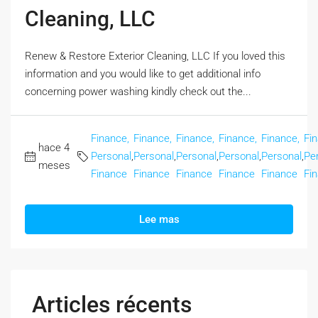
Cleaning, LLC
Renew & Restore Exterior Cleaning, LLC If you loved this
information and you would like to get additional info
concerning power washing kindly check out the...
Finance,
Finance,
Finance,
Finance,
Finance,
Fi
hace 4
Personal
,
Personal
,
Personal
,
Personal
,
Personal
,
Pe
meses
Finance
Finance
Finance
Finance
Finance
Fi
Lee mas
Articles récents