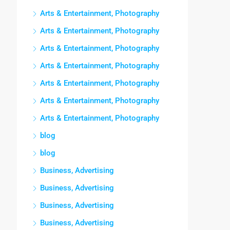
Arts & Entertainment, Photography
Arts & Entertainment, Photography
Arts & Entertainment, Photography
Arts & Entertainment, Photography
Arts & Entertainment, Photography
Arts & Entertainment, Photography
Arts & Entertainment, Photography
blog
blog
Business, Advertising
Business, Advertising
Business, Advertising
Business, Advertising