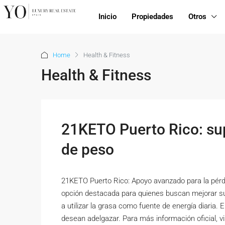
Inicio
Propiedades
Otros
Home
Health & Fitness
Health & Fitness
21KETO Puerto Rico: su
de peso
21KETO Puerto Rico: Apoyo avanzado para la pérd
opción destacada para quienes buscan mejorar su
a utilizar la grasa como fuente de energía diaria.
desean adelgazar. Para más información oficial, v