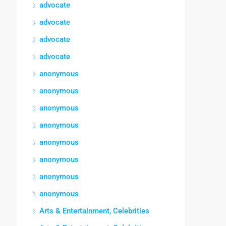
advocate
advocate
advocate
advocate
anonymous
anonymous
anonymous
anonymous
anonymous
anonymous
anonymous
anonymous
Arts & Entertainment, Celebrities