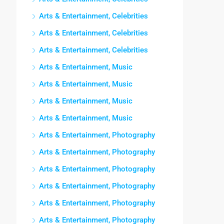
Arts & Entertainment, Celebrities
Arts & Entertainment, Celebrities
Arts & Entertainment, Celebrities
Arts & Entertainment, Music
Arts & Entertainment, Music
Arts & Entertainment, Music
Arts & Entertainment, Music
Arts & Entertainment, Photography
Arts & Entertainment, Photography
Arts & Entertainment, Photography
Arts & Entertainment, Photography
Arts & Entertainment, Photography
Arts & Entertainment, Photography