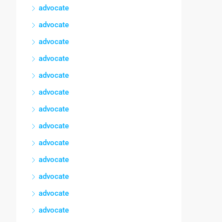
advocate
advocate
advocate
advocate
advocate
advocate
advocate
advocate
advocate
advocate
advocate
advocate
advocate