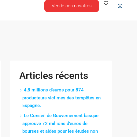
Vende con nosotros
Articles récents
4,8 millions d’euros pour 874
producteurs victimes des tempêtes en
Espagne.
Le Conseil de Gouvernement basque
approuve 72 millions d’euros de
bourses et aides pour les études non