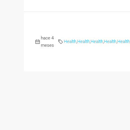
hace 4
Health
,
Health
,
Health
,
Health
,
Health
meses