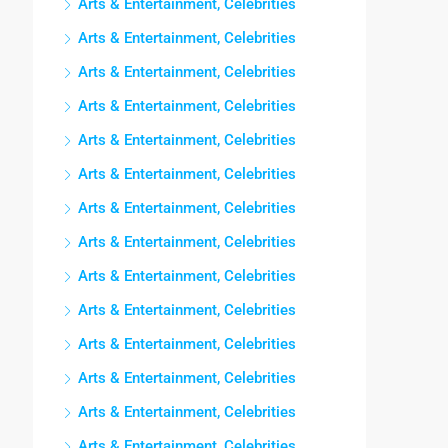
Arts & Entertainment, Celebrities
Arts & Entertainment, Celebrities
Arts & Entertainment, Celebrities
Arts & Entertainment, Celebrities
Arts & Entertainment, Celebrities
Arts & Entertainment, Celebrities
Arts & Entertainment, Celebrities
Arts & Entertainment, Celebrities
Arts & Entertainment, Celebrities
Arts & Entertainment, Celebrities
Arts & Entertainment, Celebrities
Arts & Entertainment, Celebrities
Arts & Entertainment, Celebrities
Arts & Entertainment, Celebrities