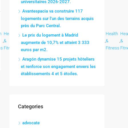
universitaires 2026-2027.
Avantespacia va construire 117
logements sur l’un des terrains acquis
près du Parc Central.
h
Health
Health
Health
Health
Health
Health
Health
Health
Hea
Le prix du logement à Madrid
,
&
,
&
,
&
,
&
,
&
,
&
,
&
,
&
,
&
augmente de 10,7% et atteint 3 333
ss
Fitness
Fitness
Fitness
Fitness
Fitness
Fitness
Fitness
Fitness
Fit
euros par m2.
Aragón dynamise 15 projets hôteliers
et renforce son engagement envers les
établissements 4 et 5 étoiles.
Categories
advocate