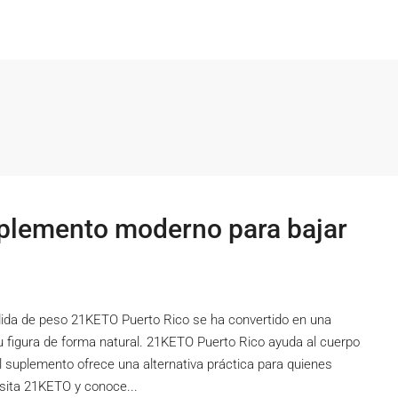
plemento moderno para bajar
ida de peso 21KETO Puerto Rico se ha convertido en una
 figura de forma natural. 21KETO Puerto Rico ayuda al cuerpo
 El suplemento ofrece una alternativa práctica para quienes
isita 21KETO y conoce...