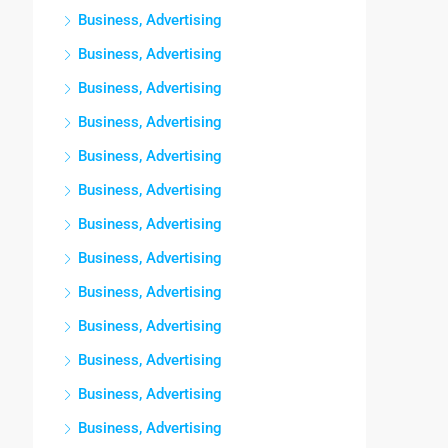
Business, Advertising
Business, Advertising
Business, Advertising
Business, Advertising
Business, Advertising
Business, Advertising
Business, Advertising
Business, Advertising
Business, Advertising
Business, Advertising
Business, Advertising
Business, Advertising
Business, Advertising