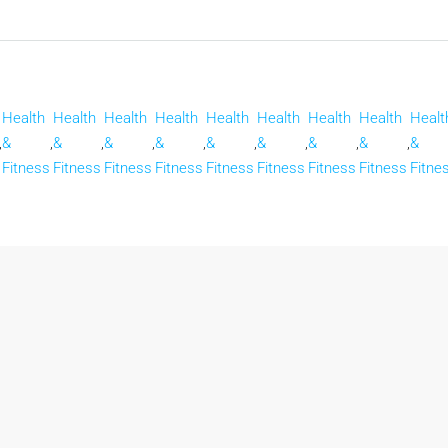
Health
Health
Health
Health
Health
Health
Health
Health
Healt
,
&
,
&
,
&
,
&
,
&
,
&
,
&
,
&
,
&
Fitness
Fitness
Fitness
Fitness
Fitness
Fitness
Fitness
Fitness
Fitne