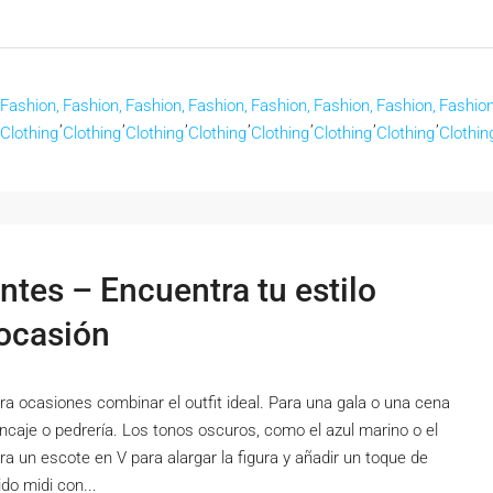
Fashion,
Fashion,
Fashion,
Fashion,
Fashion,
Fashion,
Fashion,
Fashion
,
,
,
,
,
,
,
Clothing
Clothing
Clothing
Clothing
Clothing
Clothing
Clothing
Clothin
ntes – Encuentra tu estilo
 ocasión
a ocasiones combinar el outfit ideal. Para una gala o una cena
encaje o pedrería. Los tonos oscuros, como el azul marino o el
ra un escote en V para alargar la figura y añadir un toque de
do midi con...