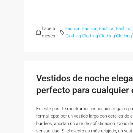
hace 5
Fashion,
Fashion,
Fashion,
Fashion,
,
,
,
,
meses
Clothing
Clothing
Clothing
Clothing
Vestidos de noche elega
perfecto para cualquier
En este post te mostramos inspiración regalos par
formal, opta por un vestido largo con detalles de 
burdeos, aportan un aire de sofisticación. Conside
sensualidad. Si el evento es más relajado, un vesti