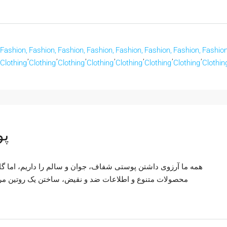
Fashion,
Fashion,
Fashion,
Fashion,
Fashion,
Fashion,
Fashion,
Fashion
,
,
,
,
,
,
,
Clothing
Clothing
Clothing
Clothing
Clothing
Clothing
Clothing
Clothin
لم
اریم، اما گاهی این هدف دور از دسترس به نظر می‌رسد. با وجود
ین مراقبت از پوست مؤثر می‌تواند چالش برانگیز باشد. راز