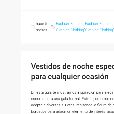
hace 5
Fashion,
Fashion,
Fashion,
Fashion,
,
,
,
,
meses
Clothing
Clothing
Clothing
Clothing
Vestidos de noche espect
para cualquier ocasión
En esta guía te mostramos inspiración para elegir 
oscuros para una gala formal. Este tejido fluido n
adapta a diversas siluetas, realzando la figura de 
bordados para añadir un elemento de interés visual