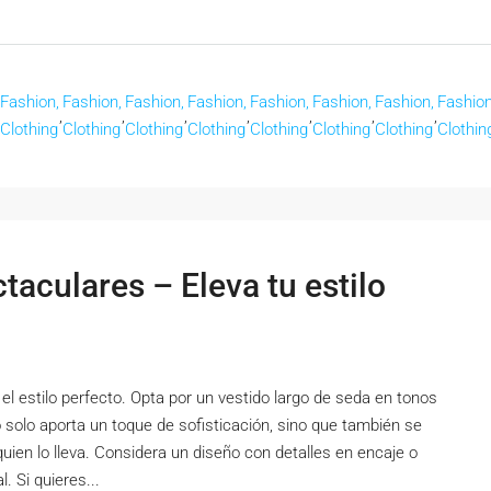
Fashion,
Fashion,
Fashion,
Fashion,
Fashion,
Fashion,
Fashion,
Fashion
,
,
,
,
,
,
,
Clothing
Clothing
Clothing
Clothing
Clothing
Clothing
Clothing
Clothin
aculares – Eleva tu estilo
el estilo perfecto. Opta por un vestido largo de seda en tonos
o solo aporta un toque de sofisticación, sino que también se
quien lo lleva. Considera un diseño con detalles en encaje o
. Si quieres...