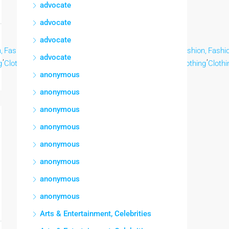
advocate
advocate
advocate
,
Fashion,
Fashion,
Fashion,
Fashion,
Fashion,
Fashion,
Fashion,
Fashio
,
,
,
,
,
,
,
,
advocate
g
Clothing
Clothing
Clothing
Clothing
Clothing
Clothing
Clothing
Clothi
anonymous
anonymous
anonymous
anonymous
anonymous
anonymous
anonymous
anonymous
Arts & Entertainment, Celebrities