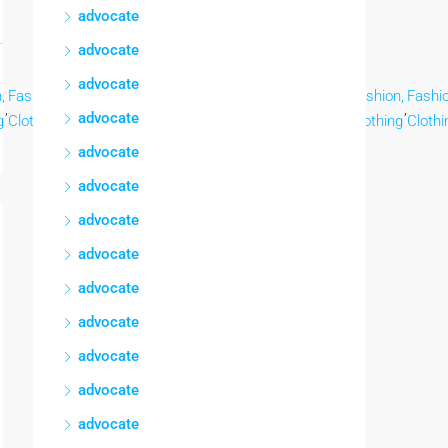
advocate
advocate
advocate
,
Fashion,
Fashion,
Fashion,
Fashion,
Fashion,
Fashion,
Fashion,
Fashio
,
,
,
,
,
,
,
,
advocate
g
Clothing
Clothing
Clothing
Clothing
Clothing
Clothing
Clothing
Clothi
advocate
advocate
advocate
advocate
advocate
advocate
advocate
advocate
advocate