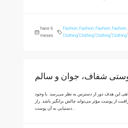
hace 6
Fashion,
Fashion,
Fashion,
Fashion,
,
,
,
,
meses
Clothing
Clothing
Clothing
Clothing
پوستی شفاف، جوان و سا
همه ما آرزوی داشتن پوستی شفاف، جوان و سالم را د
محصولات متنوع و اطلاعات ضد و نقیض، ساختن یک روت
دستیابی به آن پوست...