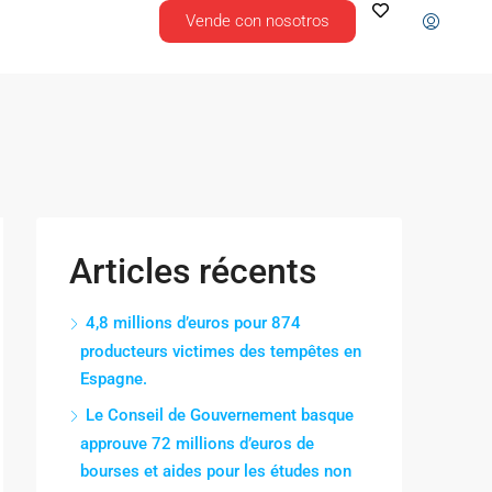
Vende con nosotros
Articles récents
4,8 millions d’euros pour 874
producteurs victimes des tempêtes en
Espagne.
Le Conseil de Gouvernement basque
approuve 72 millions d’euros de
bourses et aides pour les études non