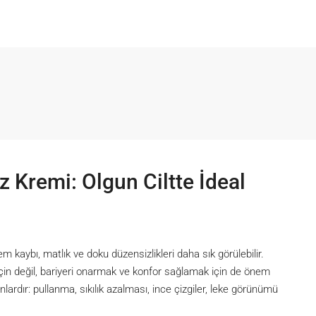
z Kremi: Olgun Ciltte İdeal
em kaybı, matlık ve doku düzensizlikleri daha sık görülebilir.
için değil, bariyeri onarmak ve konfor sağlamak için de önem
lardır: pullanma, sıkılık azalması, ince çizgiler, leke görünümü