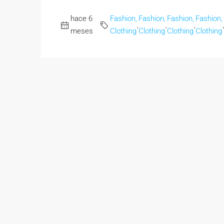
hace 6
Fashion,
Fashion,
Fashion,
Fashion,
,
,
,
,
meses
Clothing
Clothing
Clothing
Clothing