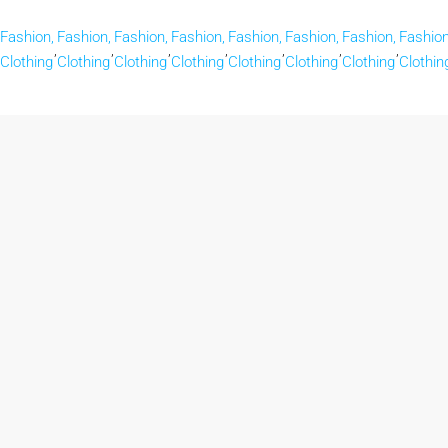
Fashion,
Fashion,
Fashion,
Fashion,
Fashion,
Fashion,
Fashion,
Fashion
,
,
,
,
,
,
,
Clothing
Clothing
Clothing
Clothing
Clothing
Clothing
Clothing
Clothin