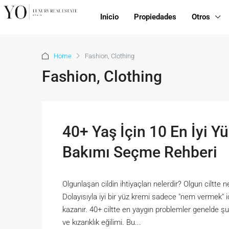
Inicio
Propiedades
Otros
Home
Fashion, Clothing
Fashion, Clothing
40+ Yaş İçin 10 En İyi Yü
Bakımı Seçme Rehberi
Olgunlaşan cildin ihtiyaçları nelerdir? Olgun ciltte n
Dolayısıyla iyi bir yüz kremi sadece "nem vermek" 
kazanır. 40+ ciltte en yaygın problemler genelde şun
ve kızarıklık eğilimi. Bu...