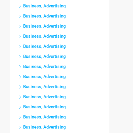
Business, Advertising
Business, Advertising
Business, Advertising
Business, Advertising
Business, Advertising
Business, Advertising
Business, Advertising
Business, Advertising
Business, Advertising
Business, Advertising
Business, Advertising
Business, Advertising
Business, Advertising