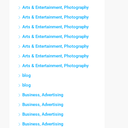
Arts & Entertainment, Photography
Arts & Entertainment, Photography
Arts & Entertainment, Photography
Arts & Entertainment, Photography
Arts & Entertainment, Photography
Arts & Entertainment, Photography
Arts & Entertainment, Photography
blog
blog
Business, Advertising
Business, Advertising
Business, Advertising
Business, Advertising