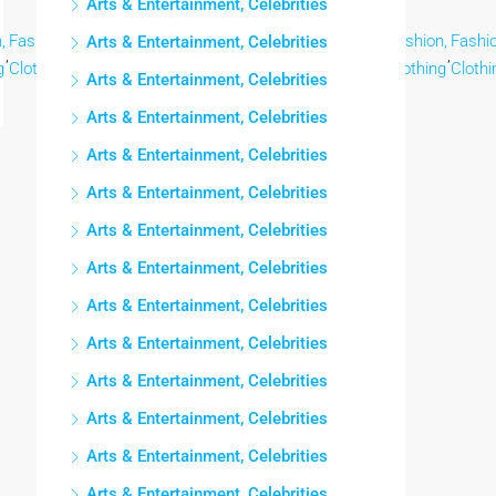
Arts & Entertainment, Celebrities
,
Fashion,
Fashion,
Fashion,
Fashion,
Fashion,
Fashion,
Fashion,
Fashio
Arts & Entertainment, Celebrities
,
,
,
,
,
,
,
,
g
Clothing
Clothing
Clothing
Clothing
Clothing
Clothing
Clothing
Clothi
Arts & Entertainment, Celebrities
Arts & Entertainment, Celebrities
Arts & Entertainment, Celebrities
Arts & Entertainment, Celebrities
Arts & Entertainment, Celebrities
Arts & Entertainment, Celebrities
Arts & Entertainment, Celebrities
Arts & Entertainment, Celebrities
Arts & Entertainment, Celebrities
Arts & Entertainment, Celebrities
Arts & Entertainment, Celebrities
Arts & Entertainment, Celebrities