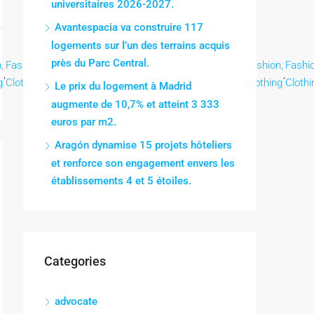
universitaires 2026-2027.
Avantespacia va construire 117
logements sur l’un des terrains acquis
près du Parc Central.
,
Fashion,
Fashion,
Fashion,
Fashion,
Fashion,
Fashion,
Fashion,
Fashio
,
,
,
,
,
,
,
,
g
Clothing
Clothing
Clothing
Clothing
Clothing
Clothing
Clothing
Clothi
Le prix du logement à Madrid
augmente de 10,7% et atteint 3 333
euros par m2.
Aragón dynamise 15 projets hôteliers
et renforce son engagement envers les
établissements 4 et 5 étoiles.
Categories
advocate