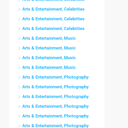
Arts & Entertainment, Celebrities
Arts & Entertainment, Celebrities
Arts & Entertainment, Celebrities
Arts & Entertainment, Music
Arts & Entertainment, Music
Arts & Entertainment, Music
Arts & Entertainment, Music
Arts & Entertainment, Photography
Arts & Entertainment, Photography
Arts & Entertainment, Photography
Arts & Entertainment, Photography
Arts & Entertainment, Photography
Arts & Entertainment, Photography