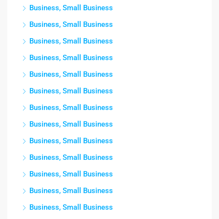
Business, Small Business
Business, Small Business
Business, Small Business
Business, Small Business
Business, Small Business
Business, Small Business
Business, Small Business
Business, Small Business
Business, Small Business
Business, Small Business
Business, Small Business
Business, Small Business
Business, Small Business