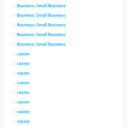
Business, Small Business
Business, Small Business
Business, Small Business
Business, Small Business
Business, Small Business
casino
casino
casino
casino
casino
casino
casino
casino