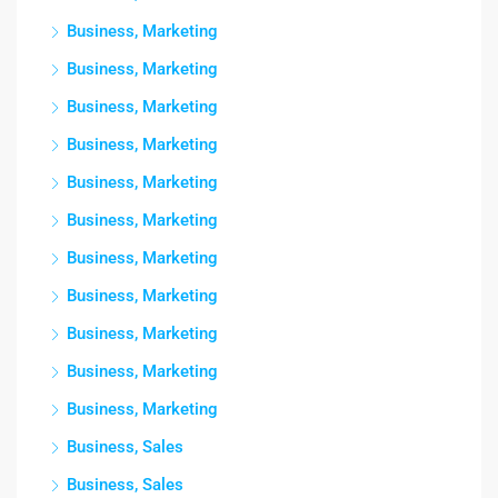
Business, Marketing
Business, Marketing
Business, Marketing
Business, Marketing
Business, Marketing
Business, Marketing
Business, Marketing
Business, Marketing
Business, Marketing
Business, Marketing
Business, Marketing
Business, Sales
Business, Sales