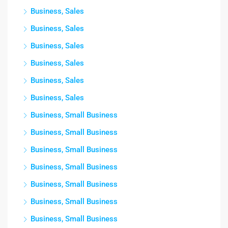
Business, Sales
Business, Sales
Business, Sales
Business, Sales
Business, Sales
Business, Sales
Business, Small Business
Business, Small Business
Business, Small Business
Business, Small Business
Business, Small Business
Business, Small Business
Business, Small Business