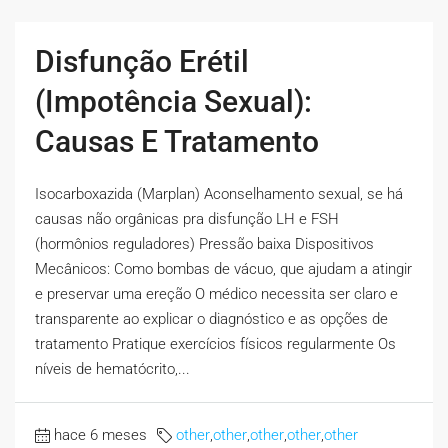
Disfunção Erétil
(Impotência Sexual):
Causas E Tratamento
Isocarboxazida (Marplan) Aconselhamento sexual, se há
causas não orgânicas pra disfunção LH e FSH
(hormônios reguladores) Pressão baixa Dispositivos
Mecânicos: Como bombas de vácuo, que ajudam a atingir
e preservar uma ereção O médico necessita ser claro e
transparente ao explicar o diagnóstico e as opções de
tratamento Pratique exercícios físicos regularmente Os
níveis de hematócrito,...
hace 6 meses
other
,
other
,
other
,
other
,
other