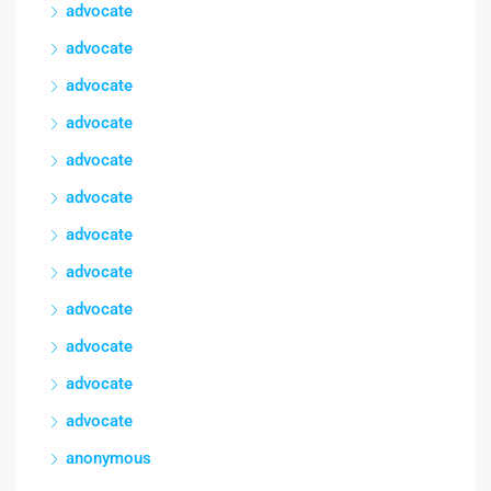
advocate
advocate
advocate
advocate
advocate
advocate
advocate
advocate
advocate
advocate
advocate
advocate
anonymous