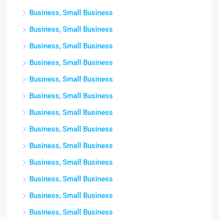
Business, Small Business
Business, Small Business
Business, Small Business
Business, Small Business
Business, Small Business
Business, Small Business
Business, Small Business
Business, Small Business
Business, Small Business
Business, Small Business
Business, Small Business
Business, Small Business
Business, Small Business