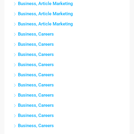
Business, Article Marketing
Business, Article Marketing
Business, Article Marketing
Business, Careers
Business, Careers
Business, Careers
Business, Careers
Business, Careers
Business, Careers
Business, Careers
Business, Careers
Business, Careers
Business, Careers