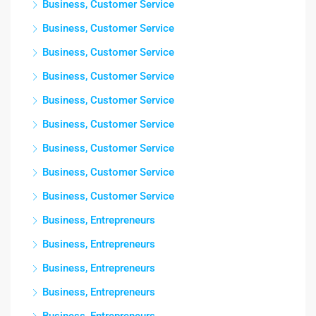
Business, Customer Service
Business, Customer Service
Business, Customer Service
Business, Customer Service
Business, Customer Service
Business, Customer Service
Business, Customer Service
Business, Customer Service
Business, Customer Service
Business, Entrepreneurs
Business, Entrepreneurs
Business, Entrepreneurs
Business, Entrepreneurs