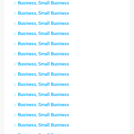
Business, Small Business
Business, Small Business
Business, Small Business
Business, Small Business
Business, Small Business
Business, Small Business
Business, Small Business
Business, Small Business
Business, Small Business
Business, Small Business
Business, Small Business
Business, Small Business
Business, Small Business