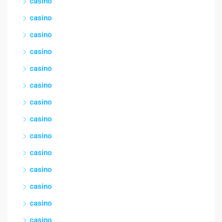
casino
casino
casino
casino
casino
casino
casino
casino
casino
casino
casino
casino
casino
casino