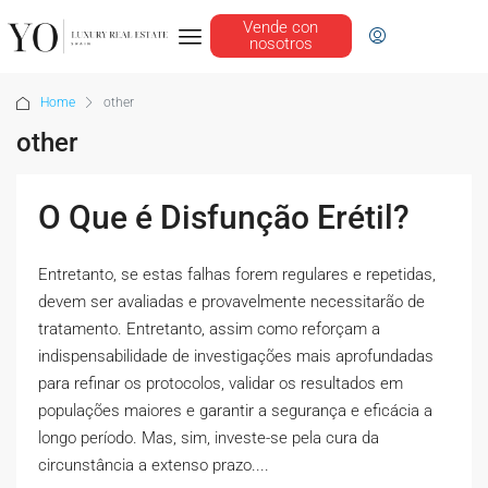
Vende con
nosotros
Home
other
other
O Que é Disfunção Erétil?
Entretanto, se estas falhas forem regulares e repetidas,
devem ser avaliadas e provavelmente necessitarão de
tratamento. Entretanto, assim como reforçam a
indispensabilidade de investigações mais aprofundadas
para refinar os protocolos, validar os resultados em
populações maiores e garantir a segurança e eficácia a
longo período. Mas, sim, investe-se pela cura da
circunstância a extenso prazo....