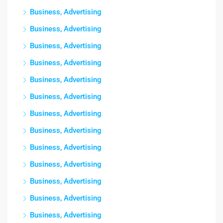
Business, Advertising
Business, Advertising
Business, Advertising
Business, Advertising
Business, Advertising
Business, Advertising
Business, Advertising
Business, Advertising
Business, Advertising
Business, Advertising
Business, Advertising
Business, Advertising
Business, Advertising