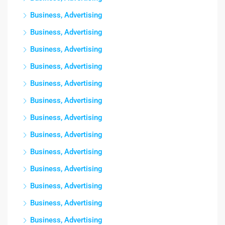
Business, Advertising
Business, Advertising
Business, Advertising
Business, Advertising
Business, Advertising
Business, Advertising
Business, Advertising
Business, Advertising
Business, Advertising
Business, Advertising
Business, Advertising
Business, Advertising
Business, Advertising