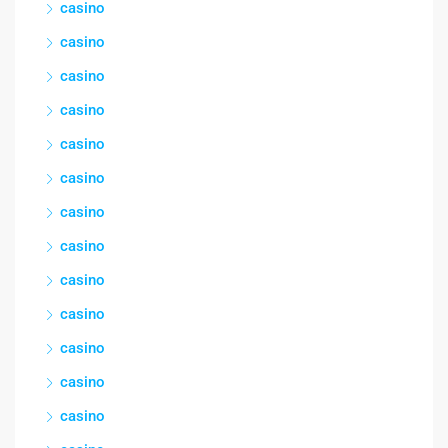
casino
casino
casino
casino
casino
casino
casino
casino
casino
casino
casino
casino
casino