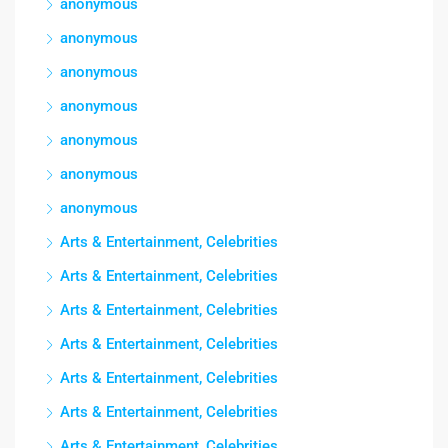
anonymous
anonymous
anonymous
anonymous
anonymous
anonymous
anonymous
Arts & Entertainment, Celebrities
Arts & Entertainment, Celebrities
Arts & Entertainment, Celebrities
Arts & Entertainment, Celebrities
Arts & Entertainment, Celebrities
Arts & Entertainment, Celebrities
Arts & Entertainment, Celebrities