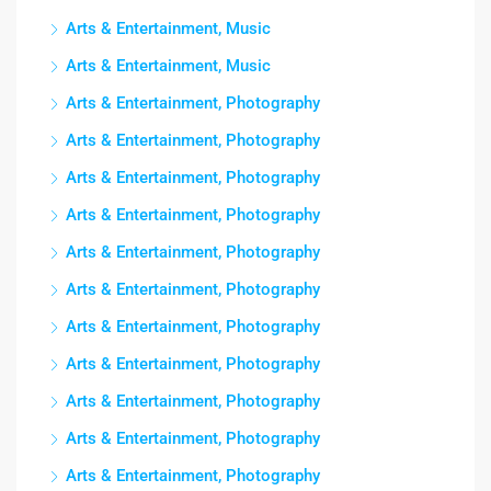
Arts & Entertainment, Music
Arts & Entertainment, Music
Arts & Entertainment, Photography
Arts & Entertainment, Photography
Arts & Entertainment, Photography
Arts & Entertainment, Photography
Arts & Entertainment, Photography
Arts & Entertainment, Photography
Arts & Entertainment, Photography
Arts & Entertainment, Photography
Arts & Entertainment, Photography
Arts & Entertainment, Photography
Arts & Entertainment, Photography