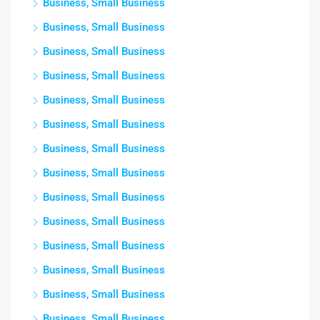
Business, Small Business
Business, Small Business
Business, Small Business
Business, Small Business
Business, Small Business
Business, Small Business
Business, Small Business
Business, Small Business
Business, Small Business
Business, Small Business
Business, Small Business
Business, Small Business
Business, Small Business
Business, Small Business