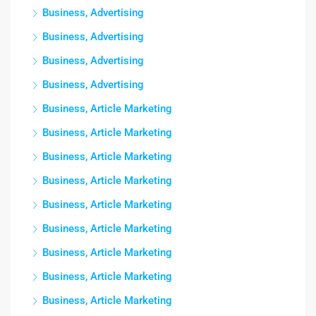
Business, Advertising
Business, Advertising
Business, Advertising
Business, Advertising
Business, Article Marketing
Business, Article Marketing
Business, Article Marketing
Business, Article Marketing
Business, Article Marketing
Business, Article Marketing
Business, Article Marketing
Business, Article Marketing
Business, Article Marketing