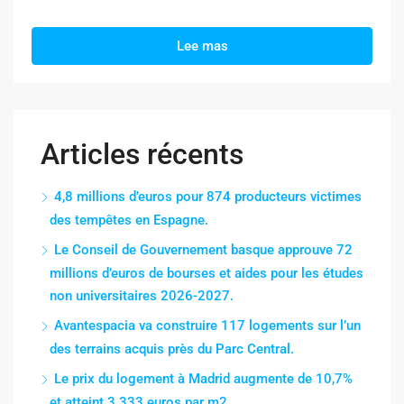
Lee mas
Articles récents
4,8 millions d’euros pour 874 producteurs victimes
des tempêtes en Espagne.
Le Conseil de Gouvernement basque approuve 72
millions d’euros de bourses et aides pour les études
non universitaires 2026-2027.
Avantespacia va construire 117 logements sur l’un
des terrains acquis près du Parc Central.
Le prix du logement à Madrid augmente de 10,7%
et atteint 3 333 euros par m2.