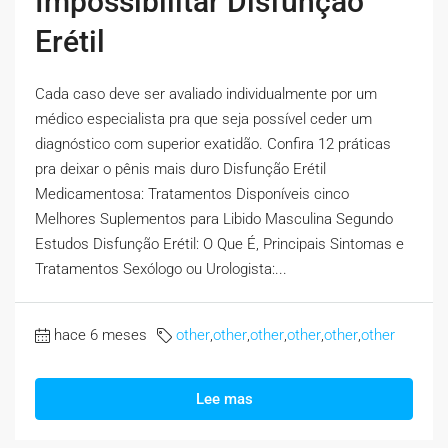
Impossibilitar Disfunção
Erétil
Cada caso deve ser avaliado individualmente por um
médico especialista pra que seja possível ceder um
diagnóstico com superior exatidão. Confira 12 práticas
pra deixar o pênis mais duro Disfunção Erétil
Medicamentosa: Tratamentos Disponíveis cinco
Melhores Suplementos para Libido Masculina Segundo
Estudos Disfunção Erétil: O Que É, Principais Sintomas e
Tratamentos Sexólogo ou Urologista:...
hace 6 meses
other
,
other
,
other
,
other
,
other
,
other
Lee mas