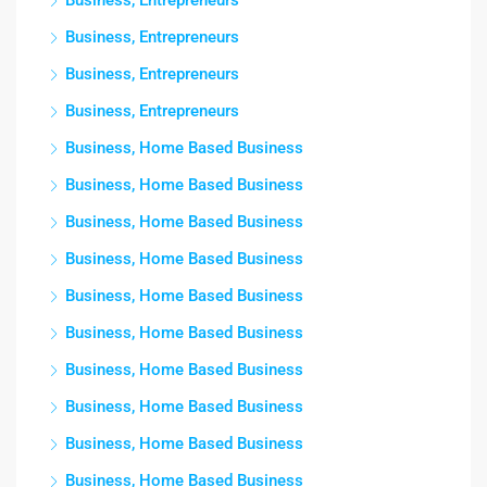
Business, Entrepreneurs
Business, Entrepreneurs
Business, Entrepreneurs
Business, Entrepreneurs
Business, Home Based Business
Business, Home Based Business
Business, Home Based Business
Business, Home Based Business
Business, Home Based Business
Business, Home Based Business
Business, Home Based Business
Business, Home Based Business
Business, Home Based Business
Business, Home Based Business