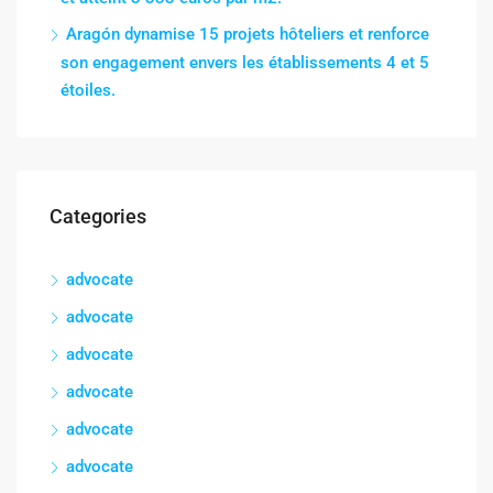
Aragón dynamise 15 projets hôteliers et renforce
son engagement envers les établissements 4 et 5
étoiles.
Categories
advocate
advocate
advocate
advocate
advocate
advocate