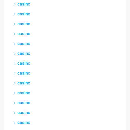
casino
casino
casino
casino
casino
casino
casino
casino
casino
casino
casino
casino
casino