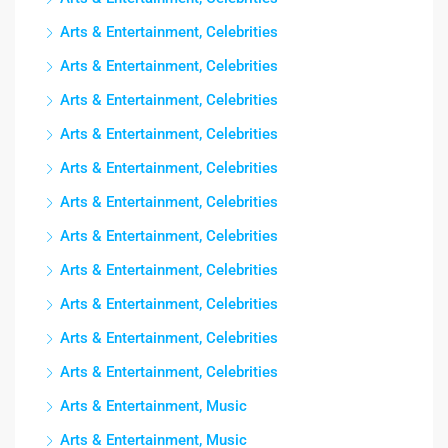
Arts & Entertainment, Celebrities
Arts & Entertainment, Celebrities
Arts & Entertainment, Celebrities
Arts & Entertainment, Celebrities
Arts & Entertainment, Celebrities
Arts & Entertainment, Celebrities
Arts & Entertainment, Celebrities
Arts & Entertainment, Celebrities
Arts & Entertainment, Celebrities
Arts & Entertainment, Celebrities
Arts & Entertainment, Celebrities
Arts & Entertainment, Music
Arts & Entertainment, Music