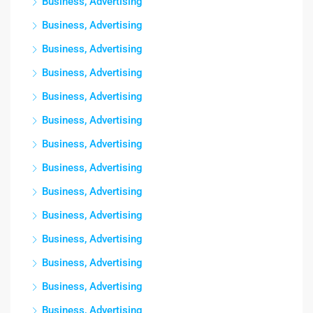
Business, Advertising
Business, Advertising
Business, Advertising
Business, Advertising
Business, Advertising
Business, Advertising
Business, Advertising
Business, Advertising
Business, Advertising
Business, Advertising
Business, Advertising
Business, Advertising
Business, Advertising
Business, Advertising