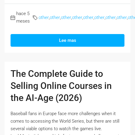
hace 5
other
,
other
,
other
,
other
,
other
,
other
,
other
,
other
,
oth
meses
Lee mas
The Complete Guide to
Selling Online Courses in
the AI-Age (2026)
Baseball fans in Europe face more challenges when it
comes to accessing the World Series, but there are still
several viable options to watch the games live.