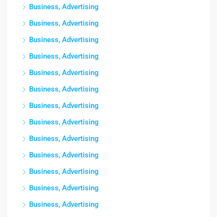
Business, Advertising
Business, Advertising
Business, Advertising
Business, Advertising
Business, Advertising
Business, Advertising
Business, Advertising
Business, Advertising
Business, Advertising
Business, Advertising
Business, Advertising
Business, Advertising
Business, Advertising