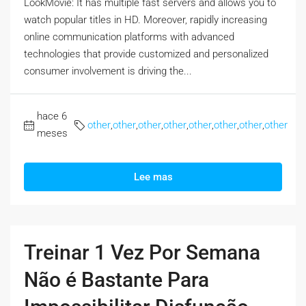
LookMovie: It has multiple fast servers and allows you to
watch popular titles in HD. Moreover, rapidly increasing
online communication platforms with advanced
technologies that provide customized and personalized
consumer involvement is driving the...
hace 6
other
,
other
,
other
,
other
,
other
,
other
,
other
,
other
meses
Lee mas
Treinar 1 Vez Por Semana
Não é Bastante Para