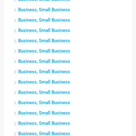
Business, Small Business
Business, Small Business
Business, Small Business
Business, Small Business
Business, Small Business
Business, Small Business
Business, Small Business
Business, Small Business
Business, Small Business
Business, Small Business
Business, Small Business
Business, Small Business
Business, Small Business