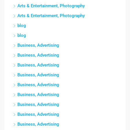
Arts & Entertainment, Photography
Arts & Entertainment, Photography
blog
blog
Business, Advertising
Business, Advertising
Business, Advertising
Business, Advertising
Business, Advertising
Business, Advertising
Business, Advertising
Business, Advertising
Business, Advertising