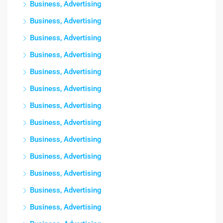
Business, Advertising
Business, Advertising
Business, Advertising
Business, Advertising
Business, Advertising
Business, Advertising
Business, Advertising
Business, Advertising
Business, Advertising
Business, Advertising
Business, Advertising
Business, Advertising
Business, Advertising